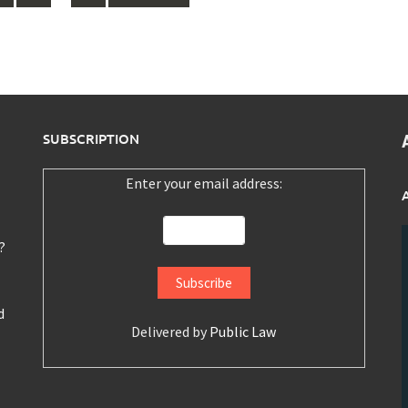
SUBSCRIPTION
Enter your email address:
?
d
Delivered by
Public Law