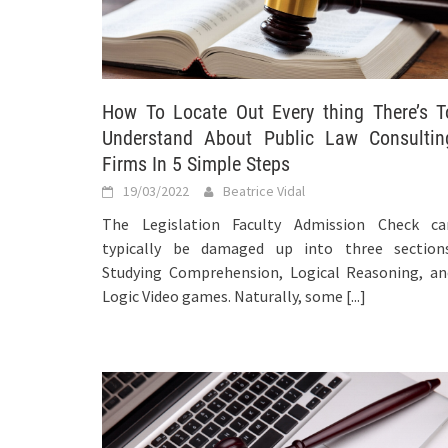
How To Locate Out Every thing There’s T
Understand About Public Law Consultin
Firms In 5 Simple Steps
19/03/2022
Beatrice Vidal
The Legislation Faculty Admission Check ca
typically be damaged up into three sections
Studying Comprehension, Logical Reasoning, an
Logic Video games. Naturally, some
[...]