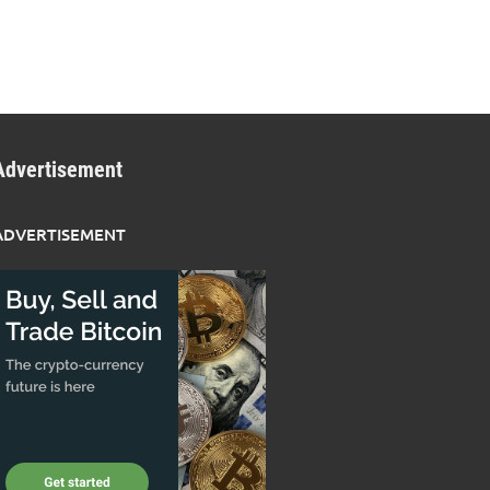
Advertisement
ADVERTISEMENT