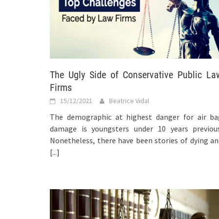
The Ugly Side of Conservative Public La
Firms
15/12/2021
Beatrice Vidal
The demographic at highest danger for air ba
damage is youngsters under 10 years previous
Nonetheless, there have been stories of dying a
[...]