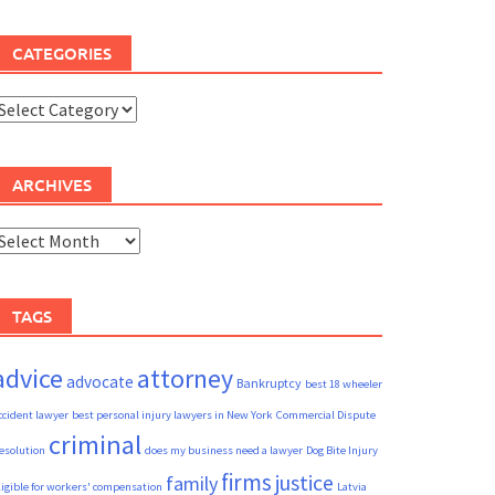
CATEGORIES
ategories
ARCHIVES
rchives
TAGS
advice
attorney
advocate
Bankruptcy
best 18 wheeler
ccident lawyer
best personal injury lawyers in New York
Commercial Dispute
criminal
esolution
does my business need a lawyer
Dog Bite Injury
firms
justice
family
ligible for workers' compensation
Latvia