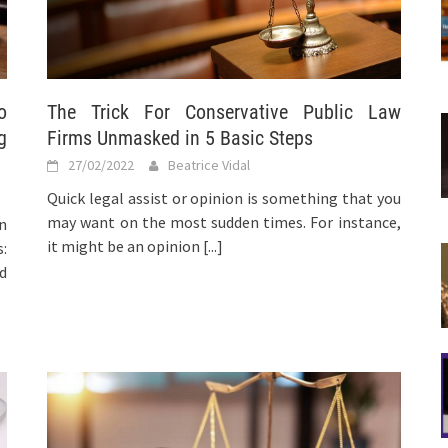
o
The Trick For Conservative Public Law
g
Firms Unmasked in 5 Basic Steps
27/02/2022
Beatrice Vidal
Quick legal assist or opinion is something that you
may want on the most sudden times. For instance,
n
it might be an opinion
[...]
:
d