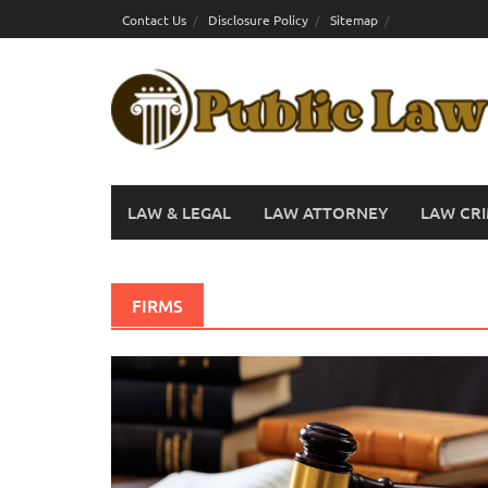
Skip
Contact Us
Disclosure Policy
Sitemap
to
content
LAW & LEGAL
LAW ATTORNEY
LAW CRI
FIRMS