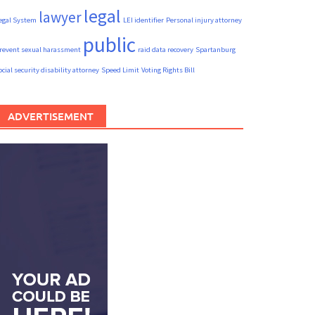
legal
lawyer
egal System
LEI identifier
Personal injury attorney
public
revent sexual harassment
raid data recovery
Spartanburg
ocial security disability attorney
Speed Limit
Voting Rights Bill
ADVERTISEMENT