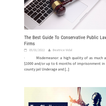
The Best Guide To Conservative Public La
Firms
05/01/2022
Beatrice Vidal
· Misdemeanor: a high quality of as much a
$1000 and/or up to 6 months of imprisonment in 
county jail Underage and
[...]