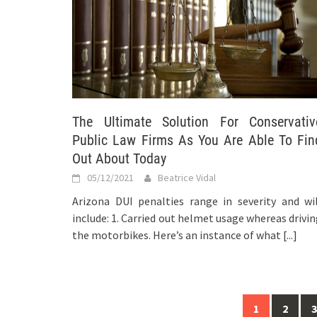
The Ultimate Solution For Conservativ
Public Law Firms As You Are Able To Fin
Out About Today
05/12/2021
Beatrice Vidal
Arizona DUI penalties range in severity and wil
include: 1. Carried out helmet usage whereas drivi
the motorbikes. Here’s an instance of what
[...]
Posts
1
2
3