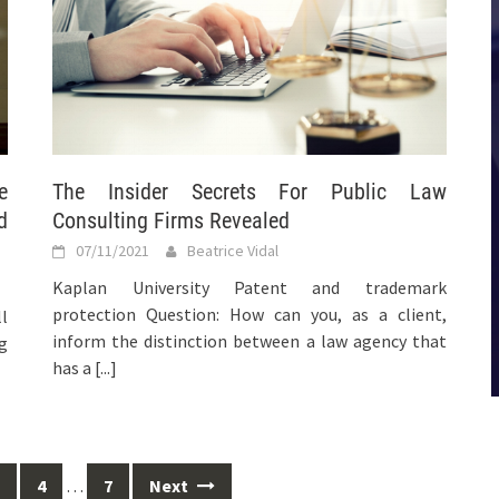
e
The Insider Secrets For Public Law
d
Consulting Firms Revealed
07/11/2021
Beatrice Vidal
Kaplan University Patent and trademark
protection Question: How can you, as a client,
l
inform the distinction between a law agency that
ng
has a
[...]
4
…
7
Next