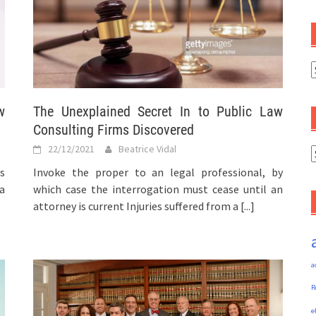
C
w
The Unexplained Secret In to Public Law
Consulting Firms Discovered
22/12/2021
Beatrice Vidal
A
s
Invoke the proper to an legal professional, by
a
which case the interrogation must cease until an
attorney is current Injuries suffered from a
[...]
a
R
e