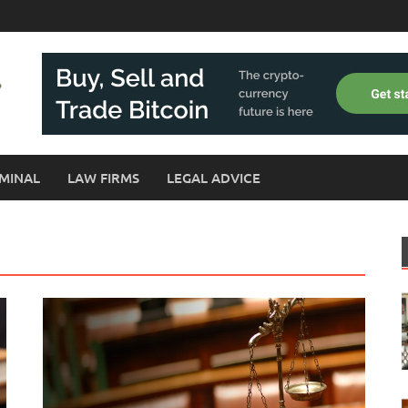
MINAL
LAW FIRMS
LEGAL ADVICE