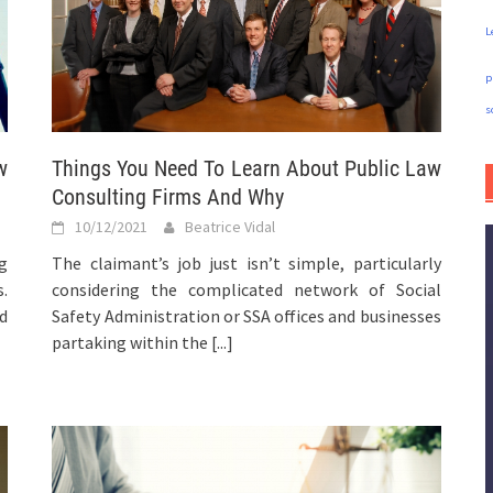
L
p
s
w
Things You Need To Learn About Public Law
Consulting Firms And Why
10/12/2021
Beatrice Vidal
g
The claimant’s job just isn’t simple, particularly
.
considering the complicated network of Social
nd
Safety Administration or SSA offices and businesses
partaking within the
[...]