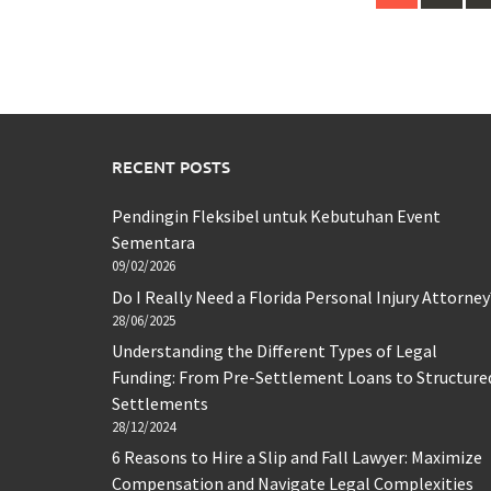
navigation
RECENT POSTS
Pendingin Fleksibel untuk Kebutuhan Event
Sementara
09/02/2026
Do I Really Need a Florida Personal Injury Attorney
28/06/2025
Understanding the Different Types of Legal
Funding: From Pre-Settlement Loans to Structure
Settlements
28/12/2024
6 Reasons to Hire a Slip and Fall Lawyer: Maximize
Compensation and Navigate Legal Complexities