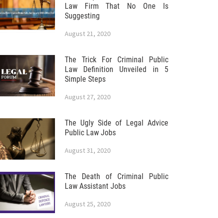
Law Firm That No One Is
Suggesting
August 21, 2020
The Trick For Criminal Public
Law Definition Unveiled in 5
Simple Steps
August 27, 2020
The Ugly Side of Legal Advice
Public Law Jobs
August 31, 2020
The Death of Criminal Public
Law Assistant Jobs
August 25, 2020