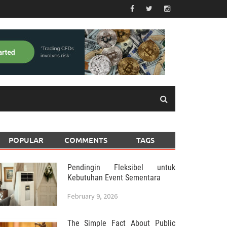
POPULAR
COMMENTS
TAGS
Pendingin Fleksibel untuk
Kebutuhan Event Sementara
February 9, 2026
The Simple Fact About Public