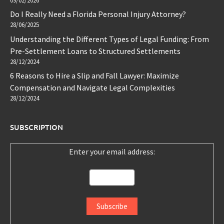
09/02/2026
Do I Really Need a Florida Personal Injury Attorney?
28/06/2025
Understanding the Different Types of Legal Funding: From
Pre-Settlement Loans to Structured Settlements
28/12/2024
6 Reasons to Hire a Slip and Fall Lawyer: Maximize
Compensation and Navigate Legal Complexities
28/12/2024
SUBSCRIPTION
Enter your email address: