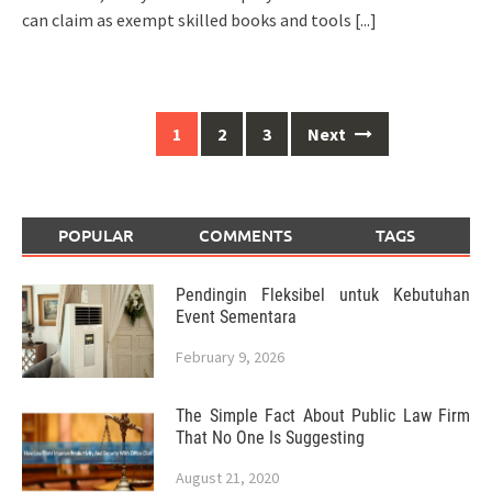
can claim as exempt skilled books and tools
[...]
Posts
1
2
3
Next
navigation
POPULAR
COMMENTS
TAGS
Pendingin Fleksibel untuk Kebutuhan
Event Sementara
February 9, 2026
The Simple Fact About Public Law Firm
That No One Is Suggesting
August 21, 2020