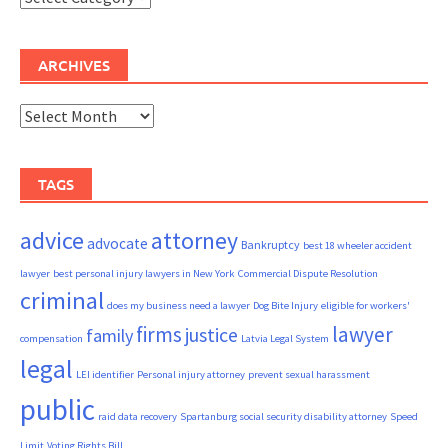
ARCHIVES
Archives
TAGS
advice
attorney
advocate
Bankruptcy
best 18 wheeler accident
lawyer
best personal injury lawyers in New York
Commercial Dispute Resolution
criminal
does my business need a lawyer
Dog Bite Injury
eligible for workers'
firms
lawyer
justice
family
compensation
Latvia Legal System
legal
LEI identifier
Personal injury attorney
prevent sexual harassment
public
raid data recovery
Spartanburg social security disability attorney
Speed
Limit
Voting Rights Bill