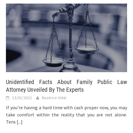
Unidentified Facts About Family Public Law
Attorney Unveiled By The Experts
13/01/2022
Beatrice Vidal
If you’re having a hard time with cash proper now, you may
take comfort within the reality that you are not alone.
Tens
[...]