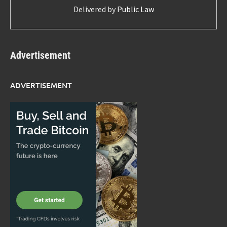
Delivered by
Public Law
Advertisement
ADVERTISEMENT