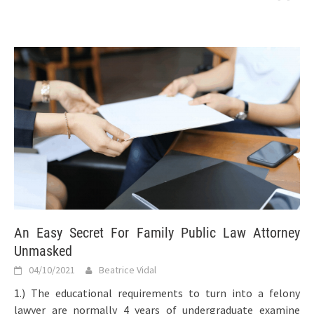
An Easy Secret For Family Public Law Attorney
Unmasked
04/10/2021
Beatrice Vidal
1.) The educational requirements to turn into a felony
lawyer are normally 4 years of undergraduate examine