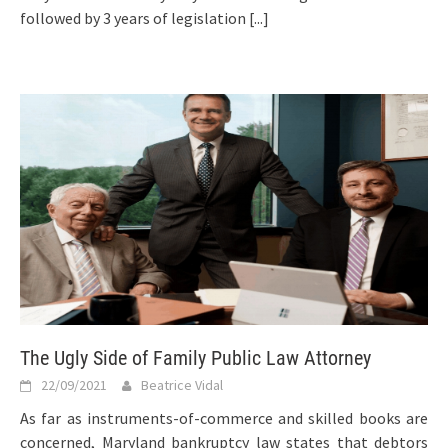
followed by 3 years of legislation
[...]
The Ugly Side of Family Public Law Attorney
22/09/2021
Beatrice Vidal
As far as instruments-of-commerce and skilled books are
concerned, Maryland bankruptcy law states that debtors