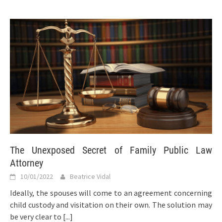
The Unexposed Secret of Family Public Law
Attorney
10/01/2022
Beatrice Vidal
Ideally, the spouses will come to an agreement concerning
child custody and visitation on their own. The solution may
be very clear to
[...]