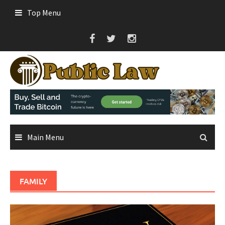
Skip
Top Menu
to
content
Main Menu
FAMILY