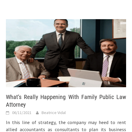
What’s Really Happening With Family Public Law
Attorney
06/11/2021
Beatrice Vidal
In this line of strategy, the company may heed to rent
allied accountants as consultants to plan its business