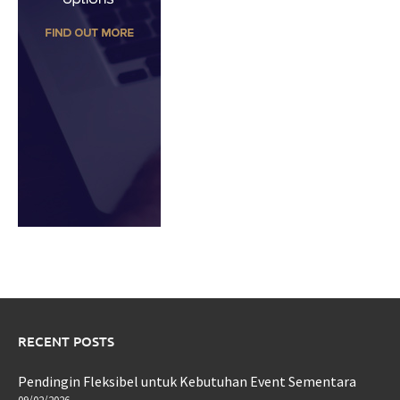
RECENT POSTS
Pendingin Fleksibel untuk Kebutuhan Event Sementara