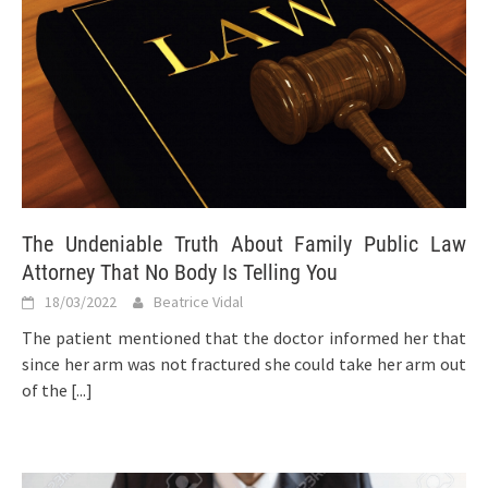
The Undeniable Truth About Family Public Law
Attorney That No Body Is Telling You
18/03/2022
Beatrice Vidal
The patient mentioned that the doctor informed her that
since her arm was not fractured she could take her arm out
of the
[...]