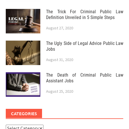
The Trick For Criminal Public Law
Definition Unveiled in 5 Simple Steps
August 27, 2020
The Ugly Side of Legal Advice Public Law
Jobs
August 31, 2020
The Death of Criminal Public Law
Assistant Jobs
August 25, 2020
CATEGORIES
Categories