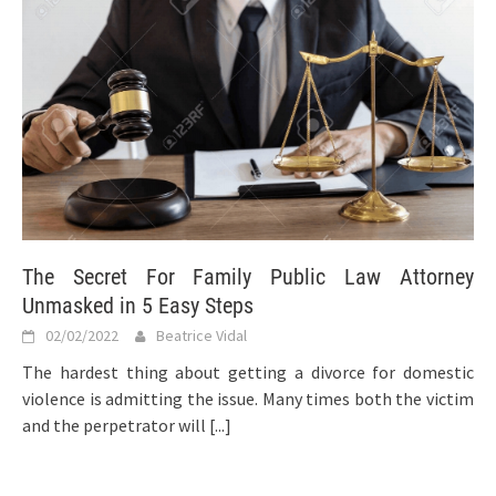
The Secret For Family Public Law Attorney
Unmasked in 5 Easy Steps
02/02/2022
Beatrice Vidal
The hardest thing about getting a divorce for domestic
violence is admitting the issue. Many times both the victim
and the perpetrator will
[...]