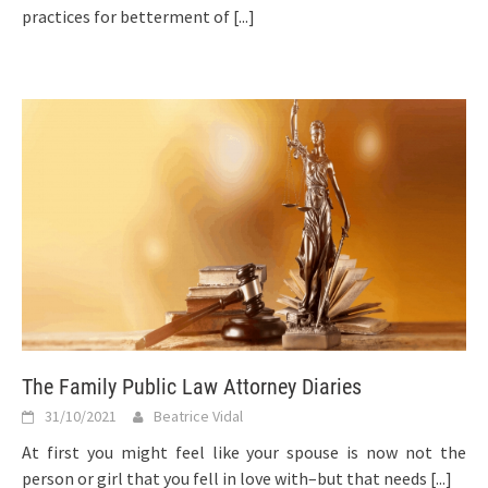
practices for betterment of
[...]
The Family Public Law Attorney Diaries
31/10/2021
Beatrice Vidal
At first you might feel like your spouse is now not the
person or girl that you fell in love with–but that needs
[...]