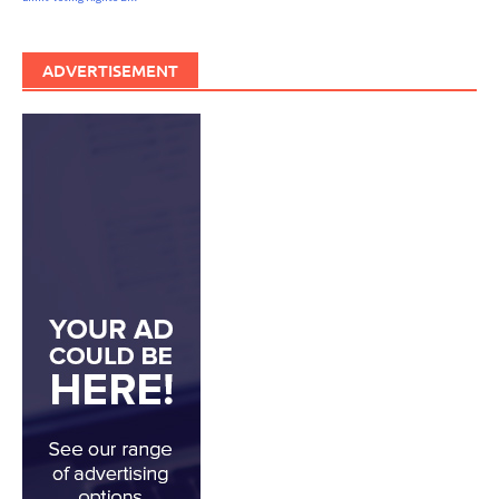
ADVERTISEMENT