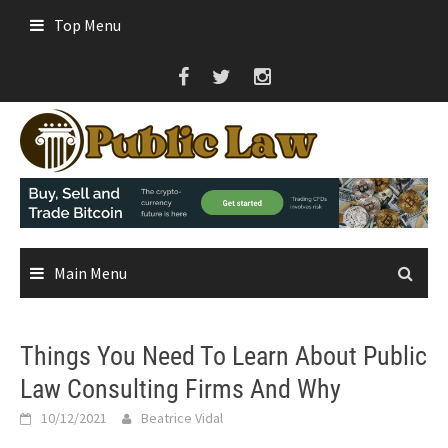
Skip
Top Menu
to
content
Main Menu
Things You Need To Learn About Public
Law Consulting Firms And Why
10/12/2021
Beatrice Vidal