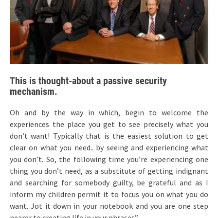
This is thought-about a passive security
mechanism.
Oh and by the way in which, begin to welcome the
experiences the place you get to see precisely what you
don’t want! Typically that is the easiest solution to get
clear on what you need.. by seeing and experiencing what
you don’t. So, the following time you’re experiencing one
thing you don’t need, as a substitute of getting indignant
and searching for somebody guilty, be grateful and as I
inform my children permit it to focus you on what you do
want. Jot it down in your notebook and you are one step
nearer to creating life in your phrases”.