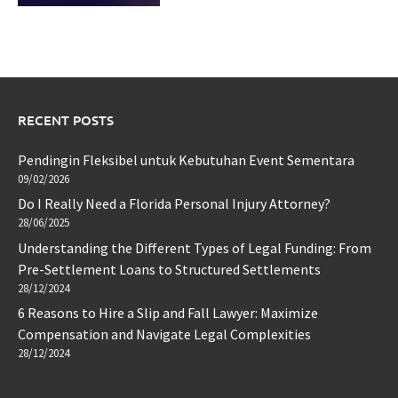
RECENT POSTS
Pendingin Fleksibel untuk Kebutuhan Event Sementara
09/02/2026
Do I Really Need a Florida Personal Injury Attorney?
28/06/2025
Understanding the Different Types of Legal Funding: From
Pre-Settlement Loans to Structured Settlements
28/12/2024
6 Reasons to Hire a Slip and Fall Lawyer: Maximize
Compensation and Navigate Legal Complexities
28/12/2024