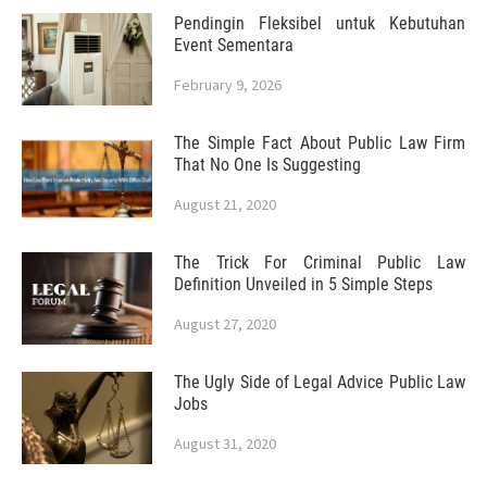
Pendingin Fleksibel untuk Kebutuhan
Event Sementara
February 9, 2026
The Simple Fact About Public Law Firm
That No One Is Suggesting
August 21, 2020
The Trick For Criminal Public Law
Definition Unveiled in 5 Simple Steps
August 27, 2020
The Ugly Side of Legal Advice Public Law
Jobs
August 31, 2020