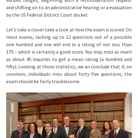
various ranges, beginning with a reconsideration request
and shifting on to an administrative hearing or a evaluation
by the US Federal District Court docket.
Let’s take a closer take a look at how the exam is scored. On
most exams, lacking up to 12 questions out of a possible
one hundred and one will end in a rating of not less than
170 – which is certainly a good score. You may miss as much
as about 45 inquiries to get a mean rating (a hundred and
fifty). Looking at those statistics, we an conclude that if, on
common, individuals miss about forty five questions, the
exam should be fairly troublesome.