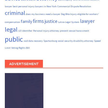
lawyer
best personal injury lawyers in New York
Commercial Dispute Resolution
criminal
does my business need a lawyer
Dog Bite Injury
eligible for workers'
firms
lawyer
justice
family
compensation
Latvia Legal System
legal
LEI identifier
Personal injury attorney
prevent sexual harassment
public
raid data recovery
Spartanburg social security disability attorney
Speed
Limit
Voting Rights Bill
ADVERTISEMENT