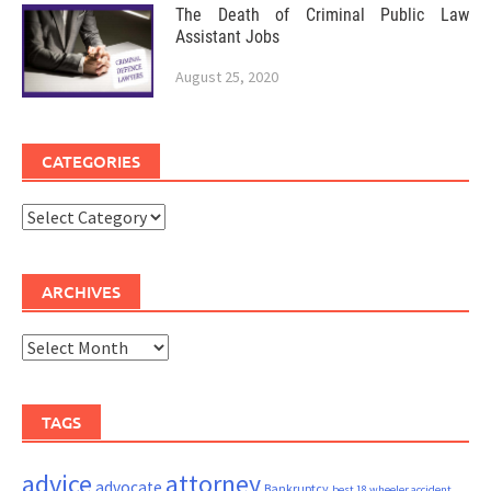
The Death of Criminal Public Law
Assistant Jobs
August 25, 2020
CATEGORIES
Categories
ARCHIVES
Archives
TAGS
advice
attorney
advocate
Bankruptcy
best 18 wheeler accident