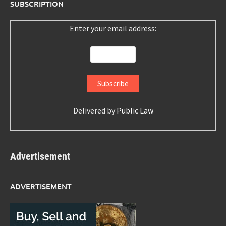
SUBSCRIPTION
Enter your email address:
Delivered by
Public Law
Advertisement
ADVERTISEMENT