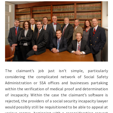
The claimant’s job just isn’t simple, particularly
considering the complicated network of Social Safety
Administration or SSA offices and businesses partaking
within the verification of medical proof and determination
of incapacity. Within the case the claimant’s software is
rejected, the providers of a social security incapacity lawyer
would possibly still be requisitioned to be able to appeal at