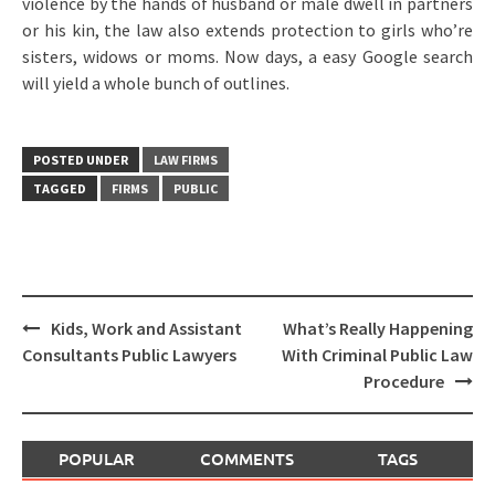
violence by the hands of husband or male dwell in partners
or his kin, the law also extends protection to girls who’re
sisters, widows or moms. Now days, a easy Google search
will yield a whole bunch of outlines.
POSTED UNDER
LAW FIRMS
TAGGED
FIRMS
PUBLIC
Post
Kids, Work and Assistant
What’s Really Happening
navigation
Consultants Public Lawyers
With Criminal Public Law
Procedure
POPULAR
COMMENTS
TAGS