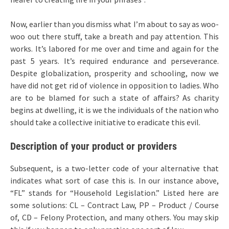
Now, earlier than you dismiss what I’m about to say as woo-
woo out there stuff, take a breath and pay attention. This
works. It’s labored for me over and time and again for the
past 5 years. It’s required endurance and perseverance.
Despite globalization, prosperity and schooling, now we
have did not get rid of violence in opposition to ladies. Who
are to be blamed for such a state of affairs? As charity
begins at dwelling, it is we the individuals of the nation who
should take a collective initiative to eradicate this evil.
Description of your product or providers
Subsequent, is a two-letter code of your alternative that
indicates what sort of case this is. In our instance above,
“FL” stands for “Household Legislation.” Listed here are
some solutions: CL – Contract Law, PP – Product / Course
of, CD – Felony Protection, and many others. You may skip