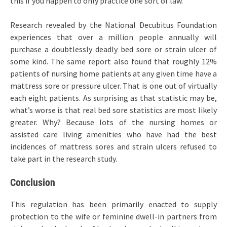
this if you happen to only practice one sort of law.
Research revealed by the National Decubitus Foundation
experiences that over a million people annually will
purchase a doubtlessly deadly bed sore or strain ulcer of
some kind. The same report also found that roughly 12%
patients of nursing home patients at any given time have a
mattress sore or pressure ulcer. That is one out of virtually
each eight patients. As surprising as that statistic may be,
what’s worse is that real bed sore statistics are most likely
greater. Why? Because lots of the nursing homes or
assisted care living amenities who have had the best
incidences of mattress sores and strain ulcers refused to
take part in the research study.
Conclusion
This regulation has been primarily enacted to supply
protection to the wife or feminine dwell-in partners from