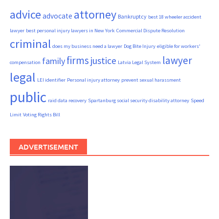
advice
attorney
advocate
Bankruptcy
best 18 wheeler accident
lawyer
best personal injury lawyers in New York
Commercial Dispute Resolution
criminal
does my business need a lawyer
Dog Bite Injury
eligible for workers'
firms
lawyer
justice
family
compensation
Latvia Legal System
legal
LEI identifier
Personal injury attorney
prevent sexual harassment
public
raid data recovery
Spartanburg social security disability attorney
Speed
Limit
Voting Rights Bill
ADVERTISEMENT