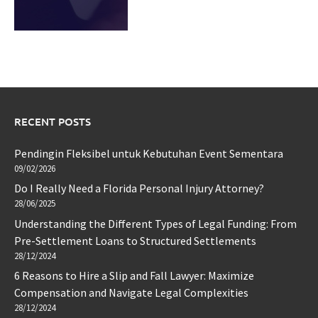
RECENT POSTS
Pendingin Fleksibel untuk Kebutuhan Event Sementara
09/02/2026
Do I Really Need a Florida Personal Injury Attorney?
28/06/2025
Understanding the Different Types of Legal Funding: From
Pre-Settlement Loans to Structured Settlements
28/12/2024
6 Reasons to Hire a Slip and Fall Lawyer: Maximize
Compensation and Navigate Legal Complexities
28/12/2024