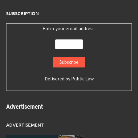
SUBSCRIPTION
Enter your email address:
Delivered by
Public Law
Advertisement
ADVERTISEMENT