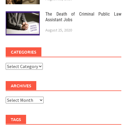
The Death of Criminal Public Law
Assistant Jobs
August 25, 2020
CATEGORIES
Categories
ARCHIVES
Archives
TAGS