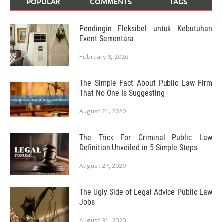
POPULAR
COMMENTS
TAGS
Pendingin Fleksibel untuk Kebutuhan
Event Sementara
February 9, 2026
The Simple Fact About Public Law Firm
That No One Is Suggesting
August 21, 2020
The Trick For Criminal Public Law
Definition Unveiled in 5 Simple Steps
August 27, 2020
The Ugly Side of Legal Advice Public Law
Jobs
August 31, 2020