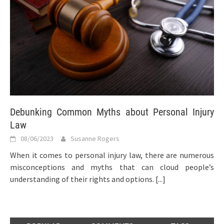
Debunking Common Myths about Personal Injury
Law
08/06/2023
Susanne Rogers
When it comes to personal injury law, there are numerous
misconceptions and myths that can cloud people’s
understanding of their rights and options.
[...]