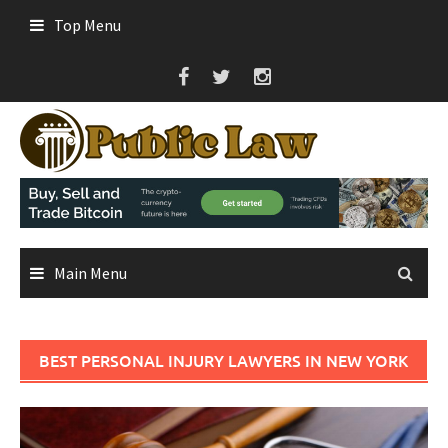
Skip
Top Menu
to
content
Main Menu
BEST PERSONAL INJURY LAWYERS IN NEW YORK