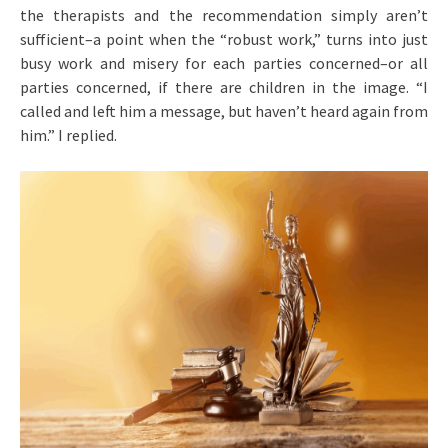
the therapists and the recommendation simply aren’t
sufficient–a point when the “robust work,” turns into just
busy work and misery for each parties concerned–or all
parties concerned, if there are children in the image. “I
called and left him a message, but haven’t heard again from
him.” I replied.