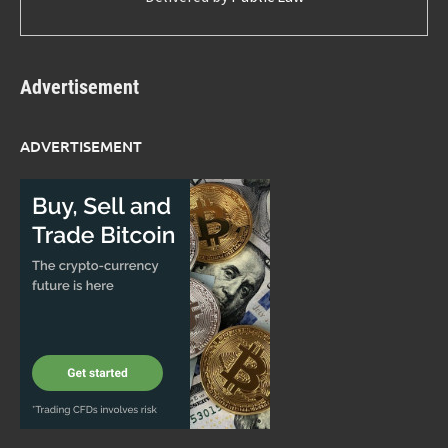
Advertisement
ADVERTISEMENT