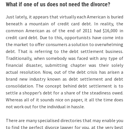
What if one of us does not need the divorce?
Just lately, it appears that virtually each American is buried
beneath a mountain of credit card debt. In reality, the
common American as of the end of 2011 had $16,000 in
credit card debt. Due to this, opportunists have come into
the market to offer consumers a solution to overwhelming
debt. That is referring to the debt settlement business.
Traditionally, when somebody was faced with any type of
financial disaster, submitting chapter was their solely
actual resolution. Now, out of the debt crisis has arisen a
brand new industry known as debt settlement and debt
consolidation. The concept behind debt settlement is to
settle a shopper’s debt for a share of the steadiness owed.
Whereas all of it sounds nice on paper, it all the time does
not work out for the individual in hassle.
There are many specialised directories that may enable you
to find the perfect divorce lawyer for you, at the very best