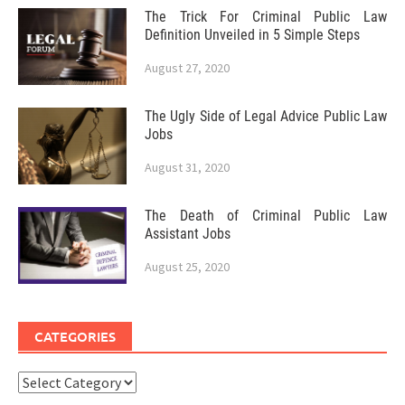
The Trick For Criminal Public Law
Definition Unveiled in 5 Simple Steps
August 27, 2020
The Ugly Side of Legal Advice Public Law
Jobs
August 31, 2020
The Death of Criminal Public Law
Assistant Jobs
August 25, 2020
CATEGORIES
Categories