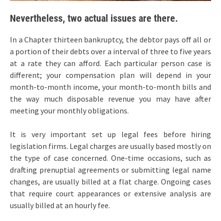
Nevertheless, two actual issues are there.
In a Chapter thirteen bankruptcy, the debtor pays off all or
a portion of their debts over a interval of three to five years
at a rate they can afford. Each particular person case is
different; your compensation plan will depend in your
month-to-month income, your month-to-month bills and
the way much disposable revenue you may have after
meeting your monthly obligations.
It is very important set up legal fees before hiring
legislation firms. Legal charges are usually based mostly on
the type of case concerned. One-time occasions, such as
drafting prenuptial agreements or submitting legal name
changes, are usually billed at a flat charge. Ongoing cases
that require court appearances or extensive analysis are
usually billed at an hourly fee.