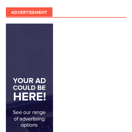
ADVERTISEMENT