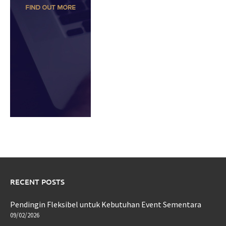
RECENT POSTS
Pendingin Fleksibel untuk Kebutuhan Event Sementara
09/02/2026