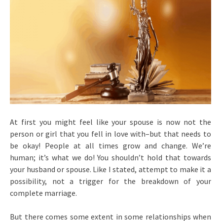
At first you might feel like your spouse is now not the
person or girl that you fell in love with–but that needs to
be okay! People at all times grow and change. We’re
human; it’s what we do! You shouldn’t hold that towards
your husband or spouse. Like I stated, attempt to make it a
possibility, not a trigger for the breakdown of your
complete marriage.
But there comes some extent in some relationships when