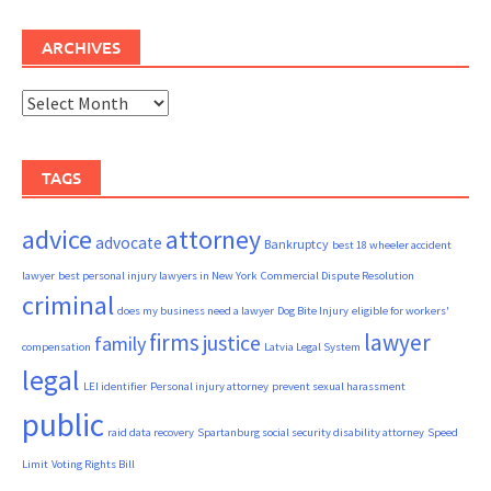
ARCHIVES
Archives
TAGS
advice
attorney
advocate
Bankruptcy
best 18 wheeler accident
lawyer
best personal injury lawyers in New York
Commercial Dispute Resolution
criminal
does my business need a lawyer
Dog Bite Injury
eligible for workers'
firms
lawyer
justice
family
compensation
Latvia Legal System
legal
LEI identifier
Personal injury attorney
prevent sexual harassment
public
raid data recovery
Spartanburg social security disability attorney
Speed
Limit
Voting Rights Bill