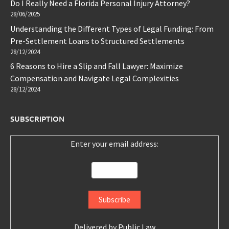
Do I Really Need a Florida Personal Injury Attorney?
28/06/2025
Understanding the Different Types of Legal Funding: From
Pre-Settlement Loans to Structured Settlements
28/12/2024
6 Reasons to Hire a Slip and Fall Lawyer: Maximize
Compensation and Navigate Legal Complexities
28/12/2024
SUBSCRIPTION
Enter your email address:
Delivered by
Public Law