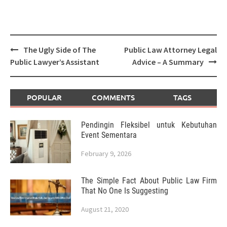
Post
The Ugly Side of The
Public Law Attorney Legal
navigation
Public Lawyer’s Assistant
Advice – A Summary
POPULAR
COMMENTS
TAGS
Pendingin Fleksibel untuk Kebutuhan
Event Sementara
February 9, 2026
The Simple Fact About Public Law Firm
That No One Is Suggesting
August 21, 2020