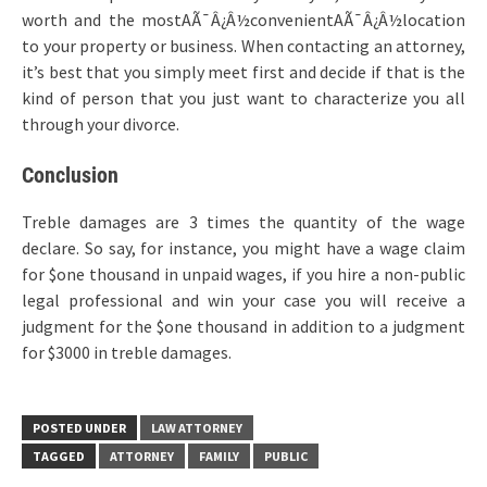
worth and the mostAÃ¯Â¿Â½convenientAÃ¯Â¿Â½location
to your property or business. When contacting an attorney,
it’s best that you simply meet first and decide if that is the
kind of person that you just want to characterize you all
through your divorce.
Conclusion
Treble damages are 3 times the quantity of the wage
declare. So say, for instance, you might have a wage claim
for $one thousand in unpaid wages, if you hire a non-public
legal professional and win your case you will receive a
judgment for the $one thousand in addition to a judgment
for $3000 in treble damages.
POSTED UNDER
LAW ATTORNEY
TAGGED
ATTORNEY
FAMILY
PUBLIC