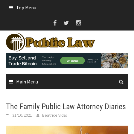
Skip
Top Menu
to
content
Main Menu
The Family Public Law Attorney Diaries
31/10/2021
Beatrice Vidal