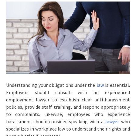
Understanding your obligations under the
law
is essential.
Employers should consult with an experienced
employment lawyer to establish clear anti-harassment
policies, provide staff training, and respond appropriately
to complaints. Likewise, employees who experience
harassment should consider speaking with a
lawyer
who
specializes in workplace law to understand their rights and