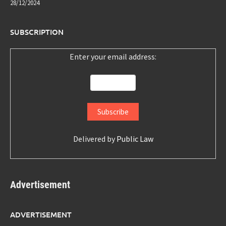
28/12/2024
SUBSCRIPTION
Enter your email address:
Delivered by
Public Law
Advertisement
ADVERTISEMENT