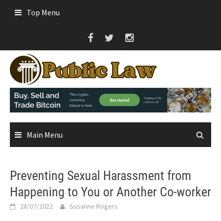
Skip
Top Menu
to
content
Main Menu
Preventing Sexual Harassment from
Happening to You or Another Co-worker
28/07/2022
Susanne Rogers