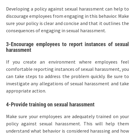
Developing a policy against sexual harassment can help to
discourage employees from engaging in this behavior. Make
sure your policy is clear and concise and that it outlines the
consequences of engaging in sexual harassment.
3-Encourage employees to report instances of sexual
harassment
If you create an environment where employees feel
comfortable reporting instances of sexual harassment, you
can take steps to address the problem quickly. Be sure to
investigate any allegations of sexual harassment and take
appropriate action.
4-Provide training on sexual harassment
Make sure your employees are adequately trained on your
policy against sexual harassment. This will help them
understand what behavior is considered harassing and how