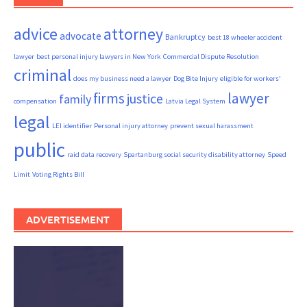
advice
attorney
advocate
Bankruptcy
best 18 wheeler accident
lawyer
best personal injury lawyers in New York
Commercial Dispute Resolution
criminal
does my business need a lawyer
Dog Bite Injury
eligible for workers'
firms
lawyer
justice
family
compensation
Latvia Legal System
legal
LEI identifier
Personal injury attorney
prevent sexual harassment
public
raid data recovery
Spartanburg social security disability attorney
Speed
Limit
Voting Rights Bill
ADVERTISEMENT