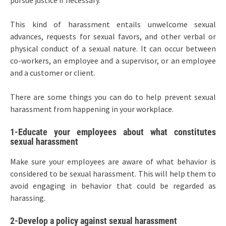
pursue justice if necessary.
This kind of harassment entails unwelcome sexual
advances, requests for sexual favors, and other verbal or
physical conduct of a sexual nature. It can occur between
co-workers, an employee and a supervisor, or an employee
and a customer or client.
There are some things you can do to help prevent sexual
harassment from happening in your workplace.
1-Educate your employees about what constitutes
sexual harassment
Make sure your employees are aware of what behavior is
considered to be sexual harassment. This will help them to
avoid engaging in behavior that could be regarded as
harassing.
2-Develop a policy against sexual harassment