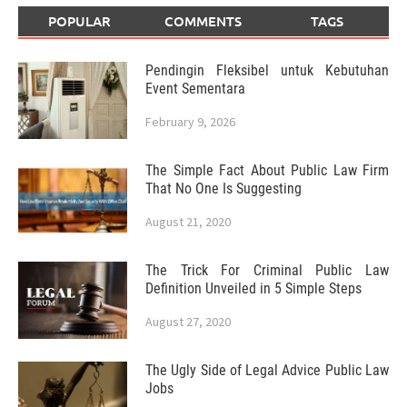
POPULAR
COMMENTS
TAGS
Pendingin Fleksibel untuk Kebutuhan
Event Sementara
February 9, 2026
The Simple Fact About Public Law Firm
That No One Is Suggesting
August 21, 2020
The Trick For Criminal Public Law
Definition Unveiled in 5 Simple Steps
August 27, 2020
The Ugly Side of Legal Advice Public Law
Jobs