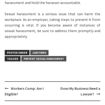
harassment and hold the harasser accountable.
Sexual harassment is a serious issue that can harm the
workplace. As an employer, taking steps to prevent it from
occurring is vital. If you become aware of instances of
sexual harassment, be sure to address them promptly and
appropriately.
POSTED UNDER
LAW FIRMS
TAGGED
PREVENT SEXUAL HARASSMENT
Post
Workers Comp: Am I
Does My Business Need a
navigation
Eligible?
Lawyer?