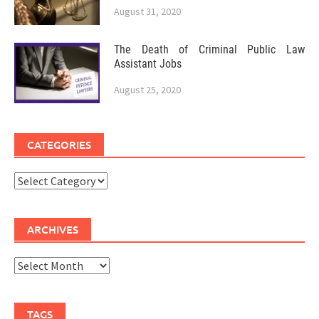
August 31, 2020
The Death of Criminal Public Law
Assistant Jobs
August 25, 2020
CATEGORIES
Categories
ARCHIVES
Archives
TAGS