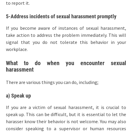
to report it.
5-Address incidents of sexual harassment promptly
If you become aware of instances of sexual harassment,
take action to address the problem immediately. This will
signal that you do not tolerate this behavior in your
workplace.
What to do when you encounter sexual
harassment
There are various things you can do, including;
a) Speak up
If you are a victim of sexual harassment, it is crucial to
speak up. This can be difficult, but it is essential to let the
harasser know their behavior is not welcome. You may also
consider speaking to a supervisor or human resources