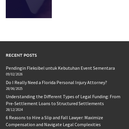
RECENT POSTS
Pendingin Fleksibel untuk Kebutuhan Event Sementara
09/02/2026
Do I Really Need a Florida Personal Injury Attorney?
28/06/2025
Understanding the Different Types of Legal Funding: From
Pre-Settlement Loans to Structured Settlements
28/12/2024
6 Reasons to Hire a Slip and Fall Lawyer: Maximize
Compensation and Navigate Legal Complexities