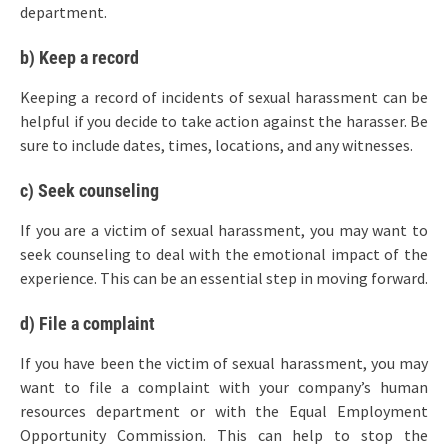
department.
b) Keep a record
Keeping a record of incidents of sexual harassment can be
helpful if you decide to take action against the harasser. Be
sure to include dates, times, locations, and any witnesses.
c) Seek counseling
If you are a victim of sexual harassment, you may want to
seek counseling to deal with the emotional impact of the
experience. This can be an essential step in moving forward.
d) File a complaint
If you have been the victim of sexual harassment, you may
want to file a complaint with your company’s human
resources department or with the Equal Employment
Opportunity Commission. This can help to stop the