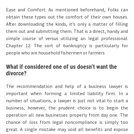
Ease and Comfort: As mentioned beforehand, Folks can
obtain these types out the comfort of their own houses.
After downloading the kinds, it’s only a matter of filling
them out and submitting them. That is a direct, handy and
simple course of versus utilizing an legal professional.
Chapter 12: The sort of bankruptcy is particularly for
people who are household fishermen or farmers
What if considered one of us doesn’t want the
divorce?
The recommendation and help of a business lawyer is
important when forming a limited liability firm. In a
number of situations, a lawyer is just not vital to start a
business, however, the prudent choice is to begin the
operation all new businesses properly from day one. The
chance of loss from legal noncompliance is simply too
great. A single mistake may void all benefits and expose