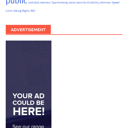
public
raid data recovery
Spartanburg social security disability attorney
Speed
Limit
Voting Rights Bill
ADVERTISEMENT