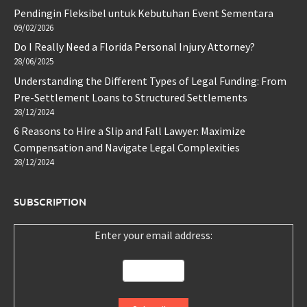
Pendingin Fleksibel untuk Kebutuhan Event Sementara
09/02/2026
Do I Really Need a Florida Personal Injury Attorney?
28/06/2025
Understanding the Different Types of Legal Funding: From
Pre-Settlement Loans to Structured Settlements
28/12/2024
6 Reasons to Hire a Slip and Fall Lawyer: Maximize
Compensation and Navigate Legal Complexities
28/12/2024
SUBSCRIPTION
Enter your email address: