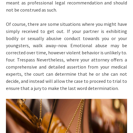
meant as professional legal recommendation and should
not be construed as such.
Of course, there are some situations where you might have
simply received to get out. If your partner is exhibiting
bodily or sexually abusive conduct towards you or your
youngsters, walk away–now. Emotional abuse may be
corrected over time, however violent behavior is unlikely to.
four. Trespass Nevertheless, where your attorney offers a
comprehensive and detailed assertion from your medical
experts, the court can determine that he or she can not
decide, and instead will allow the case to proceed to trial to
ensure that a jury to make the last word determination.