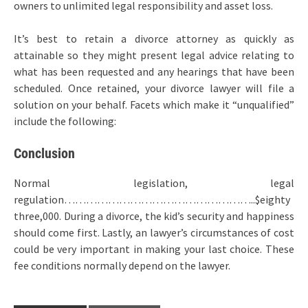
owners to unlimited legal responsibility and asset loss.
It’s best to retain a divorce attorney as quickly as
attainable so they might present legal advice relating to
what has been requested and any hearings that have been
scheduled. Once retained, your divorce lawyer will file a
solution on your behalf. Facets which make it “unqualified”
include the following:
Conclusion
Normal legislation, legal
regulation……………………………………………..$eighty
three,000. During a divorce, the kid’s security and happiness
should come first. Lastly, an lawyer’s circumstances of cost
could be very important in making your last choice. These
fee conditions normally depend on the lawyer.