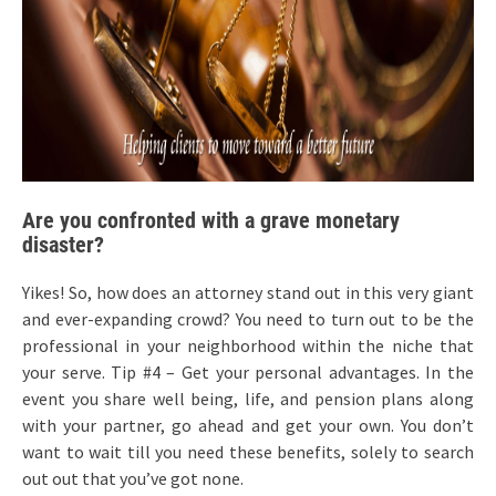
Are you confronted with a grave monetary
disaster?
Yikes! So, how does an attorney stand out in this very giant
and ever-expanding crowd? You need to turn out to be the
professional in your neighborhood within the niche that
your serve. Tip #4 – Get your personal advantages. In the
event you share well being, life, and pension plans along
with your partner, go ahead and get your own. You don’t
want to wait till you need these benefits, solely to search
out out that you’ve got none.