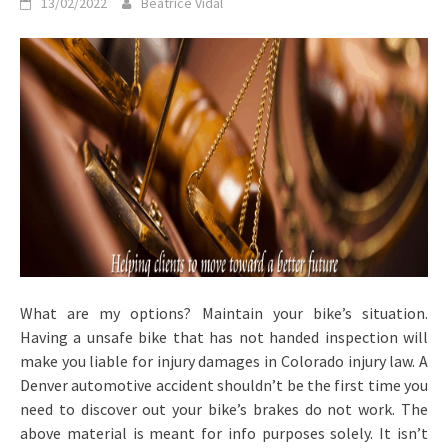
13/02/2022
Beatrice Vidal
What are my options? Maintain your bike’s situation.
Having a unsafe bike that has not handed inspection will
make you liable for injury damages in Colorado injury law. A
Denver automotive accident shouldn’t be the first time you
need to discover out your bike’s brakes do not work. The
above material is meant for info purposes solely. It isn’t