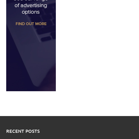
RECENT POSTS