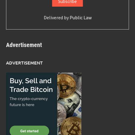
Delivered by
Public Law
Advertisement
ADVERTISEMENT