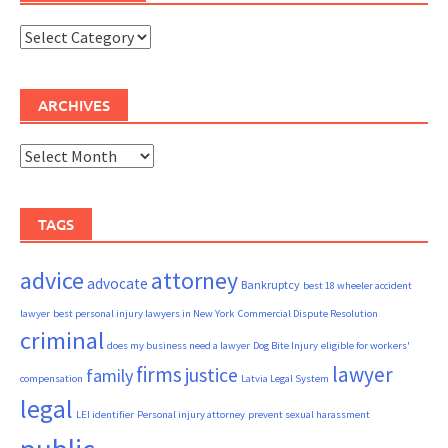
Categories
ARCHIVES
Archives
TAGS
advice
attorney
advocate
Bankruptcy
best 18 wheeler accident
lawyer
best personal injury lawyers in New York
Commercial Dispute Resolution
criminal
does my business need a lawyer
Dog Bite Injury
eligible for workers'
firms
lawyer
justice
family
compensation
Latvia Legal System
legal
LEI identifier
Personal injury attorney
prevent sexual harassment