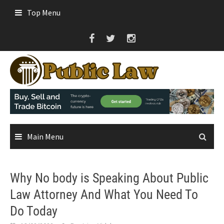
Skip
Top Menu
to
content
Main Menu
Why No body is Speaking About Public
Law Attorney And What You Need To
Do Today