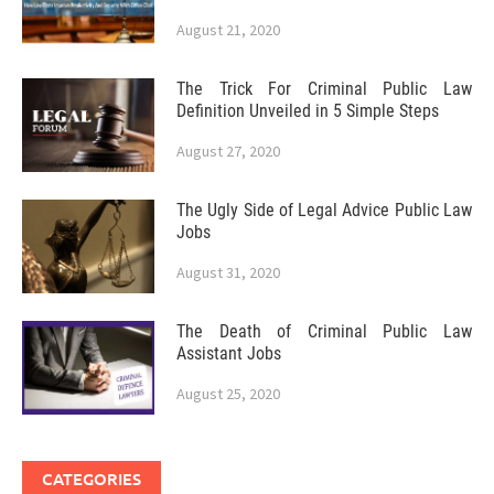
August 21, 2020
The Trick For Criminal Public Law
Definition Unveiled in 5 Simple Steps
August 27, 2020
The Ugly Side of Legal Advice Public Law
Jobs
August 31, 2020
The Death of Criminal Public Law
Assistant Jobs
August 25, 2020
CATEGORIES