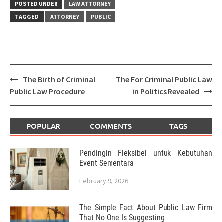
POSTED UNDER
LAW ATTORNEY
TAGGED
ATTORNEY
PUBLIC
Post
The Birth of Criminal
The For Criminal Public Law
navigation
Public Law Procedure
in Politics Revealed
POPULAR
COMMENTS
TAGS
Pendingin Fleksibel untuk Kebutuhan
Event Sementara
February 9, 2026
The Simple Fact About Public Law Firm
That No One Is Suggesting