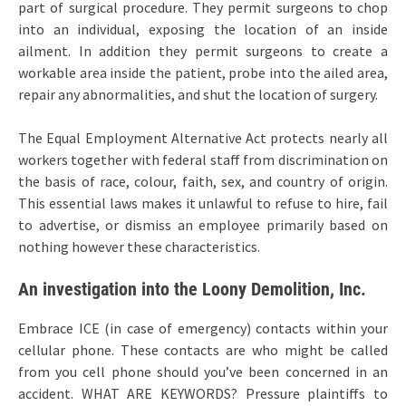
part of surgical procedure. They permit surgeons to chop
into an individual, exposing the location of an inside
ailment. In addition they permit surgeons to create a
workable area inside the patient, probe into the ailed area,
repair any abnormalities, and shut the location of surgery.
The Equal Employment Alternative Act protects nearly all
workers together with federal staff from discrimination on
the basis of race, colour, faith, sex, and country of origin.
This essential laws makes it unlawful to refuse to hire, fail
to advertise, or dismiss an employee primarily based on
nothing however these characteristics.
An investigation into the Loony Demolition, Inc.
Embrace ICE (in case of emergency) contacts within your
cellular phone. These contacts are who might be called
from you cell phone should you’ve been concerned in an
accident. WHAT ARE KEYWORDS? Pressure plaintiffs to