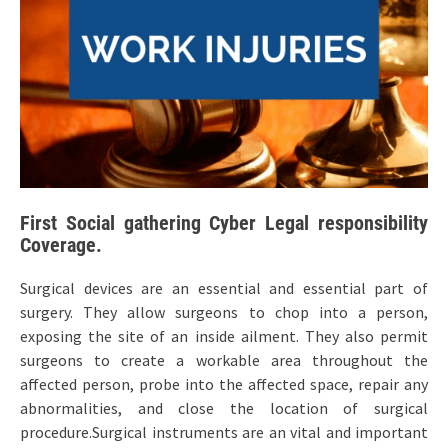
First Social gathering Cyber Legal responsibility
Coverage.
Surgical devices are an essential and essential part of
surgery. They allow surgeons to chop into a person,
exposing the site of an inside ailment. They also permit
surgeons to create a workable area throughout the
affected person, probe into the affected space, repair any
abnormalities, and close the location of surgical
procedure.Surgical instruments are an vital and important