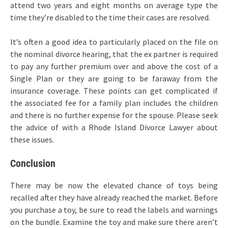
attend two years and eight months on average type the
time they’re disabled to the time their cases are resolved.
It’s often a good idea to particularly placed on the file on
the nominal divorce hearing, that the ex partner is required
to pay any further premium over and above the cost of a
Single Plan or they are going to be faraway from the
insurance coverage. These points can get complicated if
the associated fee for a family plan includes the children
and there is no further expense for the spouse. Please seek
the advice of with a Rhode Island Divorce Lawyer about
these issues.
Conclusion
There may be now the elevated chance of toys being
recalled after they have already reached the market. Before
you purchase a toy, be sure to read the labels and warnings
on the bundle. Examine the toy and make sure there aren’t