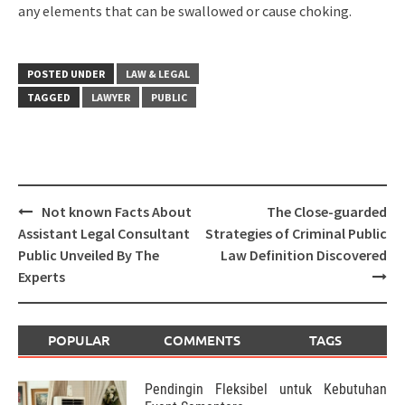
any elements that can be swallowed or cause choking.
POSTED UNDER
LAW & LEGAL
TAGGED
LAWYER
PUBLIC
Post
Not known Facts About
The Close-guarded
navigation
Assistant Legal Consultant
Strategies of Criminal Public
Public Unveiled By The
Law Definition Discovered
Experts
POPULAR
COMMENTS
TAGS
Pendingin Fleksibel untuk Kebutuhan