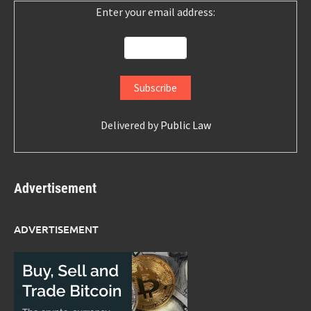
Enter your email address:
Delivered by
Public Law
Advertisement
ADVERTISEMENT