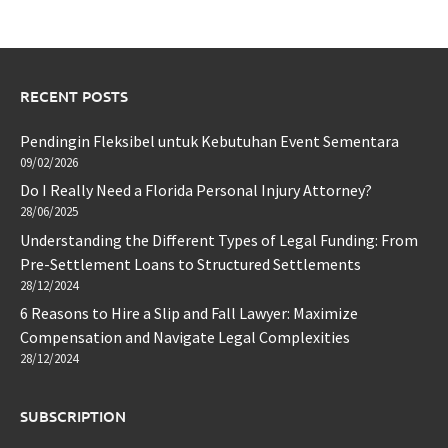
RECENT POSTS
Pendingin Fleksibel untuk Kebutuhan Event Sementara
09/02/2026
Do I Really Need a Florida Personal Injury Attorney?
28/06/2025
Understanding the Different Types of Legal Funding: From
Pre-Settlement Loans to Structured Settlements
28/12/2024
6 Reasons to Hire a Slip and Fall Lawyer: Maximize
Compensation and Navigate Legal Complexities
28/12/2024
SUBSCRIPTION