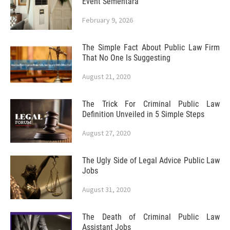
Event Sementara
February 9, 2026
The Simple Fact About Public Law Firm
That No One Is Suggesting
August 21, 2020
The Trick For Criminal Public Law
Definition Unveiled in 5 Simple Steps
August 27, 2020
The Ugly Side of Legal Advice Public Law
Jobs
August 31, 2020
The Death of Criminal Public Law
Assistant Jobs