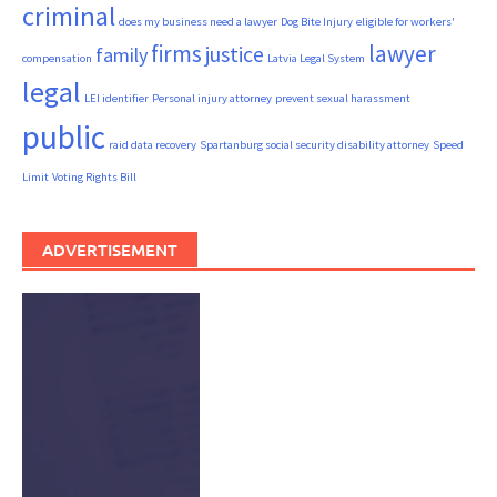
criminal
does my business need a lawyer
Dog Bite Injury
eligible for workers'
firms
lawyer
justice
family
compensation
Latvia Legal System
legal
LEI identifier
Personal injury attorney
prevent sexual harassment
public
raid data recovery
Spartanburg social security disability attorney
Speed
Limit
Voting Rights Bill
ADVERTISEMENT