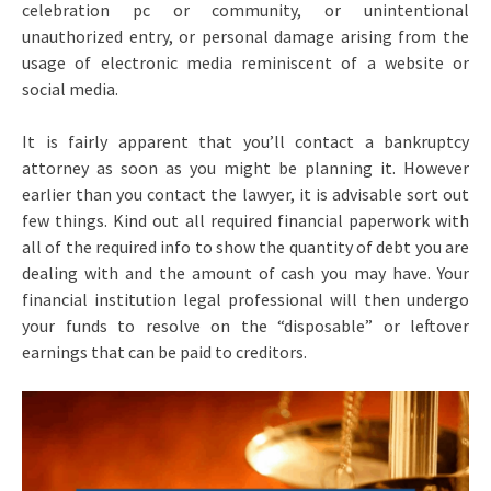
celebration pc or community, or unintentional
unauthorized entry, or personal damage arising from the
usage of electronic media reminiscent of a website or
social media.
It is fairly apparent that you’ll contact a bankruptcy
attorney as soon as you might be planning it. However
earlier than you contact the lawyer, it is advisable sort out
few things. Kind out all required financial paperwork with
all of the required info to show the quantity of debt you are
dealing with and the amount of cash you may have. Your
financial institution legal professional will then undergo
your funds to resolve on the “disposable” or leftover
earnings that can be paid to creditors.