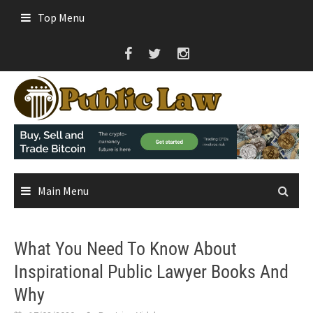
Skip
Top Menu
to
content
Main Menu
What You Need To Know About
Inspirational Public Lawyer Books And
Why