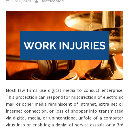
17/08/2020
Beatrice Vidal
Most law firms use digital media to conduct enterprise.
This protection can respond for misdirection of electronic
mail or other media reminiscent of intranet, extra net or
internet connection, or loss of shopper info transmitted
via digital media, or unintentional unfold of a computer
virus into or enabling a denial of service assault on a 3rd