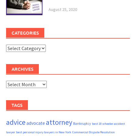
August 25, 2020
CATEGORIES
Categories
ARCHIVES
Archives
TAGS
advice
attorney
advocate
Bankruptcy
best 18 wheeler accident
lawyer
best personal injury lawyers in New York
Commercial Dispute Resolution