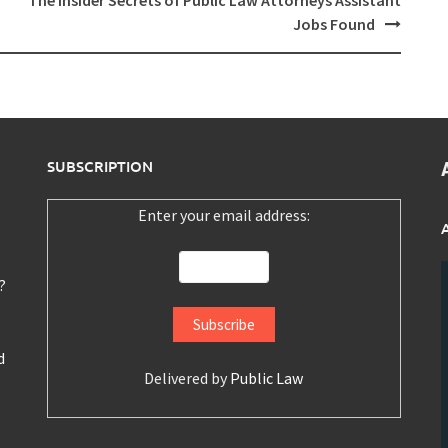
The Insider Secrets of Public Law Attorneys Assistant
Jobs Found
SUBSCRIPTION
Enter your email address:
?
d
Delivered by
Public Law