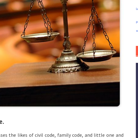
L
p
s
e.
s the likes of civil code, family code, and little one and