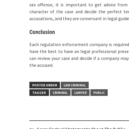
sex offense, it is important to get advice fro
character of the case and decide the perfect te
accusations, and they are conversant in legal guide
Conclusion
Each regulation enforcement company is required, 
have the best to have an legal professional prese
can review your case and decide if a company may 
the accused.
POSTED UNDER
LAW CRIMINAL
TAGGED
CRIMINAL
LAWYER
PUBLIC
Post