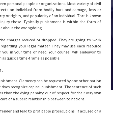
een personal people or organizations. Most variety of civil
tects an individual from bodily hurt and damage, loss or
y or rights, and popularity of an individual. Tort is known
njury those. Typically punishment is within the form of
ht about the wrongdoing.
e the charges reduced or dropped. They are going to work
n regarding your legal matter. They may use each resource
r you in your time of need. Your counsel will endeavor to
in as quick a time-frame as possible.
n.
 punishment. Clemency can be requested by one other nation
that does recognize capital punishment. The sentence of such
r than the dying penalty, out of respect for their very own
 care of a superb relationship between to nations.
ender and lead to profitable prosecutions. If accused of a