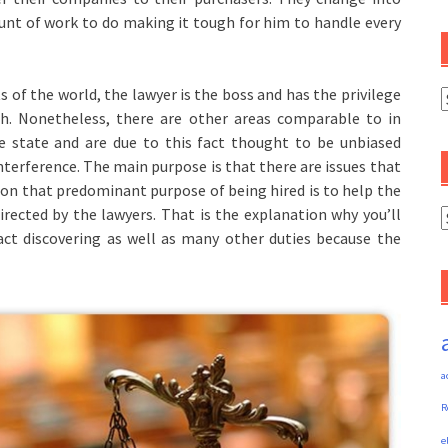
unt of work to do making it tough for him to handle every
 of the world, the lawyer is the boss and has the privilege
C
th. Nonetheless, there are other areas comparable to in
e state and are due to this fact thought to be unbiased
terference. The main purpose is that there are issues that
son that predominant purpose of being hired is to help the
irected by the lawyers. That is the explanation why you’ll
A
act discovering as well as many other duties because the
a
R
e