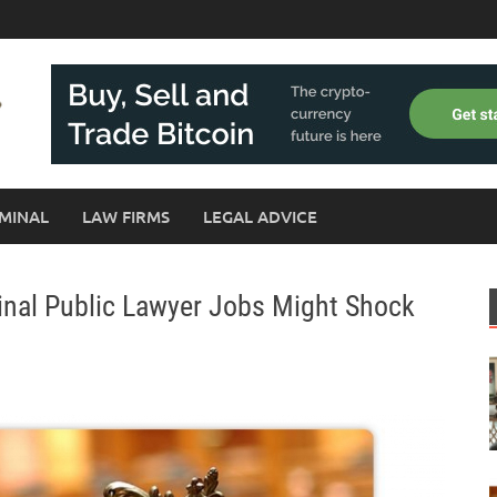
MINAL
LAW FIRMS
LEGAL ADVICE
inal Public Lawyer Jobs Might Shock