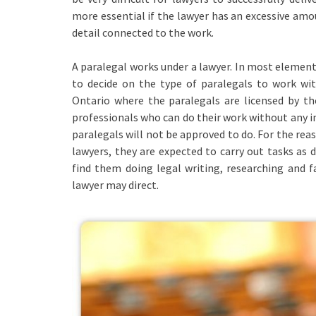
more essential if the lawyer has an excessive amo
detail connected to the work.
A paralegal works under a lawyer. In most elements
to decide on the type of paralegals to work wi
Ontario where the paralegals are licensed by th
professionals who can do their work without any in
paralegals will not be approved to do. For the rea
lawyers, they are expected to carry out tasks as d
find them doing legal writing, researching and f
lawyer may direct.