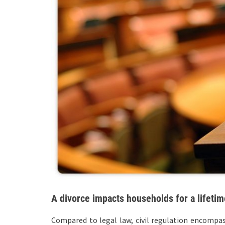
A divorce impacts households for a lifetim
Compared to legal law, civil regulation encompasse