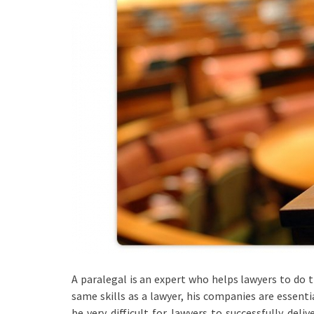
A paralegal is an expert who helps lawyers to do 
same skills as a lawyer, his companies are essentia
be very difficult for lawyers to successfully del