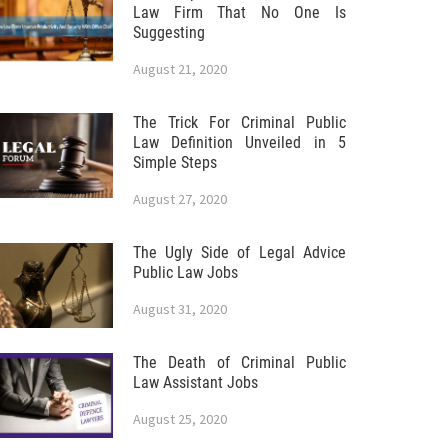
Law Firm That No One Is
Suggesting
August 21, 2020
The Trick For Criminal Public
Law Definition Unveiled in 5
Simple Steps
August 27, 2020
The Ugly Side of Legal Advice
Public Law Jobs
August 31, 2020
The Death of Criminal Public
Law Assistant Jobs
August 25, 2020