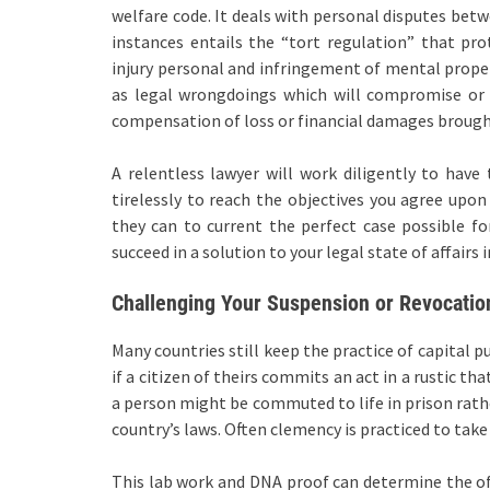
welfare code. It deals with personal disputes betw
instances entails the “tort regulation” that pro
injury personal and infringement of mental propert
as legal wrongdoings which will compromise or i
compensation of loss or financial damages broug
A relentless lawyer will work diligently to hav
tirelessly to reach the objectives you agree upo
they can to current the perfect case possible fo
succeed in a solution to your legal state of affairs 
Challenging Your Suspension or Revocatio
Many countries still keep the practice of capital
if a citizen of theirs commits an act in a rustic 
a person might be commuted to life in prison rathe
country’s laws. Often clemency is practiced to take
This lab work and DNA proof can determine the off