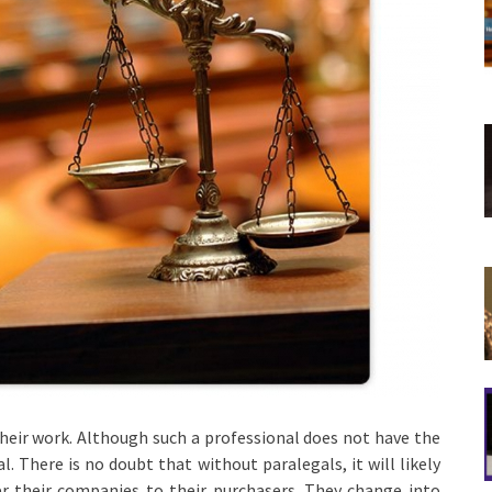
their work. Although such a professional does not have the
l. There is no doubt that without paralegals, it will likely
iver their companies to their purchasers. They change into