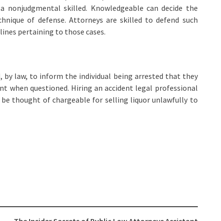
m a nonjudgmental skilled. Knowledgeable can decide the
chnique of defense. Attorneys are skilled to defend such
lines pertaining to those cases.
by law, to inform the individual being arrested that they
nt when questioned. Hiring an accident legal professional
be thought of chargeable for selling liquor unlawfully to