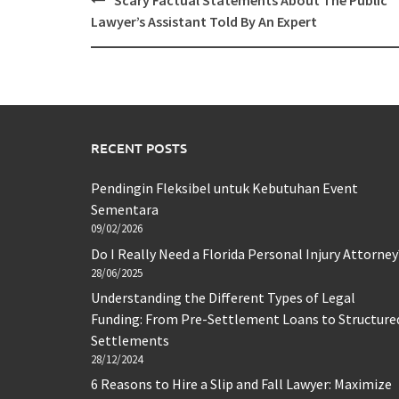
Scary Factual Statements About The Public
navigation
Lawyer’s Assistant Told By An Expert
RECENT POSTS
Pendingin Fleksibel untuk Kebutuhan Event
Sementara
09/02/2026
Do I Really Need a Florida Personal Injury Attorney
28/06/2025
Understanding the Different Types of Legal
Funding: From Pre-Settlement Loans to Structure
Settlements
28/12/2024
6 Reasons to Hire a Slip and Fall Lawyer: Maximize