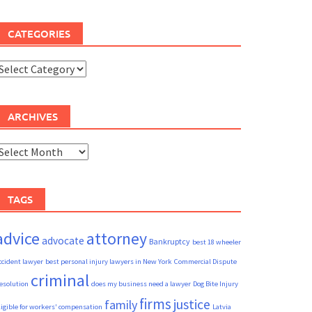
CATEGORIES
ategories
ARCHIVES
rchives
TAGS
advice
attorney
advocate
Bankruptcy
best 18 wheeler
ccident lawyer
best personal injury lawyers in New York
Commercial Dispute
criminal
esolution
does my business need a lawyer
Dog Bite Injury
firms
justice
family
ligible for workers' compensation
Latvia