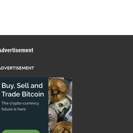
Advertisement
ADVERTISEMENT