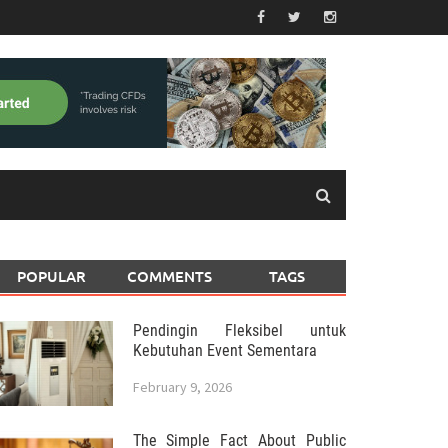
POPULAR
COMMENTS
TAGS
Pendingin Fleksibel untuk
Kebutuhan Event Sementara
February 9, 2026
The Simple Fact About Public