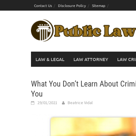
Skip
Contact Us
Disclosure Policy
Sitemap
to
content
LAW & LEGAL
LAW ATTORNEY
LAW CRI
What You Don’t Learn About Crim
You
29/01/2021
Beatrice Vidal