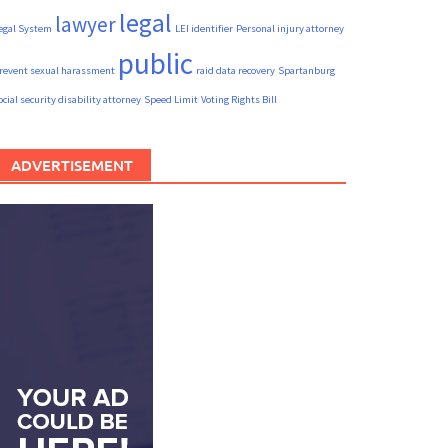
legal
lawyer
egal System
LEI identifier
Personal injury attorney
public
revent sexual harassment
raid data recovery
Spartanburg
ocial security disability attorney
Speed Limit
Voting Rights Bill
ADVERTISEMENT