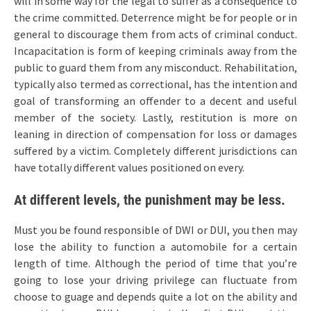
will in some way for the legal to suffer as a consequence to
the crime committed. Deterrence might be for people or in
general to discourage them from acts of criminal conduct.
Incapacitation is form of keeping criminals away from the
public to guard them from any misconduct. Rehabilitation,
typically also termed as correctional, has the intention and
goal of transforming an offender to a decent and useful
member of the society. Lastly, restitution is more on
leaning in direction of compensation for loss or damages
suffered by a victim. Completely different jurisdictions can
have totally different values positioned on every.
At different levels, the punishment may be less.
Must you be found responsible of DWI or DUI, you then may
lose the ability to function a automobile for a certain
length of time. Although the period of time that you’re
going to lose your driving privilege can fluctuate from
choose to guage and depends quite a lot on the ability and