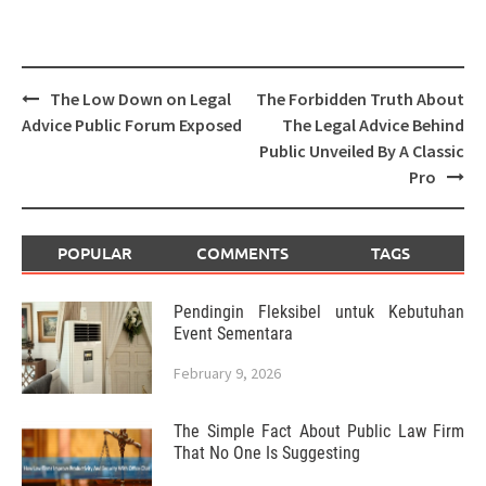
Post
The Low Down on Legal
The Forbidden Truth About
navigation
Advice Public Forum Exposed
The Legal Advice Behind
Public Unveiled By A Classic
Pro
POPULAR
COMMENTS
TAGS
Pendingin Fleksibel untuk Kebutuhan
Event Sementara
February 9, 2026
The Simple Fact About Public Law Firm
That No One Is Suggesting