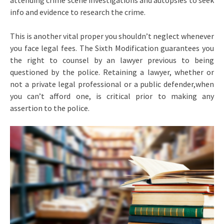
attending crime scene investigations and autopsies to seek
info and evidence to research the crime.
This is another vital proper you shouldn’t neglect whenever
you face legal fees. The Sixth Modification guarantees you
the right to counsel by an lawyer previous to being
questioned by the police. Retaining a lawyer, whether or
not a private legal professional or a public defender,when
you can’t afford one, is critical prior to making any
assertion to the police.