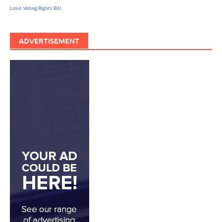
Limit
Voting Rights Bill
ADVERTISEMENT