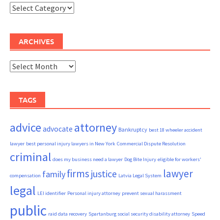
Categories
ARCHIVES
Archives
TAGS
advice
attorney
advocate
Bankruptcy
best 18 wheeler accident
lawyer
best personal injury lawyers in New York
Commercial Dispute Resolution
criminal
does my business need a lawyer
Dog Bite Injury
eligible for workers'
firms
lawyer
justice
family
compensation
Latvia Legal System
legal
LEI identifier
Personal injury attorney
prevent sexual harassment
public
raid data recovery
Spartanburg social security disability attorney
Speed