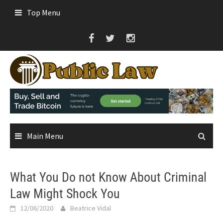
Skip
Top Menu
to
content
Main Menu
What You Do not Know About Criminal
Law Might Shock You
12/06/2020
Beatrice Vidal