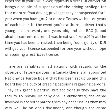
expertise in your DUI lawyer, typically a first DUI conviction
brings a couple of suspension of the driving privilege for
four months. Your driving privileges may be suspended for 1
year when you have got 2 or more offenses within ten years
of each other. In the event you’re a licensed driver that’s
younger than twenty-one years old, and the BAC (blood
alcohol content material) was in extra of zero.01% at the
time you had been arrested, then being found guilty of DUI
will get your license suspended for one year without hope
of acquiring a restricted license.
There are variables in all nations with regards to the
observe of felony pardons. In Canada there is an appointed
Nationwide Parole Board that has been set up up and this
board has the duty of creating decisions regarding pardons.
They can grant a pardon, but additionally they have the
facility to revoke or deny one. If authorized, the crime
involved is stored separate from any other issues that may
very well be on one’s document, and though the crime