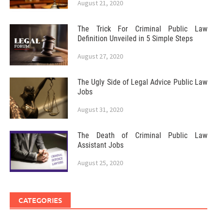
August 21, 2020
The Trick For Criminal Public Law
Definition Unveiled in 5 Simple Steps
August 27, 2020
The Ugly Side of Legal Advice Public Law
Jobs
August 31, 2020
The Death of Criminal Public Law
Assistant Jobs
August 25, 2020
CATEGORIES