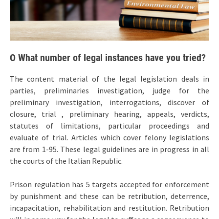
O What number of legal instances have you tried?
The content material of the legal legislation deals in
parties, preliminaries investigation, judge for the
preliminary investigation, interrogations, discover of
closure, trial , preliminary hearing, appeals, verdicts,
statutes of limitations, particular proceedings and
evaluate of trial. Articles which cover felony legislations
are from 1-95. These legal guidelines are in progress in all
the courts of the Italian Republic.
Prison regulation has 5 targets accepted for enforcement
by punishment and these can be retribution, deterrence,
incapacitation, rehabilitation and restitution. Retribution