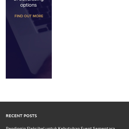
RECENT POSTS
Pendingin Fleksibel untuk Kebutuhan Event Sementara