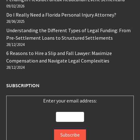
09/02/2026
Do I Really Need a Florida Personal Injury Attorney?
28/06/2025
Understanding the Different Types of Legal Funding: From
Pre-Settlement Loans to Structured Settlements
28/12/2024
6 Reasons to Hire a Slip and Fall Lawyer: Maximize
Compensation and Navigate Legal Complexities
28/12/2024
SUBSCRIPTION
Enter your email address: