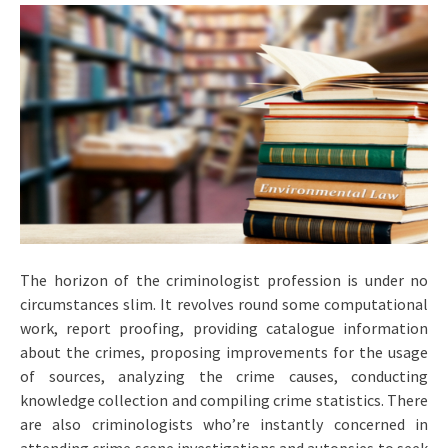
The horizon of the criminologist profession is under no
circumstances slim. It revolves round some computational
work, report proofing, providing catalogue information
about the crimes, proposing improvements for the usage
of sources, analyzing the crime causes, conducting
knowledge collection and compiling crime statistics. There
are also criminologists who’re instantly concerned in