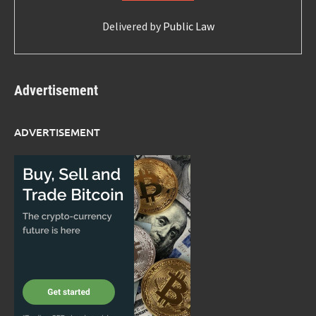
Delivered by
Public Law
Advertisement
ADVERTISEMENT