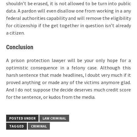
shouldn’t be erased, it is not allowed to be turn into public
data. A pardon will even disallow one from working in a any
federal authorities capability and will remove the eligibility
for citizenship if the get together in question isn’t already
a citizen.
Conclusion
A prison protection lawyer will be your only hope for a
optimistic consequence in a felony case. Although this
harsh sentence that made headlines, I doubt very much if it
proved anything or made any of the victims anymore glad.
And I do not suppose the decide deserves much credit score
for the sentence, or kudos from the media.
POSTED UNDER
LAW CRIMINAL
TAGGED
CRIMINAL