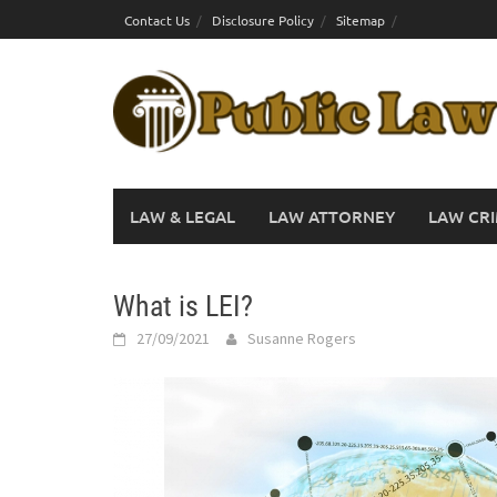
Skip
Contact Us
Disclosure Policy
Sitemap
to
content
LAW & LEGAL
LAW ATTORNEY
LAW CRI
What is LEI?
27/09/2021
Susanne Rogers