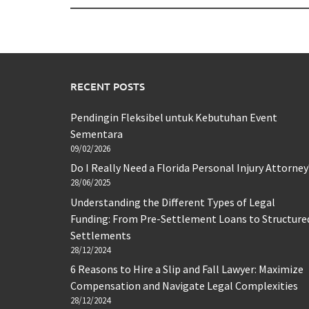
RECENT POSTS
Pendingin Fleksibel untuk Kebutuhan Event
Sementara
09/02/2026
Do I Really Need a Florida Personal Injury Attorney
28/06/2025
Understanding the Different Types of Legal
Funding: From Pre-Settlement Loans to Structure
Settlements
28/12/2024
6 Reasons to Hire a Slip and Fall Lawyer: Maximize
Compensation and Navigate Legal Complexities
28/12/2024