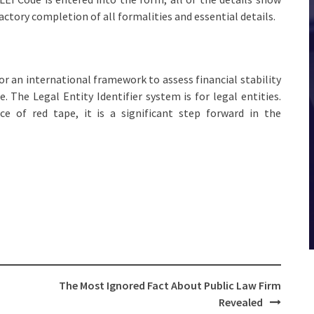
ctory completion of all formalities and essential details.
r an international framework to assess financial stability
re. The Legal Entity Identifier system is for legal entities.
e of red tape, it is a significant step forward in the
The Most Ignored Fact About Public Law Firm
Revealed