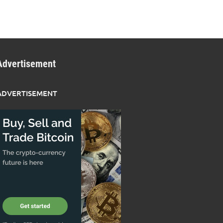
Advertisement
ADVERTISEMENT