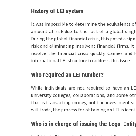
History of LEI system
It was impossible to determine the equivalents of 
amount at risk due to the lack of a global single
During the global financial crisis, this posed a si
risk and eliminating insolvent financial firms. I
resolve the financial crisis quickly. Cannes an
international LEI structure to address this issue.
Who required an LEI number?
While individuals are not required to have an LE
university colleges, collaborations, and some oth
that is transacting money, not the investment vehi
will trade, the process for obtaining an LEI is ident
Who is in charge of issuing the Legal Entit