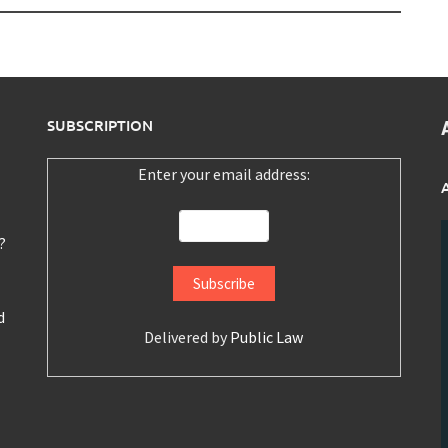
SUBSCRIPTION
Enter your email address:
?
d
Delivered by
Public Law