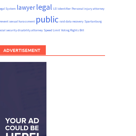
legal
lawyer
egal System
LEI identifier
Personal injury attorney
public
revent sexual harassment
raid data recovery
Spartanburg
ocial security disability attorney
Speed Limit
Voting Rights Bill
ADVERTISEMENT