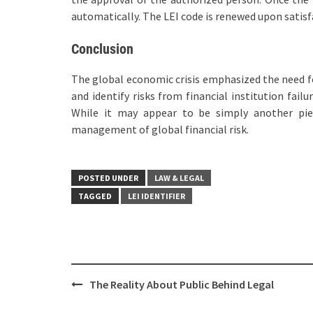
automatically. The LEI code is renewed upon satisfa
Conclusion
The global economic crisis emphasized the need fo
and identify risks from financial institution failu
While it may appear to be simply another piec
management of global financial risk.
POSTED UNDER
LAW & LEGAL
TAGGED
LEI IDENTIFIER
Post
The Reality About Public Behind Legal
navigation