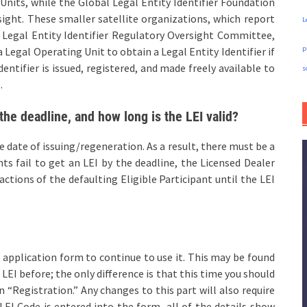
 Units, while the Global Legal Entity Identifier Foundation
sight. These smaller satellite organizations, which report
L
e Legal Entity Identifier Regulatory Oversight Committee,
p
a Legal Operating Unit to obtain a Legal Entity Identifier if
entifier is issued, registered, and made freely available to
s
.
the deadline, and how long is the LEI valid?
he date of issuing/regeneration. As a result, there must be a
ants fail to get an LEI by the deadline, the Licensed Dealer
actions of the defaulting Eligible Participant until the LEI
 application form to continue to use it. This may be found
LEI before; the only difference is that this time you should
“Registration.” Any changes to this part will also require
EI Code is entered into the form, all of the details show