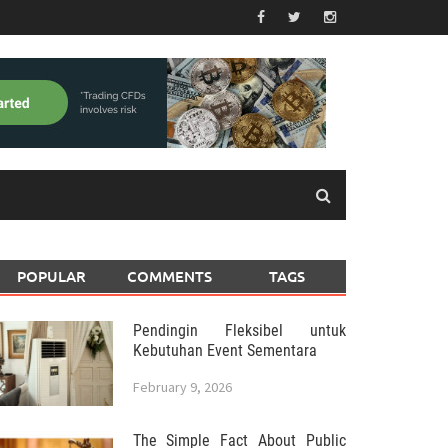
POPULAR
COMMENTS
TAGS
Pendingin Fleksibel untuk
Kebutuhan Event Sementara
February 9, 2026
The Simple Fact About Public