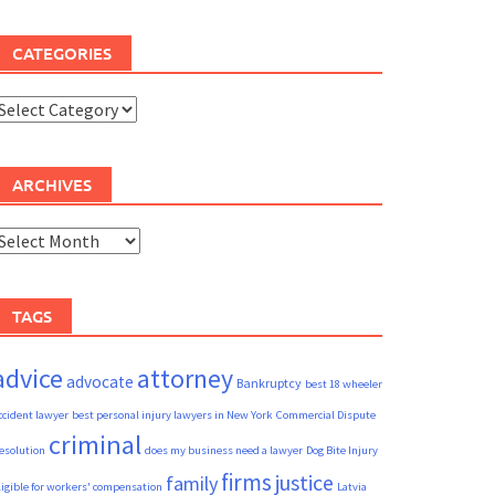
CATEGORIES
ategories
ARCHIVES
rchives
TAGS
advice
attorney
advocate
Bankruptcy
best 18 wheeler
ccident lawyer
best personal injury lawyers in New York
Commercial Dispute
criminal
esolution
does my business need a lawyer
Dog Bite Injury
firms
justice
family
ligible for workers' compensation
Latvia