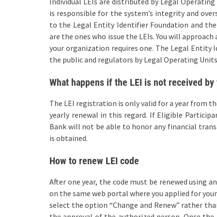
Individual LEIs are distributed by Legal Operating
is responsible for the system’s integrity and over
to the Legal Entity Identifier Foundation and th
are the ones who issue the LEIs. You will approach 
your organization requires one. The Legal Entity Id
the public and regulators by Legal Operating Units
What happens if the LEI is not received by 
The LEI registration is only valid for a year from t
yearly renewal in this regard. If Eligible Particip
Bank will not be able to honor any financial trans
is obtained.
How to renew LEI code
After one year, the code must be renewed using an
on the same web portal where you applied for your 
select the option “Change and Renew” rather than 
the approval of the authorized person. Once the L