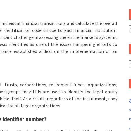
individual financial transactions and calculate the overall
C
 identification code unique to each financial institution.
gnificant challenge in assessing the entire market’s systemic
t was identified as one of the issues hampering efforts to
d France established a deal on the implementation of an
A
I, trusts, corporations, retirement funds, organizations,
er groups may. LEIs are used to identify the legal entity
cle itself. As a result, regardless of the instrument, they
ical for all legal organizations.
a
y Identifier number?
R
e