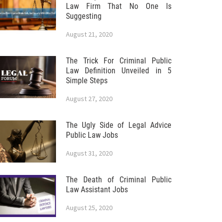
Law Firm That No One Is
Suggesting
August 21, 2020
The Trick For Criminal Public
Law Definition Unveiled in 5
Simple Steps
August 27, 2020
The Ugly Side of Legal Advice
Public Law Jobs
August 31, 2020
The Death of Criminal Public
Law Assistant Jobs
August 25, 2020