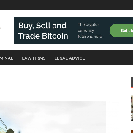
MINAL
LAW FIRMS
LEGAL ADVICE