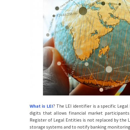
What is LEI
? The LEI identifier is a specific Lega
digits that allows financial market participant
Register of Legal Entities is not replaced by the 
storage systems and to notify banking monitoring