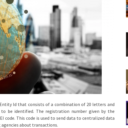
l Entity Id that consists of a combination of 20 letters and
s to be identified. The registration number given by the
LEI code. This code is used to send data to centralized data
 agencies about transactions.