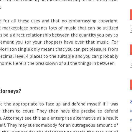
.
d for all these uses and that no embarrassing copyright
 marketplace presents lots of music that can be utilized
C
ys be a direct relationship between the quantity you pay to
ement you (or your shopper) have over that music. For
 Morrison single only means that you can get pleasure from
decimal level 4 places to the suitable and you can probably
 home. Here is the breakdown of all the things in between:
A
attorneys?
’ve the appropriate to face up and defend myself if I was
e them to court. They then have the precise to defend
a
. Attorneys see this as a enterprise alternative as a result
R
 self. They may sue somebody for an outrageous amount of
e
n the long run for the defendant to settle the case out of