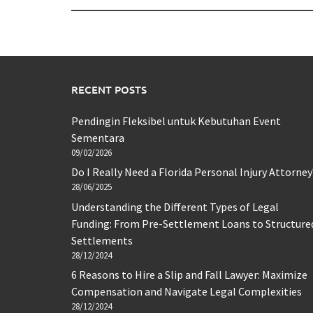
RECENT POSTS
Pendingin Fleksibel untuk Kebutuhan Event
Sementara
09/02/2026
Do I Really Need a Florida Personal Injury Attorney
28/06/2025
Understanding the Different Types of Legal
Funding: From Pre-Settlement Loans to Structure
Settlements
28/12/2024
6 Reasons to Hire a Slip and Fall Lawyer: Maximize
Compensation and Navigate Legal Complexities
28/12/2024