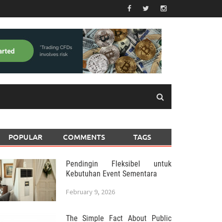
POPULAR
COMMENTS
TAGS
Pendingin Fleksibel untuk
Kebutuhan Event Sementara
February 9, 2026
The Simple Fact About Public