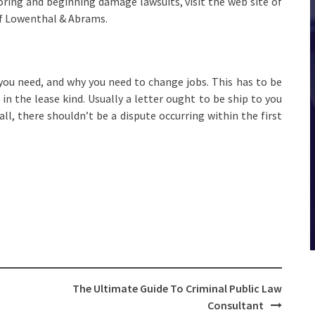
oring and beginning damage lawsuits, visit the web site of
of Lowenthal & Abrams.
 you need, and why you need to change jobs. This has to be
n the lease kind. Usually a letter ought to be ship to you
 all, there shouldn’t be a dispute occurring within the first
The Ultimate Guide To Criminal Public Law
Consultant