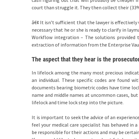
court than struggle it. They then collect their (33%)
â€¢ It isn’t sufficient that the lawyer is effectivel
necessary that he or she is ready to clarify in lay
Workflow integration – The solutions provided t
extraction of information from the Enterprise Vau
The aspect that they hear is the prosecutor
In lifelock among the many most precious indicat
an individual. These specific codes are found wit
documents bearing biometric codes have time locks
name and middle names at uncommon cases, but the
lifelock and time lock step into the picture.
It is important to seek the advice of an experienc
feel your medical care specialist has behaved in a
be responsible for their actions and may be certai