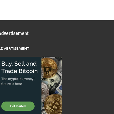
Advertisement
ADVERTISEMENT