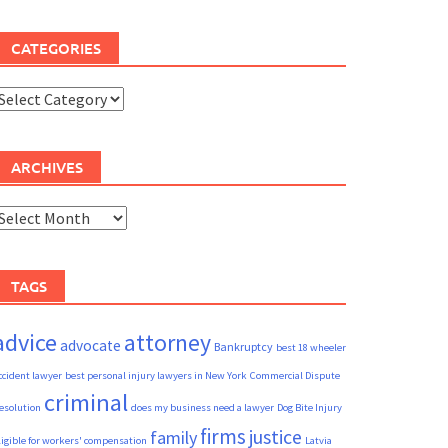
CATEGORIES
ategories
ARCHIVES
rchives
TAGS
advice
attorney
advocate
Bankruptcy
best 18 wheeler
ccident lawyer
best personal injury lawyers in New York
Commercial Dispute
criminal
esolution
does my business need a lawyer
Dog Bite Injury
firms
justice
family
ligible for workers' compensation
Latvia