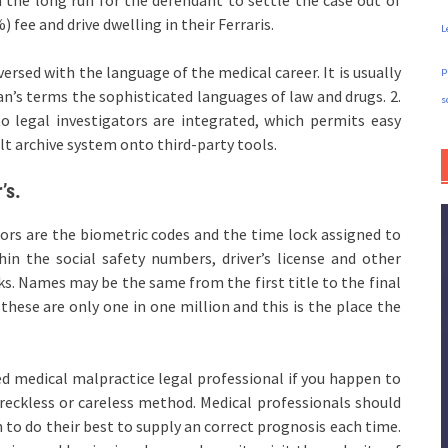
 fee and drive dwelling in their Ferraris.
L
y versed with the language of the medical career. It is usually
p
man’s terms the sophisticated languages of law and drugs. 2.
s
o legal investigators are integrated, which permits easy
lt archive system onto third-party tools.
’s.
ors are the biometric codes and the time lock assigned to
hin the social safety numbers, driver’s license and other
. Names may be the same from the first title to the final
se are only one in one million and this is the place the
ed medical malpractice legal professional if you happen to
 reckless or careless method. Medical professionals should
n to do their best to supply an correct prognosis each time.