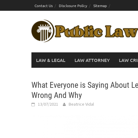
Skip
Contact Us
Disclosure Policy
Sitemap
to
content
LAW & LEGAL
LAW ATTORNEY
LAW CRI
What Everyone is Saying About Le
Wrong And Why
13/07/2021
Beatrice Vidal