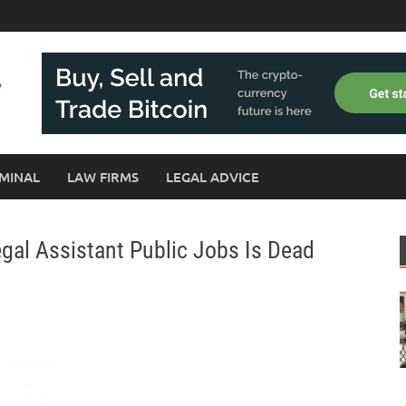
MINAL
LAW FIRMS
LEGAL ADVICE
gal Assistant Public Jobs Is Dead