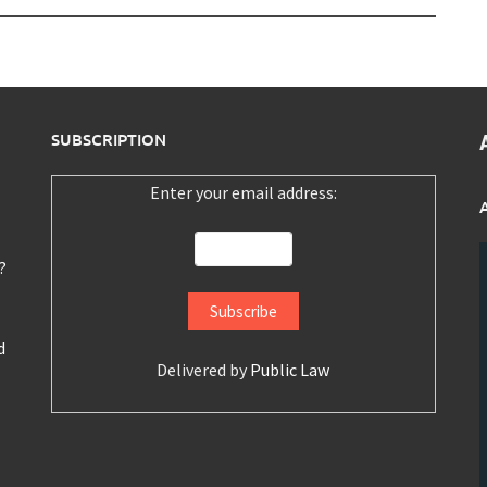
SUBSCRIPTION
Enter your email address:
?
d
Delivered by
Public Law