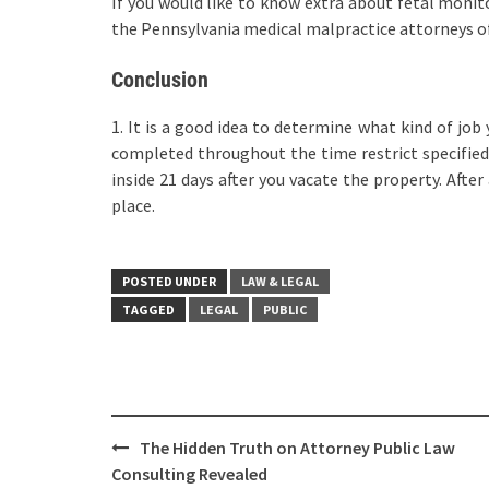
If you would like to know extra about fetal monit
the Pennsylvania medical malpractice attorneys 
Conclusion
1. It is a good idea to determine what kind of job
completed throughout the time restrict specified i
inside 21 days after you vacate the property. After
place.
POSTED UNDER
LAW & LEGAL
TAGGED
LEGAL
PUBLIC
Post
The Hidden Truth on Attorney Public Law
navigation
Consulting Revealed