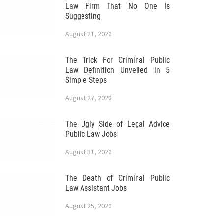
Law Firm That No One Is
Suggesting
August 21, 2020
The Trick For Criminal Public
Law Definition Unveiled in 5
Simple Steps
August 27, 2020
The Ugly Side of Legal Advice
Public Law Jobs
August 31, 2020
The Death of Criminal Public
Law Assistant Jobs
August 25, 2020