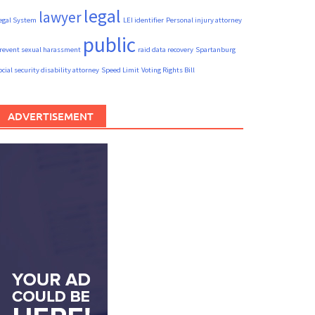
legal
lawyer
egal System
LEI identifier
Personal injury attorney
public
revent sexual harassment
raid data recovery
Spartanburg
ocial security disability attorney
Speed Limit
Voting Rights Bill
ADVERTISEMENT