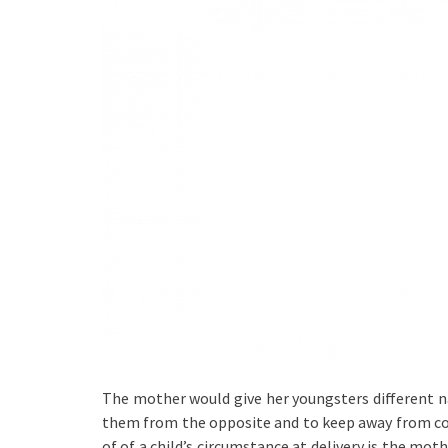
The mother would give her youngsters different n
them from the opposite and to keep away from conf
of of a child’s circumstance at delivery is the mot