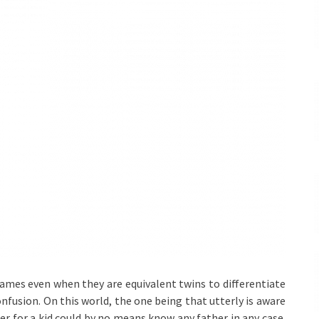
ames even when they are equivalent twins to differentiate
usion. On this world, the one being that utterly is aware
her for a kid could by no means know any father in any case.