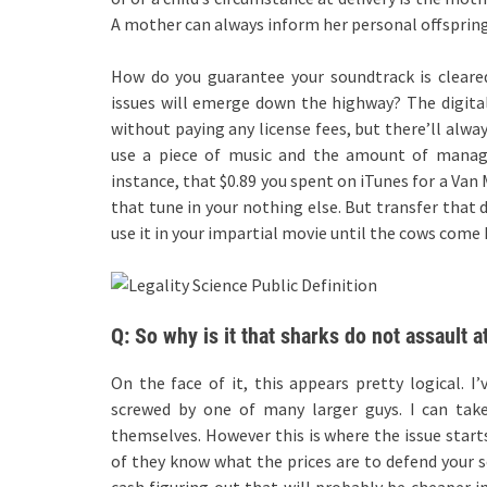
A mother can always inform her personal offspring
How do you guarantee your soundtrack is cleare
issues will emerge down the highway? The digital
without paying any license fees, but there’ll alwa
use a piece of music and the amount of manag
instance, that $0.89 you spent on iTunes for a Van
that tune in your nothing else. But transfer that 
use it in your impartial movie until the cows come
Q: So why is it that sharks do not assault 
On the face of it, this appears pretty logical. I
screwed by one of many larger guys. I can tak
themselves. However this is where the issue starts
of they know what the prices are to defend your
cash figuring out that will probably be cheaper i