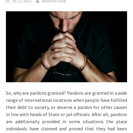
05/11/2021
Beatrice Vidal
So, why are pardons granted? Pardons are granted in a wide
range of international locations when people have fulfilled
their debt to society, or deserve a pardon for other causes
in line with heads of State or jail officials. After all, pardons
are additionally provided in some situations the place
individuals have claimed and proved that they had been