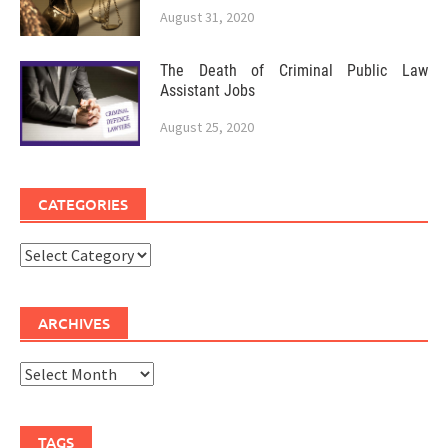
August 31, 2020
The Death of Criminal Public Law
Assistant Jobs
August 25, 2020
CATEGORIES
Categories
ARCHIVES
Archives
TAGS