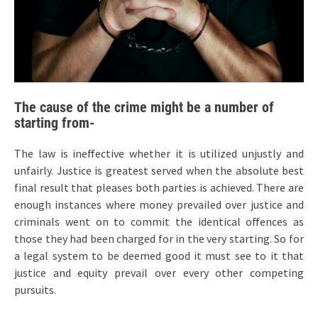
The cause of the crime might be a number of
starting from-
The law is ineffective whether it is utilized unjustly and
unfairly. Justice is greatest served when the absolute best
final result that pleases both parties is achieved. There are
enough instances where money prevailed over justice and
criminals went on to commit the identical offences as
those they had been charged for in the very starting. So for
a legal system to be deemed good it must see to it that
justice and equity prevail over every other competing
pursuits.