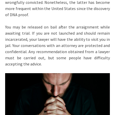
wrongfully convicted. Nonetheless, the latter has become
more frequent within the United States since the discovery
of DNA proof.
You may be released on bail after the arraignment while
awaiting trial. If you are not launched and should remain
incarcerated, your lawyer will have the ability to visit you in
jail. Your conversations with an attorney are protected and
confidential. Any recommendation obtained from a lawyer
must be carried out, but some people have difficulty
accepting the advice.