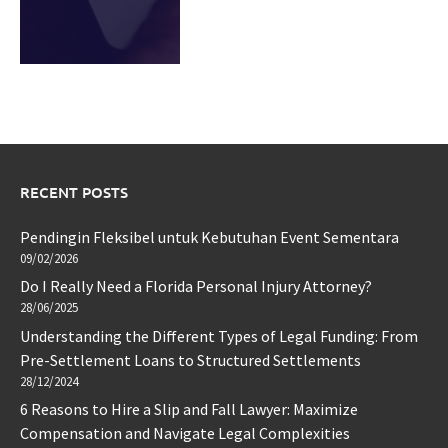
RECENT POSTS
Pendingin Fleksibel untuk Kebutuhan Event Sementara
09/02/2026
Do I Really Need a Florida Personal Injury Attorney?
28/06/2025
Understanding the Different Types of Legal Funding: From
Pre-Settlement Loans to Structured Settlements
28/12/2024
6 Reasons to Hire a Slip and Fall Lawyer: Maximize
Compensation and Navigate Legal Complexities