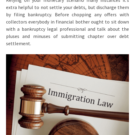
Relying on your monetary scenario many instances it’s
extra helpful to not settle your debts, but discharge them
by filing bankruptcy. Before chopping any offers with
collectors everybody in financial bother ought to sit down
with a bankruptcy legal professional and talk about the
pluses and minuses of submitting chapter over debt
settlement.