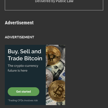
Delivered by
Public Law
Advertisement
ADVERTISEMENT