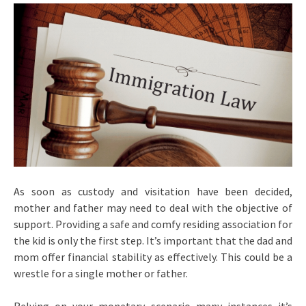
As soon as custody and visitation have been decided,
mother and father may need to deal with the objective of
support. Providing a safe and comfy residing association for
the kid is only the first step. It’s important that the dad and
mom offer financial stability as effectively. This could be a
wrestle for a single mother or father.