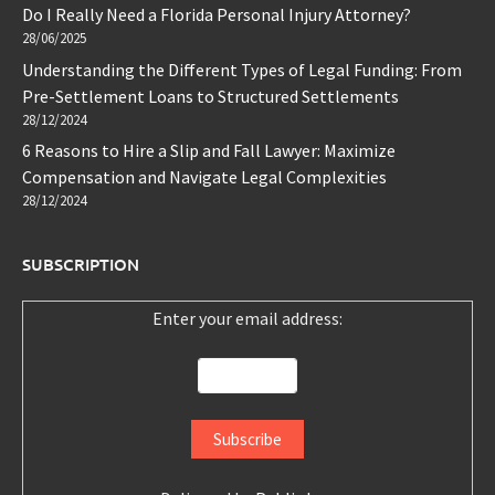
Do I Really Need a Florida Personal Injury Attorney?
28/06/2025
Understanding the Different Types of Legal Funding: From
Pre-Settlement Loans to Structured Settlements
28/12/2024
6 Reasons to Hire a Slip and Fall Lawyer: Maximize
Compensation and Navigate Legal Complexities
28/12/2024
SUBSCRIPTION
Enter your email address: