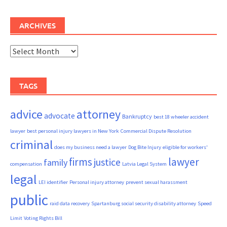
ARCHIVES
Archives
TAGS
advice
attorney
advocate
Bankruptcy
best 18 wheeler accident
lawyer
best personal injury lawyers in New York
Commercial Dispute Resolution
criminal
does my business need a lawyer
Dog Bite Injury
eligible for workers'
firms
lawyer
justice
family
compensation
Latvia Legal System
legal
LEI identifier
Personal injury attorney
prevent sexual harassment
public
raid data recovery
Spartanburg social security disability attorney
Speed
Limit
Voting Rights Bill