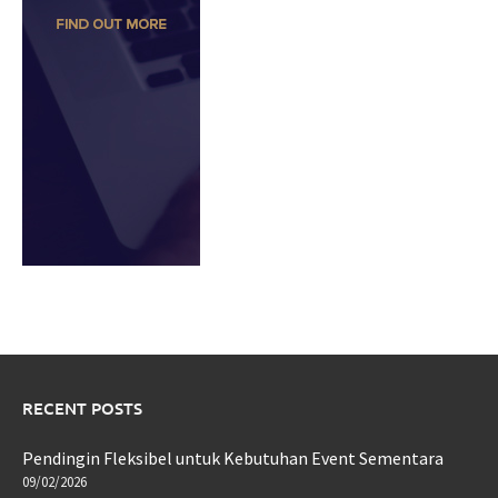
RECENT POSTS
Pendingin Fleksibel untuk Kebutuhan Event Sementara
09/02/2026