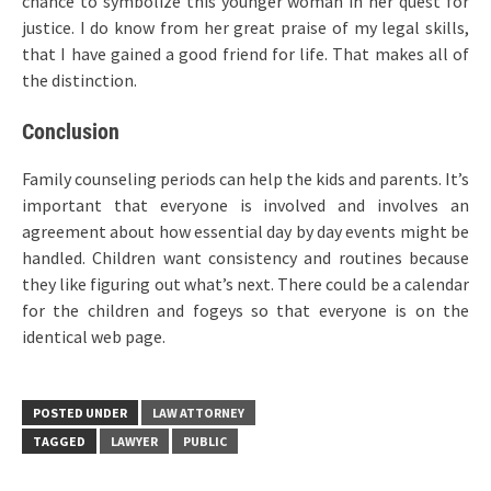
chance to symbolize this younger woman in her quest for
justice. I do know from her great praise of my legal skills,
that I have gained a good friend for life. That makes all of
the distinction.
Conclusion
Family counseling periods can help the kids and parents. It’s
important that everyone is involved and involves an
agreement about how essential day by day events might be
handled. Children want consistency and routines because
they like figuring out what’s next. There could be a calendar
for the children and fogeys so that everyone is on the
identical web page.
POSTED UNDER
LAW ATTORNEY
TAGGED
LAWYER
PUBLIC