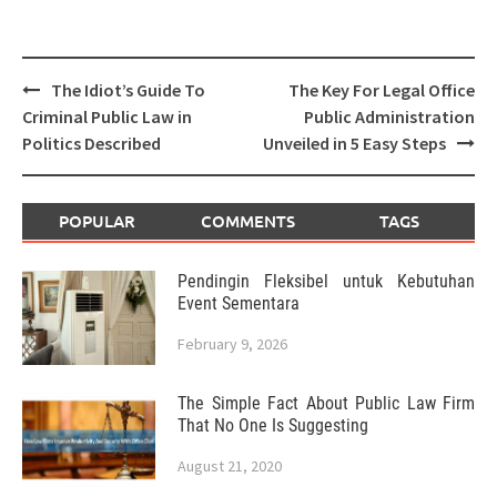
Post
The Idiot’s Guide To
The Key For Legal Office
navigation
Criminal Public Law in
Public Administration
Politics Described
Unveiled in 5 Easy Steps
POPULAR
COMMENTS
TAGS
Pendingin Fleksibel untuk Kebutuhan
Event Sementara
February 9, 2026
The Simple Fact About Public Law Firm
That No One Is Suggesting
August 21, 2020