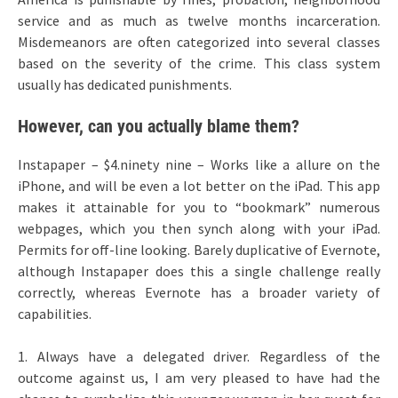
service and as much as twelve months incarceration.
Misdemeanors are often categorized into several classes
based on the severity of the crime. This class system
usually has dedicated punishments.
However, can you actually blame them?
Instapaper – $4.ninety nine – Works like a allure on the
iPhone, and will be even a lot better on the iPad. This app
makes it attainable for you to “bookmark” numerous
webpages, which you then synch along with your iPad.
Permits for off-line looking. Barely duplicative of Evernote,
although Instapaper does this a single challenge really
correctly, whereas Evernote has a broader variety of
capabilities.
1. Always have a delegated driver. Regardless of the
outcome against us, I am very pleased to have had the