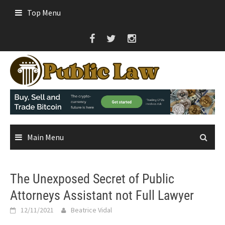
Skip
Top Menu
to
content
Main Menu
The Unexposed Secret of Public
Attorneys Assistant not Full Lawyer
12/11/2021
Beatrice Vidal