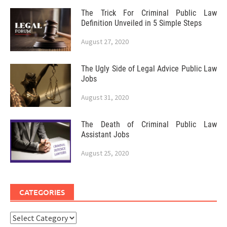
The Trick For Criminal Public Law
Definition Unveiled in 5 Simple Steps
August 27, 2020
The Ugly Side of Legal Advice Public Law
Jobs
August 31, 2020
The Death of Criminal Public Law
Assistant Jobs
August 25, 2020
CATEGORIES
Categories