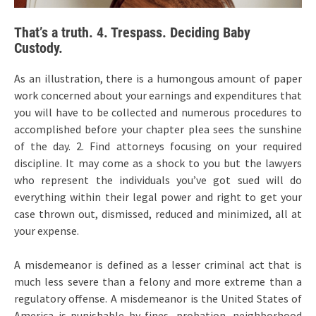
That’s a truth. 4. Trespass. Deciding Baby
Custody.
As an illustration, there is a humongous amount of paper
work concerned about your earnings and expenditures that
you will have to be collected and numerous procedures to
accomplished before your chapter plea sees the sunshine
of the day. 2. Find attorneys focusing on your required
discipline. It may come as a shock to you but the lawyers
who represent the individuals you’ve got sued will do
everything within their legal power and right to get your
case thrown out, dismissed, reduced and minimized, all at
your expense.
A misdemeanor is defined as a lesser criminal act that is
much less severe than a felony and more extreme than a
regulatory offense. A misdemeanor is the United States of
America is punishable by fines, probation, neighborhood