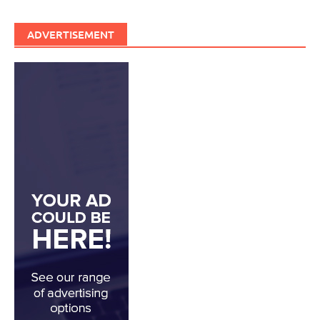
ADVERTISEMENT