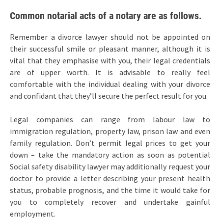
Common notarial acts of a notary are as follows.
Remember a divorce lawyer should not be appointed on
their successful smile or pleasant manner, although it is
vital that they emphasise with you, their legal credentials
are of upper worth. It is advisable to really feel
comfortable with the individual dealing with your divorce
and confidant that they’ll secure the perfect result for you.
Legal companies can range from labour law to
immigration regulation, property law, prison law and even
family regulation. Don’t permit legal prices to get your
down – take the mandatory action as soon as potential
Social safety disability lawyer may additionally request your
doctor to provide a letter describing your present health
status, probable prognosis, and the time it would take for
you to completely recover and undertake gainful
employment.