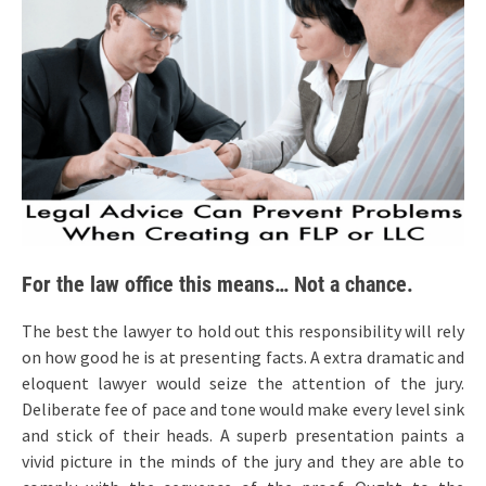
For the law office this means… Not a chance.
The best the lawyer to hold out this responsibility will rely
on how good he is at presenting facts. A extra dramatic and
eloquent lawyer would seize the attention of the jury.
Deliberate fee of pace and tone would make every level sink
and stick of their heads. A superb presentation paints a
vivid picture in the minds of the jury and they are able to