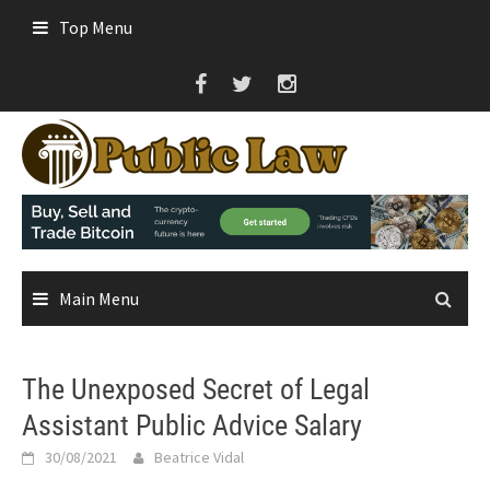
Skip
Top Menu
to
content
Main Menu
The Unexposed Secret of Legal
Assistant Public Advice Salary
30/08/2021
Beatrice Vidal