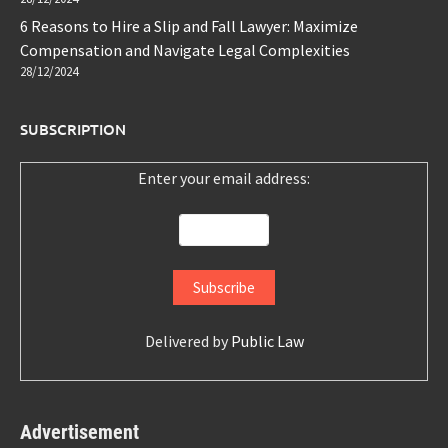
6 Reasons to Hire a Slip and Fall Lawyer: Maximize
Compensation and Navigate Legal Complexities
28/12/2024
SUBSCRIPTION
Enter your email address:
Delivered by
Public Law
Advertisement