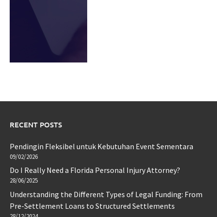
RECENT POSTS
Pendingin Fleksibel untuk Kebutuhan Event Sementara
09/02/2026
Do I Really Need a Florida Personal Injury Attorney?
28/06/2025
Understanding the Different Types of Legal Funding: From
Pre-Settlement Loans to Structured Settlements
28/12/2024