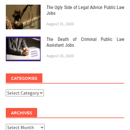
The Ugly Side of Legal Advice Public Law
Jobs
August 31, 2020
The Death of Criminal Public Law
Assistant Jobs
August 25, 2020
CATEGORIES
Categories
ARCHIVES
Archives