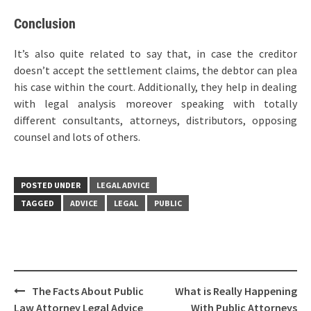
Conclusion
It’s also quite related to say that, in case the creditor
doesn’t accept the settlement claims, the debtor can plea
his case within the court. Additionally, they help in dealing
with legal analysis moreover speaking with totally
different consultants, attorneys, distributors, opposing
counsel and lots of others.
POSTED UNDER
LEGAL ADVICE
TAGGED
ADVICE
LEGAL
PUBLIC
Post
The Facts About Public
What is Really Happening
navigation
Law Attorney Legal Advice
With Public Attorneys