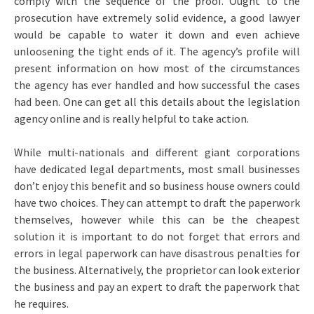
comply with the sequence of the proof. Ought to the
prosecution have extremely solid evidence, a good lawyer
would be capable to water it down and even achieve
unloosening the tight ends of it. The agency’s profile will
present information on how most of the circumstances
the agency has ever handled and how successful the cases
had been. One can get all this details about the legislation
agency online and is really helpful to take action.
While multi-nationals and different giant corporations
have dedicated legal departments, most small businesses
don’t enjoy this benefit and so business house owners could
have two choices. They can attempt to draft the paperwork
themselves, however while this can be the cheapest
solution it is important to do not forget that errors and
errors in legal paperwork can have disastrous penalties for
the business. Alternatively, the proprietor can look exterior
the business and pay an expert to draft the paperwork that
he requires.