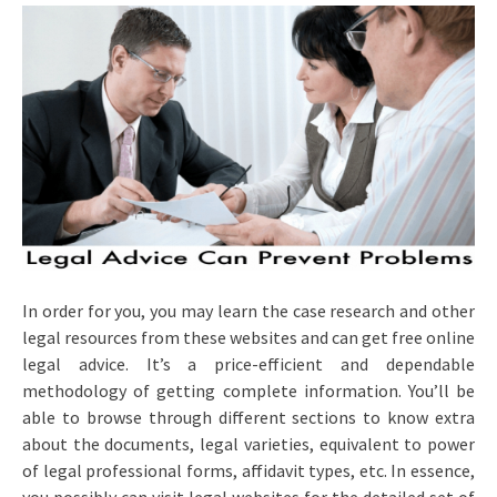
In order for you, you may learn the case research and other
legal resources from these websites and can get free online
legal advice. It’s a price-efficient and dependable
methodology of getting complete information. You’ll be
able to browse through different sections to know extra
about the documents, legal varieties, equivalent to power
of legal professional forms, affidavit types, etc. In essence,