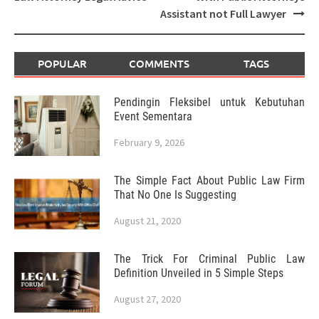
Assistant not Full Lawyer
POPULAR
COMMENTS
TAGS
Pendingin Fleksibel untuk Kebutuhan
Event Sementara
February 9, 2026
The Simple Fact About Public Law Firm
That No One Is Suggesting
August 21, 2020
The Trick For Criminal Public Law
Definition Unveiled in 5 Simple Steps
August 27, 2020