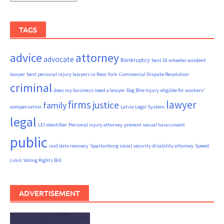
TAGS
advice
attorney
advocate
Bankruptcy
best 18 wheeler accident
lawyer
best personal injury lawyers in New York
Commercial Dispute Resolution
criminal
does my business need a lawyer
Dog Bite Injury
eligible for workers'
firms
lawyer
justice
family
compensation
Latvia Legal System
legal
LEI identifier
Personal injury attorney
prevent sexual harassment
public
raid data recovery
Spartanburg social security disability attorney
Speed
Limit
Voting Rights Bill
ADVERTISEMENT