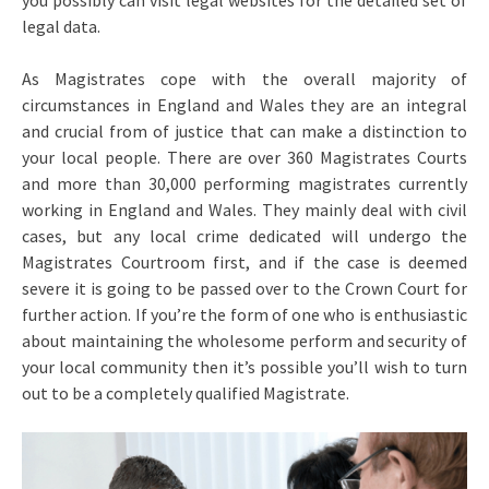
you possibly can visit legal websites for the detailed set of
legal data.
As Magistrates cope with the overall majority of
circumstances in England and Wales they are an integral
and crucial from of justice that can make a distinction to
your local people. There are over 360 Magistrates Courts
and more than 30,000 performing magistrates currently
working in England and Wales. They mainly deal with civil
cases, but any local crime dedicated will undergo the
Magistrates Courtroom first, and if the case is deemed
severe it is going to be passed over to the Crown Court for
further action. If you’re the form of one who is enthusiastic
about maintaining the wholesome perform and security of
your local community then it’s possible you’ll wish to turn
out to be a completely qualified Magistrate.