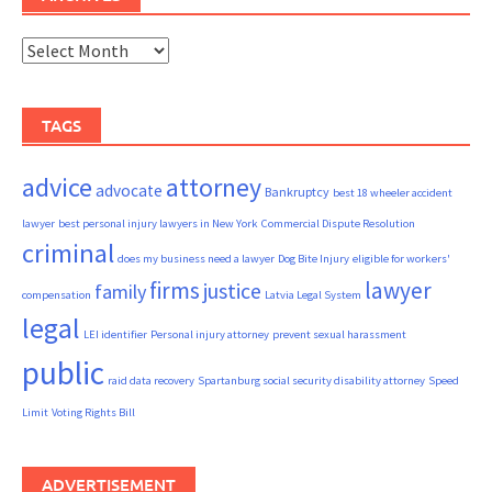
Archives
TAGS
advice
attorney
advocate
Bankruptcy
best 18 wheeler accident
lawyer
best personal injury lawyers in New York
Commercial Dispute Resolution
criminal
does my business need a lawyer
Dog Bite Injury
eligible for workers'
firms
lawyer
justice
family
compensation
Latvia Legal System
legal
LEI identifier
Personal injury attorney
prevent sexual harassment
public
raid data recovery
Spartanburg social security disability attorney
Speed
Limit
Voting Rights Bill
ADVERTISEMENT