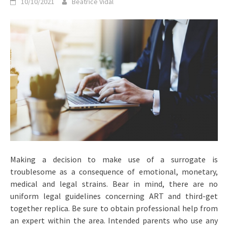
10/10/2021
Beatrice Vidal
Making a decision to make use of a surrogate is
troublesome as a consequence of emotional, monetary,
medical and legal strains. Bear in mind, there are no
uniform legal guidelines concerning ART and third-get
together replica. Be sure to obtain professional help from
an expert within the area. Intended parents who use any