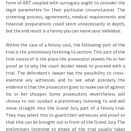
form of ART coupled with surrogacy ought to consider the
legal parameters for their particular circumstances. The
screening process, agreements, medical requirements and
financial preparations could seem unnecessarily in depth,
but the end result is a family you can name your individual.
Within the case of a felony cost, the following part of the
trial is the preliminary listening to section. This part of the
trial course of is the place the prosecutor reveals his or her
proof as to why the court docket needs to proceed with a
trial. The defendant’s lawyer has the possibility to cross-
examine any witnesses and to see what precisely the
evidence is that the prosecutor goes to make use of against
his or her shopper. Some prosecutors nevertheless will
choose to not conduct a preliminary listening to and will
move straight into the Grand Jury part of a felony trial.
They may select this to guard their witnesses and proof so
that this can be brought out in front of the Grand Jury. The
preliminary listening to phase of the trial usually takes