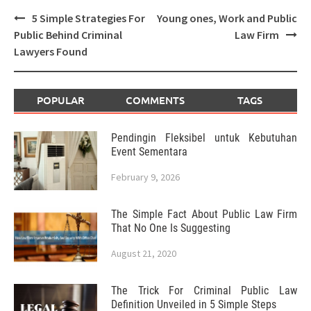
Post
5 Simple Strategies For
Young ones, Work and Public
navigation
Public Behind Criminal
Law Firm
Lawyers Found
POPULAR
COMMENTS
TAGS
Pendingin Fleksibel untuk Kebutuhan
Event Sementara
February 9, 2026
The Simple Fact About Public Law Firm
That No One Is Suggesting
August 21, 2020
The Trick For Criminal Public Law
Definition Unveiled in 5 Simple Steps