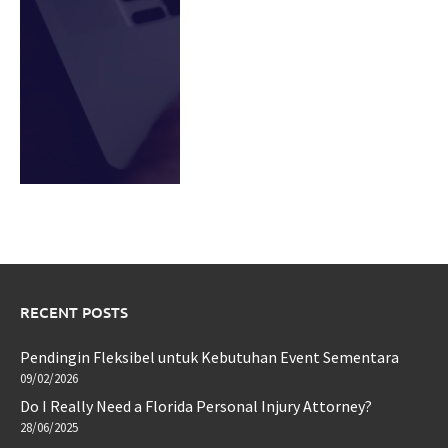
RECENT POSTS
Pendingin Fleksibel untuk Kebutuhan Event Sementara
09/02/2026
Do I Really Need a Florida Personal Injury Attorney?
28/06/2025