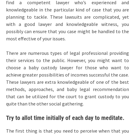
find a competent lawyer who’s experienced and
knowledgeable in the particular kind of case that you are
planning to tackle. These lawsuits are complicated, yet
with a good lawyer and knowledgeable witness, you
possibly can ensure that you case might be handled to the
most effective of your issues.
There are numerous types of legal professional providing
their services to the public. However, you might want to
choose a baby custody lawyer for those who want to
achieve greater possibilities of incomes successful the case.
These lawyers are extra knowledgeable of one of the best
methods, approaches, and baby legal recommendation
that can be utilized for the court to grant custody to you
quite than the other social gathering.
Try to allot time initially of each day to meditate.
The first thing is that you need to perceive when that you