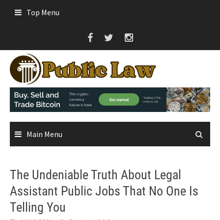
Skip
Top Menu
to
content
Main Menu
The Undeniable Truth About Legal
Assistant Public Jobs That No One Is
Telling You