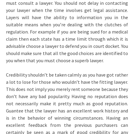
must consult a lawyer. You should not delay in contacting
your lawyer when the time involves get legal assistance.
Layers will have the ability to information you in the
suitable means when you’re dealing with the clutches of
regulation. For example if you are being sued for a medical
claim then each state has a time limit through which it is
advisable choose a lawyer to defend you in court docket. You
should make sure that all the good choices are identified to
you when that you must choose a superb lawyer.
Credibility shouldn’t be taken calmly as you have got rather
a lot to lose for those who wouldn’t have the fitting lawyer.
This does not imply you merely rent someone because they
don’t have any bad popularity. Having no reputation does
not necessarily make it pretty much as good reputation.
Guantee that the lawyer has an excellent work history and
is in the behavior of winning circumstances. Having an
excellent feedback from the previous purchasers can
certainly be seen as a mark of good credibility for any