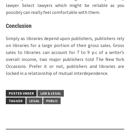
lawyer. Select lawyers which might be reliable as you
possibly can really feel comfortable with them.
Conclusion
Simply as libraries depend upon publishers, publishers rely
on libraries for a large portion of their gross sales. Gross
sales to libraries can account for 7 to 9 p.c of a writer’s
overall income, two major publishers told The New York
Occasions. Prefer it or not, publishers and libraries are
locked in a relationship of mutual interdependence.
POSTED UNDER
LAW & LEGAL
TAGGED
LEGAL
PUBLIC