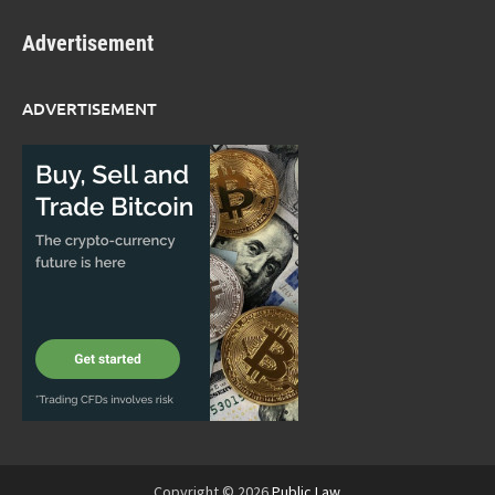
Advertisement
ADVERTISEMENT
Copyright © 2026
Public Law
.