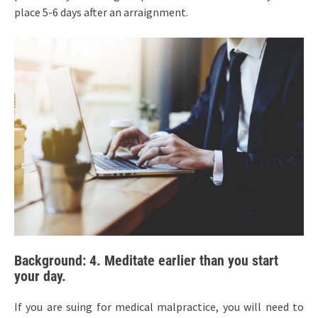
place 5-6 days after an arraignment.
Background: 4. Meditate earlier than you start
your day.
If you are suing for medical malpractice, you will need to