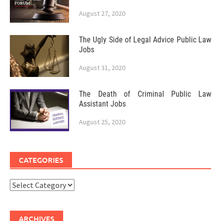
August 27, 2020
The Ugly Side of Legal Advice Public Law
Jobs
August 31, 2020
The Death of Criminal Public Law
Assistant Jobs
August 25, 2020
CATEGORIES
Categories
ARCHIVES