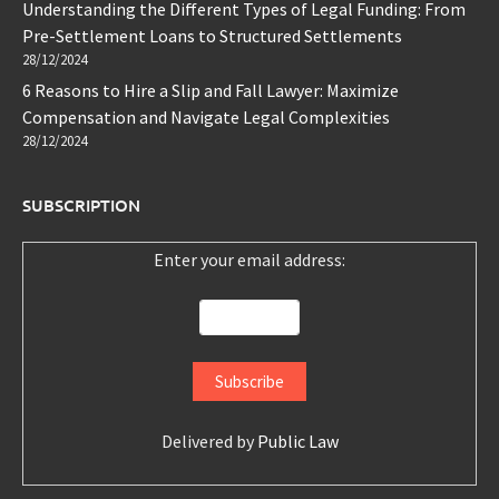
Understanding the Different Types of Legal Funding: From
Pre-Settlement Loans to Structured Settlements
28/12/2024
6 Reasons to Hire a Slip and Fall Lawyer: Maximize
Compensation and Navigate Legal Complexities
28/12/2024
SUBSCRIPTION
Enter your email address:
Delivered by
Public Law