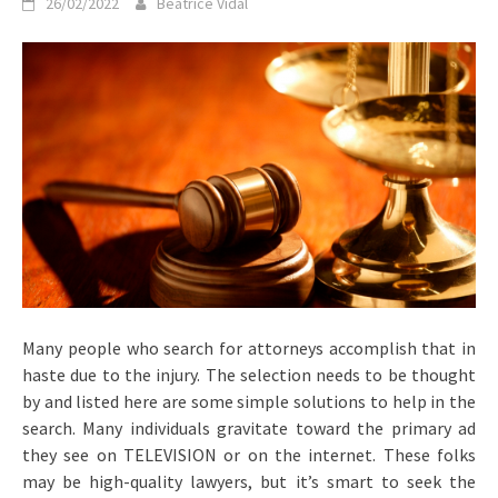
26/02/2022
Beatrice Vidal
Many people who search for attorneys accomplish that in
haste due to the injury. The selection needs to be thought
by and listed here are some simple solutions to help in the
search. Many individuals gravitate toward the primary ad
they see on TELEVISION or on the internet. These folks
may be high-quality lawyers, but it’s smart to seek the