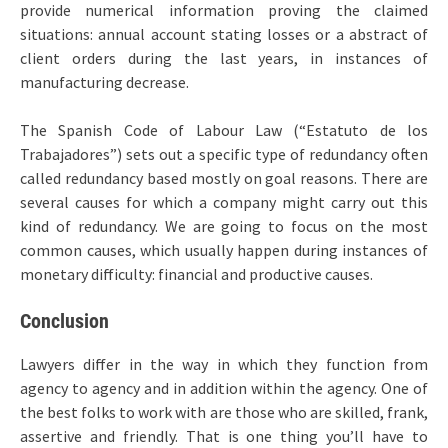
provide numerical information proving the claimed
situations: annual account stating losses or a abstract of
client orders during the last years, in instances of
manufacturing decrease.
The Spanish Code of Labour Law (“Estatuto de los
Trabajadores”) sets out a specific type of redundancy often
called redundancy based mostly on goal reasons. There are
several causes for which a company might carry out this
kind of redundancy. We are going to focus on the most
common causes, which usually happen during instances of
monetary difficulty: financial and productive causes.
Conclusion
Lawyers differ in the way in which they function from
agency to agency and in addition within the agency. One of
the best folks to work with are those who are skilled, frank,
assertive and friendly. That is one thing you’ll have to