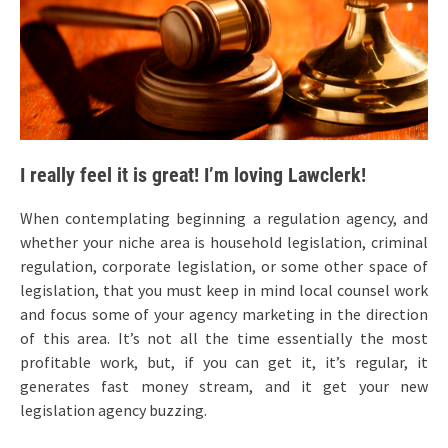
I really feel it is great! I’m loving Lawclerk!
When contemplating beginning a regulation agency, and
whether your niche area is household legislation, criminal
regulation, corporate legislation, or some other space of
legislation, that you must keep in mind local counsel work
and focus some of your agency marketing in the direction
of this area. It’s not all the time essentially the most
profitable work, but, if you can get it, it’s regular, it
generates fast money stream, and it get your new
legislation agency buzzing.