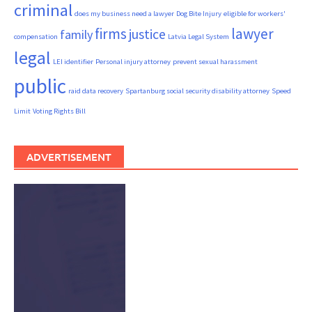
criminal
does my business need a lawyer
Dog Bite Injury
eligible for workers'
firms
lawyer
justice
family
compensation
Latvia Legal System
legal
LEI identifier
Personal injury attorney
prevent sexual harassment
public
raid data recovery
Spartanburg social security disability attorney
Speed
Limit
Voting Rights Bill
ADVERTISEMENT