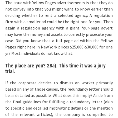
The issue with Yellow Pages advertisements is that they do
not convey info that you might want to know earlier than
deciding whether to rent a selected agency. A regulation
firm with a smaller ad could be the right one for you. Then
again a regulation agency with a giant four-page advert
may have the money and assets to correctly prosecute your
case. Did you know that a full-page ad within the Yellow
Pages right here in New York prices $25,000-$30,000 for one
yr? Most individuals do not know that.
The place are you? 28a). This time it was a jury
trial.
If the corporate decides to dismiss an worker primarily
based on any of those causes, the redundancy letter should
be as detailed as possible. What does this imply? Aside from
the final guidelines for fulfilling a redundancy letter (akin
to specific and detailed motivating details or the mention
of the relevant articles), the company is compelled to