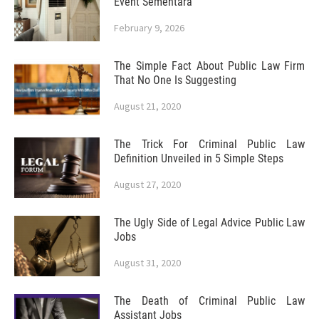
Event Sementara
February 9, 2026
The Simple Fact About Public Law Firm
That No One Is Suggesting
August 21, 2020
The Trick For Criminal Public Law
Definition Unveiled in 5 Simple Steps
August 27, 2020
The Ugly Side of Legal Advice Public Law
Jobs
August 31, 2020
The Death of Criminal Public Law
Assistant Jobs