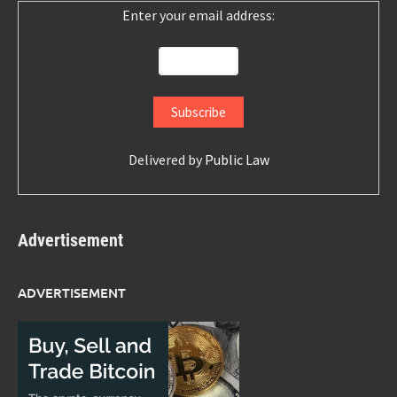
Enter your email address:
Delivered by
Public Law
Advertisement
ADVERTISEMENT