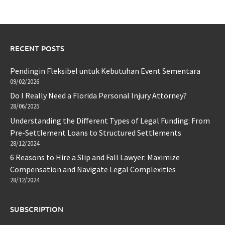
RECENT POSTS
Pendingin Fleksibel untuk Kebutuhan Event Sementara
09/02/2026
Do I Really Need a Florida Personal Injury Attorney?
28/06/2025
Understanding the Different Types of Legal Funding: From
Pre-Settlement Loans to Structured Settlements
28/12/2024
6 Reasons to Hire a Slip and Fall Lawyer: Maximize
Compensation and Navigate Legal Complexities
28/12/2024
SUBSCRIPTION