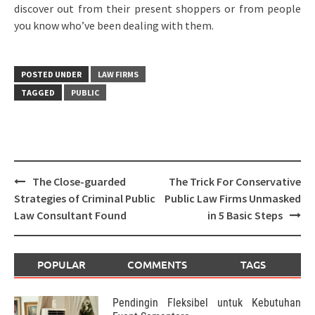
discover out from their present shoppers or from people
you know who’ve been dealing with them.
POSTED UNDER
LAW FIRMS
TAGGED
PUBLIC
Post
The Close-guarded
The Trick For Conservative
navigation
Strategies of Criminal Public
Public Law Firms Unmasked
Law Consultant Found
in 5 Basic Steps
POPULAR
COMMENTS
TAGS
Pendingin Fleksibel untuk Kebutuhan