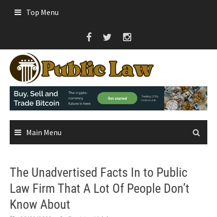
Skip
Top Menu
to
content
Main Menu
The Unadvertised Facts In to Public
Law Firm That A Lot Of People Don’t
Know About