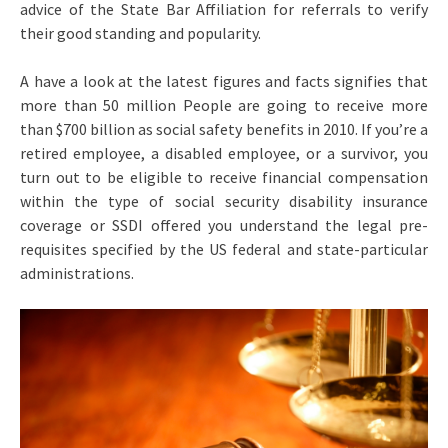
advice of the State Bar Affiliation for referrals to verify
their good standing and popularity.
A have a look at the latest figures and facts signifies that
more than 50 million People are going to receive more
than $700 billion as social safety benefits in 2010. If you’re a
retired employee, a disabled employee, or a survivor, you
turn out to be eligible to receive financial compensation
within the type of social security disability insurance
coverage or SSDI offered you understand the legal pre-
requisites specified by the US federal and state-particular
administrations.