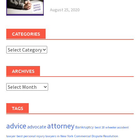
August 25, 2020
CATEGORIES
Categories
ARCHIVES
Archives
TAGS
advice
attorney
advocate
Bankruptcy
best 18 wheeler accident
lawyer
best personal injury lawyers in New York
Commercial Dispute Resolution