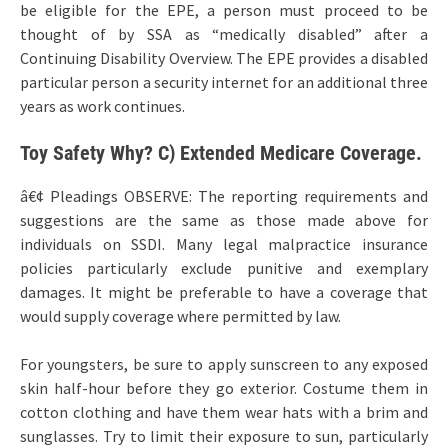
be eligible for the EPE, a person must proceed to be
thought of by SSA as “medically disabled” after a
Continuing Disability Overview. The EPE provides a disabled
particular person a security internet for an additional three
years as work continues.
Toy Safety Why? C) Extended Medicare Coverage.
â€¢ Pleadings OBSERVE: The reporting requirements and
suggestions are the same as those made above for
individuals on SSDI. Many legal malpractice insurance
policies particularly exclude punitive and exemplary
damages. It might be preferable to have a coverage that
would supply coverage where permitted by law.
For youngsters, be sure to apply sunscreen to any exposed
skin half-hour before they go exterior. Costume them in
cotton clothing and have them wear hats with a brim and
sunglasses. Try to limit their exposure to sun, particularly