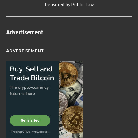
Delivered by
Public Law
Advertisement
ADVERTISEMENT