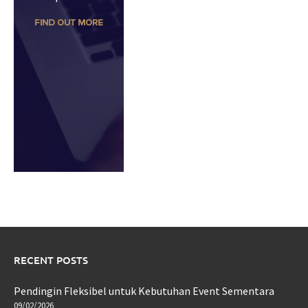
RECENT POSTS
Pendingin Fleksibel untuk Kebutuhan Event Sementara
09/02/2026