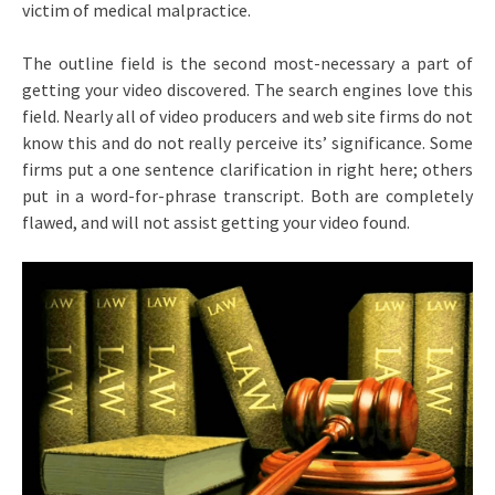
victim of medical malpractice.
The outline field is the second most-necessary a part of
getting your video discovered. The search engines love this
field. Nearly all of video producers and web site firms do not
know this and do not really perceive its’ significance. Some
firms put a one sentence clarification in right here; others
put in a word-for-phrase transcript. Both are completely
flawed, and will not assist getting your video found.