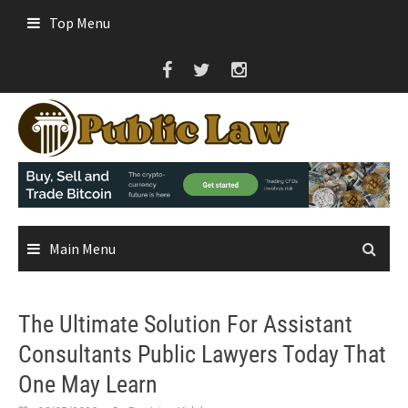
Skip
Top Menu
to
content
Main Menu
The Ultimate Solution For Assistant
Consultants Public Lawyers Today That
One May Learn