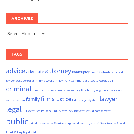
ARCHIVES
Archives
TAGS
advice
attorney
advocate
Bankruptcy
best 18 wheeler accident
lawyer
best personal injury lawyers in New York
Commercial Dispute Resolution
criminal
does my business need a lawyer
Dog Bite Injury
eligible for workers'
firms
lawyer
justice
family
compensation
Latvia Legal System
legal
LEI identifier
Personal injury attorney
prevent sexual harassment
public
raid data recovery
Spartanburg social security disability attorney
Speed
Limit
Voting Rights Bill