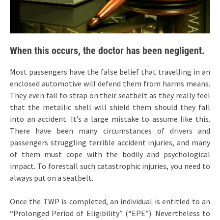
When this occurs, the doctor has been negligent.
Most passengers have the false belief that travelling in an
enclosed automotive will defend them from harms means.
They even fail to strap on their seatbelt as they really feel
that the metallic shell will shield them should they fall
into an accident. It’s a large mistake to assume like this.
There have been many circumstances of drivers and
passengers struggling terrible accident injuries, and many
of them must cope with the bodily and psychological
impact. To forestall such catastrophic injuries, you need to
always put on a seatbelt.
Once the TWP is completed, an individual is entitled to an
“Prolonged Period of Eligibility” (“EPE”). Nevertheless to