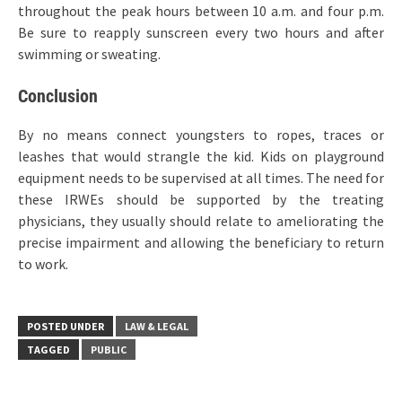
throughout the peak hours between 10 a.m. and four p.m.
Be sure to reapply sunscreen every two hours and after
swimming or sweating.
Conclusion
By no means connect youngsters to ropes, traces or
leashes that would strangle the kid. Kids on playground
equipment needs to be supervised at all times. The need for
these IRWEs should be supported by the treating
physicians, they usually should relate to ameliorating the
precise impairment and allowing the beneficiary to return
to work.
POSTED UNDER
LAW & LEGAL
TAGGED
PUBLIC