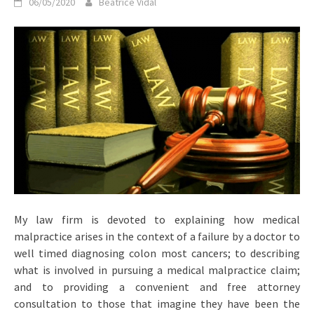
06/05/2020
Beatrice Vidal
My law firm is devoted to explaining how medical
malpractice arises in the context of a failure by a doctor to
well timed diagnosing colon most cancers; to describing
what is involved in pursuing a medical malpractice claim;
and to providing a convenient and free attorney
consultation to those that imagine they have been the