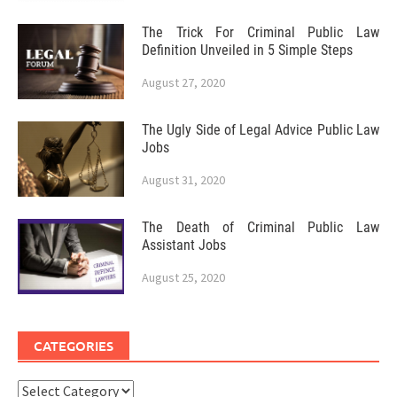
The Trick For Criminal Public Law
Definition Unveiled in 5 Simple Steps
August 27, 2020
The Ugly Side of Legal Advice Public Law
Jobs
August 31, 2020
The Death of Criminal Public Law
Assistant Jobs
August 25, 2020
CATEGORIES
Categories