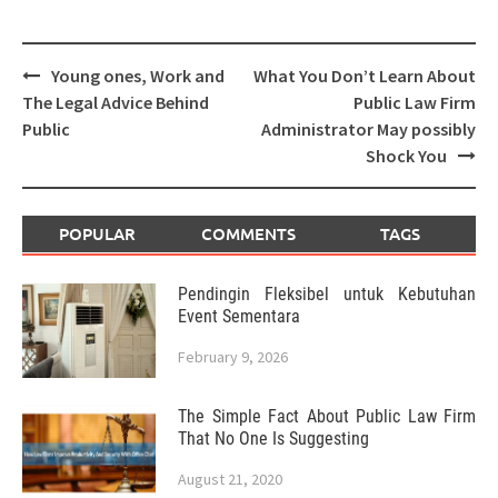
Post
Young ones, Work and
What You Don’t Learn About
navigation
The Legal Advice Behind
Public Law Firm
Public
Administrator May possibly
Shock You
POPULAR
COMMENTS
TAGS
Pendingin Fleksibel untuk Kebutuhan
Event Sementara
February 9, 2026
The Simple Fact About Public Law Firm
That No One Is Suggesting
August 21, 2020