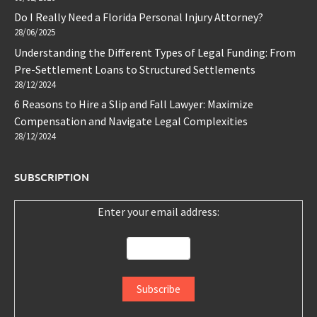
Do I Really Need a Florida Personal Injury Attorney?
28/06/2025
Understanding the Different Types of Legal Funding: From
Pre-Settlement Loans to Structured Settlements
28/12/2024
6 Reasons to Hire a Slip and Fall Lawyer: Maximize
Compensation and Navigate Legal Complexities
28/12/2024
SUBSCRIPTION
Enter your email address: