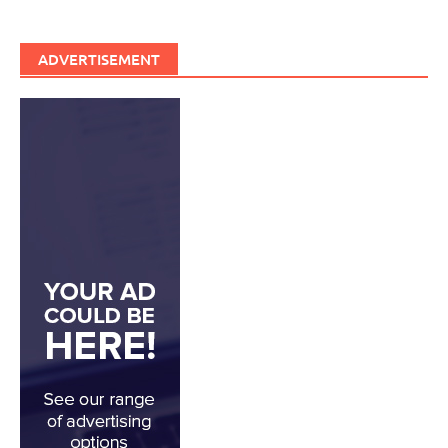
ADVERTISEMENT