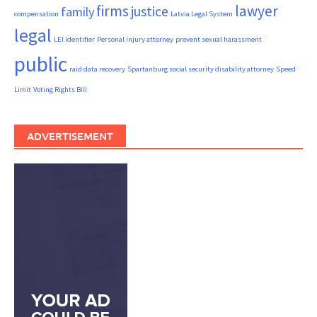
firms
lawyer
justice
family
compensation
Latvia Legal System
legal
LEI identifier
Personal injury attorney
prevent sexual harassment
public
raid data recovery
Spartanburg social security disability attorney
Speed
Limit
Voting Rights Bill
ADVERTISEMENT