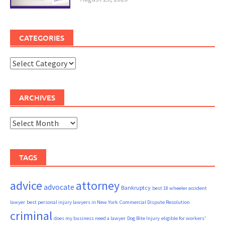
CATEGORIES
Categories
ARCHIVES
Archives
TAGS
advice
attorney
advocate
Bankruptcy
best 18 wheeler accident
lawyer
best personal injury lawyers in New York
Commercial Dispute Resolution
criminal
does my business need a lawyer
Dog Bite Injury
eligible for workers'