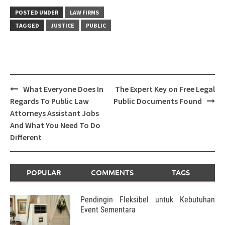
POSTED UNDER
LAW FIRMS
TAGGED
JUSTICE
PUBLIC
Post
What Everyone Does In
The Expert Key on Free Legal
navigation
Regards To Public Law
Public Documents Found
Attorneys Assistant Jobs
And What You Need To Do
Different
POPULAR
COMMENTS
TAGS
Pendingin Fleksibel untuk Kebutuhan
Event Sementara