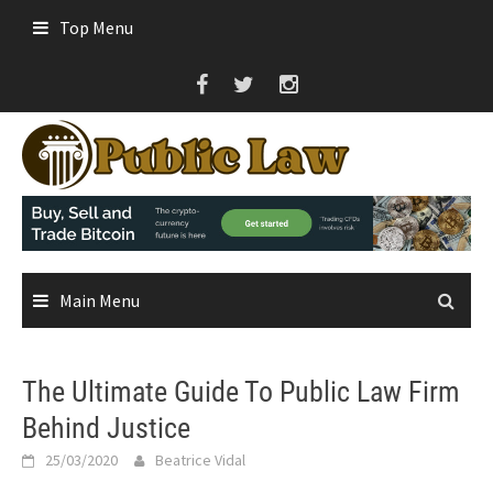
Skip
Top Menu
to
content
Main Menu
The Ultimate Guide To Public Law Firm
Behind Justice
25/03/2020
Beatrice Vidal