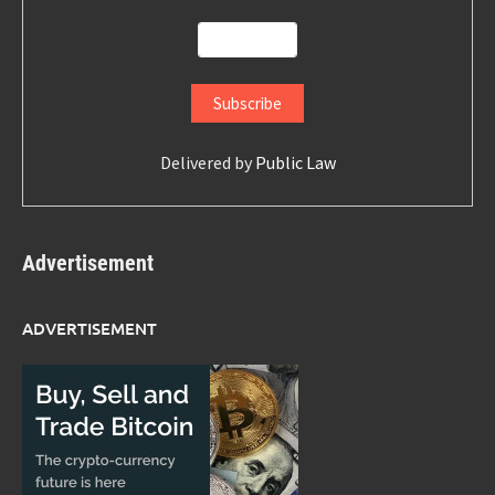
Delivered by
Public Law
Advertisement
ADVERTISEMENT