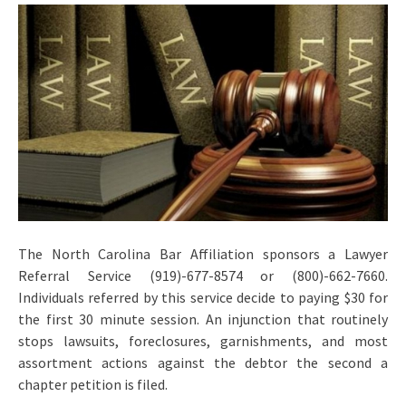
The North Carolina Bar Affiliation sponsors a Lawyer
Referral Service (919)-677-8574 or (800)-662-7660.
Individuals referred by this service decide to paying $30 for
the first 30 minute session. An injunction that routinely
stops lawsuits, foreclosures, garnishments, and most
assortment actions against the debtor the second a
chapter petition is filed.