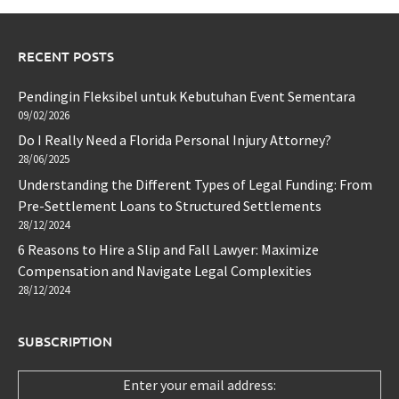
RECENT POSTS
Pendingin Fleksibel untuk Kebutuhan Event Sementara
09/02/2026
Do I Really Need a Florida Personal Injury Attorney?
28/06/2025
Understanding the Different Types of Legal Funding: From
Pre-Settlement Loans to Structured Settlements
28/12/2024
6 Reasons to Hire a Slip and Fall Lawyer: Maximize
Compensation and Navigate Legal Complexities
28/12/2024
SUBSCRIPTION
Enter your email address: