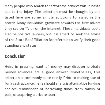
Many people who search for attorneys achieve this in haste
due to the injury. The selection must be thought by and
listed here are some simple solutions to assist in the
search. Many individuals gravitate towards the first advert
they see on TV or on the internet. These individuals could
also be positive lawyers, but it is smart to seek the advice
of the State Bar Affiliation for referrals to verify their good
standing and status.
Conclusion
Heirs in pressing want of money may discover probate
money advances are a good answer. Nonetheless, this
selection is commonly quite costly. Prior to making use of
for a cash advance, heirs should analysis alternative funding
choices reminiscent of borrowing funds from family or
pals, or acquiring a private loan.