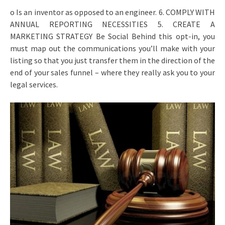
o Is an inventor as opposed to an engineer. 6. COMPLY WITH
ANNUAL REPORTING NECESSITIES 5. CREATE A
MARKETING STRATEGY Be Social Behind this opt-in, you
must map out the communications you’ll make with your
listing so that you just transfer them in the direction of the
end of your sales funnel – where they really ask you to your
legal services.