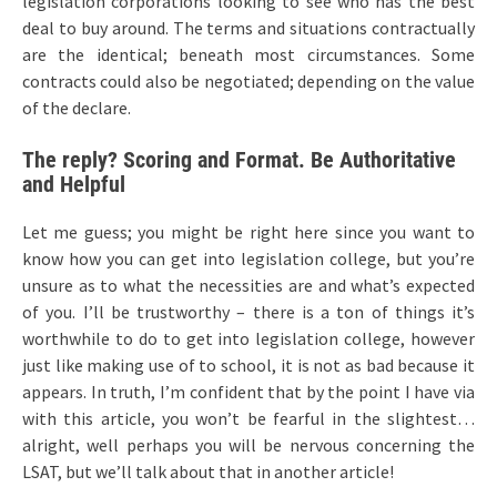
legislation corporations looking to see who has the best
deal to buy around. The terms and situations contractually
are the identical; beneath most circumstances. Some
contracts could also be negotiated; depending on the value
of the declare.
The reply? Scoring and Format. Be Authoritative
and Helpful
Let me guess; you might be right here since you want to
know how you can get into legislation college, but you’re
unsure as to what the necessities are and what’s expected
of you. I’ll be trustworthy – there is a ton of things it’s
worthwhile to do to get into legislation college, however
just like making use of to school, it is not as bad because it
appears. In truth, I’m confident that by the point I have via
with this article, you won’t be fearful in the slightest…
alright, well perhaps you will be nervous concerning the
LSAT, but we’ll talk about that in another article!