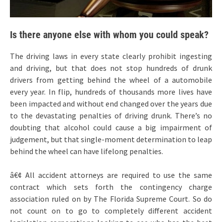
Is there anyone else with whom you could speak?
The driving laws in every state clearly prohibit ingesting
and driving, but that does not stop hundreds of drunk
drivers from getting behind the wheel of a automobile
every year. In flip, hundreds of thousands more lives have
been impacted and without end changed over the years due
to the devastating penalties of driving drunk. There’s no
doubting that alcohol could cause a big impairment of
judgement, but that single-moment determination to leap
behind the wheel can have lifelong penalties.
â€¢ All accident attorneys are required to use the same
contract which sets forth the contingency charge
association ruled on by The Florida Supreme Court. So do
not count on to go to completely different accident