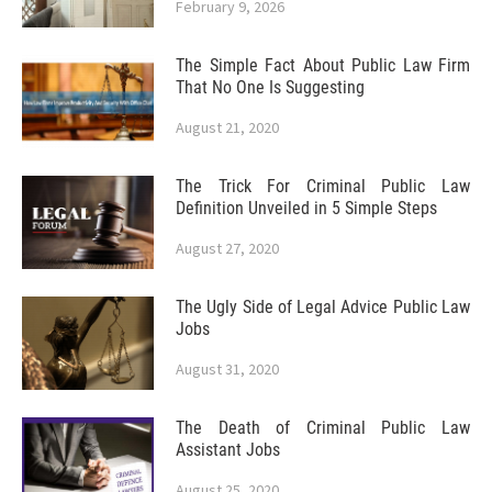
February 9, 2026
The Simple Fact About Public Law Firm
That No One Is Suggesting
August 21, 2020
The Trick For Criminal Public Law
Definition Unveiled in 5 Simple Steps
August 27, 2020
The Ugly Side of Legal Advice Public Law
Jobs
August 31, 2020
The Death of Criminal Public Law
Assistant Jobs
August 25, 2020