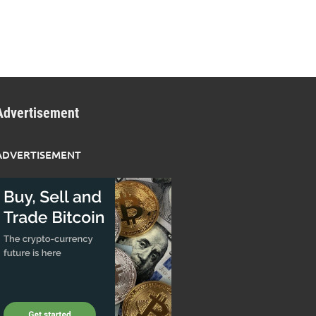
Advertisement
ADVERTISEMENT