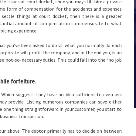
 issues at court docket, then you may still hire a private
some form of compensation for the accidents and expenses
o settle things at court docket, then there is a greater
ubstantial amount of compensation commensurate to what
biting experience.
what you’ve been asked to do vs. what you normally do each
corporate will profit the company, and in the end you, is an
se not-so-necessary duties. This could fall into the “no job
ile forfeiture.
Which suggests they have no idea sufficient to even ask
 may provide. Listing numerous companies can save either
e one thing straightforward in your customer, you start to
 business transaction.
four above. The debtor primarily has to decide on between