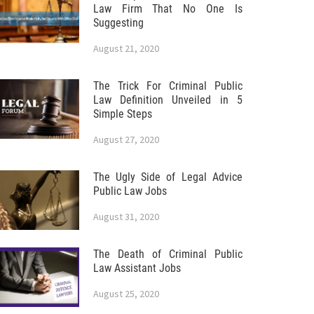
Law Firm That No One Is
Suggesting
August 21, 2020
The Trick For Criminal Public
Law Definition Unveiled in 5
Simple Steps
August 27, 2020
The Ugly Side of Legal Advice
Public Law Jobs
August 31, 2020
The Death of Criminal Public
Law Assistant Jobs
August 25, 2020