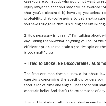
case you are somebody who would not want to settle
injury lawyer so that you may still be awarded 
that you’ve obtained. If, however, you select t
probability that you’re going to get a extra s
you have truly gone through during the entire dog-
2. How necessary is it really? I’m talking about 
day. Taking the view that anything you do for the 
efficient option to maintain a positive spin on the
is too small” class.
– Tried to choke. Be Discoverable. Automob
The frequent man doesn’t know a lot about law. 
questions concerning the specific providers you
facet a lot of time and angst. The second you mak
ascertain belief. And that’s the cornerstone of any
That is the state of affairs described in number 