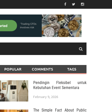
POPULAR
COMMENTS
TAGS
Pendingin Fleksibel untuk
Kebutuhan Event Sementara
February 9, 2026
The Simple Fact About Public