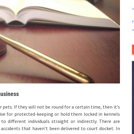
L
p
s
business
pets. If they will not be round for a certain time, then it’s
ative for protected-keeping or hold them locked in kennels
o different individuals straight or indirectly. There are
accidents that haven’t been delivered to court docket. In