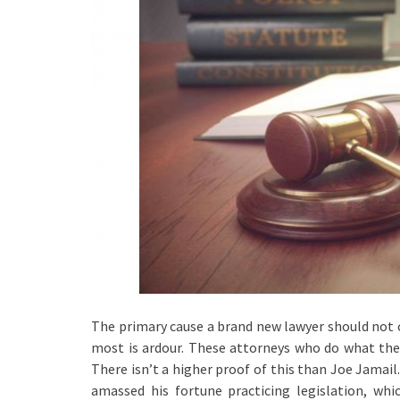
The primary cause a brand new lawyer should not ch
most is ardour. These attorneys who do what they
There isn’t a higher proof of this than Joe Jamail. 
amassed his fortune practicing legislation, wh