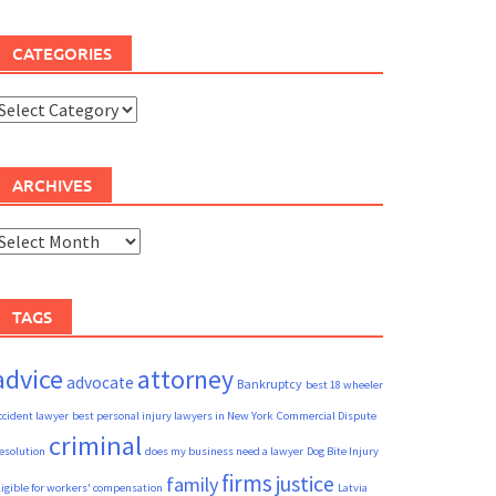
CATEGORIES
ategories
ARCHIVES
rchives
TAGS
advice
attorney
advocate
Bankruptcy
best 18 wheeler
ccident lawyer
best personal injury lawyers in New York
Commercial Dispute
criminal
esolution
does my business need a lawyer
Dog Bite Injury
firms
justice
family
ligible for workers' compensation
Latvia