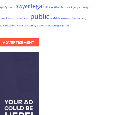
legal
lawyer
egal System
LEI identifier
Personal injury attorney
public
revent sexual harassment
raid data recovery
Spartanburg
ocial security disability attorney
Speed Limit
Voting Rights Bill
ADVERTISEMENT