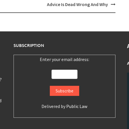
Advice Is Dead Wrong And Why
SUBSCRIPTION
Enter your email address:
?
d
Delivered by
Public Law