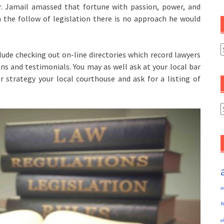
 Mr. Jamail amassed that fortune with passion, power, and
m the follow of legislation there is no approach he would
C
lude checking out on-line directories which record lawyers
ons and testimonials. You may as well ask at your local bar
 or strategy your local courthouse and ask for a listing of
A
a
R
e