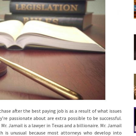
ase after the best paying job is as a result of what issues
’re passionate about are extra possible to be successful.
Mr. Jamail is a lawyer in Texas and a billionaire. Mr. Jamail
ich is unusual because most attorneys who develop into