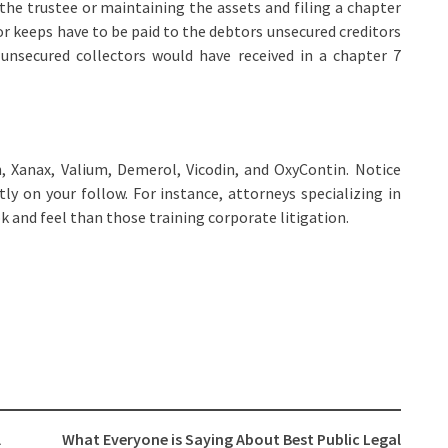
the trustee or maintaining the assets and filing a chapter
r keeps have to be paid to the debtors unsecured creditors
 unsecured collectors would have received in a chapter 7
 Xanax, Valium, Demerol, Vicodin, and OxyContin. Notice
ly on your follow. For instance, attorneys specializing in
k and feel than those training corporate litigation.
l
What Everyone is Saying About Best Public Legal