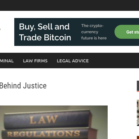
MINAL
LAW FIRMS
LEGAL ADVICE
 Behind Justice