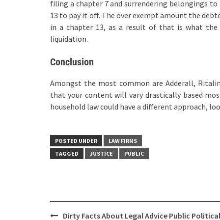
filing a chapter 7 and surrendering belongings to 
13 to pay it off. The over exempt amount the debto
in a chapter 13, as a result of that is what the
liquidation.
Conclusion
Amongst the most common are Adderall, Ritalin,
that your content will vary drastically based most
household law could have a different approach, loo
POSTED UNDER
LAW FIRMS
TAGGED
JUSTICE
PUBLIC
Post
Dirty Facts About Legal Advice Public Politica