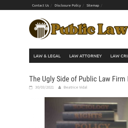
Skip
Contact Us
Disclosure Policy
Sitemap
to
content
LAW & LEGAL
LAW ATTORNEY
LAW CRI
The Ugly Side of Public Law Firm
30/03/2021
Beatrice Vidal