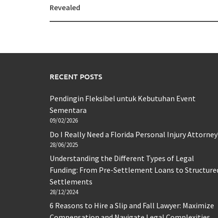
navigation
Revealed
RECENT POSTS
Pendingin Fleksibel untuk Kebutuhan Event
Sementara
09/02/2026
Do I Really Need a Florida Personal Injury Attorney
28/06/2025
Understanding the Different Types of Legal
Funding: From Pre-Settlement Loans to Structure
Settlements
28/12/2024
6 Reasons to Hire a Slip and Fall Lawyer: Maximize
Compensation and Navigate Legal Complexities