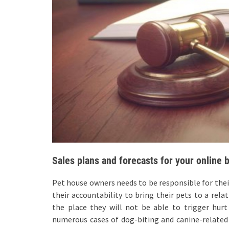
Sales plans and forecasts for your online 
Pet house owners needs to be responsible for their 
their accountability to bring their pets to a rel
the place they will not be able to trigger hurt t
numerous cases of dog-biting and canine-related 