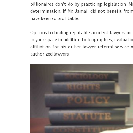
billionaires don’t do by practicing legislation.
determination. If Mr. Jamail did not benefit fro
have been so profitable.
Options to finding reputable accident lawyers inc
in your space in addition to biographies, evaluati
affiliation for his or her lawyer referral service
authorized lawyers.