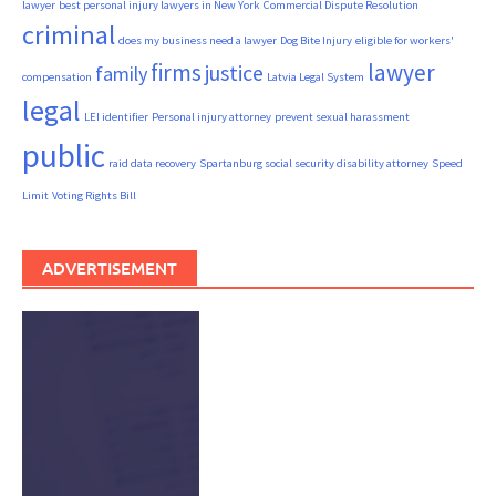
lawyer
best personal injury lawyers in New York
Commercial Dispute Resolution
criminal
does my business need a lawyer
Dog Bite Injury
eligible for workers'
firms
lawyer
justice
family
compensation
Latvia Legal System
legal
LEI identifier
Personal injury attorney
prevent sexual harassment
public
raid data recovery
Spartanburg social security disability attorney
Speed
Limit
Voting Rights Bill
ADVERTISEMENT