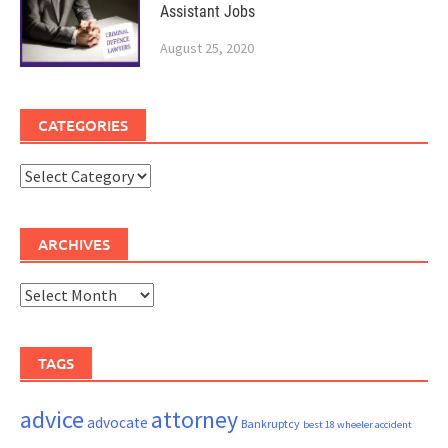
Assistant Jobs
August 25, 2020
CATEGORIES
Categories
ARCHIVES
Archives
TAGS
advice
attorney
advocate
Bankruptcy
best 18 wheeler accident