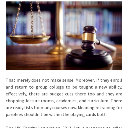
That merely does not make sense. Moreover, if they enroll
and return to group college to be taught a new ability,
effectively, there are budget cuts there too and they are
chopping lecture rooms, academics, and curriculum. There
are ready lists for many courses now. Meaning retraining for
parolees shouldn’t be within the playing cards both.