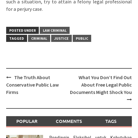
such a situation, try to attain a felony legal professional
for a perjury case.
POSTED UNDER
LAW CRIMINAL
TAGGED
CRIMINAL
JUSTICE
PUBLIC
Post
The Truth About
What You Don’t Find Out
navigation
Conservative Public Law
About Free Legal Public
Firms
Documents Might Shock You
POPULAR
COMMENTS
TAGS
Pendingin Fleksibel untuk Kebutuhan