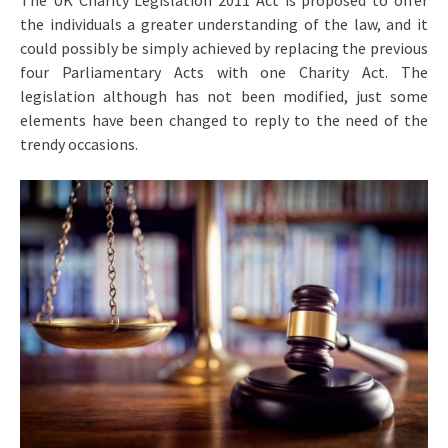
The UK Charity Legislation 2011 Act is proposed to offer
the individuals a greater understanding of the law, and it
could possibly be simply achieved by replacing the previous
four Parliamentary Acts with one Charity Act. The
legislation although has not been modified, just some
elements have been changed to reply to the need of the
trendy occasions.