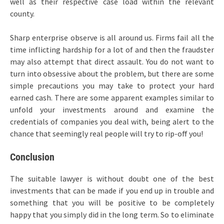
well as their respective case load within the relevant
county.
Sharp enterprise observe is all around us. Firms fail all the
time inflicting hardship for a lot of and then the fraudster
may also attempt that direct assault. You do not want to
turn into obsessive about the problem, but there are some
simple precautions you may take to protect your hard
earned cash. There are some apparent examples similar to
unfold your investments around and examine the
credentials of companies you deal with, being alert to the
chance that seemingly real people will try to rip-off you!
Conclusion
The suitable lawyer is without doubt one of the best
investments that can be made if you end up in trouble and
something that you will be positive to be completely
happy that you simply did in the long term. So to eliminate