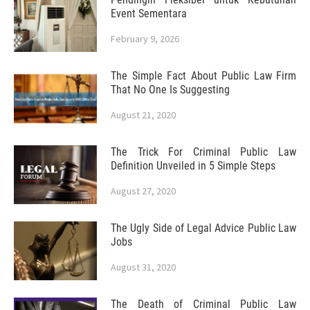
Event Sementara
February 9, 2026
The Simple Fact About Public Law Firm
That No One Is Suggesting
August 21, 2020
The Trick For Criminal Public Law
Definition Unveiled in 5 Simple Steps
August 27, 2020
The Ugly Side of Legal Advice Public Law
Jobs
August 31, 2020
The Death of Criminal Public Law