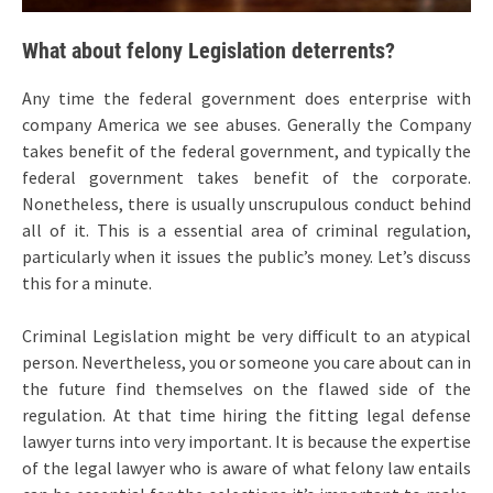
What about felony Legislation deterrents?
Any time the federal government does enterprise with
company America we see abuses. Generally the Company
takes benefit of the federal government, and typically the
federal government takes benefit of the corporate.
Nonetheless, there is usually unscrupulous conduct behind
all of it. This is a essential area of criminal regulation,
particularly when it issues the public’s money. Let’s discuss
this for a minute.
Criminal Legislation might be very difficult to an atypical
person. Nevertheless, you or someone you care about can in
the future find themselves on the flawed side of the
regulation. At that time hiring the fitting legal defense
lawyer turns into very important. It is because the expertise
of the legal lawyer who is aware of what felony law entails