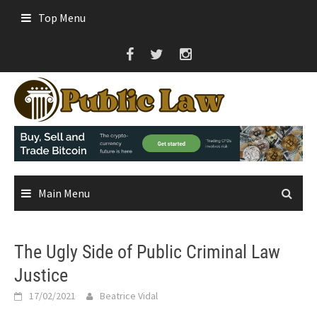
Skip
Top Menu
to
content
Main Menu
The Ugly Side of Public Criminal Law
Justice
17/02/2021
Beatrice Vidal