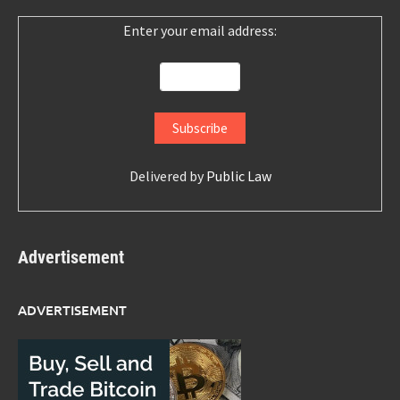
Enter your email address:
Delivered by
Public Law
Advertisement
ADVERTISEMENT