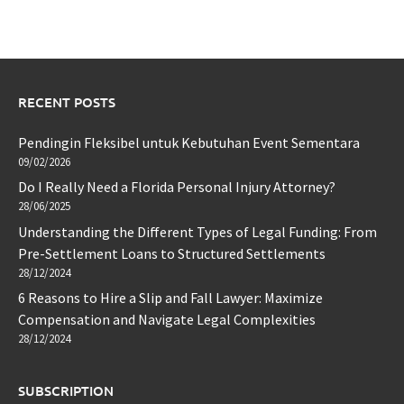
RECENT POSTS
Pendingin Fleksibel untuk Kebutuhan Event Sementara
09/02/2026
Do I Really Need a Florida Personal Injury Attorney?
28/06/2025
Understanding the Different Types of Legal Funding: From
Pre-Settlement Loans to Structured Settlements
28/12/2024
6 Reasons to Hire a Slip and Fall Lawyer: Maximize
Compensation and Navigate Legal Complexities
28/12/2024
SUBSCRIPTION