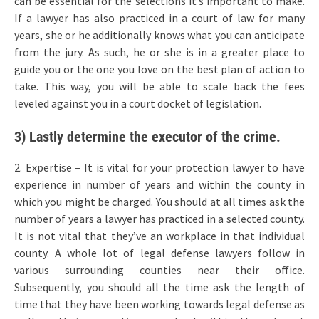
can be essential for the selections it’s important to make.
If a lawyer has also practiced in a court of law for many
years, she or he additionally knows what you can anticipate
from the jury. As such, he or she is in a greater place to
guide you or the one you love on the best plan of action to
take. This way, you will be able to scale back the fees
leveled against you in a court docket of legislation.
3) Lastly determine the executor of the crime.
2. Expertise – It is vital for your protection lawyer to have
experience in number of years and within the county in
which you might be charged. You should at all times ask the
number of years a lawyer has practiced in a selected county.
It is not vital that they’ve an workplace in that individual
county. A whole lot of legal defense lawyers follow in
various surrounding counties near their office.
Subsequently, you should all the time ask the length of
time that they have been working towards legal defense as