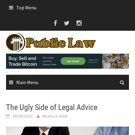
Skip
Top Menu
to
content
Main Menu
The Ugly Side of Legal Advice
24/09/2020
Beatrice Vidal