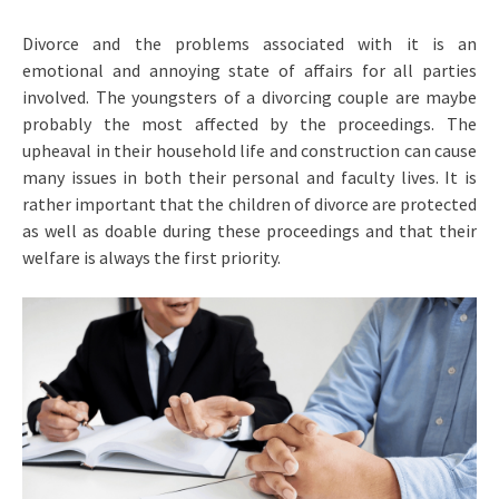
Divorce and the problems associated with it is an
emotional and annoying state of affairs for all parties
involved. The youngsters of a divorcing couple are maybe
probably the most affected by the proceedings. The
upheaval in their household life and construction can cause
many issues in both their personal and faculty lives. It is
rather important that the children of divorce are protected
as well as doable during these proceedings and that their
welfare is always the first priority.