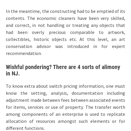
In the meantime, the constructing had to be emptied of its
contents. The economic cleaners have been very skilled,
and correct, in not handling or treating any objects that
had been overly precious comparable to artwork,
collectibles, historic objects etc. At this level, an art
conservation advisor was introduced in for expert
recommendation.
Wishful pondering? There are 4 sorts of alimony
in NJ.
To know extra about switch pricing information, one must
know the setting, analysis, documentation including
adjustment made between fees between associated events
for items, services or use of property. The transfer worth
among components of an enterprise is used to replicate
allocation of resources amongst such elements or for
different functions.