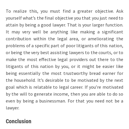
To realize this, you must find a greater objective. Ask
yourself what’s the final objective you that you just need to
attain by being a good lawyer. That is your larger function.
It may very well be anything like making a significant
contribution within the legal area, or ameliorating the
problems of a specific part of poor litigants of this nation,
or being the very best assisting lawyers to the courts, or to
make the most effective legal providers out there to the
litigants of this nation by you, or it might be easier like
being essentially the most trustworthy bread earner for
the household. It’s desirable to be motivated by the next
goal which is relatable to legal career. If you’re motivated
by the will to generate income, then you are able to do so
even by being a businessman. For that you need not be a
lawyer.
Conclusion