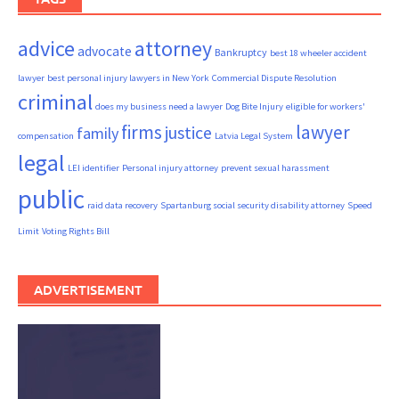
advice
attorney
advocate
Bankruptcy
best 18 wheeler accident
lawyer
best personal injury lawyers in New York
Commercial Dispute Resolution
criminal
does my business need a lawyer
Dog Bite Injury
eligible for workers'
firms
lawyer
justice
family
compensation
Latvia Legal System
legal
LEI identifier
Personal injury attorney
prevent sexual harassment
public
raid data recovery
Spartanburg social security disability attorney
Speed
Limit
Voting Rights Bill
ADVERTISEMENT