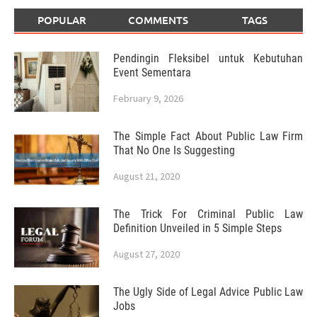
POPULAR
COMMENTS
TAGS
Pendingin Fleksibel untuk Kebutuhan
Event Sementara
February 9, 2026
The Simple Fact About Public Law Firm
That No One Is Suggesting
August 21, 2020
The Trick For Criminal Public Law
Definition Unveiled in 5 Simple Steps
August 27, 2020
The Ugly Side of Legal Advice Public Law
Jobs