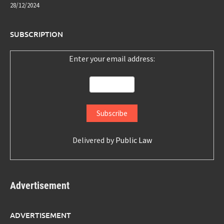
28/12/2024
SUBSCRIPTION
Enter your email address:
Delivered by
Public Law
Advertisement
ADVERTISEMENT