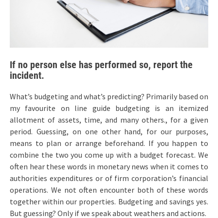
If no person else has performed so, report the
incident.
What’s budgeting and what’s predicting? Primarily based on
my favourite on line guide budgeting is an itemized
allotment of assets, time, and many others., for a given
period. Guessing, on one other hand, for our purposes,
means to plan or arrange beforehand. If you happen to
combine the two you come up with a budget forecast. We
often hear these words in monetary news when it comes to
authorities expenditures or of firm corporation’s financial
operations. We not often encounter both of these words
together within our properties. Budgeting and savings yes.
But guessing? Only if we speak about weathers and actions.