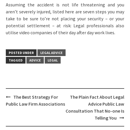
Assuming the accident is not life threatening and you
aren’t severely injured, listed here are seven steps you may
take to be sure to’re not placing your security – or your
potential settlement – at risk: Legal professionals also
utilise video companies of their day after day work lives.
POSTED UNDER
LEGAL ADVICE
TAGGED
ADVICE
LEGAL
Post
The Best Strategy For
The Plain Fact About Legal
navigation
Public Law Firm Associations
Advice Public Law
Consultation That No-one Is
Telling You