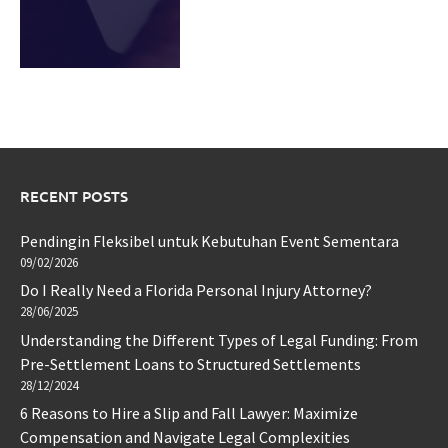
RECENT POSTS
Pendingin Fleksibel untuk Kebutuhan Event Sementara
09/02/2026
Do I Really Need a Florida Personal Injury Attorney?
28/06/2025
Understanding the Different Types of Legal Funding: From
Pre-Settlement Loans to Structured Settlements
28/12/2024
6 Reasons to Hire a Slip and Fall Lawyer: Maximize
Compensation and Navigate Legal Complexities