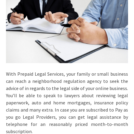
With Prepaid Legal Services, your family or small business
can reach a neighborhood regulation agency to seek the
advice of in regards to the legal side of your online business.
You’ll be able to speak to lawyers about reviewing legal
paperwork, auto and home mortgages, insurance policy
claims and many extra. In case you are subscribed to Pay as
you go Legal Providers, you can get legal assistance by
telephone for an reasonably priced month-to-month
subscription.