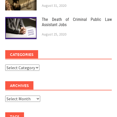
August 31, 2020
The Death of Criminal Public Law
Assistant Jobs
August 25, 2020
CATEGORIES
Categories
ARCHIVES
Archives
TAGS