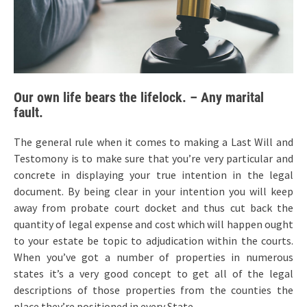
Our own life bears the lifelock. – Any marital
fault.
The general rule when it comes to making a Last Will and
Testomony is to make sure that you’re very particular and
concrete in displaying your true intention in the legal
document. By being clear in your intention you will keep
away from probate court docket and thus cut back the
quantity of legal expense and cost which will happen ought
to your estate be topic to adjudication within the courts.
When you’ve got a number of properties in numerous
states it’s a very good concept to get all of the legal
descriptions of those properties from the counties the
place they’re positioned in every State.