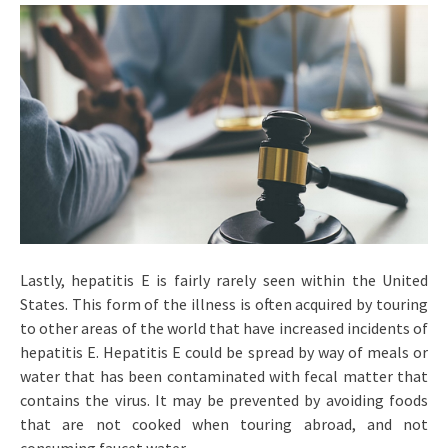
Lastly, hepatitis E is fairly rarely seen within the United
States. This form of the illness is often acquired by touring
to other areas of the world that have increased incidents of
hepatitis E. Hepatitis E could be spread by way of meals or
water that has been contaminated with fecal matter that
contains the virus. It may be prevented by avoiding foods
that are not cooked when touring abroad, and not