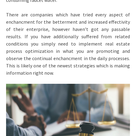
consuming faucet water.
There are companies which have tried every aspect of
enchancment for the betterment and increased effectivity
of their enterprise, however haven’t got any passable
results. If you have additionally suffered from related
conditions you simply need to implement real estate
process optimization in what you are promoting and
observe the continual enchancment in the daily processes.
This is likely one of the newest strategies which is making
information right now.