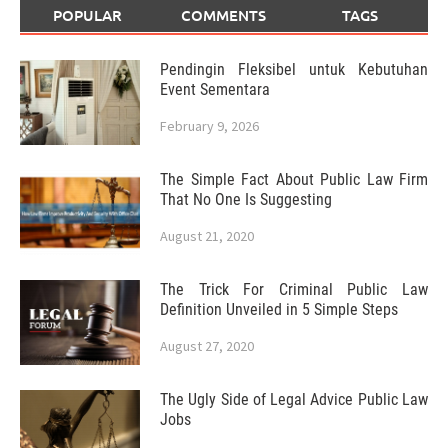
POPULAR
COMMENTS
TAGS
Pendingin Fleksibel untuk Kebutuhan
Event Sementara
February 9, 2026
The Simple Fact About Public Law Firm
That No One Is Suggesting
August 21, 2020
The Trick For Criminal Public Law
Definition Unveiled in 5 Simple Steps
August 27, 2020
The Ugly Side of Legal Advice Public Law
Jobs