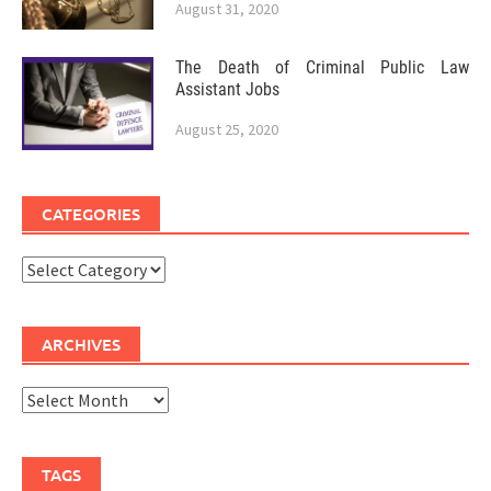
August 31, 2020
The Death of Criminal Public Law
Assistant Jobs
August 25, 2020
CATEGORIES
Categories
ARCHIVES
Archives
TAGS