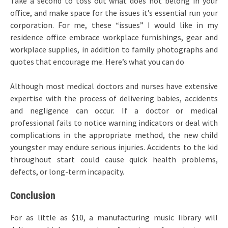
Take a second to toss out what does not belong in your
office, and make space for the issues it’s essential run your
corporation. For me, these “issues” I would like in my
residence office embrace workplace furnishings, gear and
workplace supplies, in addition to family photographs and
quotes that encourage me. Here’s what you can do
Although most medical doctors and nurses have extensive
expertise with the process of delivering babies, accidents
and negligence can occur. If a doctor or medical
professional fails to notice warning indicators or deal with
complications in the appropriate method, the new child
youngster may endure serious injuries. Accidents to the kid
throughout start could cause quick health problems,
defects, or long-term incapacity.
Conclusion
For as little as $10, a manufacturing music library will