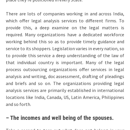
There are lots of companies working in and across India,
which offer legal analysis services to different firms. To
provide this, a deep examine on the legal matters is
required. Many organizations have a dedicated workforce
working behind this so as to provide timely guidance and
service to its shoppers. Legislation varies in every nation, so
to provide this service a deep understanding of the law of
that individual country is important. Many of the legal
process outsourcing organizations offer services in legal
analysis and writing, doc assessment, drafting of pleadings
and briefs and so on. The organizations providing legal
analysis services are primarily established in international
locations like India, Canada, US, Latin America, Philippines
and so forth.
– The incomes and well being of the spouses.