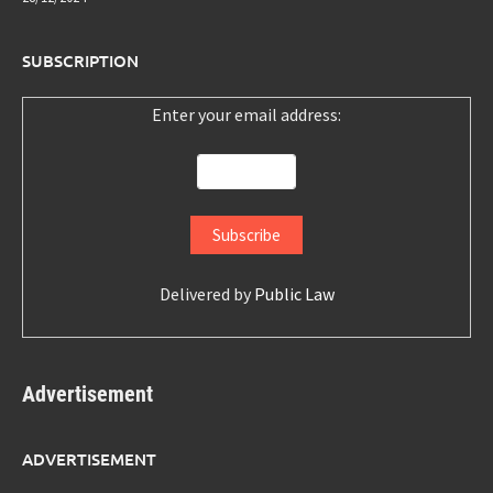
SUBSCRIPTION
Enter your email address:
Delivered by
Public Law
Advertisement
ADVERTISEMENT