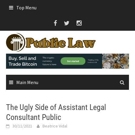
Skip
Top Menu
to
content
Main Menu
The Ugly Side of Assistant Legal
Consultant Public
30/11/2021
Beatrice Vidal