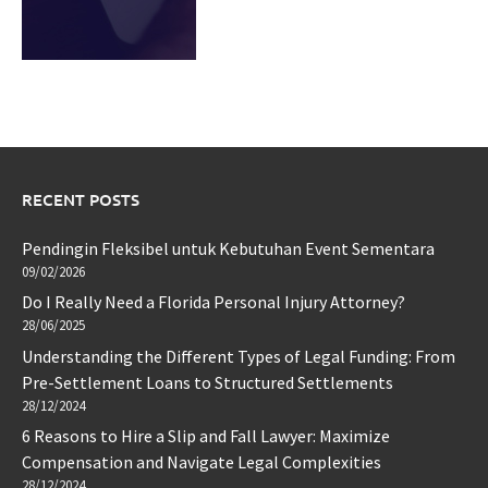
RECENT POSTS
Pendingin Fleksibel untuk Kebutuhan Event Sementara
09/02/2026
Do I Really Need a Florida Personal Injury Attorney?
28/06/2025
Understanding the Different Types of Legal Funding: From
Pre-Settlement Loans to Structured Settlements
28/12/2024
6 Reasons to Hire a Slip and Fall Lawyer: Maximize
Compensation and Navigate Legal Complexities
28/12/2024