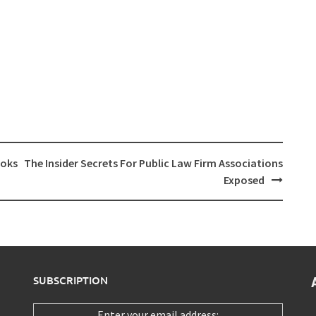
ooks
The Insider Secrets For Public Law Firm Associations
Exposed
SUBSCRIPTION
Enter your email address: