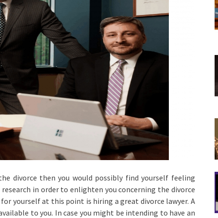
he divorce then you would possibly find yourself feeling
 research in order to enlighten you concerning the divorce
or yourself at this point is hiring a great divorce lawyer. A
 available to you. In case you might be intending to have an