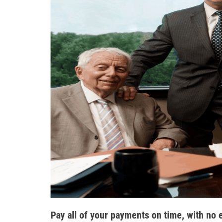
Pay all of your payments on time, with no 