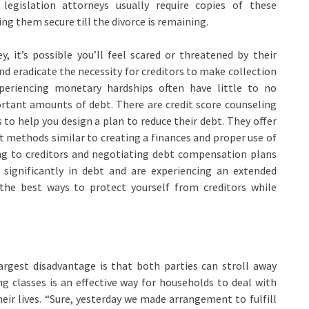
legislation attorneys usually require copies of these
ng them secure till the divorce is remaining.
, it’s possible you’ll feel scared or threatened by their
d eradicate the necessity for creditors to make collection
periencing monetary hardships often have little to no
tant amounts of debt. There are credit score counseling
to help you design a plan to reduce their debt. They offer
methods similar to creating a finances and proper use of
king to creditors and negotiating debt compensation plans
e significantly in debt and are experiencing an extended
he best ways to protect yourself from creditors while
gest disadvantage is that both parties can stroll away
g classes is an effective way for households to deal with
heir lives. “Sure, yesterday we made arrangement to fulfill