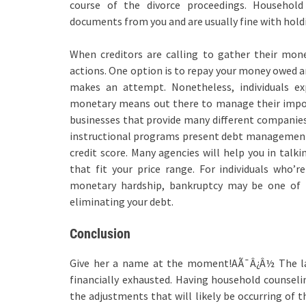
course of the divorce proceedings. Household 
documents from you and are usually fine with holdi
When creditors are calling to gather their money
actions. One option is to repay your money owed an
makes an attempt. Nonetheless, individuals ex
monetary means out there to manage their impor
businesses that provide many different companies 
instructional programs present debt management 
credit score. Many agencies will help you in tal
that fit your price range. For individuals who’r
monetary hardship, bankruptcy may be one of t
eliminating your debt.
Conclusion
Give her a name at the moment!AÃ¯Â¿Â½ The lar
financially exhausted. Having household counselin
the adjustments that will likely be occurring of t