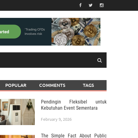
POPULAR
COMMENTS
TAGS
Pendingin Fleksibel untuk
Kebutuhan Event Sementara
February 9, 2026
The Simple Fact About Public