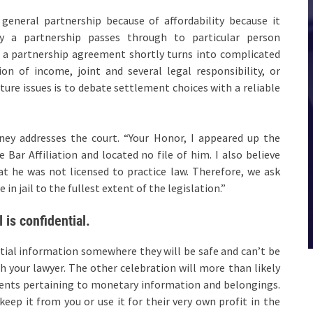
general partnership because of affordability because it
by a partnership passes through to particular person
 a partnership agreement shortly turns into complicated
n of income, joint and several legal responsibility, or
ture issues is to debate settlement choices with a reliable
ney addresses the court. “Your Honor, I appeared up the
 Bar Affiliation and located no file of him. I also believe
t he was not licensed to practice law. Therefore, we ask
in jail to the fullest extent of the legislation.”
 is confidential.
tial information somewhere they will be safe and can’t be
h your lawyer. The other celebration will more than likely
ments pertaining to monetary information and belongings.
keep it from you or use it for their very own profit in the