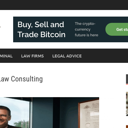
MINAL
LAW FIRMS
LEGAL ADVICE
Law Consulting