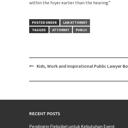
within the foyer earlier than the hearing.”
POSTED UNDER
LAW ATTORNEY
TAGGED
ATTORNEY
PUBLIC
Post
Kids, Work and Inspirational Public Lawyer B
navigation
RECENT POSTS
Pendingin Fleksibel untuk Kebutuhan Event