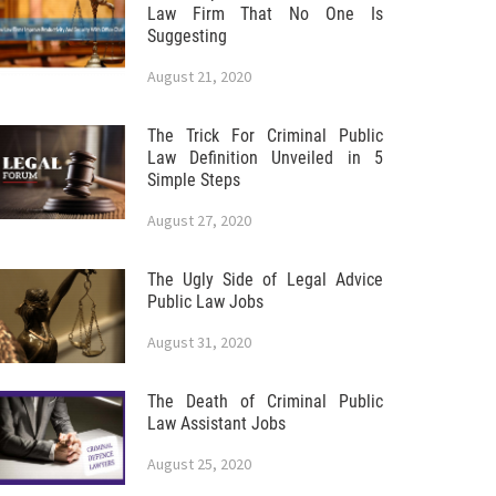
Law Firm That No One Is
Suggesting
August 21, 2020
The Trick For Criminal Public
Law Definition Unveiled in 5
Simple Steps
August 27, 2020
The Ugly Side of Legal Advice
Public Law Jobs
August 31, 2020
The Death of Criminal Public
Law Assistant Jobs
August 25, 2020