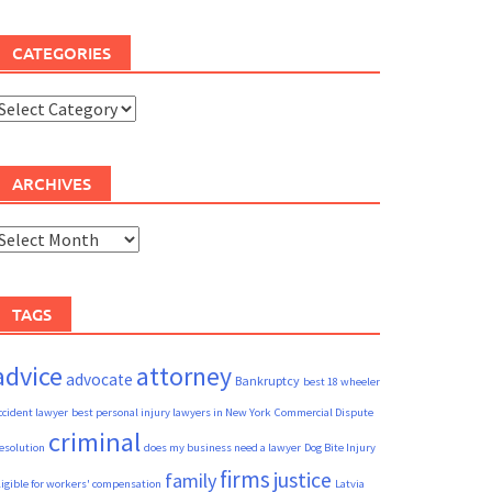
CATEGORIES
ategories
ARCHIVES
rchives
TAGS
advice
attorney
advocate
Bankruptcy
best 18 wheeler
ccident lawyer
best personal injury lawyers in New York
Commercial Dispute
criminal
esolution
does my business need a lawyer
Dog Bite Injury
firms
justice
family
ligible for workers' compensation
Latvia