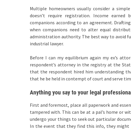
Multiple homeowners usually consider a simple 
doesn’t require registration. Income earned 
companions according to an agreement. Drafting
when companions need to alter equal distributio
administration authority. The best way to avoid fu
industrial lawyer.
Before I can my equilibrium again my ex’s attor
respondent’s attorney in the registry at the State
that the respondent hired him understanding tha
that he be held in contempt of court and serve time 
Anything you say to your legal professional
First and foremost, place all paperwork and essen
tampered with. This can be at a pal’s home or wit
undergo your things to seek out particular docu
In the event that they find this info, they might 