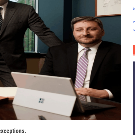
L
p
s
exceptions.