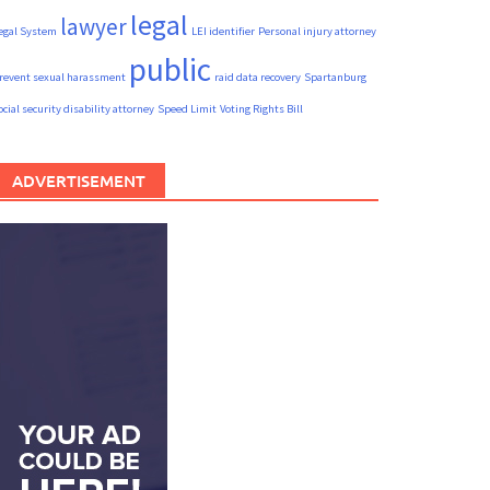
legal
lawyer
egal System
LEI identifier
Personal injury attorney
public
revent sexual harassment
raid data recovery
Spartanburg
ocial security disability attorney
Speed Limit
Voting Rights Bill
ADVERTISEMENT