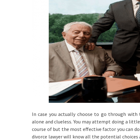
In case you actually choose to go through with t
alone and clueless. You may attempt doing a little
course of but the most effective factor you can do f
divorce lawyer will know all the potential choices