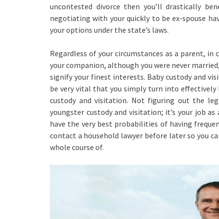
uncontested divorce then you’ll drastically ben
negotiating with your quickly to be ex-spouse ha
your options under the state’s laws.
Regardless of your circumstances as a parent, in c
your companion, although you were never married, 
signify your finest interests. Baby custody and vis
be very vital that you simply turn into effectivel
custody and visitation. Not figuring out the le
youngster custody and visitation; it’s your job as
have the very best probabilities of having freque
contact a household lawyer before later so you ca
whole course of.