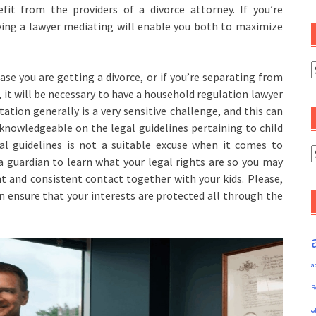
efit from the providers of a divorce attorney. If you’re
ving a lawyer mediating will enable you both to maximize
C
ase you are getting a divorce, or if you’re separating from
it will be necessary to have a household regulation lawyer
itation generally is a very sensitive challenge, and this can
y knowledgeable on the legal guidelines pertaining to child
gal guidelines is not a suitable excuse when it comes to
A
 a guardian to learn what your legal rights are so you may
nt and consistent contact together with your kids. Please,
n ensure that your interests are protected all through the
a
R
e