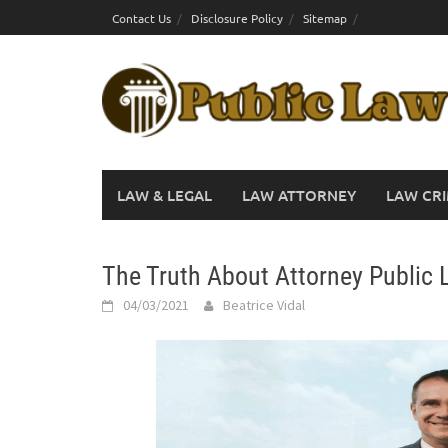
Skip
Contact Us
Disclosure Policy
Sitemap
to
content
LAW & LEGAL
LAW ATTORNEY
LAW CRI
The Truth About Attorney Public 
04/03/2021
Beatrice Vidal