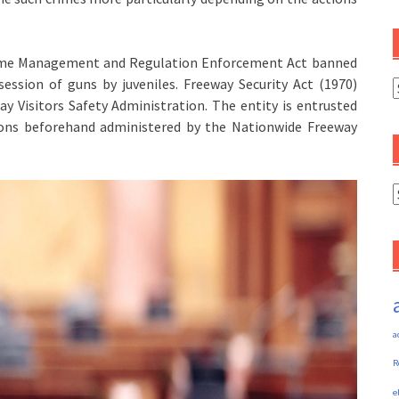
 Crime Management and Regulation Enforcement Act banned
ssion of guns by juveniles. Freeway Security Act (1970)
C
y Visitors Safety Administration. The entity is entrusted
tions beforehand administered by the Nationwide Freeway
A
a
R
e