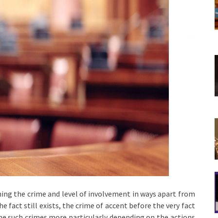
ning the crime and level of involvement in ways apart from
e fact still exists, the crime of accent before the very fact
ine such crimes more particularly depending on the actions