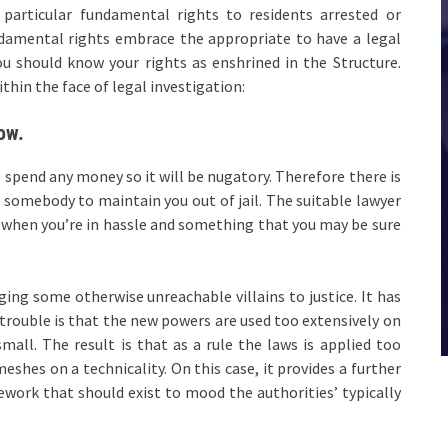
particular fundamental rights to residents arrested or
damental rights embrace the appropriate to have a legal
ou should know your rights as enshrined in the Structure.
hin the face of legal investigation:
ow.
to spend any money so it will be nugatory. Therefore there is
 somebody to maintain you out of jail. The suitable lawyer
 when you’re in hassle and something that you may be sure
.
ing some otherwise unreachable villains to justice. It has
 trouble is that the new powers are used too extensively on
mall. The result is that as a rule the laws is applied too
eshes on a technicality. On this case, it provides a further
ework that should exist to mood the authorities’ typically