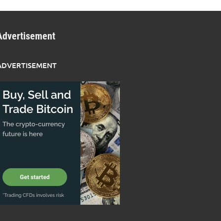
Advertisement
ADVERTISEMENT