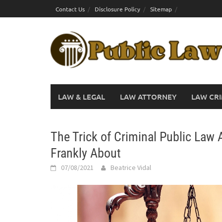
Skip
Contact Us
Disclosure Policy
Sitemap
to
content
LAW & LEGAL
LAW ATTORNEY
LAW CRI
The Trick of Criminal Public Law
Frankly About
07/08/2021
Beatrice Vidal