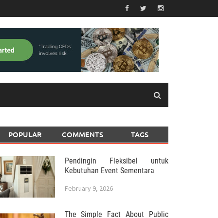
POPULAR
COMMENTS
TAGS
Pendingin Fleksibel untuk
Kebutuhan Event Sementara
February 9, 2026
The Simple Fact About Public