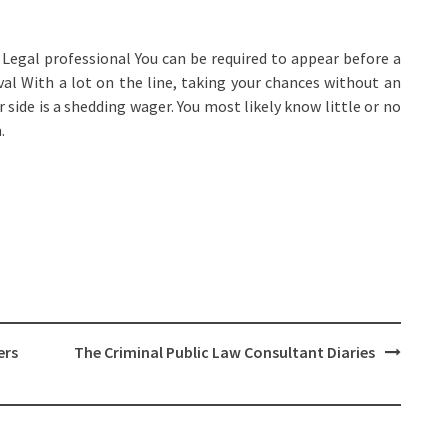
Legal professional You can be required to appear before a
al With a lot on the line, taking your chances without an
r side is a shedding wager. You most likely know little or no
.
ers
The Criminal Public Law Consultant Diaries