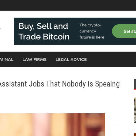
MINAL
LAW FIRMS
LEGAL ADVICE
 Assistant Jobs That Nobody is Speaing