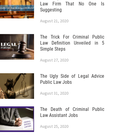
Law Firm That No One Is
Suggesting
August 21, 2020
The Trick For Criminal Public
Law Definition Unveiled in 5
Simple Steps
August 27, 2020
The Ugly Side of Legal Advice
Public Law Jobs
August 31, 2020
The Death of Criminal Public
Law Assistant Jobs
August 25, 2020