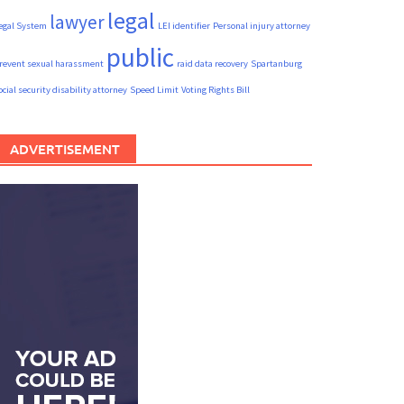
legal
lawyer
egal System
LEI identifier
Personal injury attorney
public
revent sexual harassment
raid data recovery
Spartanburg
ocial security disability attorney
Speed Limit
Voting Rights Bill
ADVERTISEMENT