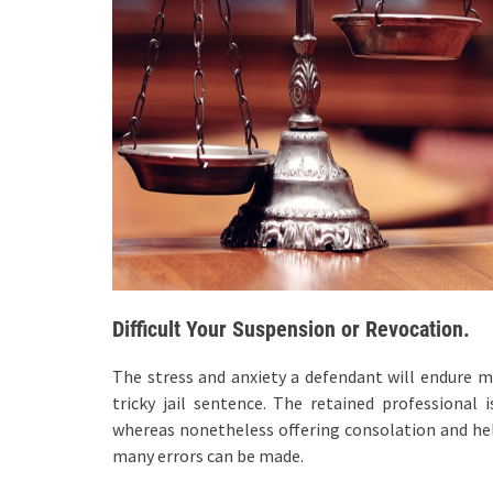
Difficult Your Suspension or Revocation.
The stress and anxiety a defendant will endure 
tricky jail sentence. The retained professional 
whereas nonetheless offering consolation and hel
many errors can be made.