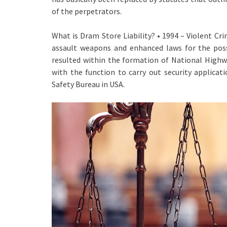
of the perpetrators.
What is Dram Store Liability? • 1994 – Violent
assault weapons and enhanced laws for the posse
resulted within the formation of National Highwa
with the function to carry out security applica
Safety Bureau in USA.