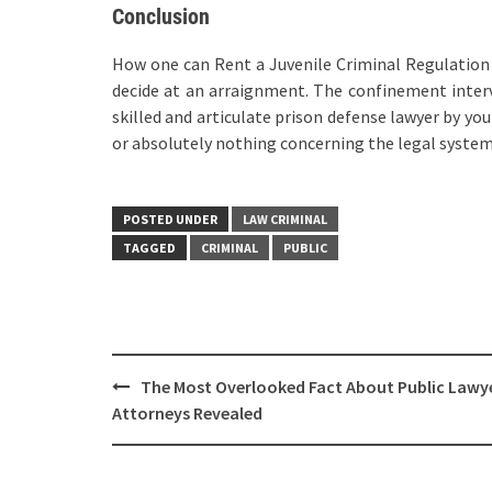
Conclusion
How one can Rent a Juvenile Criminal Regulation 
decide at an arraignment. The confinement interv
skilled and articulate prison defense lawyer by you
or absolutely nothing concerning the legal system
POSTED UNDER
LAW CRIMINAL
TAGGED
CRIMINAL
PUBLIC
Post
The Most Overlooked Fact About Public Lawy
navigation
Attorneys Revealed