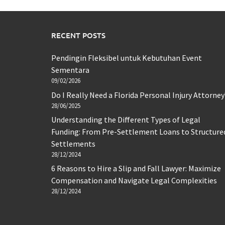
RECENT POSTS
Pendingin Fleksibel untuk Kebutuhan Event
Sementara
09/02/2026
Do I Really Need a Florida Personal Injury Attorney
28/06/2025
Understanding the Different Types of Legal
Funding: From Pre-Settlement Loans to Structure
Settlements
28/12/2024
6 Reasons to Hire a Slip and Fall Lawyer: Maximize
Compensation and Navigate Legal Complexities
28/12/2024