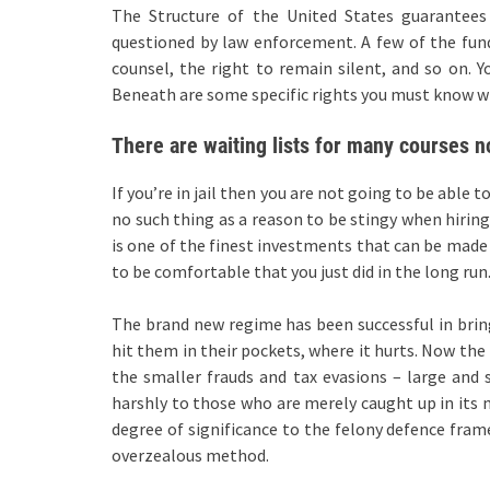
The Structure of the United States guarantees 
questioned by law enforcement. A few of the fun
counsel, the right to remain silent, and so on. Y
Beneath are some specific rights you must know wit
There are waiting lists for many courses n
If you’re in jail then you are not going to be able 
no such thing as a reason to be stingy when hiring
is one of the finest investments that can be made
to be comfortable that you just did in the long run
The brand new regime has been successful in bring
hit them in their pockets, where it hurts. Now the
the smaller frauds and tax evasions – large and s
harshly to those who are merely caught up in its m
degree of significance to the felony defence fram
overzealous method.