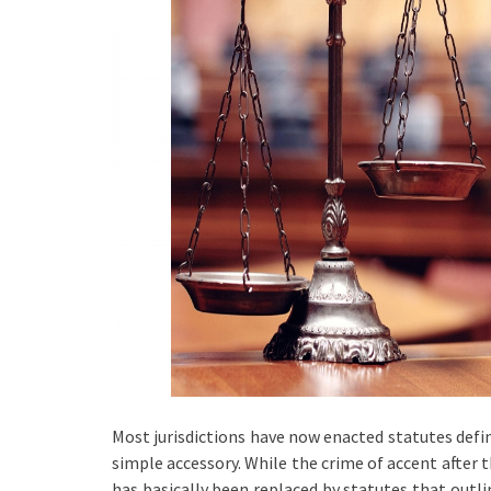
Most jurisdictions have now enacted statutes defi
simple accessory. While the crime of accent after th
has basically been replaced by statutes that outl