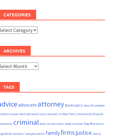
CATEGORIES
ategories
ARCHIVES
rchives
TAGS
advice
attorney
advocate
Bankruptcy
best 18 wheeler
ccident lawyer
best personal injury lawyers in New York
Commercial Dispute
criminal
esolution
does my business need a lawyer
Dog Bite Injury
firms
justice
family
ligible for workers' compensation
Latvia