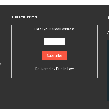
SUBSCRIPTION
Enter your email address:
?
d
Delivered by
Public Law