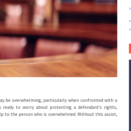
L
p
s
may be overwhelming, particularly when confronted with a
is ready to worry about protecting a defendant’s rights,
p to the person who is overwhelmed. Without this assist,