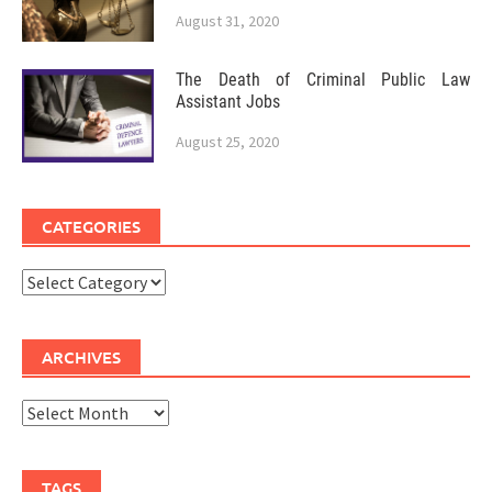
August 31, 2020
The Death of Criminal Public Law
Assistant Jobs
August 25, 2020
CATEGORIES
Categories
ARCHIVES
Archives
TAGS