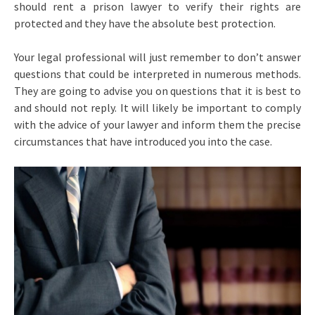
should rent a prison lawyer to verify their rights are
protected and they have the absolute best protection.
Your legal professional will just remember to don’t answer
questions that could be interpreted in numerous methods.
They are going to advise you on questions that it is best to
and should not reply. It will likely be important to comply
with the advice of your lawyer and inform them the precise
circumstances that have introduced you into the case.