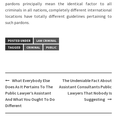
pardons principally mean the identical factor to all
criminals in all nations, completely different international
locations have totally different guidelines pertaining to
such pardons.
POSTED UNDER
LAW CRIMINAL
TAGGED
CRIMINAL
PUBLIC
Post
What Everybody Else
The Undeniable Fact About
navigation
Does As It Pertains To The
Assistant Consultants Public
Public Lawyer’s Assistant
Lawyers That Nobody Is
And What You Ought To Do
Suggesting
Different