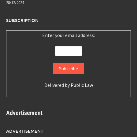
28/12/2024
SUBSCRIPTION
Enter your email address:
Delivered by
Public Law
Advertisement
ADVERTISEMENT