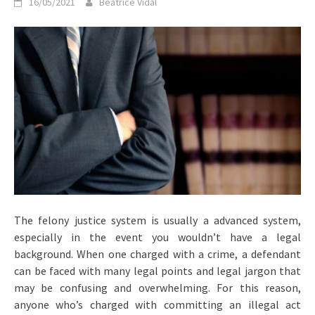
16/05/2021
Beatrice Vidal
The felony justice system is usually a advanced system,
especially in the event you wouldn’t have a legal
background. When one charged with a crime, a defendant
can be faced with many legal points and legal jargon that
may be confusing and overwhelming. For this reason,
anyone who’s charged with committing an illegal act