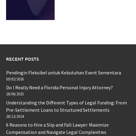
RECENT POSTS
Pendingin Fleksibel untuk Kebutuhan Event Sementara
09/02/2026
Do I Really Need a Florida Personal Injury Attorney?
28/06/2025
Understanding the Different Types of Legal Funding: From
Pre-Settlement Loans to Structured Settlements
28/12/2024
6 Reasons to Hire a Slip and Fall Lawyer: Maximize
Compensation and Navigate Legal Complexities