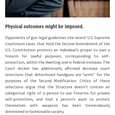
Physical outcomes might be imposed.
Opponents of gun legal guidelines cite recent U.S. Supreme
Courtroom cases that hold the Second Amendment of the
U.S. Constitution protects an individual’s proper to own a
firearm for lawful purposes, corresponding to self-
protection, within the dwelling and in federal enclaves. The
Court docket has additionally affirmed decrease court
selections that determined handguns are “arms” for the
purposes of the Second Modification. Critics of these
selections argue that the Structure doesn’t contain an
categorical right of a person to use firearms for private
self-protection, and that a person’s want to protect
themselves with weapons has been tremendously
diminished in fashionable society.