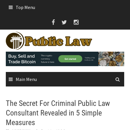
Skip
Top Menu
to
content
Main Menu
The Secret For Criminal Public Law
Consultant Revealed in 5 Simple
Measures