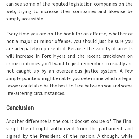
can see some of the reputed legislation companies on the
web, trying to increase their companies and likewise be
simply accessible.
Every time you are on the hook for an offense, whether or
not a major or minor offense, you should just be sure you
are adequately represented. Because the variety of arrests
will increase in Fort Myers and the recent crackdown on
crime continues you’ll want to just remember to usually are
not caught up by an overzealous justice system. A few
simple pointers might enable you determine which a legal
lawyer could also be the best to face between you and some
life-altering circumstances.
Conclusion
Another difference is the court docket course of. The final
script then bought authorized from the parliament and
signed by the President of the nation. Although, while