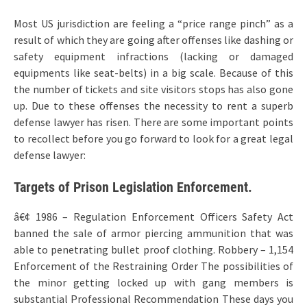
Most US jurisdiction are feeling a “price range pinch” as a
result of which they are going after offenses like dashing or
safety equipment infractions (lacking or damaged
equipments like seat-belts) in a big scale. Because of this
the number of tickets and site visitors stops has also gone
up. Due to these offenses the necessity to rent a superb
defense lawyer has risen. There are some important points
to recollect before you go forward to look for a great legal
defense lawyer:
Targets of Prison Legislation Enforcement.
â€¢ 1986 – Regulation Enforcement Officers Safety Act
banned the sale of armor piercing ammunition that was
able to penetrating bullet proof clothing. Robbery – 1,154
Enforcement of the Restraining Order The possibilities of
the minor getting locked up with gang members is
substantial Professional Recommendation These days you