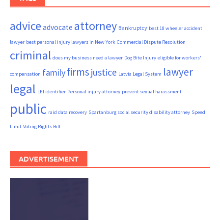
advice
attorney
advocate
Bankruptcy
best 18 wheeler accident
lawyer
best personal injury lawyers in New York
Commercial Dispute Resolution
criminal
does my business need a lawyer
Dog Bite Injury
eligible for workers'
firms
lawyer
justice
family
compensation
Latvia Legal System
legal
LEI identifier
Personal injury attorney
prevent sexual harassment
public
raid data recovery
Spartanburg social security disability attorney
Speed
Limit
Voting Rights Bill
ADVERTISEMENT