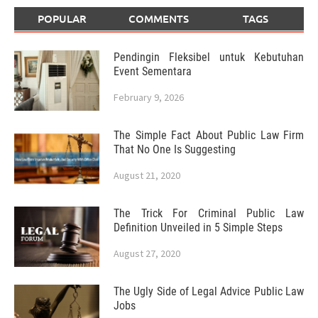
POPULAR
COMMENTS
TAGS
Pendingin Fleksibel untuk Kebutuhan
Event Sementara
February 9, 2026
The Simple Fact About Public Law Firm
That No One Is Suggesting
August 21, 2020
The Trick For Criminal Public Law
Definition Unveiled in 5 Simple Steps
August 27, 2020
The Ugly Side of Legal Advice Public Law
Jobs