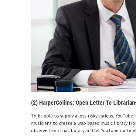
(2) HarperCollins: Open Letter To Librarian
To be able to supply a less risky various, YouTub
musicians to create a web based music library from
observe from that library and let YouTube routine