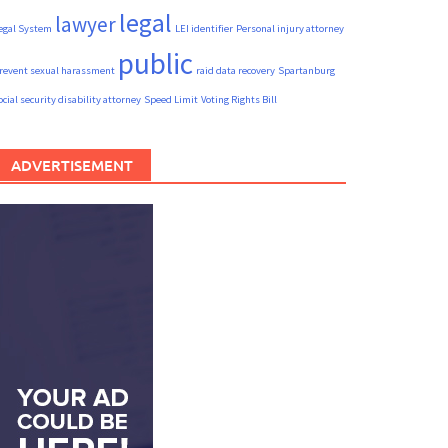
legal
lawyer
egal System
LEI identifier
Personal injury attorney
public
revent sexual harassment
raid data recovery
Spartanburg
ocial security disability attorney
Speed Limit
Voting Rights Bill
ADVERTISEMENT