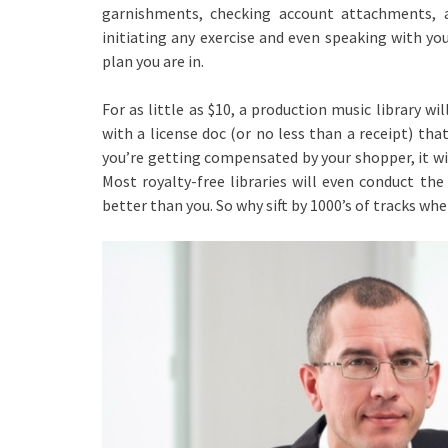
garnishments, checking account attachments, 
initiating any exercise and even speaking with yo
plan you are in.
For as little as $10, a production music library wi
with a license doc (or no less than a receipt) tha
you’re getting compensated by your shopper, it will
Most royalty-free libraries will even conduct the
better than you. So why sift by 1000’s of tracks wh