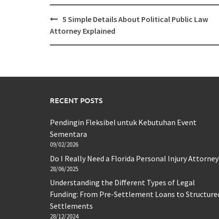
Post
5 Simple Details About Political Public Law
navigation
Attorney Explained
RECENT POSTS
Pendingin Fleksibel untuk Kebutuhan Event
Sementara
09/02/2026
Do I Really Need a Florida Personal Injury Attorney
28/06/2025
Understanding the Different Types of Legal
Funding: From Pre-Settlement Loans to Structure
Settlements
28/12/2024