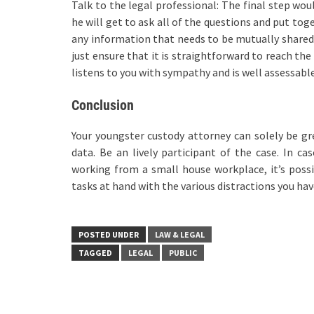
Talk to the legal professional: The final step wo
he will get to ask all of the questions and put tog
any information that needs to be mutually shared a
just ensure that it is straightforward to reach the
listens to you with sympathy and is well assessable
Conclusion
Your youngster custody attorney can solely be gr
data. Be an lively participant of the case. In ca
working from a small house workplace, it’s possi
tasks at hand with the various distractions you hav
POSTED UNDER
LAW & LEGAL
TAGGED
LEGAL
PUBLIC