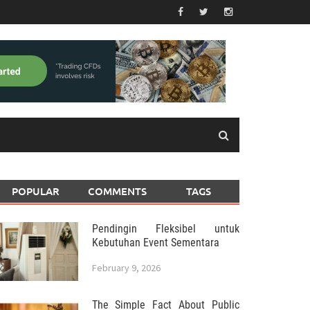
POPULAR
COMMENTS
TAGS
Pendingin Fleksibel untuk
Kebutuhan Event Sementara
February 9, 2026
The Simple Fact About Public