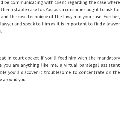
uld be communicating with client regarding the case where
ether a stable case for. You ask a consumer ought to ask for
nd the case technique of the lawyer in your case. Further,
 lawyer and speak to him as it is important to find a lawyer
.
eat in court docket if you’ll feed him with the mandatory
se you are anything like me, a virtual paralegal assistant
ble you’ll discover it troublesome to concentrate on the
e around you.