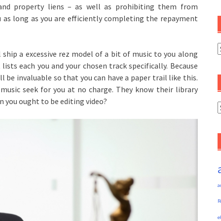
and property liens – as well as prohibiting them from
u as long as you are efficiently completing the repayment
C
ll ship a excessive rez model of a bit of music to you along
t lists each you and your chosen track specifically. Because
 be invaluable so that you can have a paper trail like this.
 music seek for you at no charge. They know their library
en you ought to be editing video?
A
a
R
e