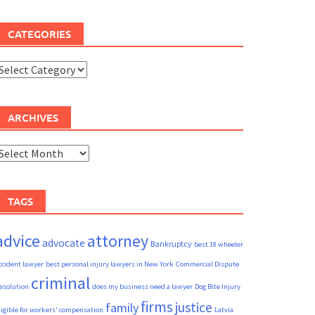
CATEGORIES
ategories
ARCHIVES
rchives
TAGS
advice
attorney
advocate
Bankruptcy
best 18 wheeler
ccident lawyer
best personal injury lawyers in New York
Commercial Dispute
criminal
esolution
does my business need a lawyer
Dog Bite Injury
firms
justice
family
ligible for workers' compensation
Latvia