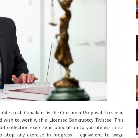
nable to all Canadians is the Consumer Proposal. To see in
ld wish to work with a Licensed Bankruptcy Trustee. This
l collection exercise in opposition to you lifeless in its
to stop any exercise in progress – equivalent to wage