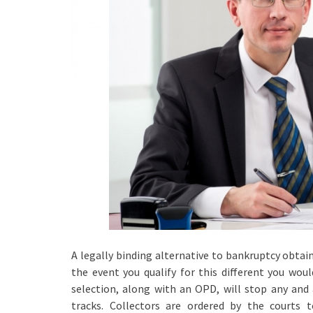
A legally binding alternative to bankruptcy obtai
the event you qualify for this different you wou
selection, along with an OPD, will stop any and al
tracks. Collectors are ordered by the courts 