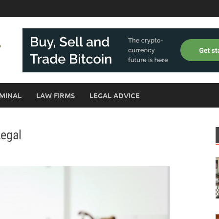
MINAL
LAW FIRMS
LEGAL ADVICE
Legal