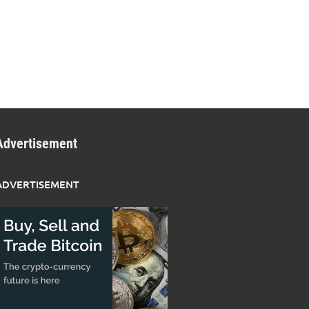
Advertisement
ADVERTISEMENT