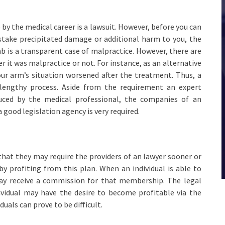
by the medical career is a lawsuit. However, before you can
istake precipitated damage or additional harm to you, the
b is a transparent case of malpractice. However, there are
er it was malpractice or not. For instance, as an alternative
our arm’s situation worsened after the treatment. Thus, a
 lengthy process. Aside from the requirement an expert
duced by the medical professional, the companies of an
good legislation agency is very required.
e that they may require the providers of an lawyer sooner or
y profiting from this plan. When an individual is able to
 may receive a commission for that membership. The legal
ividual may have the desire to become profitable via the
duals can prove to be difficult.