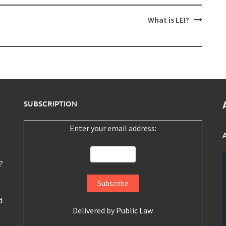
What is LEI?
SUBSCRIPTION
Enter your email address:
?
d
Delivered by
Public Law