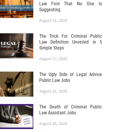
Law Firm That No One Is
Suggesting
August 21, 2020
The Trick For Criminal Public
Law Definition Unveiled in 5
Simple Steps
August 27, 2020
The Ugly Side of Legal Advice
Public Law Jobs
August 31, 2020
The Death of Criminal Public
Law Assistant Jobs
August 25, 2020