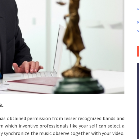
L
p
s
s.
e has obtained permission from lesser recognized bands and
 which inventive professionals like your self can select a
ly synchronize the music observe together with your video.