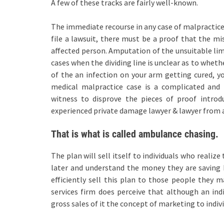
A few of these tracks are fairly well-known.
The immediate recourse in any case of malpractice 
file a lawsuit, there must be a proof that the m
affected person. Amputation of the unsuitable lim
cases when the dividing line is unclear as to wheth
of the an infection on your arm getting cured, y
medical malpractice case is a complicated and
witness to disprove the pieces of proof intro
experienced private damage lawyer & lawyer from a 
That is what is called ambulance chasing.
The plan will sell itself to individuals who realiz
later and understand the money they are saving b
efficiently sell this plan to those people they
services firm does perceive that although an ind
gross sales of it the concept of marketing to indivi