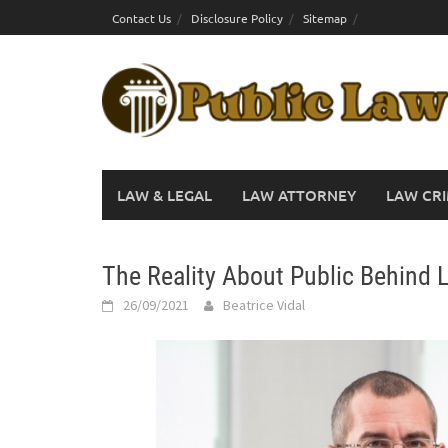
Skip
Contact Us
Disclosure Policy
Sitemap
to
content
LAW & LEGAL
LAW ATTORNEY
LAW CRI
The Reality About Public Behind 
26/09/2021
Beatrice Vidal