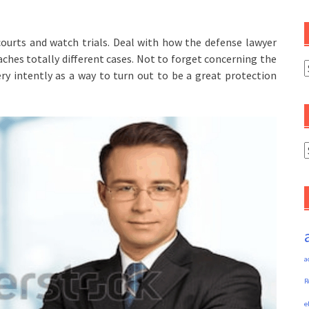
 courts and watch trials. Deal with how the defense lawyer
ches totally different cases. Not to forget concerning the
C
ry intently as a way to turn out to be a great protection
A
a
R
e