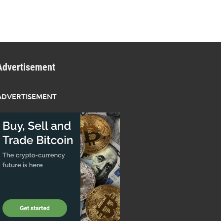
Advertisement
ADVERTISEMENT