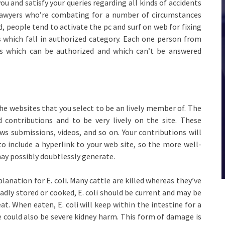
ou and satisfy your queries regarding all kinds of accidents
 lawyers who’re combating for a number of circumstances
, people tend to activate the pc and surf on web for fixing
es which fall in authorized category. Each one person from
es which can be authorized and which can’t be answered
he websites that you select to be an lively member of. The
 contributions and to be very lively on the site. These
ws submissions, videos, and so on. Your contributions will
to include a hyperlink to your web site, so the more well-
 may possibly doubtlessly generate.
ation for E. coli. Many cattle are killed whereas they’ve
adly stored or cooked, E. coli should be current and may be
. When eaten, E. coli will keep within the intestine for a
here could also be severe kidney harm. This form of damage is