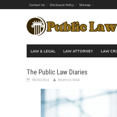
Skip
Contact Us
Disclosure Policy
Sitemap
to
content
LAW & LEGAL
LAW ATTORNEY
LAW CRI
The Public Law Diaries
08/03/2022
Beatrice Vidal