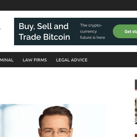
MINAL
LAW FIRMS
LEGAL ADVICE