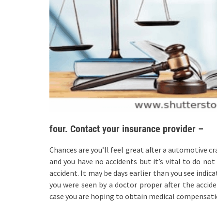
four. Contact your insurance provider –
Chances are you’ll feel great after a automotive cr
and you have no accidents but it’s vital to do no
accident. It may be days earlier than you see indi
you were seen by a doctor proper after the acciden
case you are hoping to obtain medical compensatio