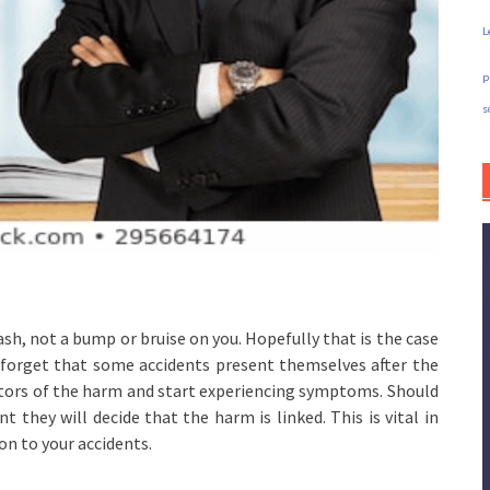
L
p
s
ash, not a bump or bruise on you. Hopefully that is the case
t forget that some accidents present themselves after the
cators of the harm and start experiencing symptoms. Should
t they will decide that the harm is linked. This is vital in
n to your accidents.