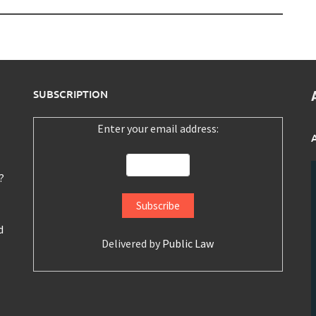
SUBSCRIPTION
Enter your email address:
?
d
Delivered by
Public Law