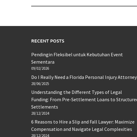
RECENT POSTS
Pendingin Fleksibel untuk Kebutuhan Event
Sementara
09/02/2026
Do I Really Need a Florida Personal Injury Attorney
28/06/2025
Understanding the Different Types of Legal
Funding: From Pre-Settlement Loans to Structure
Settlements
28/12/2024
6 Reasons to Hire a Slip and Fall Lawyer: Maximize
Compensation and Navigate Legal Complexities
28/12/2024