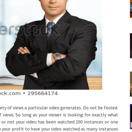
iety of views a particular video generates. Do not be fooled.
 views. So long as your viewer is looking for exactly what
r or not your video has been watched 100 instances or one
to your profit to have your video watched as many instances