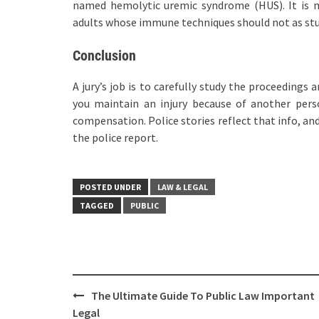
named hemolytic uremic syndrome (HUS). It is 
adults whose immune techniques should not as stu
Conclusion
A jury’s job is to carefully study the proceedings
you maintain an injury because of another pers
compensation. Police stories reflect that info, an
the police report.
POSTED UNDER
LAW & LEGAL
TAGGED
PUBLIC
Post
The Ultimate Guide To Public Law Important
navigation
Legal