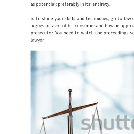
as potential; preferably in its’ entirety.
6. To shine your skills and techniques, go to law
argues in favor of his consumer and how he approa
prosecutor. You need to watch the proceedings ve
lawyer.