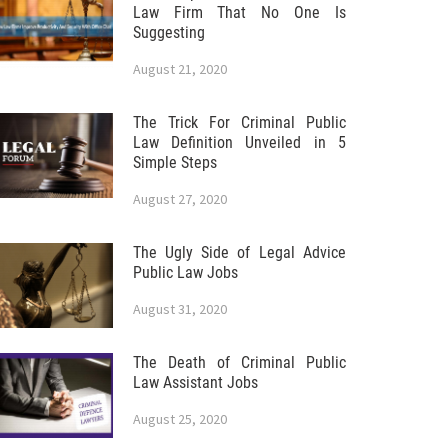
Law Firm That No One Is
Suggesting
August 21, 2020
The Trick For Criminal Public
Law Definition Unveiled in 5
Simple Steps
August 27, 2020
The Ugly Side of Legal Advice
Public Law Jobs
August 31, 2020
The Death of Criminal Public
Law Assistant Jobs
August 25, 2020