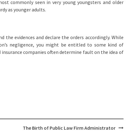
most commonly seen in very young youngsters and older
rdy as younger adults.
 and the evidences and declare the orders accordingly. While
on’s negligence, you might be entitled to some kind of
d insurance companies often determine fault on the idea of
The Birth of Public Law Firm Administrator