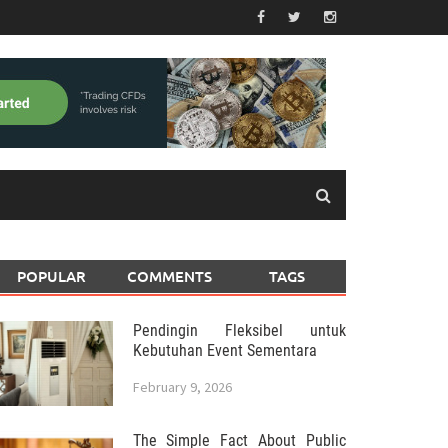
POPULAR
COMMENTS
TAGS
Pendingin Fleksibel untuk
Kebutuhan Event Sementara
February 9, 2026
The Simple Fact About Public