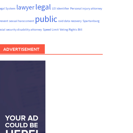
legal
lawyer
egal System
LEI identifier
Personal injury attorney
public
revent sexual harassment
raid data recovery
Spartanburg
ocial security disability attorney
Speed Limit
Voting Rights Bill
ADVERTISEMENT