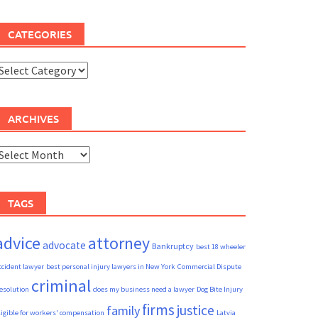
CATEGORIES
ategories
ARCHIVES
rchives
TAGS
advice
attorney
advocate
Bankruptcy
best 18 wheeler
ccident lawyer
best personal injury lawyers in New York
Commercial Dispute
criminal
esolution
does my business need a lawyer
Dog Bite Injury
firms
justice
family
ligible for workers' compensation
Latvia