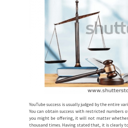
YouTube success is usually judged by the entire var
You can obtain success with restricted numbers of
you might be offering, it will not matter whethe
thousand times. Having stated that, it is clearly 