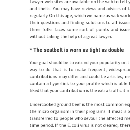
Lawyer web sites are available on the web to tell y
and thefts. You may have reviews and advices of
regularly. On this age, which we name as web world
their questions and finding solutions to all issu
three folks faces some sort of points and issu
without taking the help of a great lawyer.
* The seatbelt is worn as tight as doable
Your goal should be to extend your popularity on t
way to do that is to make frequent, widespread
contributions may differ and could be articles, ne
contain a hyperlink to your profile which is able 
liked that your contribution is the extra traffic it
Undercooked ground beef is the most common explan
the micro organism in their programs. If meat is b
transferred to people who devour the affected meat
time period. If the E. coli virus is not cleared, t