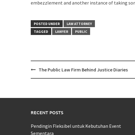
embezzlement and another instance of taking some
POSTED UNDER
LAW ATTORNEY
TAGGED
LAWYER
PUBLIC
Post
The Public Law Firm Behind Justice Diaries
navigation
RECENT POSTS
Pendingin Fleksibel untuk Kebutuhan Event
Sementara