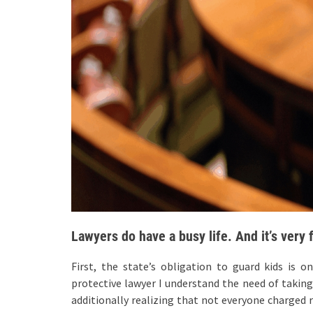
Lawyers do have a busy life. And it’s very 
First, the state’s obligation to guard kids is o
protective lawyer I understand the need of taking
additionally realizing that not everyone charged r