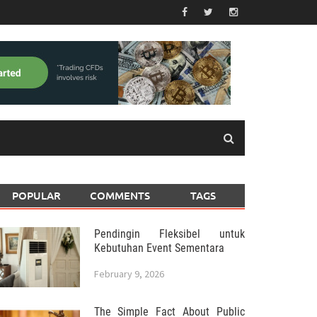
POPULAR
COMMENTS
TAGS
Pendingin Fleksibel untuk
Kebutuhan Event Sementara
February 9, 2026
The Simple Fact About Public