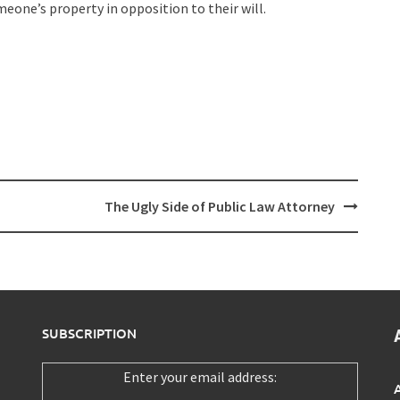
one’s property in opposition to their will.
The Ugly Side of Public Law Attorney
SUBSCRIPTION
Enter your email address: