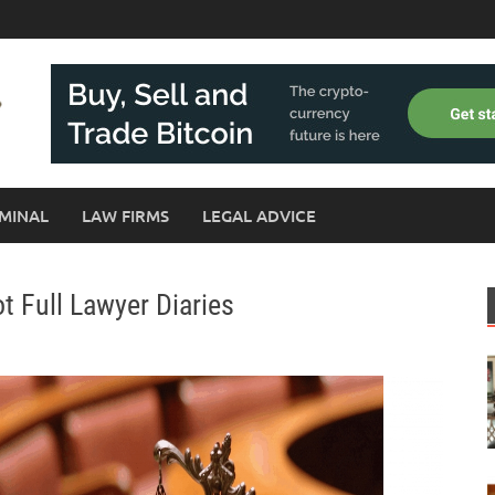
MINAL
LAW FIRMS
LEGAL ADVICE
t Full Lawyer Diaries