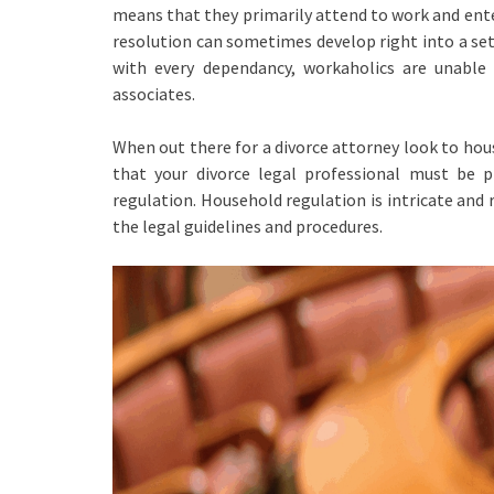
means that they primarily attend to work and ente
resolution can sometimes develop right into a set 
with every dependancy, workaholics are unable 
associates.
When out there for a divorce attorney look to hou
that your divorce legal professional must be pr
regulation. Household regulation is intricate and
the legal guidelines and procedures.