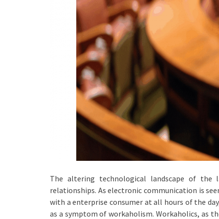
The altering technological landscape of the 
relationships. As electronic communication is see
with a enterprise consumer at all hours of the day
as a symptom of workaholism. Workaholics, as the