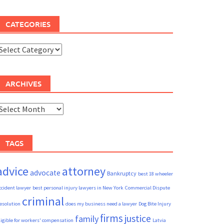
CATEGORIES
ategories
ARCHIVES
rchives
TAGS
advice
attorney
advocate
Bankruptcy
best 18 wheeler
ccident lawyer
best personal injury lawyers in New York
Commercial Dispute
criminal
esolution
does my business need a lawyer
Dog Bite Injury
firms
justice
family
ligible for workers' compensation
Latvia