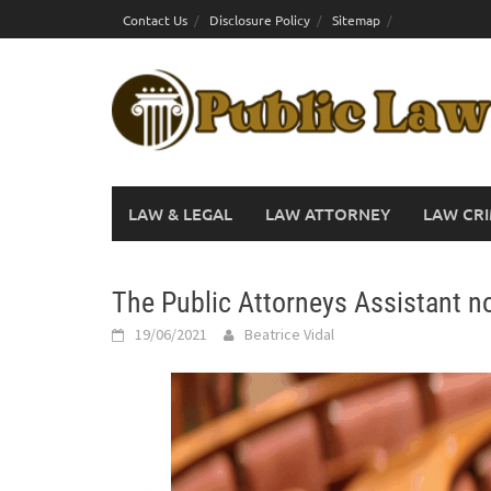
Skip
Contact Us
Disclosure Policy
Sitemap
to
content
LAW & LEGAL
LAW ATTORNEY
LAW CRI
The Public Attorneys Assistant no
19/06/2021
Beatrice Vidal