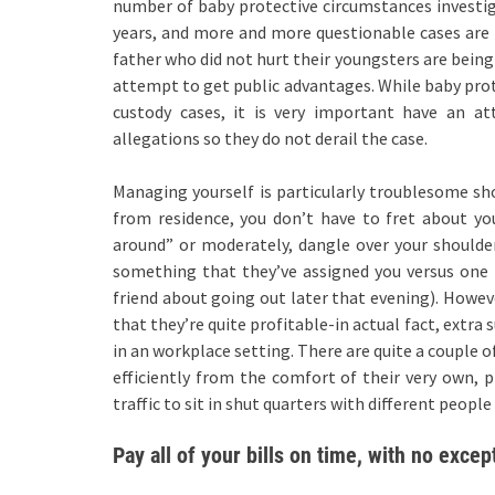
number of baby protective circumstances investig
years, and more and more questionable cases are 
father who did not hurt their youngsters are being
attempt to get public advantages. While baby prot
custody cases, it is very important have an 
allegations so they do not derail the case.
Managing yourself is particularly troublesome s
from residence, you don’t have to fret about y
around” or moderately, dangle over your shoulder
something that they’ve assigned you versus one 
friend about going out later that evening). Howeve
that they’re quite profitable-in actual fact, extr
in an workplace setting. There are quite a couple 
efficiently from the comfort of their very own, p
traffic to sit in shut quarters with different peo
Pay all of your bills on time, with no excep