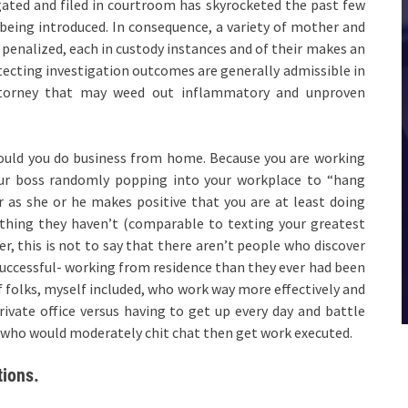
ated and filed in courtroom has skyrocketed the past few
being introduced. In consequence, a variety of mother and
 penalized, each in custody instances and of their makes an
ecting investigation outcomes are generally admissible in
attorney that may weed out inflammatory and unproven
hould you do business from home. Because you are working
our boss randomly popping into your workplace to “hang
 as she or he makes positive that you are at least doing
thing they haven’t (comparable to texting your greatest
r, this is not to say that there aren’t people who discover
a successful- working from residence than they ever had been
of folks, myself included, who work way more effectively and
rivate office versus having to get up every day and battle
ple who would moderately chit chat then get work executed.
tions.