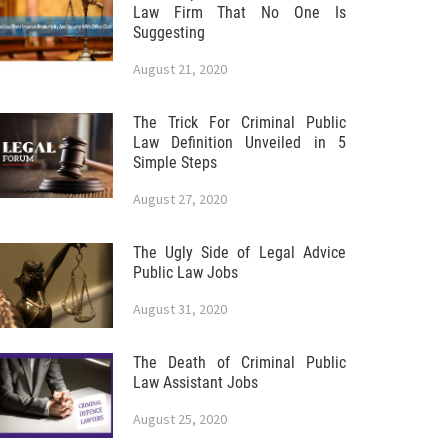
Law Firm That No One Is
Suggesting
August 21, 2020
The Trick For Criminal Public
Law Definition Unveiled in 5
Simple Steps
August 27, 2020
The Ugly Side of Legal Advice
Public Law Jobs
August 31, 2020
The Death of Criminal Public
Law Assistant Jobs
August 25, 2020