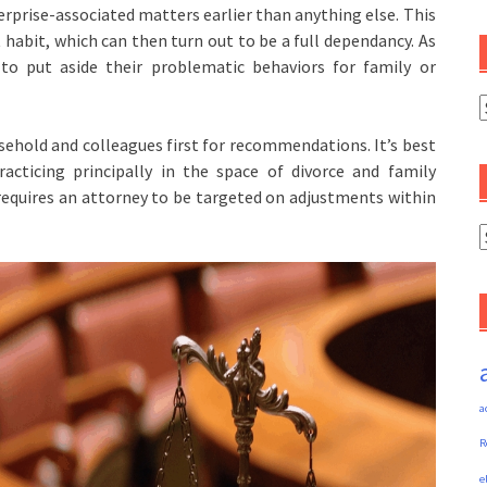
rprise-associated matters earlier than anything else. This
habit, which can then turn out to be a full dependancy. As
to put aside their problematic behaviors for family or
C
sehold and colleagues first for recommendations. It’s best
acticing principally in the space of divorce and family
 requires an attorney to be targeted on adjustments within
A
a
R
e