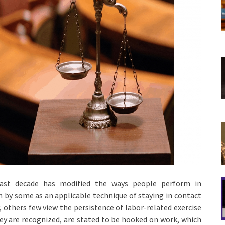
last decade has modified the ways people perform in
n by some as an applicable technique of staying in contact
, others few view the persistence of labor-related exercise
y are recognized, are stated to be hooked on work, which