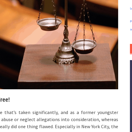
L
p
s
free!
ne that’s taken significantly, and as a former youngster
 abuse or neglect allegations into consideration, whereas
eally did one thing flawed. Especially in New York City, the