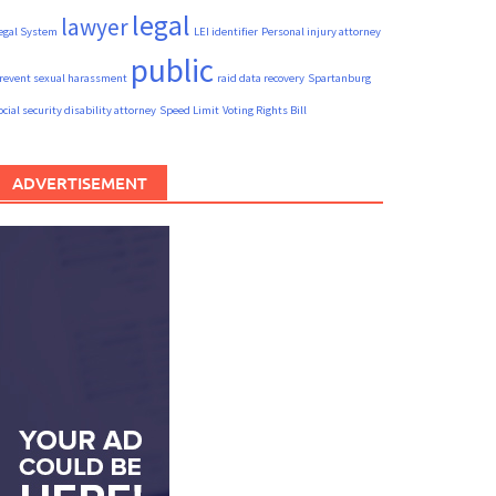
legal
lawyer
egal System
LEI identifier
Personal injury attorney
public
revent sexual harassment
raid data recovery
Spartanburg
ocial security disability attorney
Speed Limit
Voting Rights Bill
ADVERTISEMENT