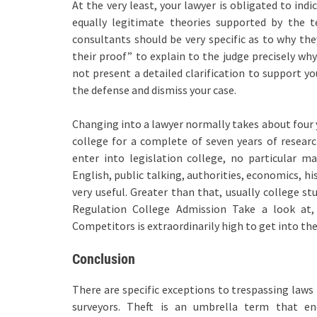
At the very least, your lawyer is obligated to in
equally legitimate theories supported by the t
consultants should be very specific as to why th
their proof” to explain to the judge precisely why
not present a detailed clarification to support yo
the defense and dismiss your case.
Changing into a lawyer normally takes about four y
college for a complete of seven years of researc
enter into legislation college, no particular m
English, public talking, authorities, economics, h
very useful. Greater than that, usually college s
Regulation College Admission Take a look at,
Competitors is extraordinarily high to get into the 
Conclusion
There are specific exceptions to trespassing laws
surveyors. Theft is an umbrella term that enc