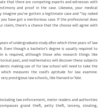
dicate that there are competing experts and witnesses with
estimony and proof in the case. Likewise, your medical
ey imagine you’ve gotten a legitimate case and “lay naked
 you have got a meritorious case. If the professional does
ur claim, there’s a chance that the choose will agree with
ears of undergraduate study after which three years of law
h. Even though a bachelor’s degree is usually required to
ain is required, although those who research things like
istorical past, and mathematics will discover these subjects
tudents making use of for law school will need to take the
 which measures the coed’s aptitude for law examine.
very prestigious law schools, like Harvard or Yale.
 including law enforcement, meter readers and authorities
ompasses grand theft, petty theft, larceny, stealing,