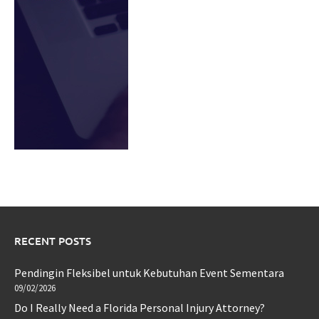
RECENT POSTS
Pendingin Fleksibel untuk Kebutuhan Event Sementara
09/02/2026
Do I Really Need a Florida Personal Injury Attorney?