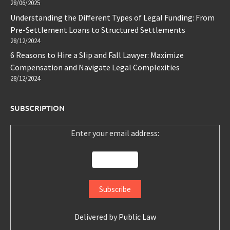
28/06/2025
Understanding the Different Types of Legal Funding: From
Pre-Settlement Loans to Structured Settlements
28/12/2024
6 Reasons to Hire a Slip and Fall Lawyer: Maximize
Compensation and Navigate Legal Complexities
28/12/2024
SUBSCRIPTION
Enter your email address:
Delivered by
Public Law