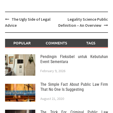
Post
The Ugly Side of Legal
Legality Science Public
navigation
Advice
Definition – An Overview
POPULAR
COMMENTS
TAGS
Pendingin Fleksibel untuk Kebutuhan
Event Sementara
February 9, 2026
The Simple Fact About Public Law Firm
That No One Is Suggesting
August 21, 2020
The Trick For Criminal Public Law