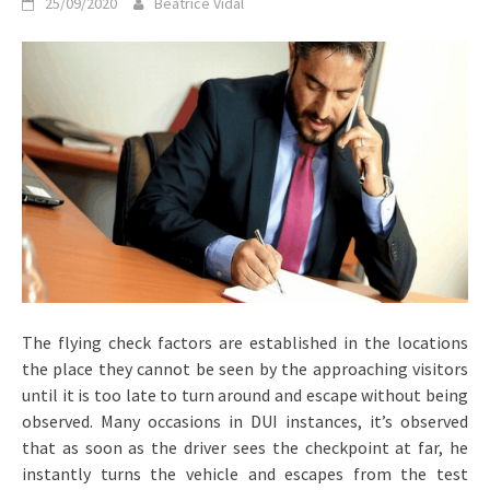
25/09/2020
Beatrice Vidal
The flying check factors are established in the locations
the place they cannot be seen by the approaching visitors
until it is too late to turn around and escape without being
observed. Many occasions in DUI instances, it’s observed
that as soon as the driver sees the checkpoint at far, he
instantly turns the vehicle and escapes from the test