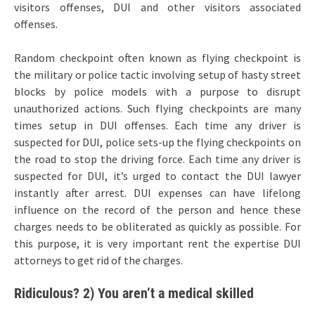
visitors offenses, DUI and other visitors associated
offenses.
Random checkpoint often known as flying checkpoint is
the military or police tactic involving setup of hasty street
blocks by police models with a purpose to disrupt
unauthorized actions. Such flying checkpoints are many
times setup in DUI offenses. Each time any driver is
suspected for DUI, police sets-up the flying checkpoints on
the road to stop the driving force. Each time any driver is
suspected for DUI, it’s urged to contact the DUI lawyer
instantly after arrest. DUI expenses can have lifelong
influence on the record of the person and hence these
charges needs to be obliterated as quickly as possible. For
this purpose, it is very important rent the expertise DUI
attorneys to get rid of the charges.
Ridiculous? 2) You aren’t a medical skilled