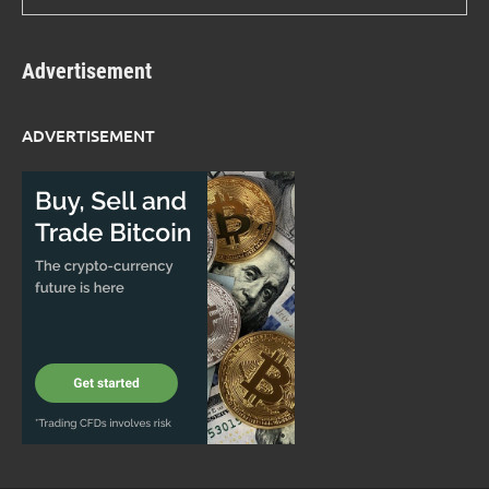
Advertisement
ADVERTISEMENT