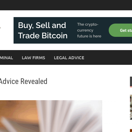
MINAL
LAW FIRMS
LEGAL ADVICE
Advice Revealed