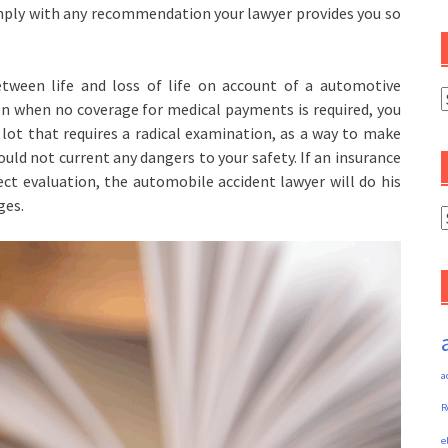
omply with any recommendation your lawyer provides you so
tween life and loss of life on account of a automotive
C
ven when no coverage for medical payments is required, you
 lot that requires a radical examination, as a way to make
ould not current any dangers to your safety. If an insurance
ct evaluation, the automobile accident lawyer will do his
ges.
A
a
R
e