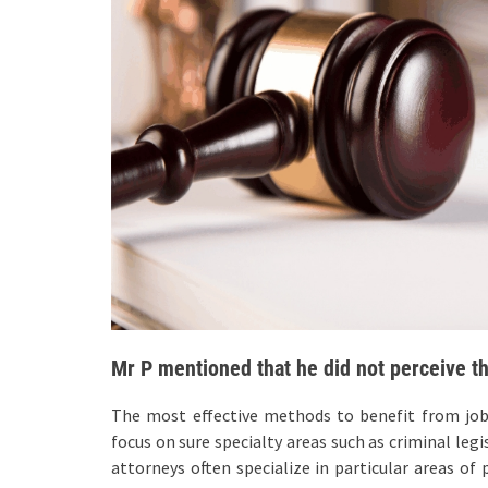
Mr P mentioned that he did not perceive t
The most effective methods to benefit from job a
focus on sure specialty areas such as criminal legi
attorneys often specialize in particular areas of 