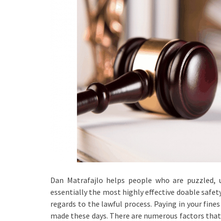
Dan Matrafajlo helps people who are puzzled, 
essentially the most highly effective doable safet
regards to the lawful process. Paying in your fines
made these days. There are numerous factors that 