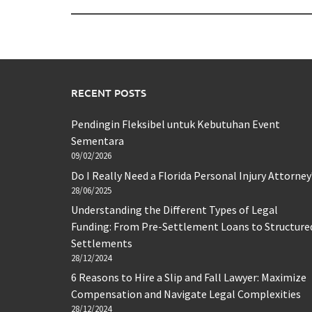
RECENT POSTS
Pendingin Fleksibel untuk Kebutuhan Event
Sementara
09/02/2026
Do I Really Need a Florida Personal Injury Attorney
28/06/2025
Understanding the Different Types of Legal
Funding: From Pre-Settlement Loans to Structure
Settlements
28/12/2024
6 Reasons to Hire a Slip and Fall Lawyer: Maximize
Compensation and Navigate Legal Complexities
28/12/2024