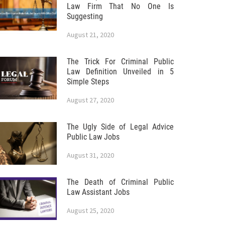
Law Firm That No One Is
Suggesting
August 21, 2020
The Trick For Criminal Public
Law Definition Unveiled in 5
Simple Steps
August 27, 2020
The Ugly Side of Legal Advice
Public Law Jobs
August 31, 2020
The Death of Criminal Public
Law Assistant Jobs
August 25, 2020