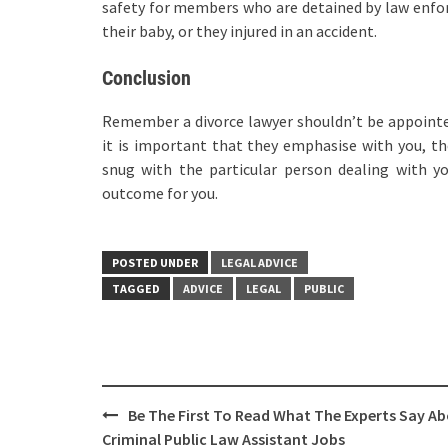
safety for members who are detained by law enfor
their baby, or they injured in an accident.
Conclusion
Remember a divorce lawyer shouldn’t be appointe
it is important that they emphasise with you, thei
snug with the particular person dealing with yo
outcome for you.
POSTED UNDER
LEGAL ADVICE
TAGGED
ADVICE
LEGAL
PUBLIC
Post
Be The First To Read What The Experts Say A
navigation
Criminal Public Law Assistant Jobs