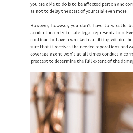
you are able to do is to be affected person and c
as not to delay the start of your trial even more.
However, however, you don’t have to wrestle be
accident in order to safe legal representation. E
continue to have a wrecked car sitting within the
sure that it receives the needed reparations and w
coverage agent won’t at all times conduct a corre
greatest to determine the full extent of the dama