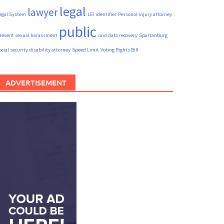
legal
lawyer
egal System
LEI identifier
Personal injury attorney
public
revent sexual harassment
raid data recovery
Spartanburg
ocial security disability attorney
Speed Limit
Voting Rights Bill
ADVERTISEMENT