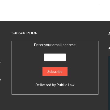
SUBSCRIPTION
Enter your email address:
?
d
Delivered by
Public Law