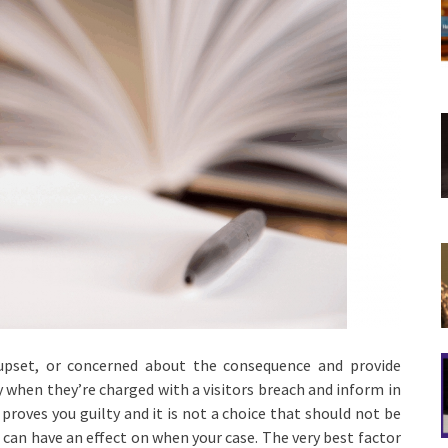
upset, or concerned about the consequence and provide
y when they’re charged with a visitors breach and inform in
 proves you guilty and it is not a choice that should not be
can have an effect on when your case. The very best factor