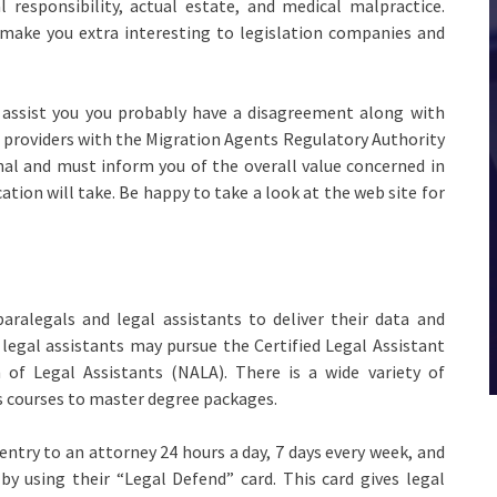
l responsibility, actual estate, and medical malpractice.
make you extra interesting to legislation companies and
 assist you you probably have a disagreement along with
vice providers with the Migration Agents Regulatory Authority
onal and must inform you of the overall value concerned in
ation will take. Be happy to take a look at the web site for
aralegals and legal assistants to deliver their data and
legal assistants may pursue the Certified Legal Assistant
 of Legal Assistants (NALA). There is a wide variety of
s courses to master degree packages.
ntry to an attorney 24 hours a day, 7 days every week, and
y using their “Legal Defend” card. This card gives legal