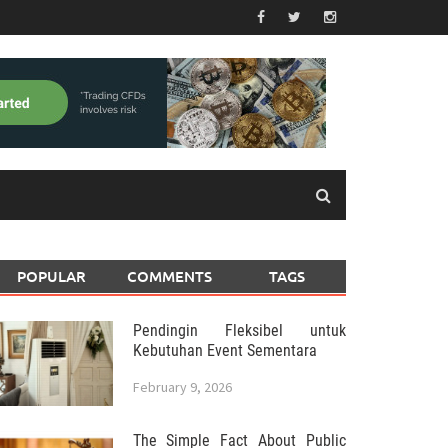
POPULAR
COMMENTS
TAGS
Pendingin Fleksibel untuk
Kebutuhan Event Sementara
February 9, 2026
The Simple Fact About Public