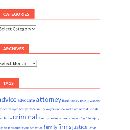
CATEGORIES
ategories
ARCHIVES
rchives
TAGS
advice
attorney
advocate
Bankruptcy
best 18 wheeler
ccident lawyer
best personal injury lawyers in New York
Commercial Dispute
criminal
esolution
does my business need a lawyer
Dog Bite Injury
firms
justice
family
ligible for workers' compensation
Latvia