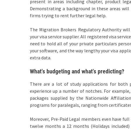
present in areas including chapter, product lega
Demonstrating a background in these areas will 
firms trying to rent further legal help.
The Migration Brokers Regulatory Authority will
your visa service supplier. All registered visa ser
need to hold all of your private particulars pers
your software, and the way lengthy your visa applic
extra data.
What’s budgeting and what’s predicting?
There are a lot of study applications for both p
experience up a number of notches. For example, 
packages supplied by the Nationwide Affiliation
programs for paralegals, ranging from certificate
Moreover, Pre-Paid Legal members even have full e
twelve months a 12 months (Holidays included) b