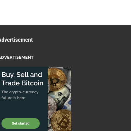
Advertisement
ADVERTISEMENT