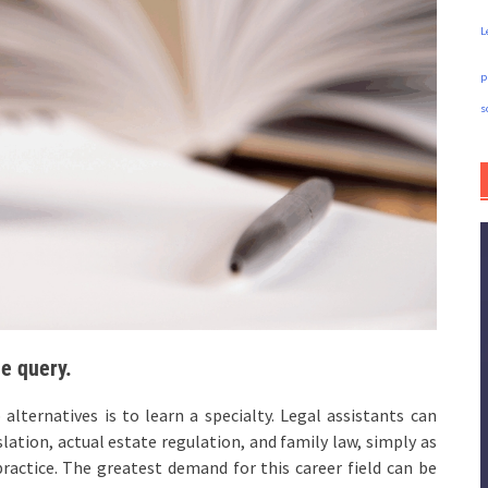
L
p
s
he query.
lternatives is to learn a specialty. Legal assistants can
slation, actual estate regulation, and family law, simply as
practice. The greatest demand for this career field can be