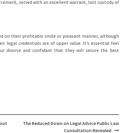
cement, served with an excellent warrant, lost custody of
d on their profitable smile or pleasant manner, although
r legal credentials are of upper value. It’s essential feel
ur divorce and confidant that they will secure the best
bout
The Reduced Down on Legal Advice Public Law
Consultation Revealed