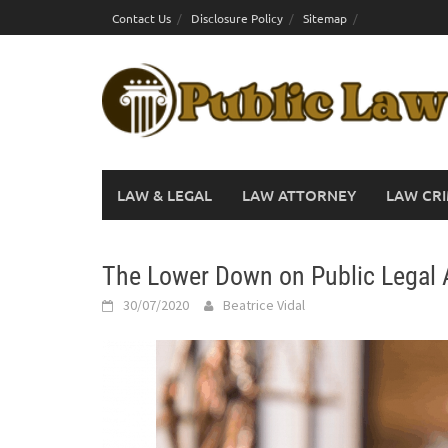
Skip
Contact Us
Disclosure Policy
Sitemap
to
content
LAW & LEGAL
LAW ATTORNEY
LAW CRI
The Lower Down on Public Legal 
30/07/2020
Beatrice Vidal