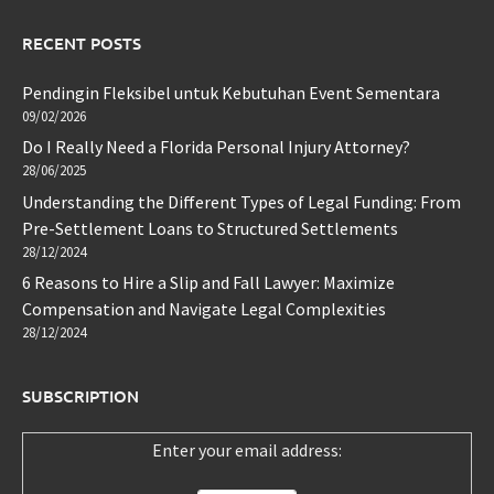
RECENT POSTS
Pendingin Fleksibel untuk Kebutuhan Event Sementara
09/02/2026
Do I Really Need a Florida Personal Injury Attorney?
28/06/2025
Understanding the Different Types of Legal Funding: From
Pre-Settlement Loans to Structured Settlements
28/12/2024
6 Reasons to Hire a Slip and Fall Lawyer: Maximize
Compensation and Navigate Legal Complexities
28/12/2024
SUBSCRIPTION
Enter your email address: