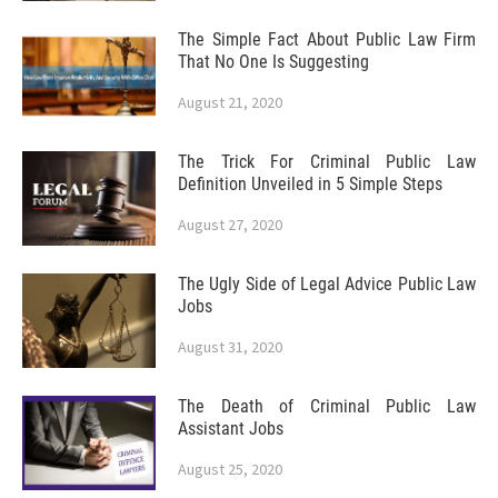
The Simple Fact About Public Law Firm
That No One Is Suggesting
August 21, 2020
The Trick For Criminal Public Law
Definition Unveiled in 5 Simple Steps
August 27, 2020
The Ugly Side of Legal Advice Public Law
Jobs
August 31, 2020
The Death of Criminal Public Law
Assistant Jobs
August 25, 2020