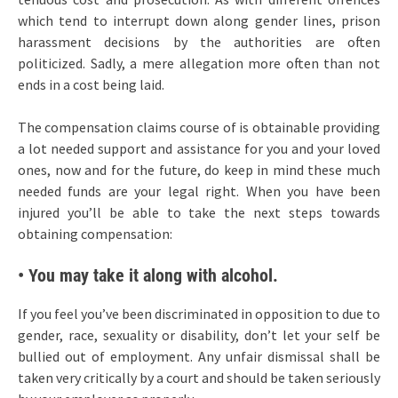
which tend to interrupt down along gender lines, prison
harassment decisions by the authorities are often
politicized. Sadly, a mere allegation more often than not
ends in a cost being laid.
The compensation claims course of is obtainable providing
a lot needed support and assistance for you and your loved
ones, now and for the future, do keep in mind these much
needed funds are your legal right. When you have been
injured you’ll be able to take the next steps towards
obtaining compensation:
• You may take it along with alcohol.
If you feel you’ve been discriminated in opposition to due to
gender, race, sexuality or disability, don’t let your self be
bullied out of employment. Any unfair dismissal shall be
taken very critically by a court and should be taken seriously