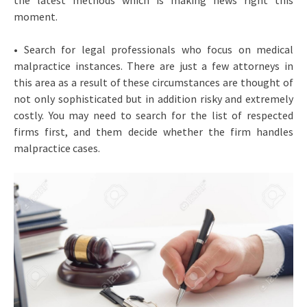
the latest methods which is making news right this
moment.
• Search for legal professionals who focus on medical
malpractice instances. There are just a few attorneys in
this area as a result of these circumstances are thought of
not only sophisticated but in addition risky and extremely
costly. You may need to search for the list of respected
firms first, and them decide whether the firm handles
malpractice cases.