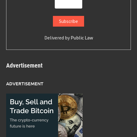
Delivered by
Public Law
Advertisement
ADVERTISEMENT