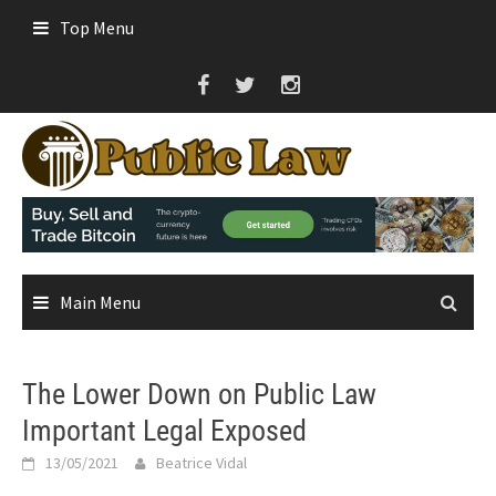
Skip
Top Menu
to
content
Main Menu
The Lower Down on Public Law
Important Legal Exposed
13/05/2021
Beatrice Vidal