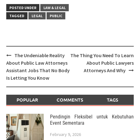
POSTED UNDER
LAW & LEGAL
TAGGED
LEGAL
PUBLIC
Post
The Undeniable Reality
The Thing You Need To Learn
navigation
About Public Law Attorneys
About Public Lawyers
Assistant Jobs That No Body
Attorneys And Why
Is Letting You Know
POPULAR
COMMENTS
TAGS
Pendingin Fleksibel untuk Kebutuhan
Event Sementara
February 9, 2026