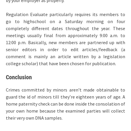
by your employer as properly.
Regulation Evaluate particularly requires its members to
go to highschool on a Saturday morning on four
completely different dates throughout the year. These
meetings usually final from approximately 9:00 a.m. to
12:00 p.m. Basically, new members are partnered up with
senior editors in order to edit articles/feedback (a
comment is mainly an article written by a legislation
college scholar) that have been chosen for publication.
Conclusion
Crimes committed by minors aren’t made obtainable to
guard the id of minors till they’re eighteen years of age. A
home paternity check can be done inside the consolation of
your own home because the examined parties will collect
their very own DNA samples.