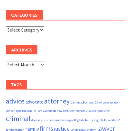
CATEGORIES
Categories
ARCHIVES
Archives
TAGS
advice
attorney
advocate
Bankruptcy
best 18 wheeler accident
lawyer
best personal injury lawyers in New York
Commercial Dispute Resolution
criminal
does my business need a lawyer
Dog Bite Injury
eligible for workers'
firms
lawyer
justice
family
compensation
Latvia Legal System