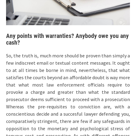
Any points with warranties? Anybody owe you any
cash?
So, the truth is, much more should be proven than simply a
few indiscreet email or textual content messages. It ought
to at all times be borne in mind, nevertheless, that what
satisfies the courts beyond an affordable doubt is way more
that what most law enforcement officials require to
provoke a charge and greater than what the standard
prosecutor deems sufficient to proceed with a prosecution
Whereas the pre-requisites to conviction are, with a
conscientious decide and a succesful lawyer defending you,
comparatively stringent, there are few if any safeguards in
opposition to the monetary and psychological stress of
tenuous cost and prosecution. As with different offences