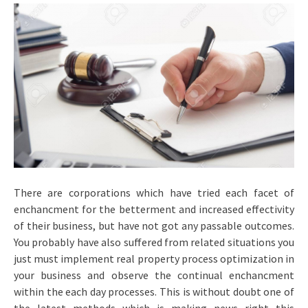
There are corporations which have tried each facet of
enchancment for the betterment and increased effectivity
of their business, but have not got any passable outcomes.
You probably have also suffered from related situations you
just must implement real property process optimization in
your business and observe the continual enchancment
within the each day processes. This is without doubt one of