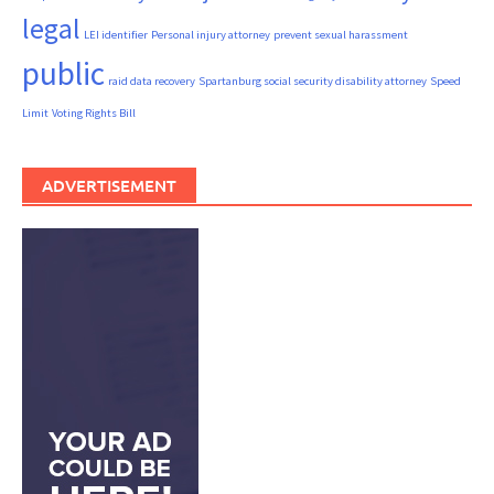
legal
LEI identifier
Personal injury attorney
prevent sexual harassment
public
raid data recovery
Spartanburg social security disability attorney
Speed
Limit
Voting Rights Bill
ADVERTISEMENT