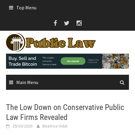
Skip
Top Menu
to
content
Main Menu
The Low Down on Conservative Public
Law Firms Revealed
29/10/2020
Beatrice Vidal