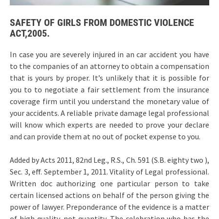
SAFETY OF GIRLS FROM DOMESTIC VIOLENCE
ACT,2005.
In case you are severely injured in an car accident you have
to the companies of an attorney to obtain a compensation
that is yours by proper. It’s unlikely that it is possible for
you to to negotiate a fair settlement from the insurance
coverage firm until you understand the monetary value of
your accidents. A reliable private damage legal professional
will know which experts are needed to prove your declare
and can provide them at no out of pocket expense to you.
Added by Acts 2011, 82nd Leg., R.S., Ch. 591 (S.B. eighty two ),
Sec. 3, eff. September 1, 2011. Vitality of Legal professional.
Written doc authorizing one particular person to take
certain licensed actions on behalf of the person giving the
power of lawyer. Preponderance of the evidence is a matter
of high quality, not quantity. The celebration who has the