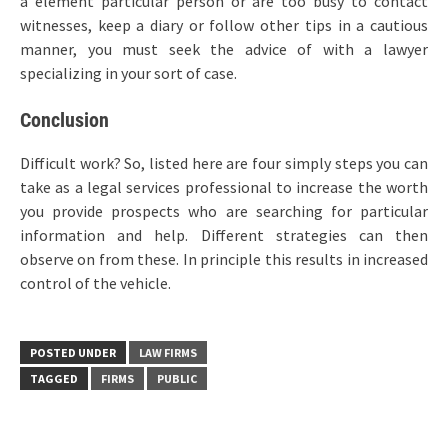
a element particular person or are too busy to contact
witnesses, keep a diary or follow other tips in a cautious
manner, you must seek the advice of with a lawyer
specializing in your sort of case.
Conclusion
Difficult work? So, listed here are four simply steps you can
take as a legal services professional to increase the worth
you provide prospects who are searching for particular
information and help. Different strategies can then
observe on from these. In principle this results in increased
control of the vehicle.
POSTED UNDER
LAW FIRMS
TAGGED
FIRMS
PUBLIC