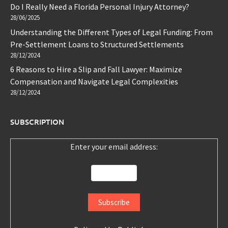
Do I Really Need a Florida Personal Injury Attorney?
28/06/2025
Understanding the Different Types of Legal Funding: From
Pre-Settlement Loans to Structured Settlements
28/12/2024
6 Reasons to Hire a Slip and Fall Lawyer: Maximize
Compensation and Navigate Legal Complexities
28/12/2024
SUBSCRIPTION
Enter your email address: