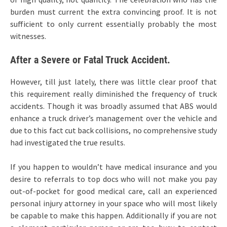
burden must current the extra convincing proof. It is not
sufficient to only current essentially probably the most
witnesses.
After a Severe or Fatal Truck Accident.
However, till just lately, there was little clear proof that
this requirement really diminished the frequency of truck
accidents. Though it was broadly assumed that ABS would
enhance a truck driver’s management over the vehicle and
due to this fact cut back collisions, no comprehensive study
had investigated the true results.
If you happen to wouldn’t have medical insurance and you
desire to referrals to top docs who will not make you pay
out-of-pocket for good medical care, call an experienced
personal injury attorney in your space who will most likely
be capable to make this happen. Additionally if you are not