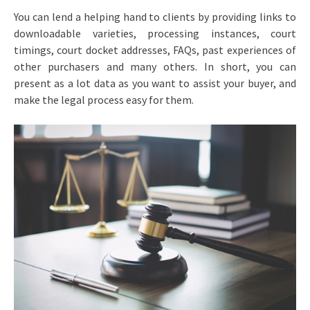
You can lend a helping hand to clients by providing links to
downloadable varieties, processing instances, court
timings, court docket addresses, FAQs, past experiences of
other purchasers and many others. In short, you can
present as a lot data as you want to assist your buyer, and
make the legal process easy for them.