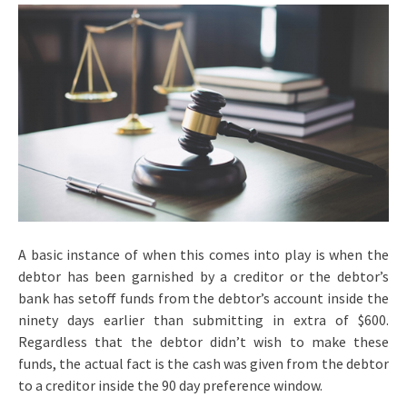
A basic instance of when this comes into play is when the
debtor has been garnished by a creditor or the debtor’s
bank has setoff funds from the debtor’s account inside the
ninety days earlier than submitting in extra of $600.
Regardless that the debtor didn’t wish to make these
funds, the actual fact is the cash was given from the debtor
to a creditor inside the 90 day preference window.