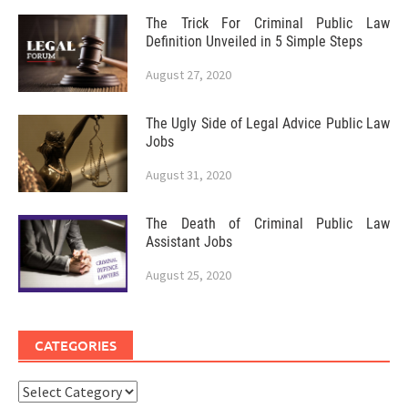
The Trick For Criminal Public Law
Definition Unveiled in 5 Simple Steps
August 27, 2020
The Ugly Side of Legal Advice Public Law
Jobs
August 31, 2020
The Death of Criminal Public Law
Assistant Jobs
August 25, 2020
CATEGORIES
Categories