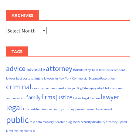
ARCHIVES
Archives
TAGS
advice
attorney
advocate
Bankruptcy
best 18 wheeler accident
lawyer
best personal injury lawyers in New York
Commercial Dispute Resolution
criminal
does my business need a lawyer
Dog Bite Injury
eligible for workers'
firms
lawyer
justice
family
compensation
Latvia Legal System
legal
LEI identifier
Personal injury attorney
prevent sexual harassment
public
raid data recovery
Spartanburg social security disability attorney
Speed
Limit
Voting Rights Bill