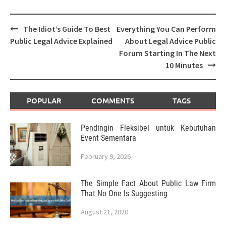
Post
The Idiot’s Guide To Best
Everything You Can Perform
navigation
Public Legal Advice Explained
About Legal Advice Public
Forum Starting In The Next
10 Minutes
POPULAR
COMMENTS
TAGS
Pendingin Fleksibel untuk Kebutuhan
Event Sementara
February 9, 2026
The Simple Fact About Public Law Firm
That No One Is Suggesting
August 21, 2020