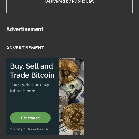
Delivered by
Public Law
Advertisement
ADVERTISEMENT