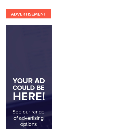
ADVERTISEMENT