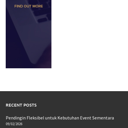
RECENT POSTS
Pendingin Fleksibel untuk Kebutuhan Event Sementara
09/02/2026