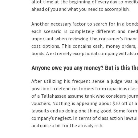
allot time at the beginning of every day to medit
ahead of you and what you need to accomplish.
Another necessary factor to search for in a bonds
each scenario is completely different and need
important when reviewing the consumer’s financial
cost options. This contains cash, money orders, 
bonds. A extremely exceptional company will also of
Anyone owe you any money? But is this the
After utilizing his frequent sense a judge was
position to defend customers from rapacious clas
of a Tallahassee assume tank who considers journe
vouchers. Nothing is appealing about $10 off of a 
lawsuits end up doing one thing good. Some form 
company’s neglect. In terms of class action lawsu
and quite a bit for the already rich.