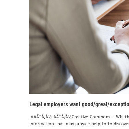
Legal employers want good/great/exceptio
IV.AÃ¯Â¿Â½ AÃ¯Â¿Â½Creative Commons – Whether 
information that may provide help to to discover