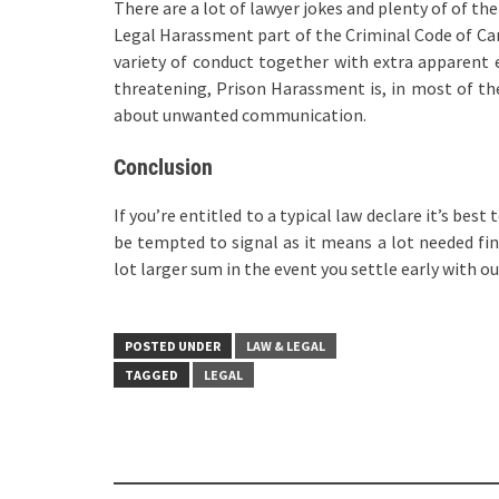
There are a lot of lawyer jokes and plenty of of t
Legal Harassment part of the Criminal Code of Can
variety of conduct together with extra apparent
threatening, Prison Harassment is, in most of th
about unwanted communication.
Conclusion
If you’re entitled to a typical law declare it’s bes
be tempted to signal as it means a lot needed fina
lot larger sum in the event you settle early with o
POSTED UNDER
LAW & LEGAL
TAGGED
LEGAL