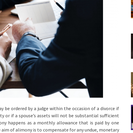
y be ordered by a judge within the occasion of a divorce if
 or if a spouse’s assets will not be substantial sufficient
mony happens as a monthly allowance that is paid by one
the aim of alimony is to compensate for any undue, monetary