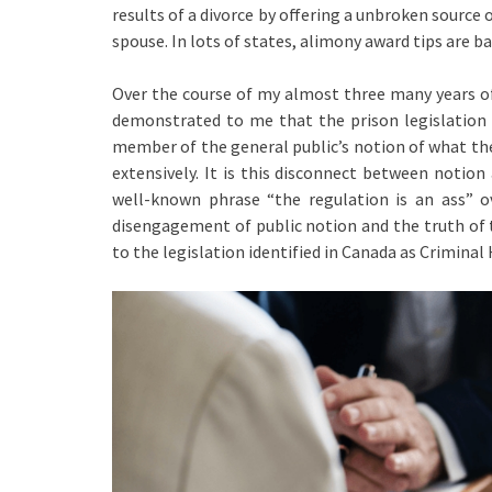
results of a divorce by offering a unbroken sourc
spouse. In lots of states, alimony award tips are b
Over the course of my almost three many years of 
demonstrated to me that the prison legislation 
member of the general public’s notion of what the 
extensively. It is this disconnect between notio
well-known phrase “the regulation is an ass” ov
disengagement of public notion and the truth of t
to the legislation identified in Canada as Crimina