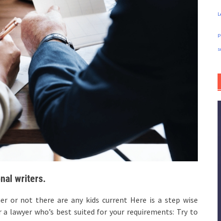
L
p
s
nal writers.
or not there are any kids current Here is a step wise
 a lawyer who’s best suited for your requirements: Try to