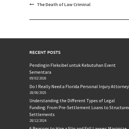
Post
The Death of Law Criminal
navigation
RECENT POSTS
Pendingin Fleksibel untuk Kebutuhan Event
Sementara
09/02/2026
Do I Really Need a Florida Personal Injury Attorney
28/06/2025
Understanding the Different Types of Legal
Funding: From Pre-Settlement Loans to Structure
Settlements
28/12/2024
6 Reasons to Hire a Slip and Fall Lawyer: Maximize