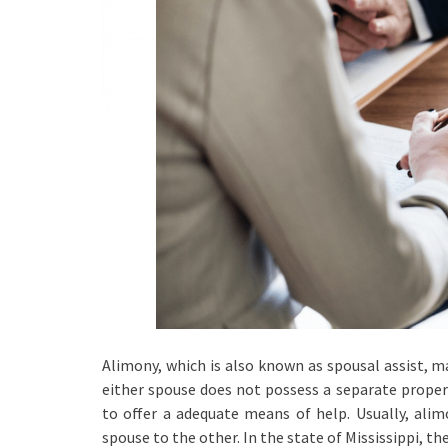
Alimony, which is also known as spousal assist, ma
either spouse does not possess a separate property
to offer a adequate means of help. Usually, ali
spouse to the other. In the state of Mississippi, 