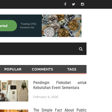
POPULAR
COMMENTS
TAGS
Pendingin Fleksibel untuk
Kebutuhan Event Sementara
February 9, 2026
The Simple Fact About Public