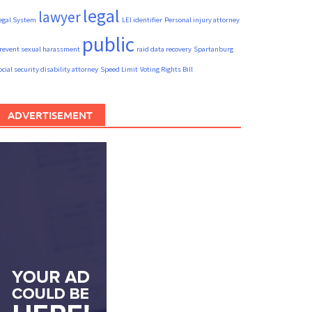
legal
lawyer
egal System
LEI identifier
Personal injury attorney
public
revent sexual harassment
raid data recovery
Spartanburg
ocial security disability attorney
Speed Limit
Voting Rights Bill
ADVERTISEMENT