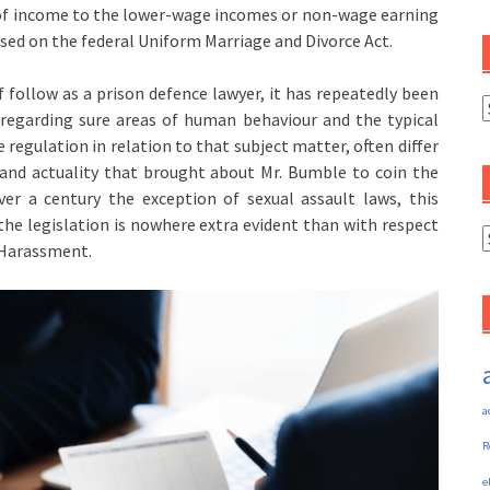
e of income to the lower-wage incomes or non-wage earning
ased on the federal Uniform Marriage and Divorce Act.
follow as a prison defence lawyer, it has repeatedly been
C
regarding sure areas of human behaviour and the typical
regulation in relation to that subject matter, often differ
n and actuality that brought about Mr. Bumble to coin the
er a century the exception of sexual assault laws, this
he legislation is nowhere extra evident than with respect
A
l Harassment.
a
R
e