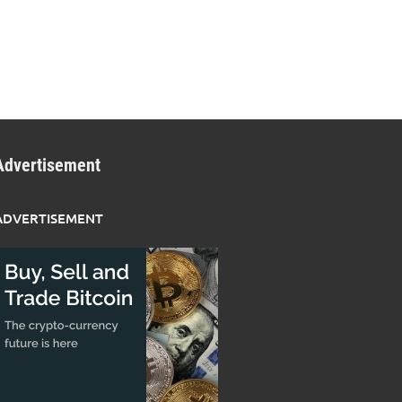
Advertisement
ADVERTISEMENT