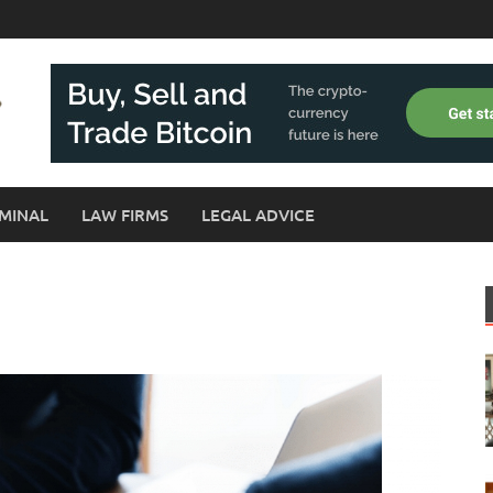
MINAL
LAW FIRMS
LEGAL ADVICE