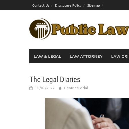
Skip
Contact Us
Disclosure Policy
Sitemap
to
content
LAW & LEGAL
LAW ATTORNEY
LAW CRI
The Legal Diaries
03/01/2022
Beatrice Vidal