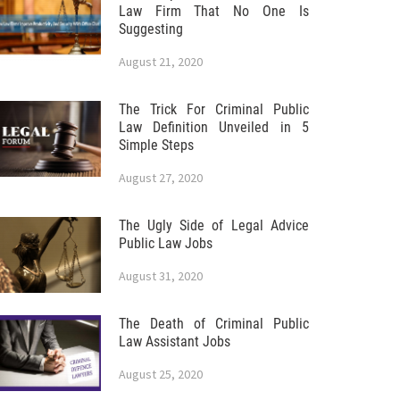
Law Firm That No One Is
Suggesting
August 21, 2020
The Trick For Criminal Public
Law Definition Unveiled in 5
Simple Steps
August 27, 2020
The Ugly Side of Legal Advice
Public Law Jobs
August 31, 2020
The Death of Criminal Public
Law Assistant Jobs
August 25, 2020