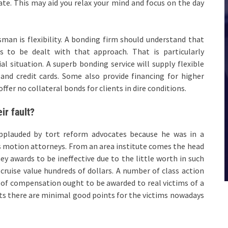
ate. This may aid you relax your mind and focus on the day
man is flexibility. A bonding firm should understand that
s to be dealt with that approach. That is particularly
 situation. A superb bonding service will supply flexible
and credit cards. Some also provide financing for higher
fer no collateral bonds for clients in dire conditions.
ir fault?
 applauded by tort reform advocates because he was in a
s motion attorneys. From an area institute comes the head
y awards to be ineffective due to the little worth in such
cruise value hundreds of dollars. A number of class action
of compensation ought to be awarded to real victims of a
its there are minimal good points for the victims nowadays