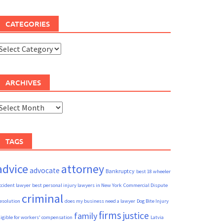
CATEGORIES
ategories
ARCHIVES
rchives
TAGS
advice
attorney
advocate
Bankruptcy
best 18 wheeler
ccident lawyer
best personal injury lawyers in New York
Commercial Dispute
criminal
esolution
does my business need a lawyer
Dog Bite Injury
firms
justice
family
ligible for workers' compensation
Latvia