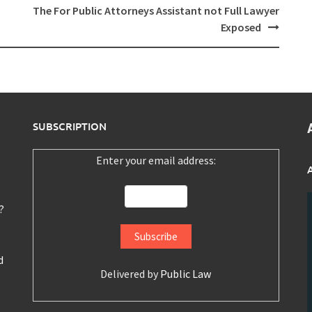
The For Public Attorneys Assistant not Full Lawyer
Exposed
SUBSCRIPTION
Enter your email address:
?
d
Delivered by
Public Law