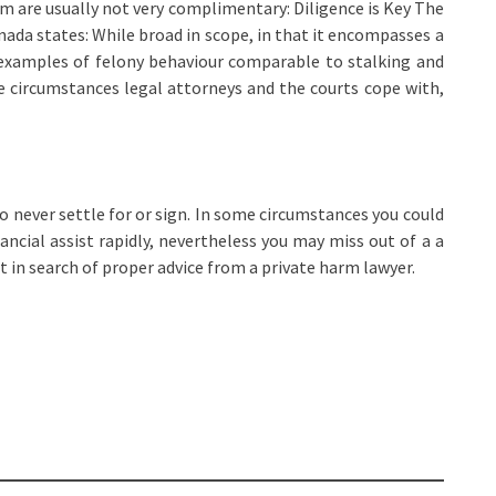
hem are usually not very complimentary: Diligence is Key The
ada states: While broad in scope, in that it encompasses a
 examples of felony behaviour comparable to stalking and
e circumstances legal attorneys and the courts cope with,
t to never settle for or sign. In some circumstances you could
ncial assist rapidly, nevertheless you may miss out of a a
ut in search of proper advice from a private harm lawyer.