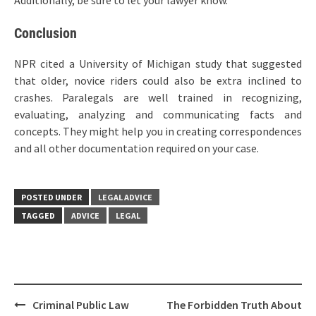
Additionally, be sure to let your lawyer know.
Conclusion
NPR cited a University of Michigan study that suggested
that older, novice riders could also be extra inclined to
crashes. Paralegals are well trained in recognizing,
evaluating, analyzing and communicating facts and
concepts. They might help you in creating correspondences
and all other documentation required on your case.
POSTED UNDER
LEGAL ADVICE
TAGGED
ADVICE
LEGAL
Post
Criminal Public Law
The Forbidden Truth About