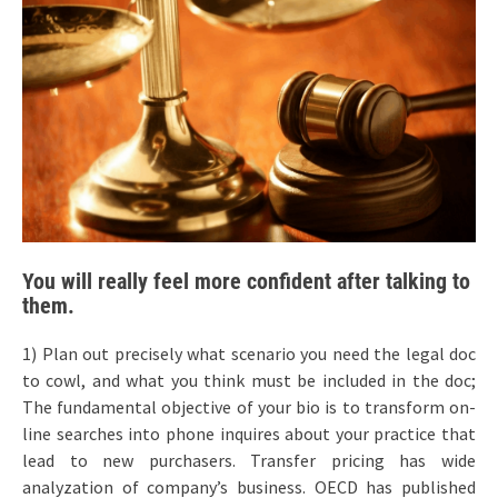
You will really feel more confident after talking to
them.
1) Plan out precisely what scenario you need the legal doc
to cowl, and what you think must be included in the doc;
The fundamental objective of your bio is to transform on-
line searches into phone inquires about your practice that
lead to new purchasers. Transfer pricing has wide
analyzation of company’s business. OECD has published