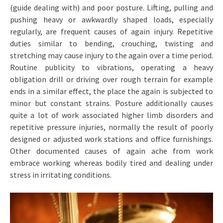
(guide dealing with) and poor posture. Lifting, pulling and
pushing heavy or awkwardly shaped loads, especially
regularly, are frequent causes of again injury. Repetitive
duties similar to bending, crouching, twisting and
stretching may cause injury to the again over a time period.
Routine publicity to vibrations, operating a heavy
obligation drill or driving over rough terrain for example
ends in a similar effect, the place the again is subjected to
minor but constant strains. Posture additionally causes
quite a lot of work associated higher limb disorders and
repetitive pressure injuries, normally the result of poorly
designed or adjusted work stations and office furnishings.
Other documented causes of again ache from work
embrace working whereas bodily tired and dealing under
stress in irritating conditions.