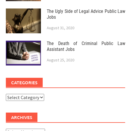
The Ugly Side of Legal Advice Public Law
Jobs
August 31, 2020
The Death of Criminal Public Law
Assistant Jobs
August 25, 2020
CATEGORIES
Categories
ARCHIVES