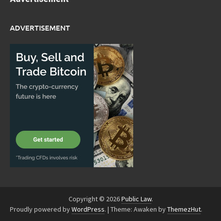
ADVERTISEMENT
Copyright © 2026
Public Law
.
Proudly powered by
WordPress
.
|
Theme: Awaken by
ThemezHut
.