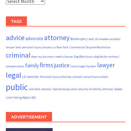
Archives
TAGS
advice
attorney
advocate
Bankruptcy
best 18 wheeler accident
lawyer
best personal injury lawyers in New York
Commercial Dispute Resolution
criminal
does my business need a lawyer
Dog Bite Injury
eligible for workers'
firms
lawyer
justice
family
compensation
Latvia Legal System
legal
LEI identifier
Personal injury attorney
prevent sexual harassment
public
raid data recovery
Spartanburg social security disability attorney
Speed
Limit
Voting Rights Bill
ADVERTISEMENT