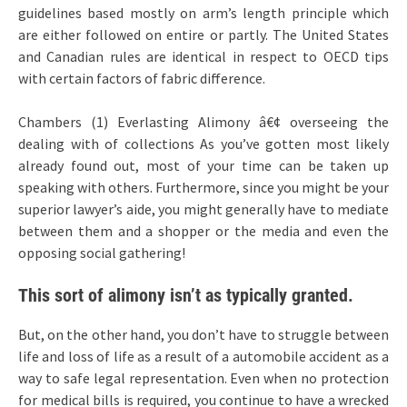
guidelines based mostly on arm’s length principle which
are either followed on entire or partly. The United States
and Canadian rules are identical in respect to OECD tips
with certain factors of fabric difference.
Chambers (1) Everlasting Alimony â€¢ overseeing the
dealing with of collections As you’ve gotten most likely
already found out, most of your time can be taken up
speaking with others. Furthermore, since you might be your
superior lawyer’s aide, you might generally have to mediate
between them and a shopper or the media and even the
opposing social gathering!
This sort of alimony isn’t as typically granted.
But, on the other hand, you don’t have to struggle between
life and loss of life as a result of a automobile accident as a
way to safe legal representation. Even when no protection
for medical bills is required, you continue to have a wrecked