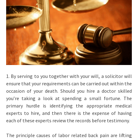
1. By serving to you together with your will, a solicitor will
ensure that your requirements can be carried out within the
occasion of your death. Should you hire a doctor skilled
you’re taking a look at spending a small fortune. The
primary hurdle is identifying the appropriate medical
experts to hire, and then there is the expense of having
each of these experts review the records before testimony.
The principle causes of labor related back pain are lifting