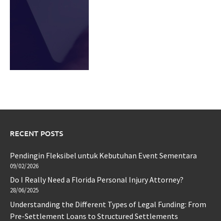
RECENT POSTS
Pendingin Fleksibel untuk Kebutuhan Event Sementara
09/02/2026
Do I Really Need a Florida Personal Injury Attorney?
28/06/2025
Understanding the Different Types of Legal Funding: From
Pre-Settlement Loans to Structured Settlements