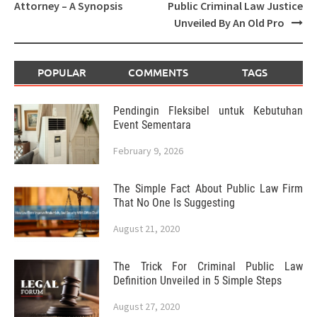
navigation
Attorney – A Synopsis
Public Criminal Law Justice
Unveiled By An Old Pro
POPULAR
COMMENTS
TAGS
Pendingin Fleksibel untuk Kebutuhan
Event Sementara
February 9, 2026
The Simple Fact About Public Law Firm
That No One Is Suggesting
August 21, 2020
The Trick For Criminal Public Law
Definition Unveiled in 5 Simple Steps
August 27, 2020