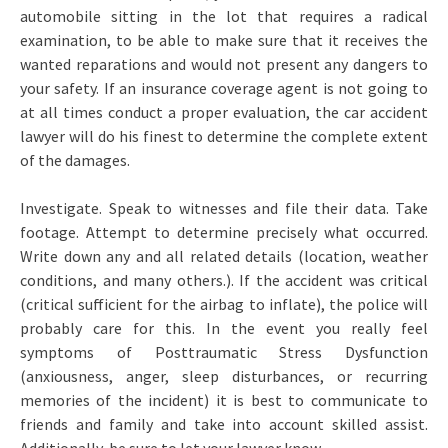
automobile sitting in the lot that requires a radical
examination, to be able to make sure that it receives the
wanted reparations and would not present any dangers to
your safety. If an insurance coverage agent is not going to
at all times conduct a proper evaluation, the car accident
lawyer will do his finest to determine the complete extent
of the damages.
Investigate. Speak to witnesses and file their data. Take
footage. Attempt to determine precisely what occurred.
Write down any and all related details (location, weather
conditions, and many others.). If the accident was critical
(critical sufficient for the airbag to inflate), the police will
probably care for this. In the event you really feel
symptoms of Posttraumatic Stress Dysfunction
(anxiousness, anger, sleep disturbances, or recurring
memories of the incident) it is best to communicate to
friends and family and take into account skilled assist.