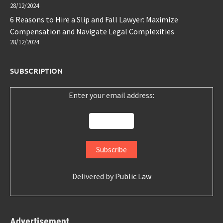
28/12/2024
6 Reasons to Hire a Slip and Fall Lawyer: Maximize
Compensation and Navigate Legal Complexities
28/12/2024
SUBSCRIPTION
Enter your email address:
Delivered by
Public Law
Advertisement