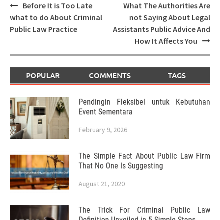
Post
Before It is Too Late
What The Authorities Are
navigation
what to do About Criminal
not Saying About Legal
Public Law Practice
Assistants Public Advice And
How It Affects You
POPULAR
COMMENTS
TAGS
Pendingin Fleksibel untuk Kebutuhan
Event Sementara
February 9, 2026
The Simple Fact About Public Law Firm
That No One Is Suggesting
August 21, 2020
The Trick For Criminal Public Law
Definition Unveiled in 5 Simple Steps