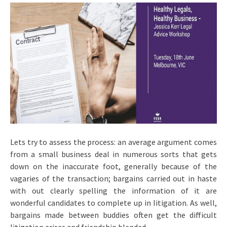
Lets try to assess the process: an average argument comes
from a small business deal in numerous sorts that gets
down on the inaccurate foot, generally because of the
vagaries of the transaction; bargains carried out in haste
with out clearly spelling the information of it are
wonderful candidates to complete up in litigation. As well,
bargains made between buddies often get the difficult