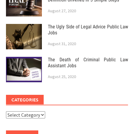
August 27, 2020
The Ugly Side of Legal Advice Public Law
Jobs
August 31, 2020
The Death of Criminal Public Law
Assistant Jobs
August 25, 2020
CATEGORIES
Categories