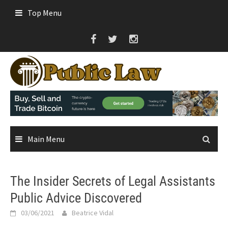
Skip
Top Menu
to
content
Main Menu
The Insider Secrets of Legal Assistants
Public Advice Discovered
03/06/2021
Beatrice Vidal