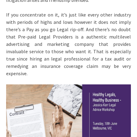
litigation arises and friendship blended.
If you concentrate on it, it’s just like every other industry
with periods of highs and lows however it does not imply
there’s a Pay as you go Legal rip-off. And there’s no doubt
that Pre-paid Legal Providers is a authentic multilevel
advertising and marketing company that provides
invaluable service to those who want it. That is especially
true since hiring an legal professional for a tax audit or
remedying an insurance coverage claim may be very
expensive.