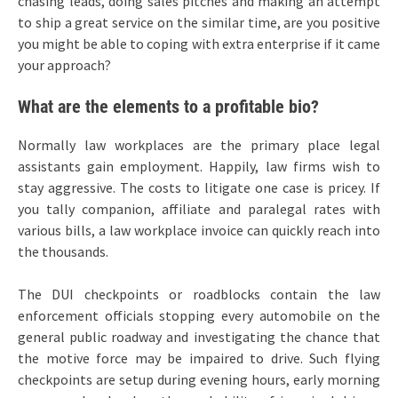
chasing leads, doing sales pitches and making an attempt
to ship a great service on the similar time, are you positive
you might be able to coping with extra enterprise if it came
your approach?
What are the elements to a profitable bio?
Normally law workplaces are the primary place legal
assistants gain employment. Happily, law firms wish to
stay aggressive. The costs to litigate one case is pricey. If
you tally companion, affiliate and paralegal rates with
various bills, a law workplace invoice can quickly reach into
the thousands.
The DUI checkpoints or roadblocks contain the law
enforcement officials stopping every automobile on the
general public roadway and investigating the chance that
the motive force may be impaired to drive. Such flying
checkpoints are setup during evening hours, early morning