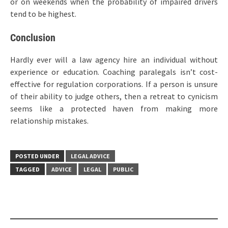
or on weekends when the probability of impaired drivers
tend to be highest.
Conclusion
Hardly ever will a law agency hire an individual without
experience or education. Coaching paralegals isn’t cost-
effective for regulation corporations. If a person is unsure
of their ability to judge others, then a retreat to cynicism
seems like a protected haven from making more
relationship mistakes.
POSTED UNDER
LEGAL ADVICE
TAGGED
ADVICE
LEGAL
PUBLIC