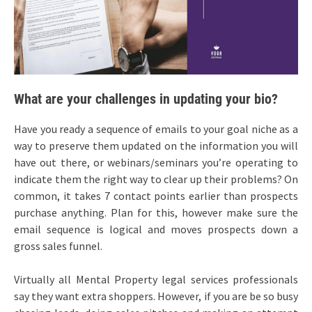
What are your challenges in updating your bio?
Have you ready a sequence of emails to your goal niche as a
way to preserve them updated on the information you will
have out there, or webinars/seminars you’re operating to
indicate them the right way to clear up their problems? On
common, it takes 7 contact points earlier than prospects
purchase anything. Plan for this, however make sure the
email sequence is logical and moves prospects down a
gross sales funnel.
Virtually all Mental Property legal services professionals
say they want extra shoppers. However, if you are be so busy