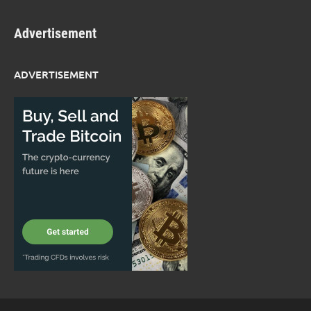
Advertisement
ADVERTISEMENT