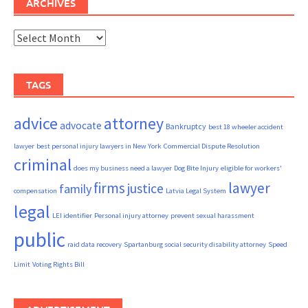
ARCHIVES
Archives
TAGS
advice
attorney
advocate
Bankruptcy
best 18 wheeler accident
lawyer
best personal injury lawyers in New York
Commercial Dispute Resolution
criminal
does my business need a lawyer
Dog Bite Injury
eligible for workers'
firms
lawyer
justice
family
compensation
Latvia Legal System
legal
LEI identifier
Personal injury attorney
prevent sexual harassment
public
raid data recovery
Spartanburg social security disability attorney
Speed
Limit
Voting Rights Bill