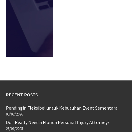
RECENT POSTS
Pendingin Fleksibel untuk Kebutuhan Event Sementara
09/02/2026
Do I Really Need a Florida Personal Injury Attorney?
28/06/2025