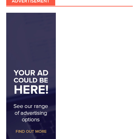
ADVERTISEMENT