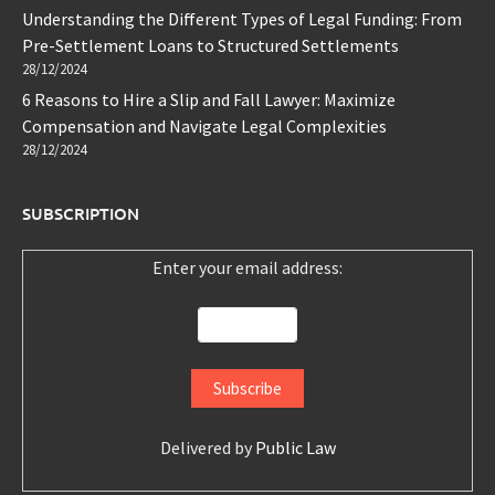
Understanding the Different Types of Legal Funding: From
Pre-Settlement Loans to Structured Settlements
28/12/2024
6 Reasons to Hire a Slip and Fall Lawyer: Maximize
Compensation and Navigate Legal Complexities
28/12/2024
SUBSCRIPTION
Enter your email address:
Delivered by
Public Law