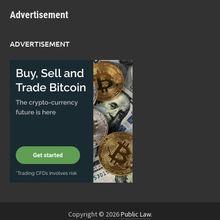
Advertisement
ADVERTISEMENT
Copyright © 2026
Public Law
.