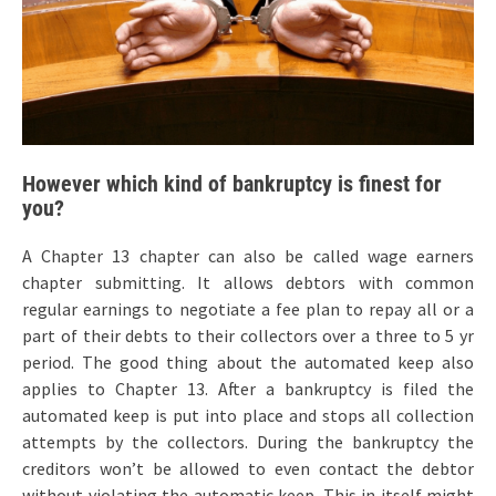
However which kind of bankruptcy is finest for
you?
A Chapter 13 chapter can also be called wage earners
chapter submitting. It allows debtors with common
regular earnings to negotiate a fee plan to repay all or a
part of their debts to their collectors over a three to 5 yr
period. The good thing about the automated keep also
applies to Chapter 13. After a bankruptcy is filed the
automated keep is put into place and stops all collection
attempts by the collectors. During the bankruptcy the
creditors won’t be allowed to even contact the debtor
without violating the automatic keep. This in itself might