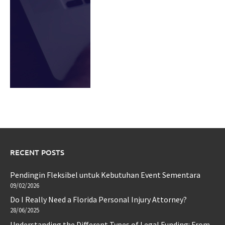
RECENT POSTS
Pendingin Fleksibel untuk Kebutuhan Event Sementara
09/02/2026
Do I Really Need a Florida Personal Injury Attorney?
28/06/2025
Understanding the Different Types of Legal Funding: From