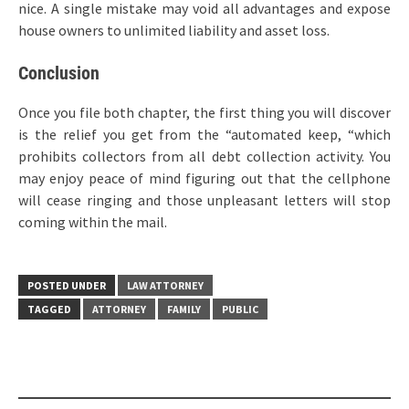
nice. A single mistake may void all advantages and expose
house owners to unlimited liability and asset loss.
Conclusion
Once you file both chapter, the first thing you will discover
is the relief you get from the “automated keep, “which
prohibits collectors from all debt collection activity. You
may enjoy peace of mind figuring out that the cellphone
will cease ringing and those unpleasant letters will stop
coming within the mail.
POSTED UNDER
LAW ATTORNEY
TAGGED
ATTORNEY
FAMILY
PUBLIC