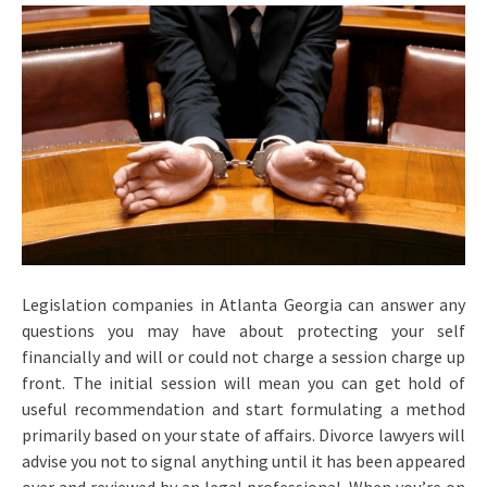
Legislation companies in Atlanta Georgia can answer any
questions you may have about protecting your self
financially and will or could not charge a session charge up
front. The initial session will mean you can get hold of
useful recommendation and start formulating a method
primarily based on your state of affairs. Divorce lawyers will
advise you not to signal anything until it has been appeared