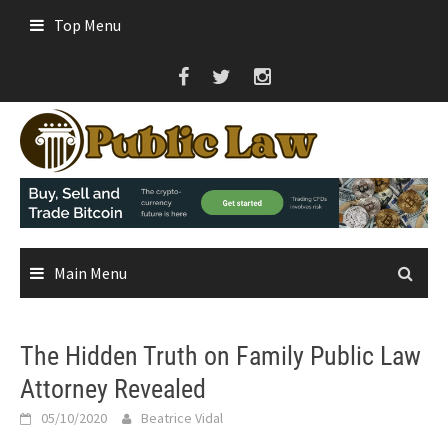
Skip
Top Menu
to
content
Main Menu
The Hidden Truth on Family Public Law
Attorney Revealed
05/10/2020
Beatrice Vidal