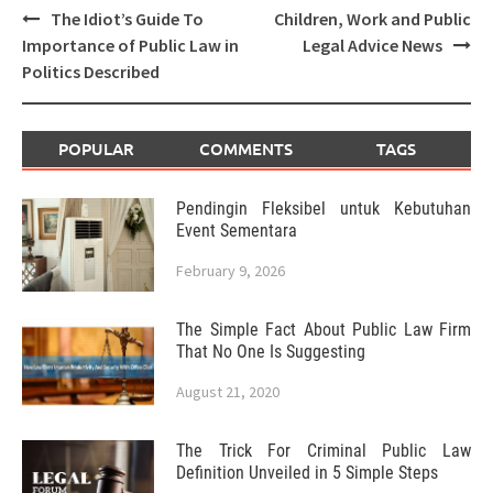
Post
The Idiot’s Guide To
Children, Work and Public
navigation
Importance of Public Law in
Legal Advice News
Politics Described
POPULAR
COMMENTS
TAGS
Pendingin Fleksibel untuk Kebutuhan
Event Sementara
February 9, 2026
The Simple Fact About Public Law Firm
That No One Is Suggesting
August 21, 2020
The Trick For Criminal Public Law
Definition Unveiled in 5 Simple Steps