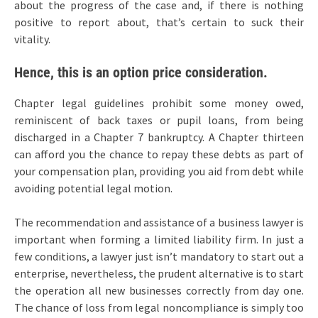
about the progress of the case and, if there is nothing
positive to report about, that’s certain to suck their
vitality.
Hence, this is an option price consideration.
Chapter legal guidelines prohibit some money owed,
reminiscent of back taxes or pupil loans, from being
discharged in a Chapter 7 bankruptcy. A Chapter thirteen
can afford you the chance to repay these debts as part of
your compensation plan, providing you aid from debt while
avoiding potential legal motion.
The recommendation and assistance of a business lawyer is
important when forming a limited liability firm. In just a
few conditions, a lawyer just isn’t mandatory to start out a
enterprise, nevertheless, the prudent alternative is to start
the operation all new businesses correctly from day one.
The chance of loss from legal noncompliance is simply too