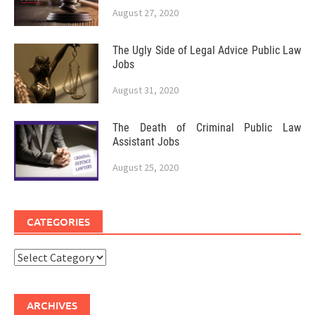
August 27, 2020
The Ugly Side of Legal Advice Public Law
Jobs
August 31, 2020
The Death of Criminal Public Law
Assistant Jobs
August 25, 2020
CATEGORIES
Categories
ARCHIVES