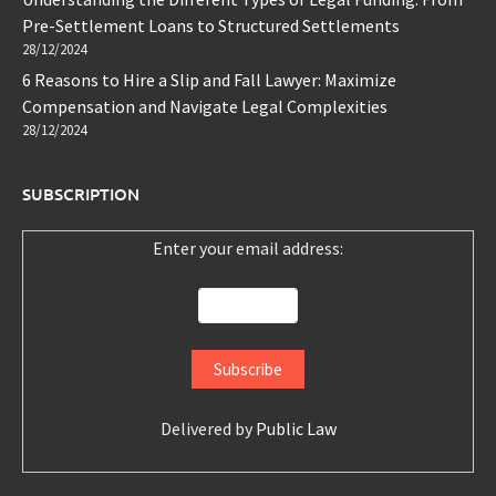
Pre-Settlement Loans to Structured Settlements
28/12/2024
6 Reasons to Hire a Slip and Fall Lawyer: Maximize
Compensation and Navigate Legal Complexities
28/12/2024
SUBSCRIPTION
Enter your email address:
Delivered by
Public Law