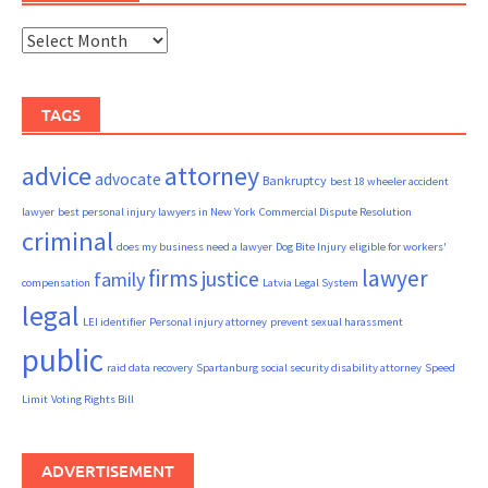
Archives
TAGS
advice
attorney
advocate
Bankruptcy
best 18 wheeler accident
lawyer
best personal injury lawyers in New York
Commercial Dispute Resolution
criminal
does my business need a lawyer
Dog Bite Injury
eligible for workers'
firms
lawyer
justice
family
compensation
Latvia Legal System
legal
LEI identifier
Personal injury attorney
prevent sexual harassment
public
raid data recovery
Spartanburg social security disability attorney
Speed
Limit
Voting Rights Bill
ADVERTISEMENT