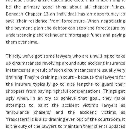
be the primary good thing about all chapter filings.
Beneath Chapter 13 an individual has an opportunity to
save their residence from foreclosure. When negotiating
the payment plan the debtor can stop the foreclosure by
understanding the delinquent mortgage funds and paying
them over time.
Thirdly, we’ve got some lawyers who are unwilling to take
up circumstances revolving around auto accident insurance
instances as a result of such circumstances are usually very
draining. They’re draining in court – because the lawyers for
the insurers typically go to nice lengths to guard their
shoppers from paying rightful compensations. Things get
ugly when, in an try to achieve that goal, they make
attempts to paint the accident victim’s lawyers as
‘ambulance chasers,’ and the accident victims as
‘fraudsters.’ It is also draining even out of the courtroom. It
is the duty of the lawyers to maintain their clients updated