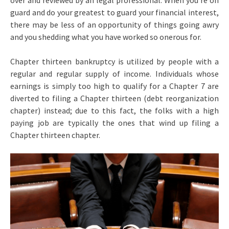
over and reviewed by an legal professional. When you’re on
guard and do your greatest to guard your financial interest,
there may be less of an opportunity of things going awry
and you shedding what you have worked so onerous for.
Chapter thirteen bankruptcy is utilized by people with a
regular and regular supply of income. Individuals whose
earnings is simply too high to qualify for a Chapter 7 are
diverted to filing a Chapter thirteen (debt reorganization
chapter) instead; due to this fact, the folks with a high
paying job are typically the ones that wind up filing a
Chapter thirteen chapter.