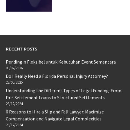
RECENT POSTS
Pendingin Fleksibel untuk Kebutuhan Event Sementara
09/02/2026
Do I Really Need a Florida Personal Injury Attorney?
28/06/2025
Understanding the Different Types of Legal Funding: From
Pre-Settlement Loans to Structured Settlements
28/12/2024
6 Reasons to Hire a Slip and Fall Lawyer: Maximize
Compensation and Navigate Legal Complexities
28/12/2024