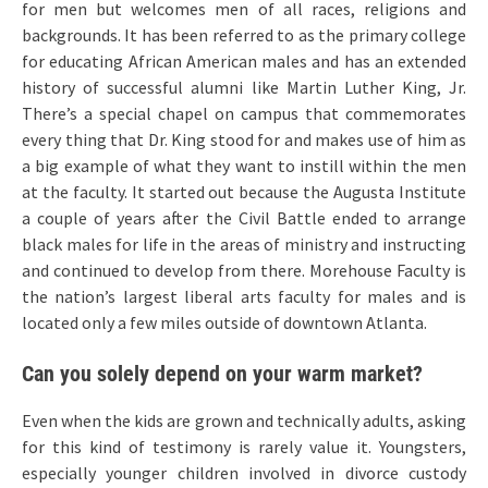
for men but welcomes men of all races, religions and
backgrounds. It has been referred to as the primary college
for educating African American males and has an extended
history of successful alumni like Martin Luther King, Jr.
There’s a special chapel on campus that commemorates
every thing that Dr. King stood for and makes use of him as
a big example of what they want to instill within the men
at the faculty. It started out because the Augusta Institute
a couple of years after the Civil Battle ended to arrange
black males for life in the areas of ministry and instructing
and continued to develop from there. Morehouse Faculty is
the nation’s largest liberal arts faculty for males and is
located only a few miles outside of downtown Atlanta.
Can you solely depend on your warm market?
Even when the kids are grown and technically adults, asking
for this kind of testimony is rarely value it. Youngsters,
especially younger children involved in divorce custody