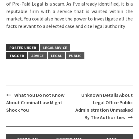
of Pre-Paid Legal is a scam. As I’ve already identified, it is a
reputable firm with a service that is wanted within the
market. You could also have the power to investigate all the
facts relevant to a selected case and cite legal authority.
POSTED UNDER
LEGAL ADVICE
TAGGED
ADVICE
LEGAL
PUBLIC
Post
What You Do not Know
Unknown Details About
navigation
About Criminal Law Might
Legal Office Public
Shock You
Administration Unmasked
By The Authorities