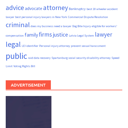
advice
attorney
advocate
Bankruptcy
best 18 wheeler accident
lawyer
best personal injury lawyers in New York
Commercial Dispute Resolution
criminal
does my business need a lawyer
Dog Bite Injury
eligible for workers'
firms
lawyer
justice
family
compensation
Latvia Legal System
legal
LEI identifier
Personal injury attorney
prevent sexual harassment
public
raid data recovery
Spartanburg social security disability attorney
Speed
Limit
Voting Rights Bill
ADVERTISEMENT