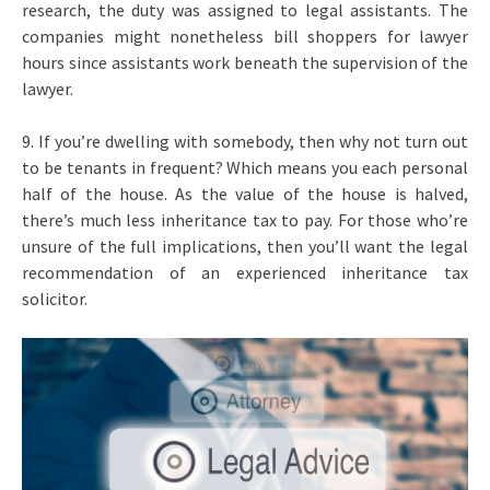
research, the duty was assigned to legal assistants. The
companies might nonetheless bill shoppers for lawyer
hours since assistants work beneath the supervision of the
lawyer.
9. If you’re dwelling with somebody, then why not turn out
to be tenants in frequent? Which means you each personal
half of the house. As the value of the house is halved,
there’s much less inheritance tax to pay. For those who’re
unsure of the full implications, then you’ll want the legal
recommendation of an experienced inheritance tax
solicitor.