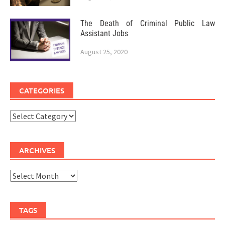
The Death of Criminal Public Law
Assistant Jobs
August 25, 2020
CATEGORIES
Categories
ARCHIVES
Archives
TAGS