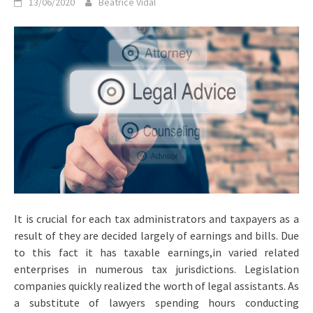
13/06/2020
Beatrice Vidal
It is crucial for each tax administrators and taxpayers as a
result of they are decided largely of earnings and bills. Due
to this fact it has taxable earnings,in varied related
enterprises in numerous tax jurisdictions. Legislation
companies quickly realized the worth of legal assistants. As
a substitute of lawyers spending hours conducting