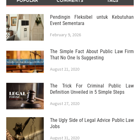
POPULAR
COMMENTS
TAGS
Pendingin Fleksibel untuk Kebutuhan
Event Sementara
February 9, 2026
The Simple Fact About Public Law Firm
That No One Is Suggesting
August 21, 2020
The Trick For Criminal Public Law
Definition Unveiled in 5 Simple Steps
August 27, 2020
The Ugly Side of Legal Advice Public Law
Jobs
August 31, 2020