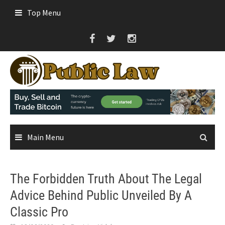
Skip
Top Menu
to
content
Main Menu
The Forbidden Truth About The Legal
Advice Behind Public Unveiled By A
Classic Pro