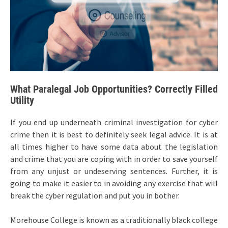
What Paralegal Job Opportunities? Correctly Filled
Utility
If you end up underneath criminal investigation for cyber
crime then it is best to definitely seek legal advice. It is at
all times higher to have some data about the legislation
and crime that you are coping with in order to save yourself
from any unjust or undeserving sentences. Further, it is
going to make it easier to in avoiding any exercise that will
break the cyber regulation and put you in bother.
Morehouse College is known as a traditionally black college