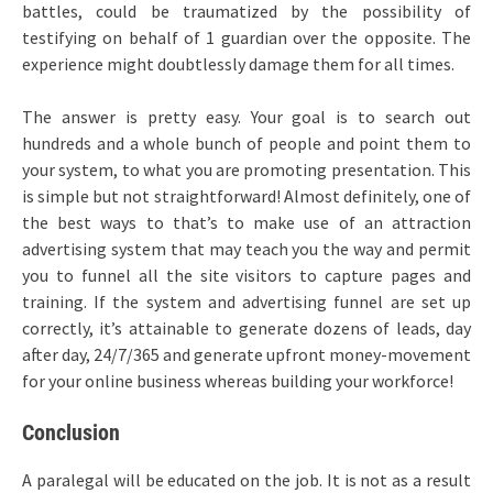
battles, could be traumatized by the possibility of
testifying on behalf of 1 guardian over the opposite. The
experience might doubtlessly damage them for all times.
The answer is pretty easy. Your goal is to search out
hundreds and a whole bunch of people and point them to
your system, to what you are promoting presentation. This
is simple but not straightforward! Almost definitely, one of
the best ways to that’s to make use of an attraction
advertising system that may teach you the way and permit
you to funnel all the site visitors to capture pages and
training. If the system and advertising funnel are set up
correctly, it’s attainable to generate dozens of leads, day
after day, 24/7/365 and generate upfront money-movement
for your online business whereas building your workforce!
Conclusion
A paralegal will be educated on the job. It is not as a result