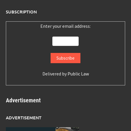
SUBSCRIPTION
Enter your email address:
Delivered by
Public Law
Advertisement
ADVERTISEMENT