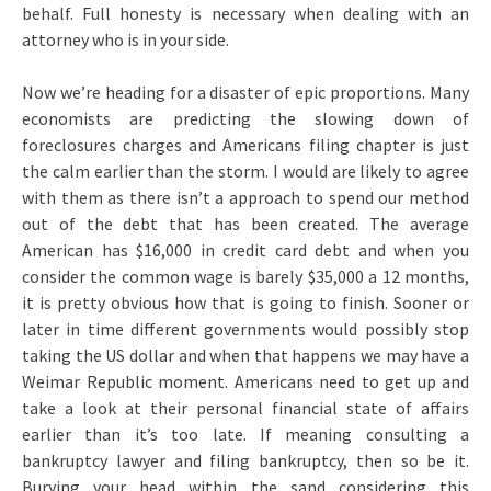
behalf. Full honesty is necessary when dealing with an
attorney who is in your side.
Now we’re heading for a disaster of epic proportions. Many
economists are predicting the slowing down of
foreclosures charges and Americans filing chapter is just
the calm earlier than the storm. I would are likely to agree
with them as there isn’t a approach to spend our method
out of the debt that has been created. The average
American has $16,000 in credit card debt and when you
consider the common wage is barely $35,000 a 12 months,
it is pretty obvious how that is going to finish. Sooner or
later in time different governments would possibly stop
taking the US dollar and when that happens we may have a
Weimar Republic moment. Americans need to get up and
take a look at their personal financial state of affairs
earlier than it’s too late. If meaning consulting a
bankruptcy lawyer and filing bankruptcy, then so be it.
Burying your head within the sand considering this