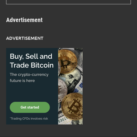
Advertisement
ADVERTISEMENT