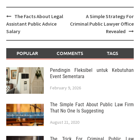
Post
The Facts About Legal
A Simple Strategy For
navigation
Assistant Public Advice
Criminal Public Lawyer Office
Salary
Revealed
POPULAR
COMMENTS
TAGS
Pendingin Fleksibel untuk Kebutuhan
Event Sementara
February 9, 2026
The Simple Fact About Public Law Firm
That No One Is Suggesting
August 21, 2020
The Trick For Criminal Public Law