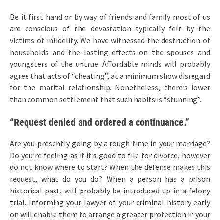
Be it first hand or by way of friends and family most of us
are conscious of the devastation typically felt by the
victims of infidelity. We have witnessed the destruction of
households and the lasting effects on the spouses and
youngsters of the untrue. Affordable minds will probably
agree that acts of “cheating”, at a minimum show disregard
for the marital relationship. Nonetheless, there’s lower
than common settlement that such habits is “stunning”.
“Request denied and ordered a continuance.”
Are you presently going by a rough time in your marriage?
Do you’re feeling as if it’s good to file for divorce, however
do not know where to start? When the defense makes this
request, what do you do? When a person has a prison
historical past, will probably be introduced up in a felony
trial. Informing your lawyer of your criminal history early
on will enable them to arrange a greater protection in your