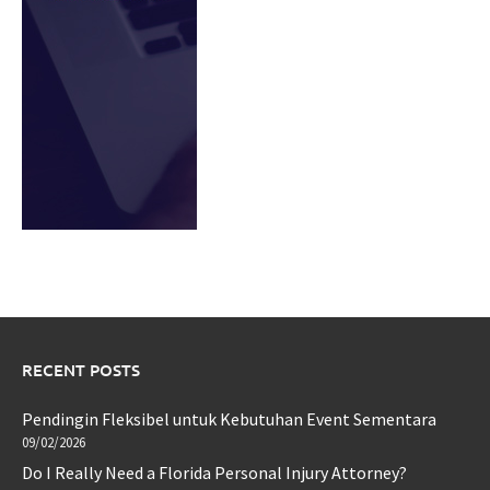
RECENT POSTS
Pendingin Fleksibel untuk Kebutuhan Event Sementara
09/02/2026
Do I Really Need a Florida Personal Injury Attorney?