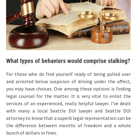
What types of behaviors would comprise stalking?
For those who do find yourself ready of being pulled over
and arrested below suspicion of driving under the affect,
you may have choices. One among these options is finding
legal counsel for the matter. It is very vital to enlist the
services of an experienced, really helpful lawyer. I’ve dealt
with many a local Seattle DUI lawyer and Seattle DUI
attorney to know that a superb legal representation can be
the difference between months of freedom and a whole
bunch of dollars in fines.