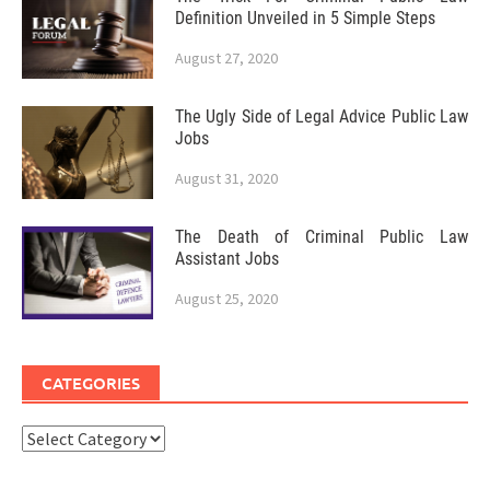
Definition Unveiled in 5 Simple Steps
August 27, 2020
The Ugly Side of Legal Advice Public Law
Jobs
August 31, 2020
The Death of Criminal Public Law
Assistant Jobs
August 25, 2020
CATEGORIES
Categories