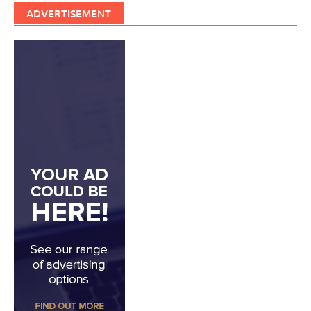
ADVERTISEMENT