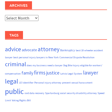
ARCHIVES
Archives
TAGS
advice
attorney
advocate
Bankruptcy
best 18 wheeler accident
lawyer
best personal injury lawyers in New York
Commercial Dispute Resolution
criminal
does my business need a lawyer
Dog Bite Injury
eligible for workers'
firms
lawyer
justice
family
compensation
Latvia Legal System
legal
LEI identifier
Personal injury attorney
prevent sexual harassment
public
raid data recovery
Spartanburg social security disability attorney
Speed
Limit
Voting Rights Bill