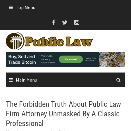
Skip
Top Menu
to
content
Main Menu
The Forbidden Truth About Public Law
Firm Attorney Unmasked By A Classic
Professional