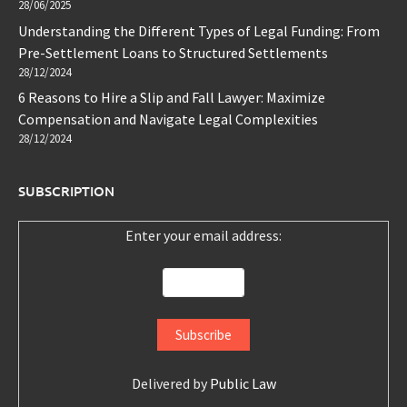
28/06/2025
Understanding the Different Types of Legal Funding: From
Pre-Settlement Loans to Structured Settlements
28/12/2024
6 Reasons to Hire a Slip and Fall Lawyer: Maximize
Compensation and Navigate Legal Complexities
28/12/2024
SUBSCRIPTION
Enter your email address:
Delivered by
Public Law