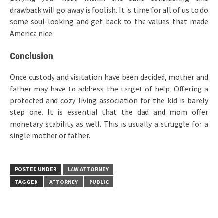
drawback will go away is foolish. It is time for all of us to do
some soul-looking and get back to the values that made
America nice.
Conclusion
Once custody and visitation have been decided, mother and
father may have to address the target of help. Offering a
protected and cozy living association for the kid is barely
step one. It is essential that the dad and mom offer
monetary stability as well. This is usually a struggle for a
single mother or father.
POSTED UNDER
LAW ATTORNEY
TAGGED
ATTORNEY
PUBLIC