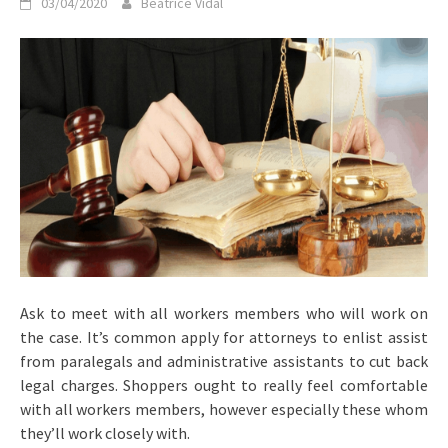
03/04/2020
Beatrice Vidal
Ask to meet with all workers members who will work on
the case. It’s common apply for attorneys to enlist assist
from paralegals and administrative assistants to cut back
legal charges. Shoppers ought to really feel comfortable
with all workers members, however especially these whom
they’ll work closely with.