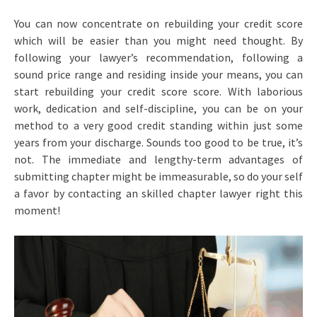
You can now concentrate on rebuilding your credit score
which will be easier than you might need thought. By
following your lawyer’s recommendation, following a
sound price range and residing inside your means, you can
start rebuilding your credit score score. With laborious
work, dedication and self-discipline, you can be on your
method to a very good credit standing within just some
years from your discharge. Sounds too good to be true, it’s
not. The immediate and lengthy-term advantages of
submitting chapter might be immeasurable, so do your self
a favor by contacting an skilled chapter lawyer right this
moment!