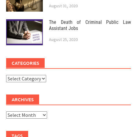
August 31, 2020
The Death of Criminal Public Law
Assistant Jobs
August 25, 2020
CATEGORIES
Categories
ARCHIVES
Archives
TAGS