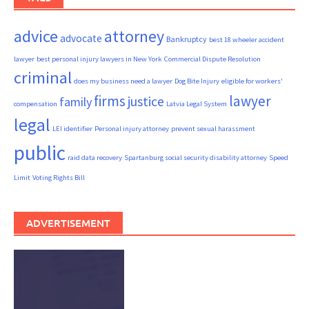
advice
attorney
advocate
Bankruptcy
best 18 wheeler accident
lawyer
best personal injury lawyers in New York
Commercial Dispute Resolution
criminal
does my business need a lawyer
Dog Bite Injury
eligible for workers'
firms
lawyer
justice
family
compensation
Latvia Legal System
legal
LEI identifier
Personal injury attorney
prevent sexual harassment
public
raid data recovery
Spartanburg social security disability attorney
Speed
Limit
Voting Rights Bill
ADVERTISEMENT