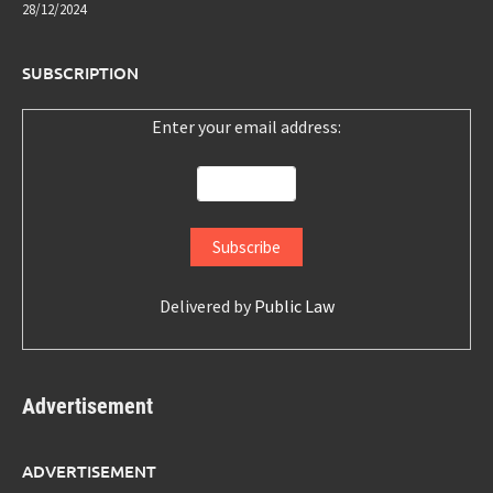
28/12/2024
SUBSCRIPTION
Enter your email address:
Delivered by
Public Law
Advertisement
ADVERTISEMENT