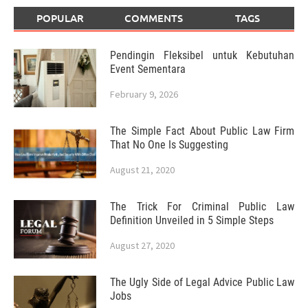
POPULAR
COMMENTS
TAGS
Pendingin Fleksibel untuk Kebutuhan
Event Sementara
February 9, 2026
The Simple Fact About Public Law Firm
That No One Is Suggesting
August 21, 2020
The Trick For Criminal Public Law
Definition Unveiled in 5 Simple Steps
August 27, 2020
The Ugly Side of Legal Advice Public Law
Jobs