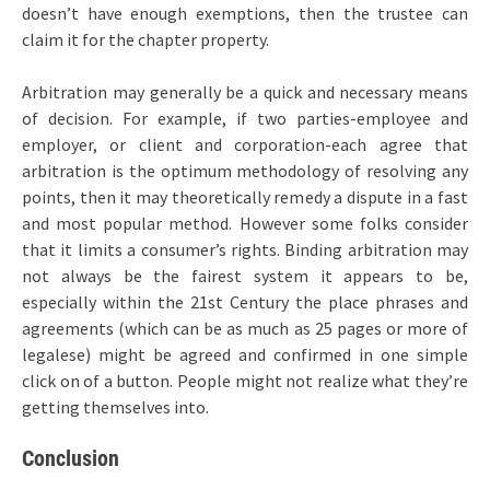
doesn’t have enough exemptions, then the trustee can
claim it for the chapter property.
Arbitration may generally be a quick and necessary means
of decision. For example, if two parties-employee and
employer, or client and corporation-each agree that
arbitration is the optimum methodology of resolving any
points, then it may theoretically remedy a dispute in a fast
and most popular method. However some folks consider
that it limits a consumer’s rights. Binding arbitration may
not always be the fairest system it appears to be,
especially within the 21st Century the place phrases and
agreements (which can be as much as 25 pages or more of
legalese) might be agreed and confirmed in one simple
click on of a button. People might not realize what they’re
getting themselves into.
Conclusion