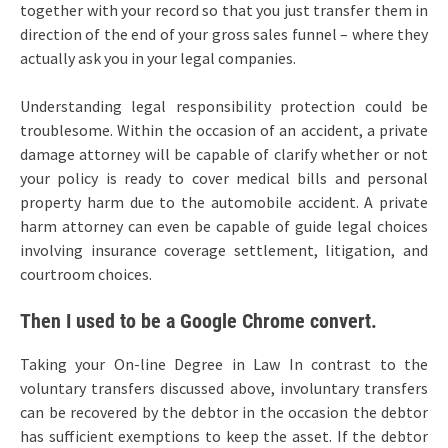
together with your record so that you just transfer them in
direction of the end of your gross sales funnel – where they
actually ask you in your legal companies.
Understanding legal responsibility protection could be
troublesome. Within the occasion of an accident, a private
damage attorney will be capable of clarify whether or not
your policy is ready to cover medical bills and personal
property harm due to the automobile accident. A private
harm attorney can even be capable of guide legal choices
involving insurance coverage settlement, litigation, and
courtroom choices.
Then I used to be a Google Chrome convert.
Taking your On-line Degree in Law In contrast to the
voluntary transfers discussed above, involuntary transfers
can be recovered by the debtor in the occasion the debtor
has sufficient exemptions to keep the asset. If the debtor