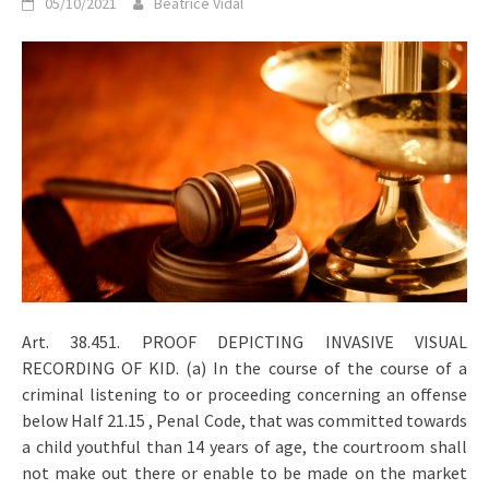
05/10/2021
Beatrice Vidal
Art. 38.451. PROOF DEPICTING INVASIVE VISUAL
RECORDING OF KID. (a) In the course of the course of a
criminal listening to or proceeding concerning an offense
below Half 21.15 , Penal Code, that was committed towards
a child youthful than 14 years of age, the courtroom shall
not make out there or enable to be made on the market