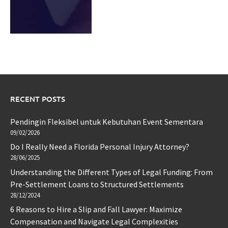
RECENT POSTS
Pendingin Fleksibel untuk Kebutuhan Event Sementara
09/02/2026
Do I Really Need a Florida Personal Injury Attorney?
28/06/2025
Understanding the Different Types of Legal Funding: From
Pre-Settlement Loans to Structured Settlements
28/12/2024
6 Reasons to Hire a Slip and Fall Lawyer: Maximize
Compensation and Navigate Legal Complexities