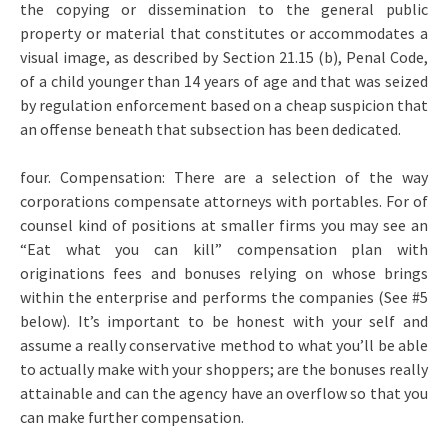
the copying or dissemination to the general public
property or material that constitutes or accommodates a
visual image, as described by Section 21.15 (b), Penal Code,
of a child younger than 14 years of age and that was seized
by regulation enforcement based on a cheap suspicion that
an offense beneath that subsection has been dedicated.
four. Compensation: There are a selection of the way
corporations compensate attorneys with portables. For of
counsel kind of positions at smaller firms you may see an
“Eat what you can kill” compensation plan with
originations fees and bonuses relying on whose brings
within the enterprise and performs the companies (See #5
below). It’s important to be honest with your self and
assume a really conservative method to what you’ll be able
to actually make with your shoppers; are the bonuses really
attainable and can the agency have an overflow so that you
can make further compensation.