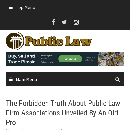
Skip
Top Menu
to
content
Main Menu
The Forbidden Truth About Public Law
Firm Associations Unveiled By An Old
Pro