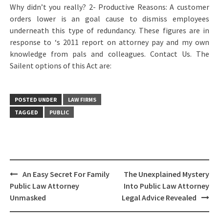
Why didn’t you really? 2- Productive Reasons: A customer
orders lower is an goal cause to dismiss employees
underneath this type of redundancy. These figures are in
response to ‘s 2011 report on attorney pay and my own
knowledge from pals and colleagues. Contact Us. The
Sailent options of this Act are:
POSTED UNDER
LAW FIRMS
TAGGED
PUBLIC
Post
An Easy Secret For Family
The Unexplained Mystery
navigation
Public Law Attorney
Into Public Law Attorney
Unmasked
Legal Advice Revealed