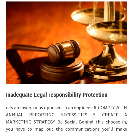
Inadequate Legal responsibility Protection
o Is an inventor as opposed to an engineer. 6. COMPLY WITH
ANNUAL REPORTING NECESSITIES 5. CREATE A
MARKETING STRATEGY Be Social Behind this choose-in,
you have to map out the communications you’ll make