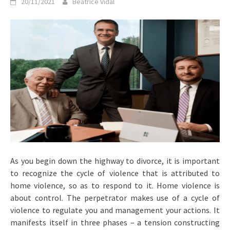
20/11/2021
Beatrice Vidal
As you begin down the highway to divorce, it is important
to recognize the cycle of violence that is attributed to
home violence, so as to respond to it. Home violence is
about control. The perpetrator makes use of a cycle of
violence to regulate you and management your actions. It
manifests itself in three phases – a tension constructing