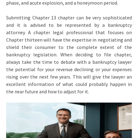
phase, and acute explosion, and a honeymoon period.
Submitting Chapter 13 chapter can be very sophisticated
and it is advised to be represented by a bankruptcy
attorney. A chapter legal professional that focuses on
Chapter thirteen will have the expertise in negotiating and
shield their consumer to the complete extent of the
bankruptcy legislation. When deciding to file chapter,
always take the time to debate with a bankruptcy lawyer
the potential for your revenue declining or your expenses
rising over the next few years. This will give the lawyer an
excellent information of what could probably happen in
the near future and how to adjust for it.