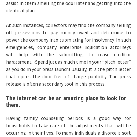
assist in them smelling the odor later and getting into the
identical place.
At such instances, collectors may find the company selling
off possessions to pay money owed and determine to
power the company into submitting for insolvency. In such
emergencies, company enterprise liquidation attorneys
will help with the submitting, to cease creditor
harassment. -Spend just as much time in your “pitch letter”
as you do in your press launch! Usually, it is the pitch letter
that opens the door free of charge publicity. The press
release is often a secondary tool in this process.
The internet can be an amazing place to look for
them.
Having family counseling periods is a good way for
households to take care of the adjustments that will be
occurring in their lives. To many individuals a divorce is sort