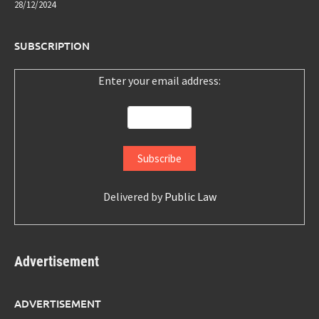
28/12/2024
SUBSCRIPTION
Enter your email address:
Delivered by
Public Law
Advertisement
ADVERTISEMENT