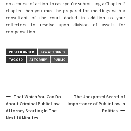
on a course of action. In case you’re submitting a Chapter 7
chapter then you must be prepared for meetings with a
consultant of the court docket in addition to your
collectors to resolve upon division of assets for
compensation.
POSTED UNDER
LAW ATTORNEY
TAGGED
ATTORNEY
PUBLIC
Post
That Which You Can Do
The Unexposed Secret of
navigation
About Criminal Public Law
Importance of Public Law in
Attorney Starting In The
Politics
Next 10 Minutes