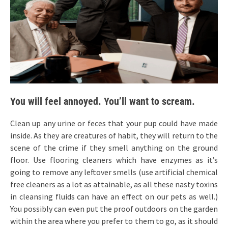
You will feel annoyed. You’ll want to scream.
Clean up any urine or feces that your pup could have made
inside. As they are creatures of habit, they will return to the
scene of the crime if they smell anything on the ground
floor. Use flooring cleaners which have enzymes as it’s
going to remove any leftover smells (use artificial chemical
free cleaners as a lot as attainable, as all these nasty toxins
in cleansing fluids can have an effect on our pets as well.)
You possibly can even put the proof outdoors on the garden
within the area where you prefer to them to go, as it should