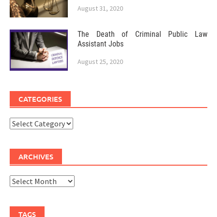
August 31, 2020
The Death of Criminal Public Law
Assistant Jobs
August 25, 2020
CATEGORIES
Categories
ARCHIVES
Archives
TAGS