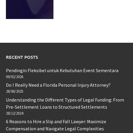
RECENT POSTS
Pendingin Fleksibel untuk Kebutuhan Event Sementara
09/02/2026
Do I Really Need a Florida Personal Injury Attorney?
28/06/2025
Understanding the Different Types of Legal Funding: From
Pre-Settlement Loans to Structured Settlements
28/12/2024
6 Reasons to Hire a Slip and Fall Lawyer: Maximize
Compensation and Navigate Legal Complexities