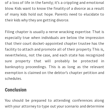
of a loss of life in the family; it’s a crippling and emotional
blow. Kids want to know the finality of a divorce as a result
of many kids hold out hope. Parents need to elucidate to
their kids why they are getting divorce.
Filing chapter is usually a nerve wracking expertise. That is
especially true when individuals are below the impression
that their court docket-appointed chapter trustee has the
facility to attach and promote all of their property. This is,
nevertheless, not the case, and each state has recognized
sure property that will probably be protected in
bankruptcy proceedings. This is as long as the relevant
exemption is claimed on the debtor’s chapter petition and
schedules.
Conclusion
You should be prepared to attending conferences along
with your attorney to type out your scenario and determine