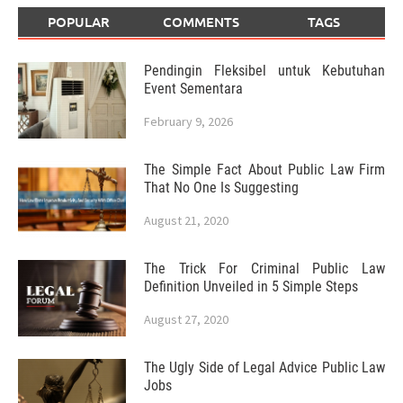
POPULAR
COMMENTS
TAGS
Pendingin Fleksibel untuk Kebutuhan
Event Sementara
February 9, 2026
The Simple Fact About Public Law Firm
That No One Is Suggesting
August 21, 2020
The Trick For Criminal Public Law
Definition Unveiled in 5 Simple Steps
August 27, 2020
The Ugly Side of Legal Advice Public Law
Jobs