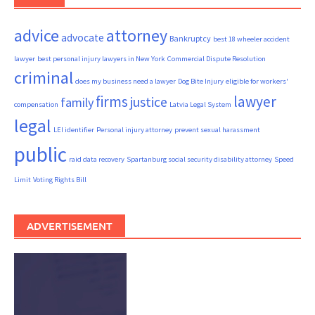
advice
attorney
advocate
Bankruptcy
best 18 wheeler accident
lawyer
best personal injury lawyers in New York
Commercial Dispute Resolution
criminal
does my business need a lawyer
Dog Bite Injury
eligible for workers'
firms
lawyer
justice
family
compensation
Latvia Legal System
legal
LEI identifier
Personal injury attorney
prevent sexual harassment
public
raid data recovery
Spartanburg social security disability attorney
Speed
Limit
Voting Rights Bill
ADVERTISEMENT