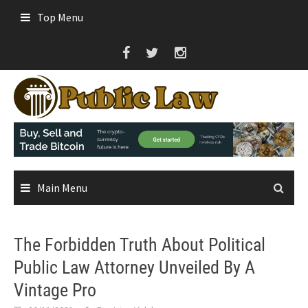
Skip
Top Menu
to
content
Main Menu
The Forbidden Truth About Political
Public Law Attorney Unveiled By A
Vintage Pro