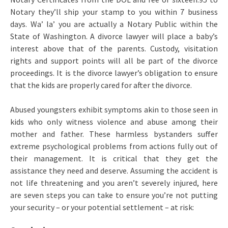
Notary they’ll ship your stamp to you within 7 business
days. Wa’ la’ you are actually a Notary Public within the
State of Washington. A divorce lawyer will place a baby’s
interest above that of the parents. Custody, visitation
rights and support points will all be part of the divorce
proceedings. It is the divorce lawyer’s obligation to ensure
that the kids are properly cared for after the divorce.
Abused youngsters exhibit symptoms akin to those seen in
kids who only witness violence and abuse among their
mother and father. These harmless bystanders suffer
extreme psychological problems from actions fully out of
their management. It is critical that they get the
assistance they need and deserve. Assuming the accident is
not life threatening and you aren’t severely injured, here
are seven steps you can take to ensure you’re not putting
your security – or your potential settlement – at risk: