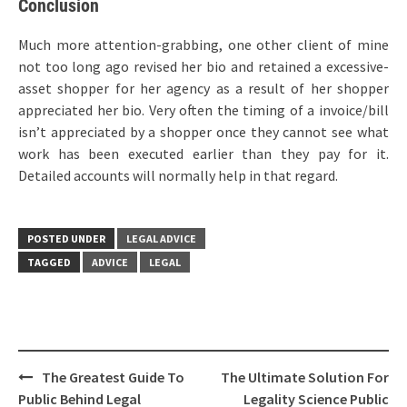
Conclusion
Much more attention-grabbing, one other client of mine
not too long ago revised her bio and retained a excessive-
asset shopper for her agency as a result of her shopper
appreciated her bio. Very often the timing of a invoice/bill
isn’t appreciated by a shopper once they cannot see what
work has been executed earlier than they pay for it.
Detailed accounts will normally help in that regard.
POSTED UNDER
LEGAL ADVICE
TAGGED
ADVICE
LEGAL
Post
The Greatest Guide To
The Ultimate Solution For
navigation
Public Behind Legal
Legality Science Public