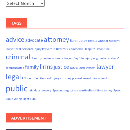
Archives
TAGS
advice
attorney
advocate
Bankruptcy
best 18 wheeler accident
lawyer
best personal injury lawyers in New York
Commercial Dispute Resolution
criminal
does my business need a lawyer
Dog Bite Injury
eligible for workers'
firms
lawyer
justice
family
compensation
Latvia Legal System
legal
LEI identifier
Personal injury attorney
prevent sexual harassment
public
raid data recovery
Spartanburg social security disability attorney
Speed
Limit
Voting Rights Bill
ADVERTISEMENT