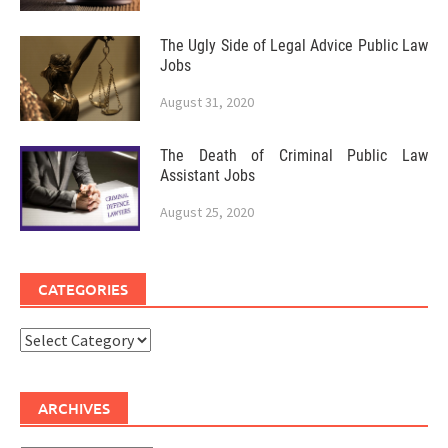
The Ugly Side of Legal Advice Public Law
Jobs
August 31, 2020
The Death of Criminal Public Law
Assistant Jobs
August 25, 2020
CATEGORIES
Categories
ARCHIVES