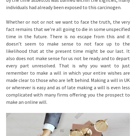
by the time asbestos was banned within the Eighties, many
individuals had already been exposed to this carcinogen.
Whether or not or not we want to face the truth, the very
fact remains that we’re all going to die in some unspecified
time in the future. There is no escape from this and it
doesn’t seem to make sense to not face up to the
likelihood that at the present time might be our last. It
also does not make sense for us not be ready and to depart
every part unresolved. That is why you want to just
remember to make a will in which your entire wishes are
made clear to those who are left behind. Making a will in UK
or wherever is easy and as of late making a will is even less
complicated with many firms offering you the prospect to
make an online will.