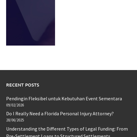
RECENT POSTS
Pendingin Fleksibel untuk Kebutuhan Event Sementara
09/02/2026
Do I Really Need a Florida Personal Injury Attorney?
28/06/2025
Understanding the Different Types of Legal Funding: From
Pre-Settlement Loans to Structured Settlements