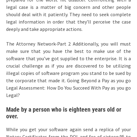
legal case is a matter of big concern and other people
should deal with it patiently. They need to seek complete
legal information in order that they’ll perceive the case
deeply and take appropriate actions.
The Attorney Network-Part 2 Additionally, you will must
make sure that you have the best to make use of the
software that you’ve got supplied to the enterprise. It is a
crucial challenge as if you are discovered to be utilizing
illegal copies of software program you stand to be sued by
the corporate that made it. Going Beyond a Pay as you go
Legal Assessment: How Do You Succeed With Pay as you go
Legal?
Made by a person who is eighteen years old or
over.
While you get your software again send a replica of your
Notary Certificates from the DOL and fee of sixteen.95 to