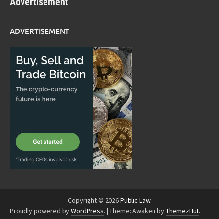
Advertisement
ADVERTISEMENT
Copyright © 2026
Public Law
.
Proudly powered by
WordPress
.
|
Theme: Awaken by
ThemezHut
.