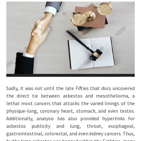
Sadly, it was not until the late Fifties that docs uncovered
the direct tie between asbestos and mesothelioma, a
lethal most cancers that attacks the varied linings of the
physique-lung, coronary heart, stomach, and even testes.
Additionally, analysis has also provided hyperlinks for
asbestos publicity and lung, throat, esophageal,
gastrointestinal, colorectal, and even kidney cancers. Thus,