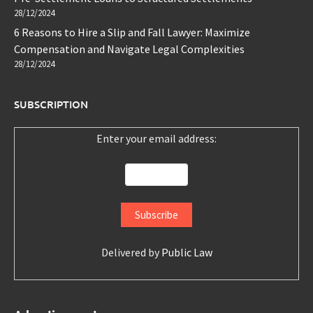
28/12/2024
6 Reasons to Hire a Slip and Fall Lawyer: Maximize
Compensation and Navigate Legal Complexities
28/12/2024
SUBSCRIPTION
Enter your email address:
Delivered by
Public Law