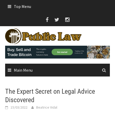
Skip
Top Menu
to
content
Main Menu
The Expert Secret on Legal Advice
Discovered
15/03/2022
Beatrice Vidal