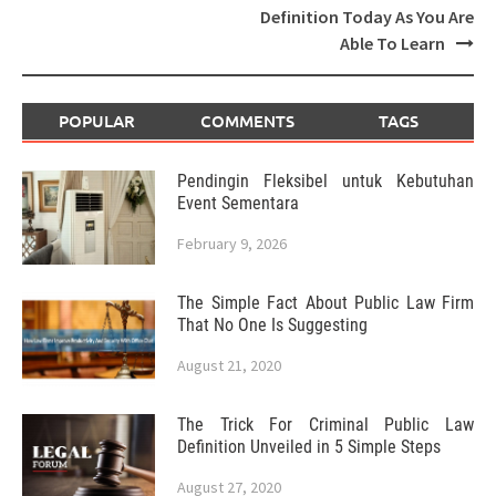
Definition Today As You Are
Able To Learn
POPULAR
COMMENTS
TAGS
Pendingin Fleksibel untuk Kebutuhan
Event Sementara
February 9, 2026
The Simple Fact About Public Law Firm
That No One Is Suggesting
August 21, 2020
The Trick For Criminal Public Law
Definition Unveiled in 5 Simple Steps
August 27, 2020