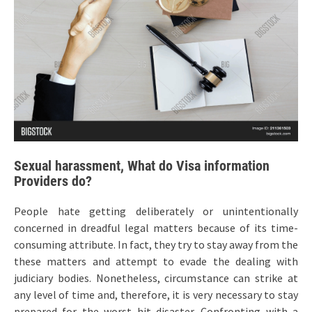
Sexual harassment, What do Visa information
Providers do?
People hate getting deliberately or unintentionally
concerned in dreadful legal matters because of its time-
consuming attribute. In fact, they try to stay away from the
these matters and attempt to evade the dealing with
judiciary bodies. Nonetheless, circumstance can strike at
any level of time and, therefore, it is very necessary to stay
prepared for the worst hit disaster. Confronting with a