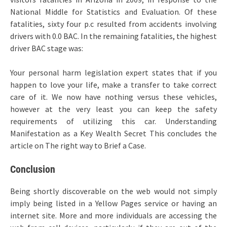
National Middle for Statistics and Evaluation. Of these
fatalities, sixty four p.c resulted from accidents involving
drivers with 0.0 BAC. In the remaining fatalities, the highest
driver BAC stage was:
Your personal harm legislation expert states that if you
happen to love your life, make a transfer to take correct
care of it. We now have nothing versus these vehicles,
however at the very least you can keep the safety
requirements of utilizing this car. Understanding
Manifestation as a Key Wealth Secret This concludes the
article on The right way to Brief a Case.
Conclusion
Being shortly discoverable on the web would not simply
imply being listed in a Yellow Pages service or having an
internet site. More and more individuals are accessing the