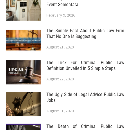
Event Sementara
February 9, 2026
The Simple Fact About Public Law Firm
That No One Is Suggesting
August 21, 2020
The Trick For Criminal Public Law
Definition Unveiled in 5 Simple Steps
August 27, 2020
The Ugly Side of Legal Advice Public Law
Jobs
August 31, 2020
The Death of Criminal Public Law