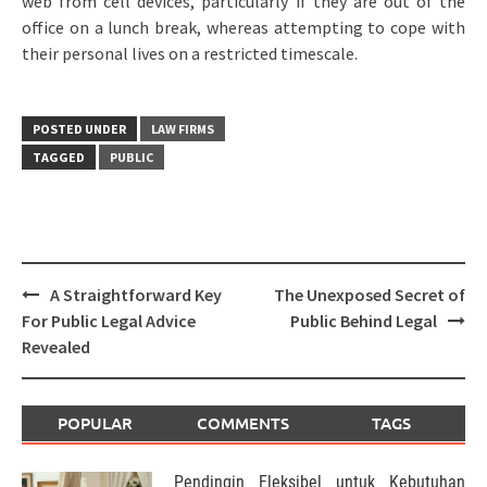
web from cell devices, particularly if they are out of the
office on a lunch break, whereas attempting to cope with
their personal lives on a restricted timescale.
POSTED UNDER
LAW FIRMS
TAGGED
PUBLIC
Post
A Straightforward Key
The Unexposed Secret of
navigation
For Public Legal Advice
Public Behind Legal
Revealed
POPULAR
COMMENTS
TAGS
Pendingin Fleksibel untuk Kebutuhan