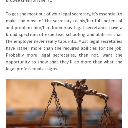
browse them on the fly.
To get the most out of your legal secretary, it’s essential to
make the most of the secretary to his/her full potential
and problem him/her. Numerous legal secretaries have a
broad spectrum of expertise, schooling and abilities that
the employer never really taps into. Most legal secretaries
have rather more than the required abilities for the job.
Probably more legal secretaries, than not, want the
opportunity to show that they’ll do more than what the
legal professional assigns.