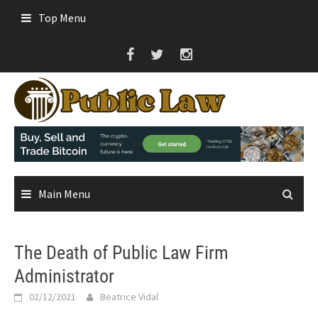
Skip
Top Menu
to
content
Main Menu
The Death of Public Law Firm
Administrator
02/12/2021
Beatrice Vidal