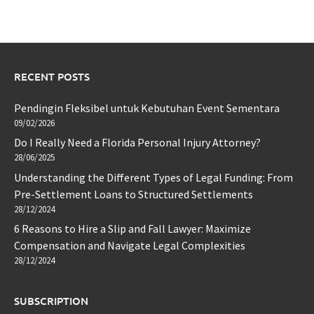
RECENT POSTS
Pendingin Fleksibel untuk Kebutuhan Event Sementara
09/02/2026
Do I Really Need a Florida Personal Injury Attorney?
28/06/2025
Understanding the Different Types of Legal Funding: From
Pre-Settlement Loans to Structured Settlements
28/12/2024
6 Reasons to Hire a Slip and Fall Lawyer: Maximize
Compensation and Navigate Legal Complexities
28/12/2024
SUBSCRIPTION