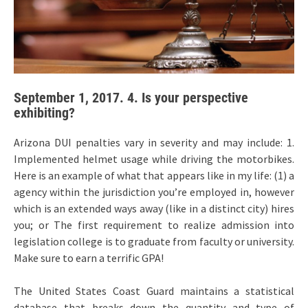
September 1, 2017. 4. Is your perspective
exhibiting?
Arizona DUI penalties vary in severity and may include: 1.
Implemented helmet usage while driving the motorbikes.
Here is an example of what that appears like in my life: (1) a
agency within the jurisdiction you’re employed in, however
which is an extended ways away (like in a distinct city) hires
you; or The first requirement to realize admission into
legislation college is to graduate from faculty or university.
Make sure to earn a terrific GPA!
The United States Coast Guard maintains a statistical
database that breaks down the quantity and type of