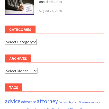
Assistant Jobs
August 25, 2020
CATEGORIES
Categories
ARCHIVES
Archives
TAGS
advice
attorney
advocate
Bankruptcy
best 18 wheeler accident