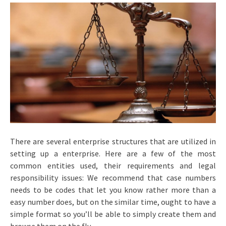
There are several enterprise structures that are utilized in
setting up a enterprise. Here are a few of the most
common entities used, their requirements and legal
responsibility issues: We recommend that case numbers
needs to be codes that let you know rather more than a
easy number does, but on the similar time, ought to have a
simple format so you’ll be able to simply create them and