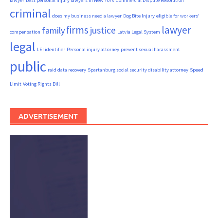
lawyer
best personal injury lawyers in New York
Commercial Dispute Resolution
criminal
does my business need a lawyer
Dog Bite Injury
eligible for workers'
firms
lawyer
justice
family
compensation
Latvia Legal System
legal
LEI identifier
Personal injury attorney
prevent sexual harassment
public
raid data recovery
Spartanburg social security disability attorney
Speed
Limit
Voting Rights Bill
ADVERTISEMENT