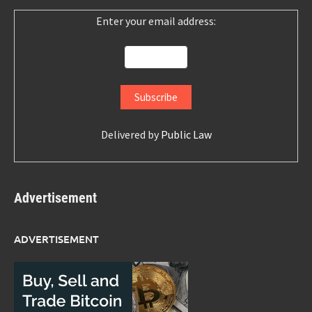
Enter your email address:
Delivered by
Public Law
Advertisement
ADVERTISEMENT