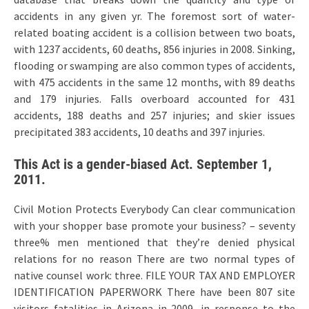
accidents in any given yr. The foremost sort of water-
related boating accident is a collision between two boats,
with 1237 accidents, 60 deaths, 856 injuries in 2008. Sinking,
flooding or swamping are also common types of accidents,
with 475 accidents in the same 12 months, with 89 deaths
and 179 injuries. Falls overboard accounted for 431
accidents, 188 deaths and 257 injuries; and skier issues
precipitated 383 accidents, 10 deaths and 397 injuries.
This Act is a gender-biased Act. September 1,
2011.
Civil Motion Protects Everybody Can clear communication
with your shopper base promote your business? – seventy
three% men mentioned that they’re denied physical
relations for no reason There are two normal types of
native counsel work: three. FILE YOUR TAX AND EMPLOYER
IDENTIFICATION PAPERWORK There have been 807 site
visitors fatalities in Arizona in 2009, in response to the