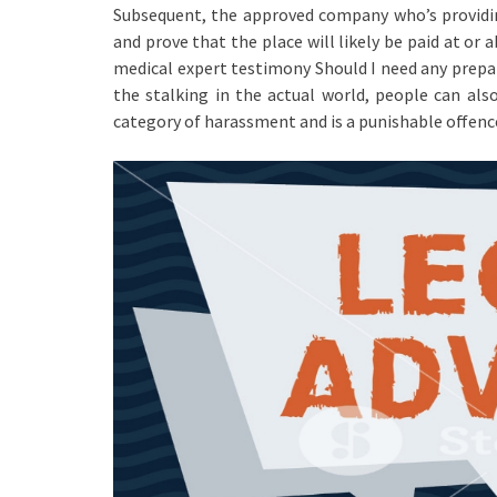
Subsequent, the approved company who’s providing
and prove that the place will likely be paid at o
medical expert testimony Should I need any prepar
the stalking in the actual world, people can als
category of harassment and is a punishable offenc