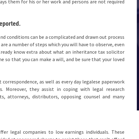
ys them for his or her work and persons are not required
eported.
and conditions can be a complicated and drawn out process
e are a number of steps which you will have to observe, even
lready know extra about what an inheritance tax solicitor
e so that you can make a will, and be sure that your loved
ft correspondence, as well as every day legalese paperwork
es. Moreover, they assist in coping with legal research
ts, attorneys, distributors, opposing counsel and many
ffer legal companies to low earnings individuals. These