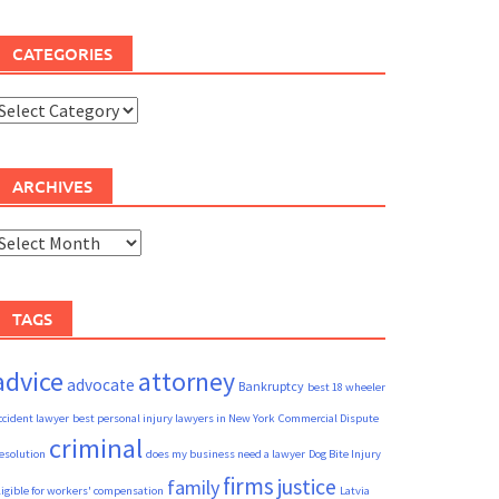
CATEGORIES
ategories
ARCHIVES
rchives
TAGS
advice
attorney
advocate
Bankruptcy
best 18 wheeler
ccident lawyer
best personal injury lawyers in New York
Commercial Dispute
criminal
esolution
does my business need a lawyer
Dog Bite Injury
firms
justice
family
ligible for workers' compensation
Latvia