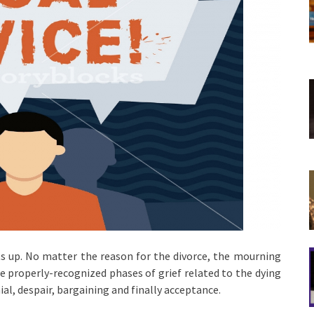
its up. No matter the reason for the divorce, the mourning
e properly-recognized phases of grief related to the dying
ial, despair, bargaining and finally acceptance.