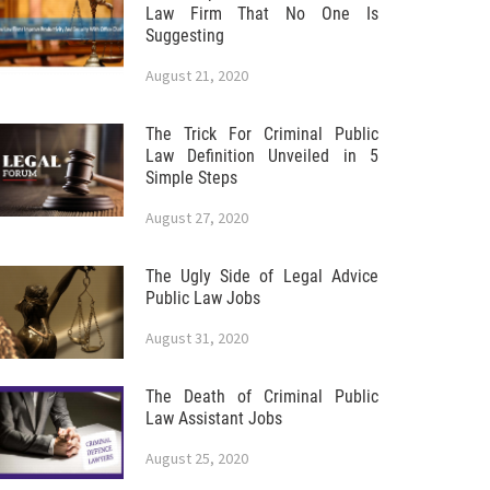
Law Firm That No One Is
Suggesting
August 21, 2020
The Trick For Criminal Public
Law Definition Unveiled in 5
Simple Steps
August 27, 2020
The Ugly Side of Legal Advice
Public Law Jobs
August 31, 2020
The Death of Criminal Public
Law Assistant Jobs
August 25, 2020