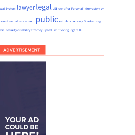
legal
lawyer
egal System
LEI identifier
Personal injury attorney
public
revent sexual harassment
raid data recovery
Spartanburg
ocial security disability attorney
Speed Limit
Voting Rights Bill
ADVERTISEMENT