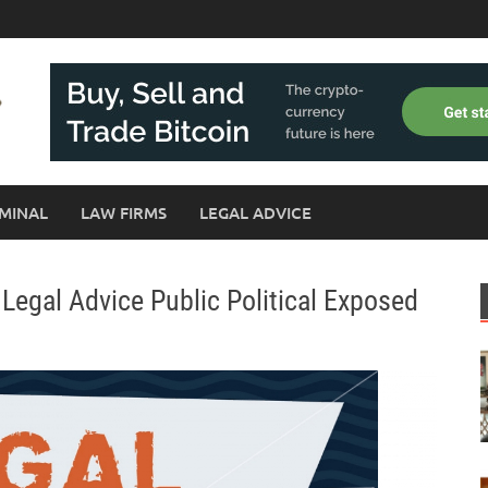
MINAL
LAW FIRMS
LEGAL ADVICE
Legal Advice Public Political Exposed