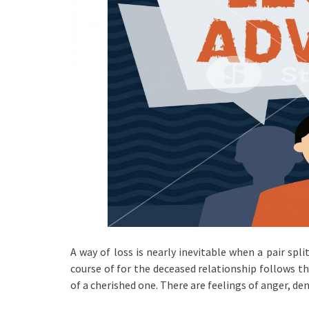
A way of loss is nearly inevitable when a pair spl
course of for the deceased relationship follows th
of a cherished one. There are feelings of anger, den