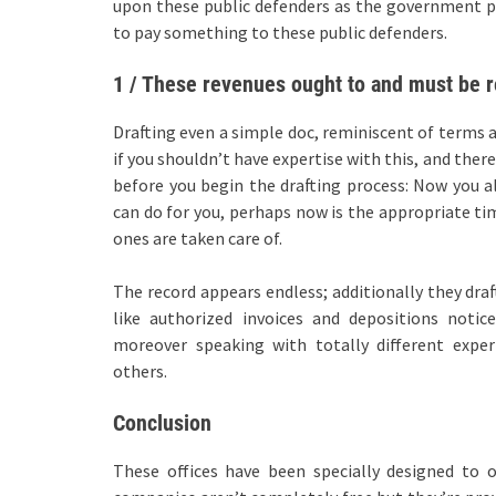
upon these public defenders as the government pa
to pay something to these public defenders.
1 / These revenues ought to and must be r
Drafting even a simple doc, reminiscent of terms 
if you shouldn’t have expertise with this, and ther
before you begin the drafting process: Now you a
can do for you, perhaps now is the appropriate tim
ones are taken care of.
The record appears endless; additionally they dra
like authorized invoices and depositions notic
moreover speaking with totally different exper
others.
Conclusion
These offices have been specially designed to o