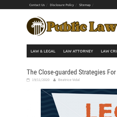
Skip
Contact Us
Disclosure Policy
Sitemap
to
content
LAW & LEGAL
LAW ATTORNEY
LAW CRI
The Close-guarded Strategies For 
19/11/2020
Beatrice Vidal