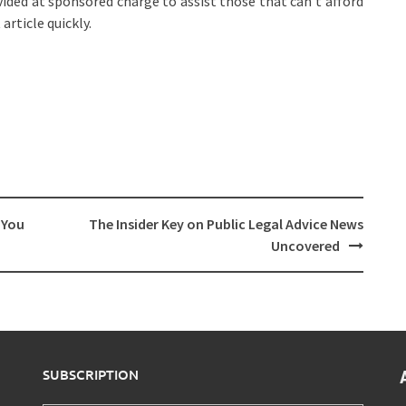
ided at sponsored charge to assist those that can’t afford
article quickly.
 You
The Insider Key on Public Legal Advice News
Uncovered
SUBSCRIPTION