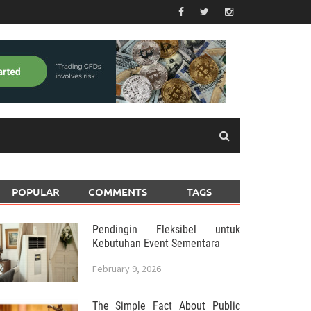
POPULAR
COMMENTS
TAGS
Pendingin Fleksibel untuk
Kebutuhan Event Sementara
February 9, 2026
The Simple Fact About Public