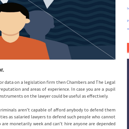
L
p
s
r.
for data on a legislation firm then Chambers and The Legal
eputation and areas of experience. In case you are a pupil
nstruments on the lawyer could be useful as effectively.
criminals aren’t capable of afford anybody to defend them
ities as salaried lawyers to defend such people who cannot
ho are monetarily week and can’t hire anyone are depended