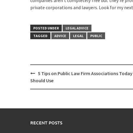
companies aren’t completely free but they’re prov
private corporations and lawyers. Look for my next 
POSTED UNDER
LEGAL ADVICE
TAGGED
ADVICE
LEGAL
PUBLIC
Post
5 Tips on Public Law Firm Associations Today
navigation
Should Use
RECENT POSTS