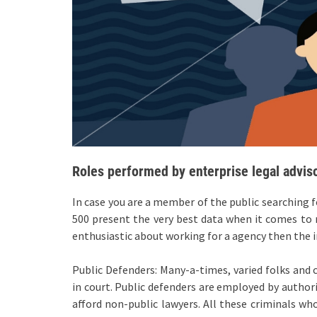
Roles performed by enterprise legal adviso
In case you are a member of the public searching 
500 present the very best data when it comes to r
enthusiastic about working for a agency then the i
Public Defenders: Many-a-times, varied folks and 
in court. Public defenders are employed by author
afford non-public lawyers. All these criminals w