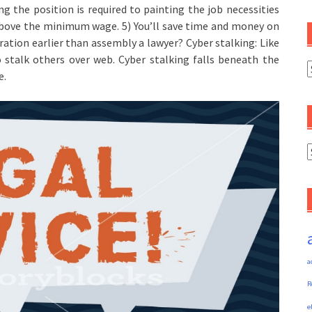
 the position is required to painting the job necessities
r above the minimum wage. 5) You’ll save time and money on
ation earlier than assembly a lawyer? Cyber stalking: Like
o stalk others over web. Cyber stalking falls beneath the
C
e.
A
a
R
e