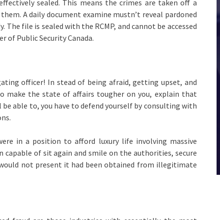
effectively sealed. This means the crimes are taken off a
to them. A daily document examine mustn’t reveal pardoned
y. The file is sealed with the RCMP, and cannot be accessed
er of Public Security Canada.
ting officer! In stead of being afraid, getting upset, and
o make the state of affairs tougher on you, explain that
l be able to, you have to defend yourself by consulting with
ons.
re in a position to afford luxury life involving massive
 capable of sit again and smile on the authorities, secure
 would not present it had been obtained from illegitimate