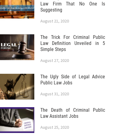
Law Firm That No One Is
Suggesting
August 21, 2020
The Trick For Criminal Public
Law Definition Unveiled in 5
Simple Steps
August 27, 2020
The Ugly Side of Legal Advice
Public Law Jobs
August 31, 2020
The Death of Criminal Public
Law Assistant Jobs
August 25, 2020