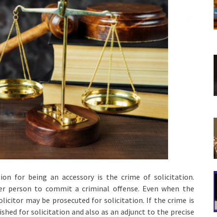
n for being an accessory is the crime of solicitation.
er person to commit a criminal offense. Even when the
icitor may be prosecuted for solicitation. If the crime is
shed for solicitation and also as an adjunct to the precise