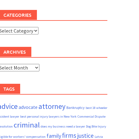
CATEGORIES
ategories
ARCHIVES
rchives
TAGS
advice
attorney
advocate
Bankruptcy
best 18 wheeler
ccident lawyer
best personal injury lawyers in New York
Commercial Dispute
criminal
esolution
does my business need a lawyer
Dog Bite Injury
firms
justice
family
ligible for workers' compensation
Latvia