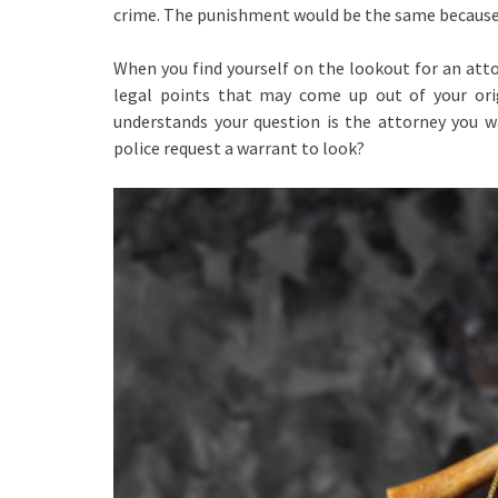
crime. The punishment would be the same because 
When you find yourself on the lookout for an atto
legal points that may come up out of your ori
understands your question is the attorney you 
police request a warrant to look?