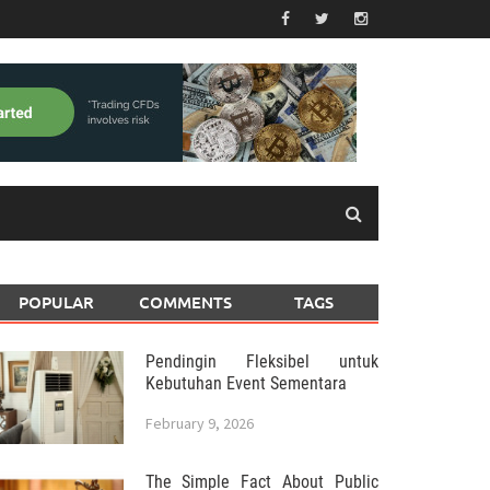
POPULAR
COMMENTS
TAGS
Pendingin Fleksibel untuk
Kebutuhan Event Sementara
February 9, 2026
The Simple Fact About Public