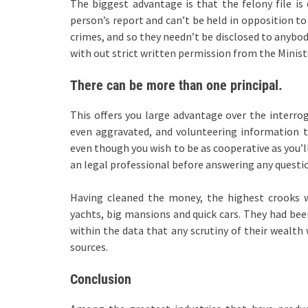
The biggest advantage is that the felony file is 
person’s report and can’t be held in opposition 
crimes, and so they needn’t be disclosed to anybod
with out strict written permission from the Minist
There can be more than one principal.
This offers you large advantage over the interroga
even aggravated, and volunteering information t
even though you wish to be as cooperative as you’l
an legal professional before answering any questi
Having cleaned the money, the highest crooks we
yachts, big mansions and quick cars. They had been
within the data that any scrutiny of their wealth
sources.
Conclusion