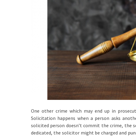
One other crime which may end up in prosecutio
Solicitation happens when a person asks anoth
solicited person doesn’t commit the crime, the sol
dedicated, the solicitor might be charged and puni