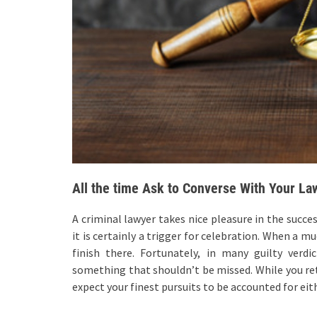
All the time Ask to Converse With Your La
A criminal lawyer takes nice pleasure in the succe
it is certainly a trigger for celebration. When a 
finish there. Fortunately, in many guilty ver
something that shouldn’t be missed. While you reta
expect your finest pursuits to be accounted for ei