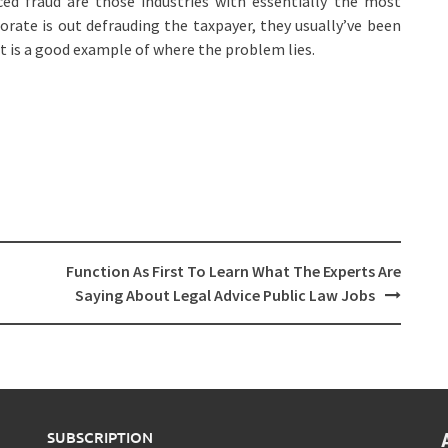
ed fraud are those industries with essentially the most
orate is out defrauding the taxpayer, they usually’ve been
 is a good example of where the problem lies.
Function As First To Learn What The Experts Are
Saying About Legal Advice Public Law Jobs
SUBSCRIPTION