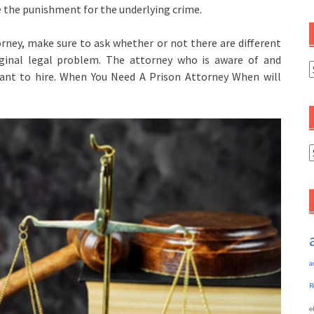
the punishment for the underlying crime.
rney, make sure to ask whether or not there are different
ginal legal problem. The attorney who is aware of and
C
want to hire. When You Need A Prison Attorney When will
A
a
R
e