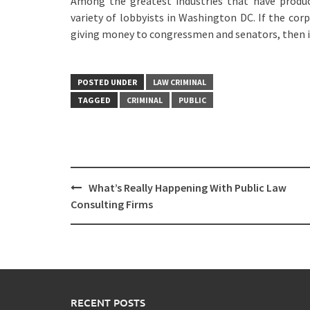
Among the greatest industries that have produc
variety of lobbyists in Washington DC. If the corp
giving money to congressmen and senators, then it
POSTED UNDER
LAW CRIMINAL
TAGGED
CRIMINAL
PUBLIC
Post
What’s Really Happening With Public Law
navigation
Consulting Firms
RECENT POSTS