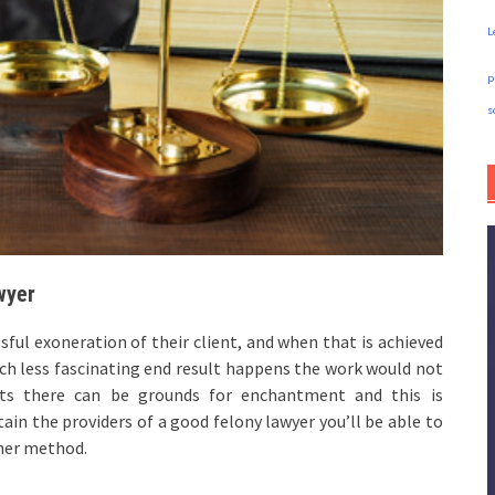
L
p
s
wyer
ssful exoneration of their client, and when that is achieved
much less fascinating end result happens the work would not
dicts there can be grounds for enchantment and this is
in the providers of a good felony lawyer you’ll be able to
ther method.