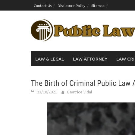
Skip
Contact Us
Disclosure Policy
Sitemap
to
content
LAW & LEGAL
LAW ATTORNEY
LAW CRI
The Birth of Criminal Public Law 
23/10/2021
Beatrice Vidal