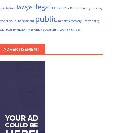
legal
lawyer
egal System
LEI identifier
Personal injury attorney
public
revent sexual harassment
raid data recovery
Spartanburg
ocial security disability attorney
Speed Limit
Voting Rights Bill
ADVERTISEMENT