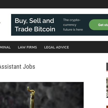
MINAL
LAW FIRMS
LEGAL ADVICE
Assistant Jobs