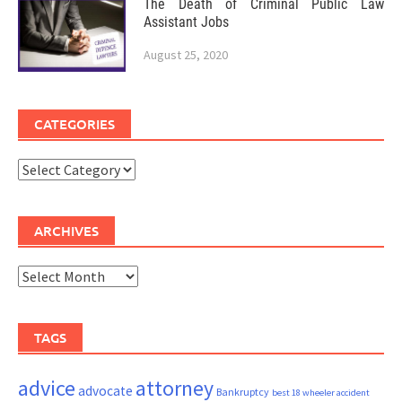
The Death of Criminal Public Law
Assistant Jobs
August 25, 2020
CATEGORIES
Categories
ARCHIVES
Archives
TAGS
advice
attorney
advocate
Bankruptcy
best 18 wheeler accident