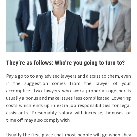
They’re as follows: Who’re you going to turn to?
Pay a go to to any advised lawyers and discuss to them, even
if the suggestion comes from the lawyer of your
accomplice. Two lawyers who work properly together is
usually a bonus and make issues less complicated. Lowering
costs which ends up in extra job responsibilities for legal
assistants. Presumably salary will increase, bonuses or
time off may also comply with.
Usually the first place that most people will go when they