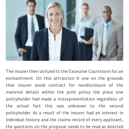
The insurer then utilized to the Excessive Courtroom for an
enchantment. On this attraction it one on the grounds
that insurer avoid contract for nondisclosure of the
material details within the joint policy the place one
policyholder had made a misrepresentation regardless of
the actual fact this was unknown to the second
policyholder. As a result of the insurer had an interest in
individual history and the claims record of every applicant,
the questions on the proposal needs to be read as directed