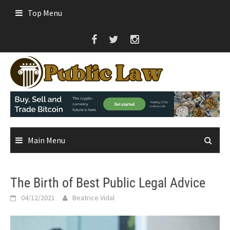
Skip
Top Menu
to
content
Main Menu
The Birth of Best Public Legal Advice
04/12/2021
Beatrice Vidal