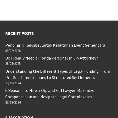
RECENT POSTS
Pendingin Fleksibel untuk Kebutuhan Event Sementara
09/02/2026
Do I Really Need a Florida Personal Injury Attorney?
28/06/2025
Understanding the Different Types of Legal Funding: From
Pre-Settlement Loans to Structured Settlements
28/12/2024
6 Reasons to Hire a Slip and Fall Lawyer: Maximize
Compensation and Navigate Legal Complexities
28/12/2024
SUBSCRIPTION