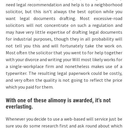
need legal recommendation and help is to a neighborhood
solicitor, but this isn’t always the best option while you
want legal documents drafting. Most excessive-road
solicitors will not concentrate on such a regulation and
may have very little expertise of drafting legal documents
for industrial purposes, though they in all probability will
not tell you this and will fortunately take the work on.
Most often the solicitor that you went to for help together
with your divorce and writing your Will most likely works for
a single-workplace firm and nonetheless makes use of a
typewriter. The resulting legal paperwork could be costly,
and very often the quality is not going to reflect the price
which you paid for them.
With one of these alimony is awarded, it’s not
everlasting.
Whenever you decide to use a web-based will service just be
sure you do some research first and ask round about which