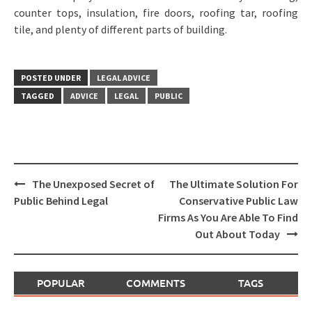
counter tops, insulation, fire doors, roofing tar, roofing
tile, and plenty of different parts of building.
POSTED UNDER
LEGAL ADVICE
TAGGED
ADVICE
LEGAL
PUBLIC
Post
The Unexposed Secret of
The Ultimate Solution For
navigation
Public Behind Legal
Conservative Public Law
Firms As You Are Able To Find
Out About Today
POPULAR
COMMENTS
TAGS