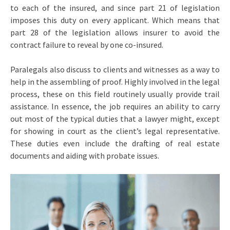
to each of the insured, and since part 21 of legislation
imposes this duty on every applicant. Which means that
part 28 of the legislation allows insurer to avoid the
contract failure to reveal by one co-insured.
Paralegals also discuss to clients and witnesses as a way to
help in the assembling of proof. Highly involved in the legal
process, these on this field routinely usually provide trail
assistance. In essence, the job requires an ability to carry
out most of the typical duties that a lawyer might, except
for showing in court as the client’s legal representative.
These duties even include the drafting of real estate
documents and aiding with probate issues.