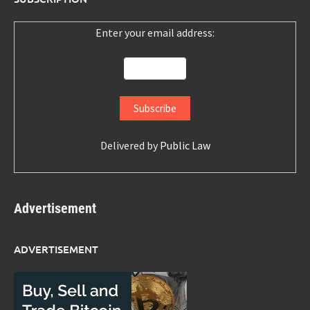
Enter your email address:
Delivered by
Public Law
Advertisement
ADVERTISEMENT