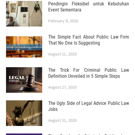
Pendingin Fleksibel untuk Kebutuhan
Event Sementara
February 9, 2026
The Simple Fact About Public Law Firm
That No One Is Suggesting
August 21, 2020
The Trick For Criminal Public Law
Definition Unveiled in 5 Simple Steps
August 27, 2020
The Ugly Side of Legal Advice Public Law
Jobs
August 31, 2020