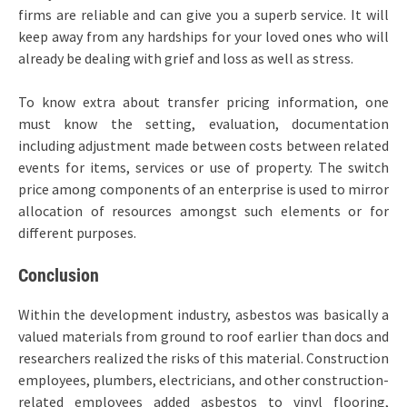
firms are reliable and can give you a superb service. It will
keep away from any hardships for your loved ones who will
already be dealing with grief and loss as well as stress.
To know extra about transfer pricing information, one
must know the setting, evaluation, documentation
including adjustment made between costs between related
events for items, services or use of property. The switch
price among components of an enterprise is used to mirror
allocation of resources amongst such elements or for
different purposes.
Conclusion
Within the development industry, asbestos was basically a
valued materials from ground to roof earlier than docs and
researchers realized the risks of this material. Construction
employees, plumbers, electricians, and other construction-
related employees added asbestos to vinyl flooring,