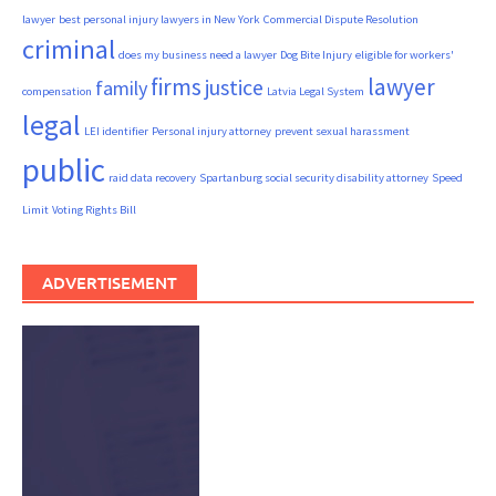
lawyer
best personal injury lawyers in New York
Commercial Dispute Resolution
criminal
does my business need a lawyer
Dog Bite Injury
eligible for workers'
firms
lawyer
justice
family
compensation
Latvia Legal System
legal
LEI identifier
Personal injury attorney
prevent sexual harassment
public
raid data recovery
Spartanburg social security disability attorney
Speed
Limit
Voting Rights Bill
ADVERTISEMENT