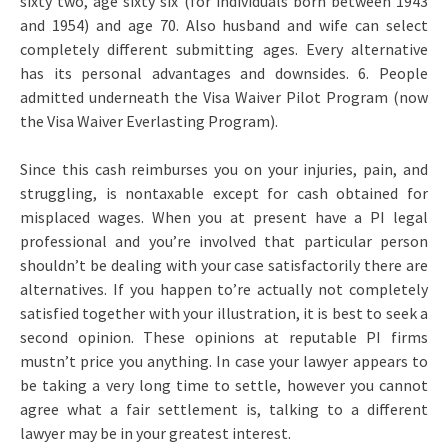
sixty two, age sixty six (for individuals born between 1943
and 1954) and age 70. Also husband and wife can select
completely different submitting ages. Every alternative
has its personal advantages and downsides. 6. People
admitted underneath the Visa Waiver Pilot Program (now
the Visa Waiver Everlasting Program).
Since this cash reimburses you on your injuries, pain, and
struggling, is nontaxable except for cash obtained for
misplaced wages. When you at present have a PI legal
professional and you’re involved that particular person
shouldn’t be dealing with your case satisfactorily there are
alternatives. If you happen to’re actually not completely
satisfied together with your illustration, it is best to seek a
second opinion. These opinions at reputable PI firms
mustn’t price you anything. In case your lawyer appears to
be taking a very long time to settle, however you cannot
agree what a fair settlement is, talking to a different
lawyer may be in your greatest interest.