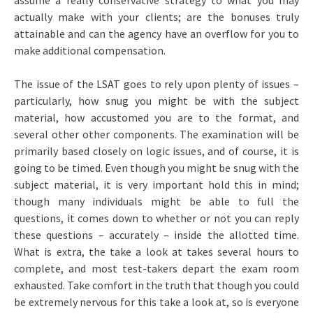
assume a really conservative strategy to what you may
actually make with your clients; are the bonuses truly
attainable and can the agency have an overflow for you to
make additional compensation.
The issue of the LSAT goes to rely upon plenty of issues –
particularly, how snug you might be with the subject
material, how accustomed you are to the format, and
several other other components. The examination will be
primarily based closely on logic issues, and of course, it is
going to be timed. Even though you might be snug with the
subject material, it is very important hold this in mind;
though many individuals might be able to full the
questions, it comes down to whether or not you can reply
these questions – accurately – inside the allotted time.
What is extra, the take a look at takes several hours to
complete, and most test-takers depart the exam room
exhausted. Take comfort in the truth that though you could
be extremely nervous for this take a look at, so is everyone