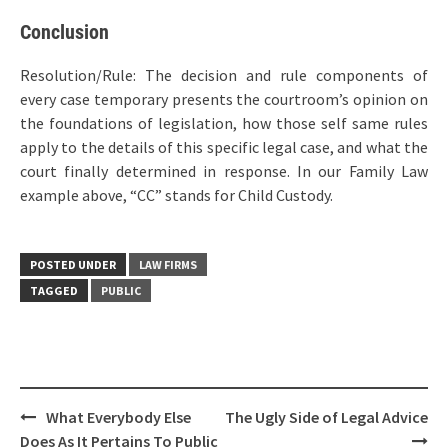
Conclusion
Resolution/Rule: The decision and rule components of
every case temporary presents the courtroom’s opinion on
the foundations of legislation, how those self same rules
apply to the details of this specific legal case, and what the
court finally determined in response. In our Family Law
example above, “CC” stands for Child Custody.
POSTED UNDER
LAW FIRMS
TAGGED
PUBLIC
Post
What Everybody Else
The Ugly Side of Legal Advice
navigation
Does As It Pertains To Public