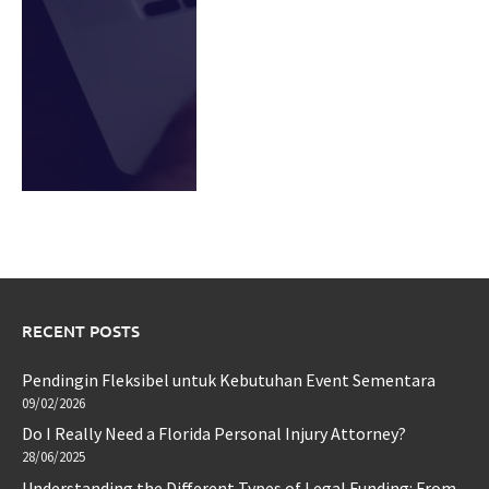
RECENT POSTS
Pendingin Fleksibel untuk Kebutuhan Event Sementara
09/02/2026
Do I Really Need a Florida Personal Injury Attorney?
28/06/2025
Understanding the Different Types of Legal Funding: From