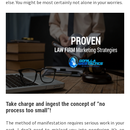
else. You might be most certainly not alone in your worries.
Take charge and ingest the concept of “no
process too small”!
The method of manifestation requires serious work in your
part. I don’t need to mislead you into pondering it’s an