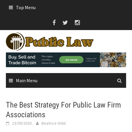
Skip
Top Menu
to
content
Main Menu
The Best Strategy For Public Law Firm
Associations
23/09/2020
Beatrice Vidal