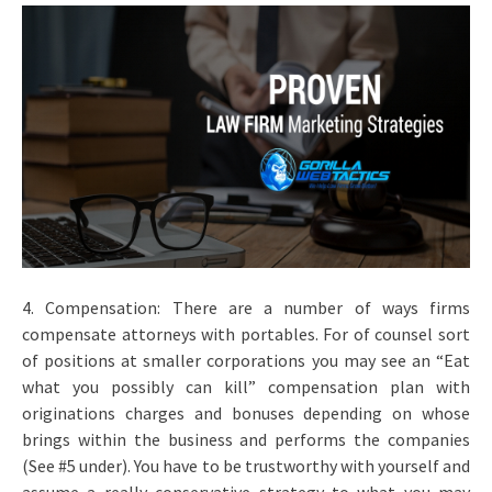
4. Compensation: There are a number of ways firms
compensate attorneys with portables. For of counsel sort
of positions at smaller corporations you may see an “Eat
what you possibly can kill” compensation plan with
originations charges and bonuses depending on whose
brings within the business and performs the companies
(See #5 under). You have to be trustworthy with yourself and