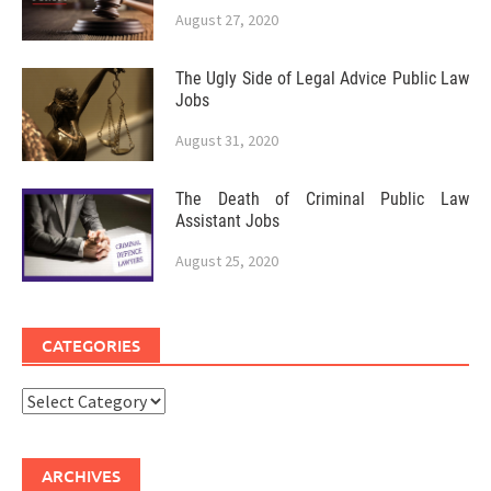
August 27, 2020
The Ugly Side of Legal Advice Public Law
Jobs
August 31, 2020
The Death of Criminal Public Law
Assistant Jobs
August 25, 2020
CATEGORIES
Categories
ARCHIVES