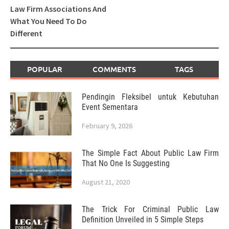
Law Firm Associations And
What You Need To Do
Different
POPULAR
COMMENTS
TAGS
Pendingin Fleksibel untuk Kebutuhan
Event Sementara
February 9, 2026
The Simple Fact About Public Law Firm
That No One Is Suggesting
August 21, 2020
The Trick For Criminal Public Law
Definition Unveiled in 5 Simple Steps