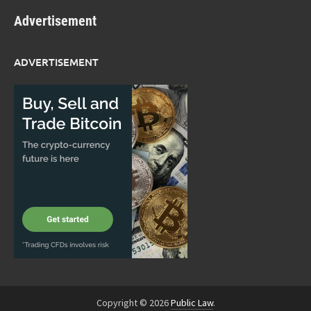
Advertisement
ADVERTISEMENT
Copyright © 2026
Public Law
.