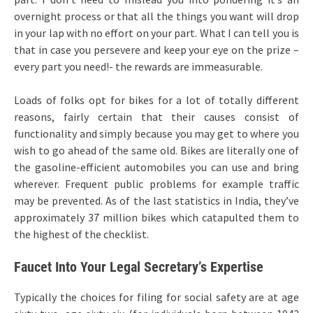
overnight process or that all the things you want will drop
in your lap with no effort on your part. What I can tell you is
that in case you persevere and keep your eye on the prize –
every part you need!- the rewards are immeasurable.
Loads of folks opt for bikes for a lot of totally different
reasons, fairly certain that their causes consist of
functionality and simply because you may get to where you
wish to go ahead of the same old. Bikes are literally one of
the gasoline-efficient automobiles you can use and bring
wherever. Frequent public problems for example traffic
may be prevented. As of the last statistics in India, they’ve
approximately 37 million bikes which catapulted them to
the highest of the checklist.
Faucet Into Your Legal Secretary’s Expertise
Typically the choices for filing for social safety are at age