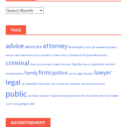
Archives
TAGS
advice
attorney
advocate
Bankruptcy
best 18 wheeler accident
lawyer
best personal injury lawyers in New York
Commercial Dispute Resolution
criminal
does my business need a lawyer
Dog Bite Injury
eligible for workers'
firms
lawyer
justice
family
compensation
Latvia Legal System
legal
LEI identifier
Personal injury attorney
prevent sexual harassment
public
raid data recovery
Spartanburg social security disability attorney
Speed
Limit
Voting Rights Bill
ADVERTISEMENT