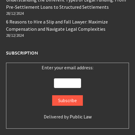
Pre-Settlement Loans to Structured Settlements
28/12/2024
6 Reasons to Hire a Slip and Fall Lawyer: Maximize
Compensation and Navigate Legal Complexities
28/12/2024
SUBSCRIPTION
Enter your email address:
Delivered by
Public Law