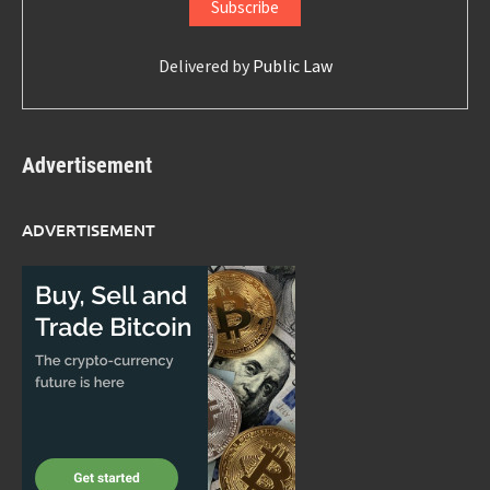
Delivered by
Public Law
Advertisement
ADVERTISEMENT