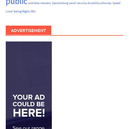
public
raid data recovery
Spartanburg social security disability attorney
Speed
Limit
Voting Rights Bill
ADVERTISEMENT