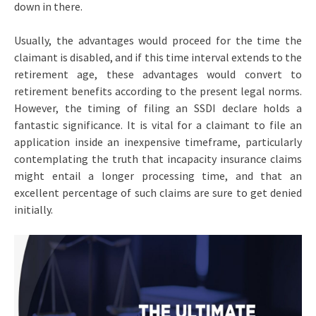
down in there.
Usually, the advantages would proceed for the time the
claimant is disabled, and if this time interval extends to the
retirement age, these advantages would convert to
retirement benefits according to the present legal norms.
However, the timing of filing an SSDI declare holds a
fantastic significance. It is vital for a claimant to file an
application inside an inexpensive timeframe, particularly
contemplating the truth that incapacity insurance claims
might entail a longer processing time, and that an
excellent percentage of such claims are sure to get denied
initially.