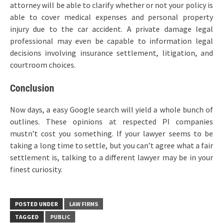
attorney will be able to clarify whether or not your policy is
able to cover medical expenses and personal property
injury due to the car accident. A private damage legal
professional may even be capable to information legal
decisions involving insurance settlement, litigation, and
courtroom choices.
Conclusion
Now days, a easy Google search will yield a whole bunch of
outlines. These opinions at respected PI companies
mustn’t cost you something. If your lawyer seems to be
taking a long time to settle, but you can’t agree what a fair
settlement is, talking to a different lawyer may be in your
finest curiosity.
POSTED UNDER
LAW FIRMS
TAGGED
PUBLIC