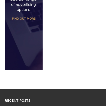
RECENT POSTS