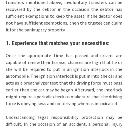
transfers mentioned above, involuntary transfers can be
recovered by the debtor in the occasion the debtor has
sufficient exemptions to keep the asset. If the debtor does
not have sufficient exemptions, then the trustee can claim
it for the bankruptcy property.
1. Experience that matches your necessities:
Once the appropriate time has passed and drivers are
capable of renew their license, chances are high that he or
she will be required to put in an ignition interlock in the
automobile. The ignition interlock is put in into the car and
acts as a breathalyzer test that the driving force must pass
earlier than the car may be began. Afterward, the interlock
might require a periodic check to make sure that the driving
force is obeying laws and not driving whereas intoxicated.
Understanding legal responsibility protection may be
difficult. In the occasion of an accident, a personal injury