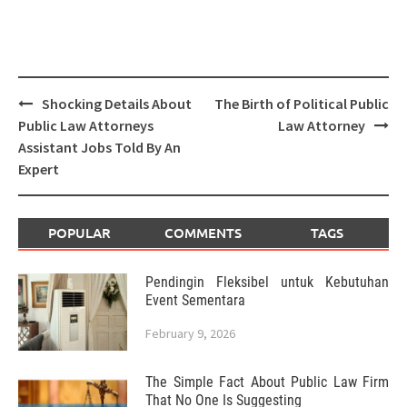
Post
Shocking Details About
The Birth of Political Public
navigation
Public Law Attorneys
Law Attorney
Assistant Jobs Told By An
Expert
POPULAR
COMMENTS
TAGS
Pendingin Fleksibel untuk Kebutuhan
Event Sementara
February 9, 2026
The Simple Fact About Public Law Firm
That No One Is Suggesting