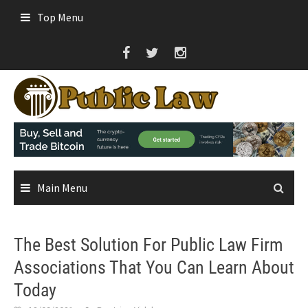
Skip
Top Menu
to
content
Main Menu
The Best Solution For Public Law Firm
Associations That You Can Learn About
Today