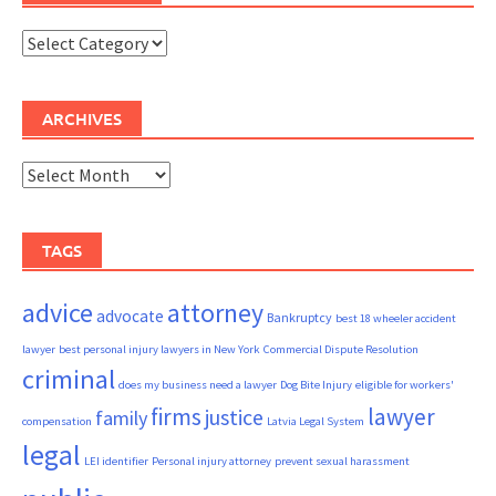
Categories
ARCHIVES
Archives
TAGS
advice
attorney
advocate
Bankruptcy
best 18 wheeler accident
lawyer
best personal injury lawyers in New York
Commercial Dispute Resolution
criminal
does my business need a lawyer
Dog Bite Injury
eligible for workers'
firms
lawyer
justice
family
compensation
Latvia Legal System
legal
LEI identifier
Personal injury attorney
prevent sexual harassment