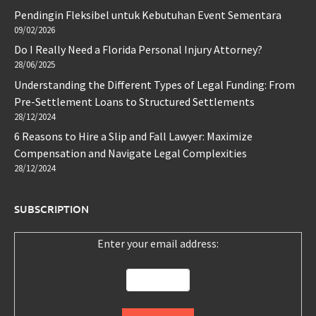
Pendingin Fleksibel untuk Kebutuhan Event Sementara
09/02/2026
Do I Really Need a Florida Personal Injury Attorney?
28/06/2025
Understanding the Different Types of Legal Funding: From
Pre-Settlement Loans to Structured Settlements
28/12/2024
6 Reasons to Hire a Slip and Fall Lawyer: Maximize
Compensation and Navigate Legal Complexities
28/12/2024
SUBSCRIPTION
Enter your email address: