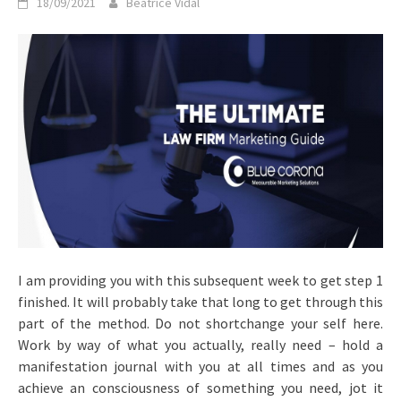
18/09/2021
Beatrice Vidal
I am providing you with this subsequent week to get step 1
finished. It will probably take that long to get through this
part of the method. Do not shortchange your self here.
Work by way of what you actually, really need – hold a
manifestation journal with you at all times and as you
achieve an consciousness of something you need, jot it