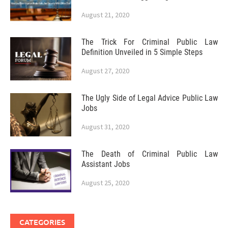
August 21, 2020
The Trick For Criminal Public Law
Definition Unveiled in 5 Simple Steps
August 27, 2020
The Ugly Side of Legal Advice Public Law
Jobs
August 31, 2020
The Death of Criminal Public Law
Assistant Jobs
August 25, 2020
CATEGORIES