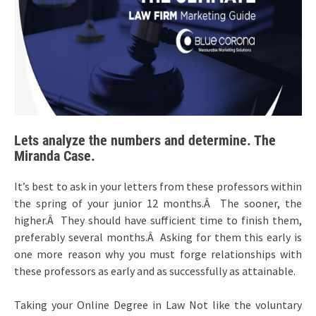
Lets analyze the numbers and determine. The
Miranda Case.
It’s best to ask in your letters from these professors within
the spring of your junior 12 months.Â The sooner, the
higher.Â They should have sufficient time to finish them,
preferably several months.Â Asking for them this early is
one more reason why you must forge relationships with
these professors as early and as successfully as attainable.
Taking your Online Degree in Law Not like the voluntary