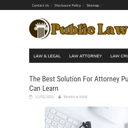
Skip
Contact Us
Disclosure Policy
Sitemap
to
content
LAW & LEGAL
LAW ATTORNEY
LAW CRI
The Best Solution For Attorney P
Can Learn
11/02/2021
Beatrice Vidal