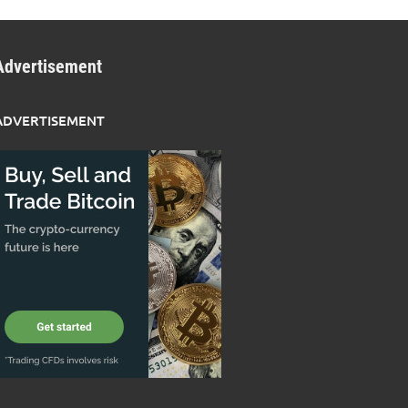
Advertisement
ADVERTISEMENT