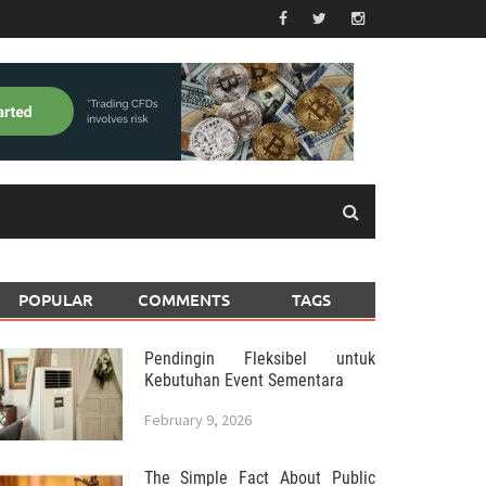
POPULAR
COMMENTS
TAGS
Pendingin Fleksibel untuk
Kebutuhan Event Sementara
February 9, 2026
The Simple Fact About Public