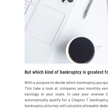
But which kind of bankruptcy is greatest f
With a purpose to decide which bankruptcy you qual
This take a look at compares your monthly ear
earnings in your state. In case your revenue
automatically qualify for a Chapter 7 bankruptc
bankruptcy attorney will calculate allowable deduc