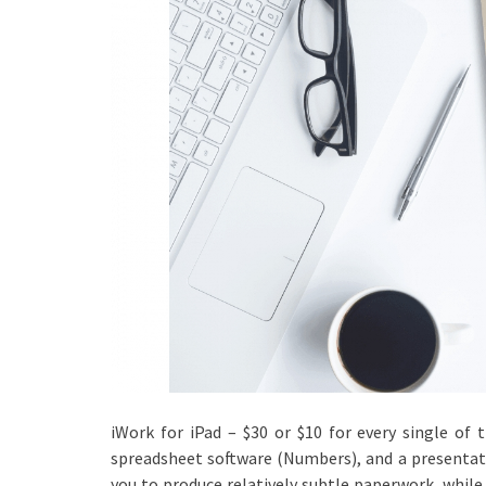
iWork for iPad – $30 or $10 for every single of 
spreadsheet software (Numbers), and a presentati
you to produce relatively subtle paperwork, while