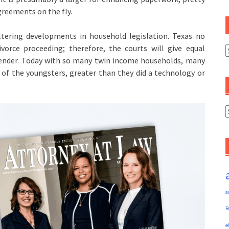
reements on the fly.
ltering developments in household legislation. Texas no
vorce proceeding; therefore, the courts will give equal
C
ender. Today with so many twin income households, many
 of the youngsters, greater than they did a technology or
A
a
R
e