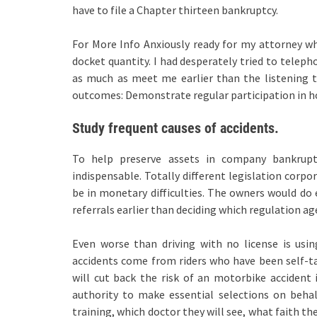
have to file a Chapter thirteen bankruptcy.
For More Info Anxiously ready for my attorney wh
docket quantity. I had desperately tried to teleph
as much as meet me earlier than the listening to
outcomes: Demonstrate regular participation in h
Study frequent causes of accidents.
To help preserve assets in company bankruptc
indispensable. Totally different legislation corp
be in monetary difficulties. The owners would do 
referrals earlier than deciding which regulation ag
Even worse than driving with no license is usi
accidents come from riders who have been self-t
will cut back the risk of an motorbike accident 
authority to make essential selections on behal
training, which doctor they will see, what faith the