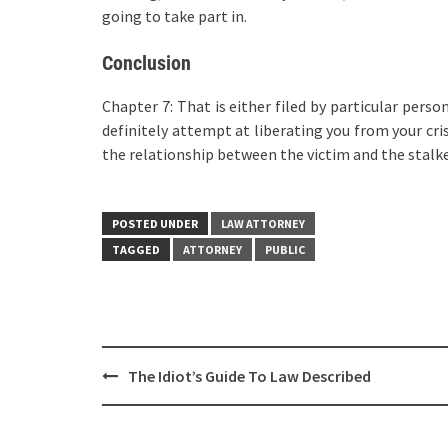
going to take part in.
Conclusion
Chapter 7: That is either filed by particular perso
definitely attempt at liberating you from your cris
the relationship between the victim and the stalker
POSTED UNDER
LAW ATTORNEY
TAGGED
ATTORNEY
PUBLIC
Post
The Idiot’s Guide To Law Described
navigation