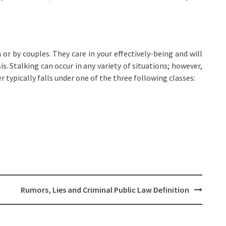
n or by couples. They care in your effectively-being and will
is. Stalking can occur in any variety of situations; however,
 typically falls under one of the three following classes:
Rumors, Lies and Criminal Public Law Definition