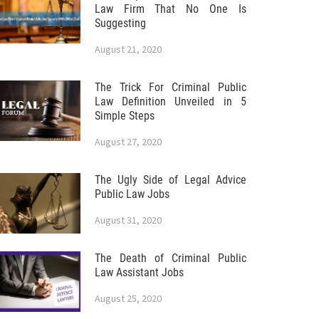
Law Firm That No One Is
Suggesting
August 21, 2020
The Trick For Criminal Public
Law Definition Unveiled in 5
Simple Steps
August 27, 2020
The Ugly Side of Legal Advice
Public Law Jobs
August 31, 2020
The Death of Criminal Public
Law Assistant Jobs
August 25, 2020