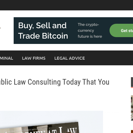
MINAL
LAW FIRMS
LEGAL ADVICE
ublic Law Consulting Today That You