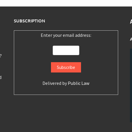
SUBSCRIPTION
Enter your email address:
?
d
Delivered by
Public Law