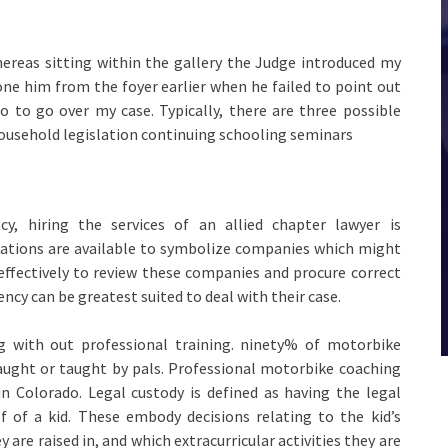
ereas sitting within the gallery the Judge introduced my
one him from the foyer earlier when he failed to point out
 to go over my case. Typically, there are three possible
ousehold legislation continuing schooling seminars
y, hiring the services of an allied chapter lawyer is
orations are available to symbolize companies which might
effectively to review these companies and procure correct
ency can be greatest suited to deal with their case.
ng with out professional training. ninety% of motorbike
aught or taught by pals. Professional motorbike coaching
in Colorado. Legal custody is defined as having the legal
f of a kid. These embody decisions relating to the kid’s
y are raised in, and which extracurricular activities they are