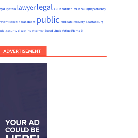
legal
lawyer
egal System
LEI identifier
Personal injury attorney
public
revent sexual harassment
raid data recovery
Spartanburg
ocial security disability attorney
Speed Limit
Voting Rights Bill
ADVERTISEMENT