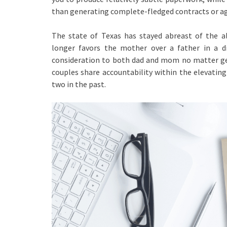
than generating complete-fledged contracts or ag
The state of Texas has stayed abreast of the a
longer favors the mother over a father in a di
consideration to both dad and mom no matter g
couples share accountability within the elevating
two in the past.