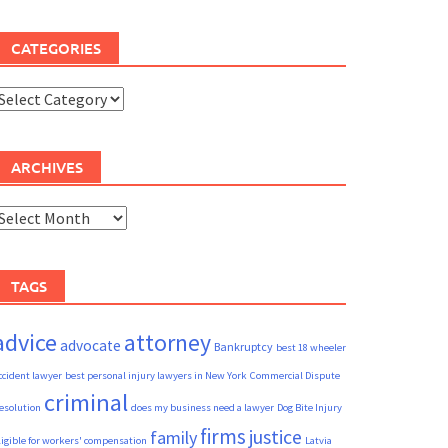
CATEGORIES
ategories
ARCHIVES
rchives
TAGS
advice
attorney
advocate
Bankruptcy
best 18 wheeler
ccident lawyer
best personal injury lawyers in New York
Commercial Dispute
criminal
esolution
does my business need a lawyer
Dog Bite Injury
firms
justice
family
ligible for workers' compensation
Latvia