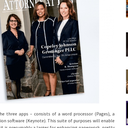
the three apps – consists of a word processor (Pages), a
on software (Keynote). This suite of purposes will enable
 it is presumably a larger for enhancing paperwork, pretty