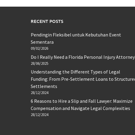
RECENT POSTS
Pendingin Fleksibel untuk Kebutuhan Event
Sementara
09/02/2026
Do I Really Need a Florida Personal Injury Attorney
28/06/2025
Understanding the Different Types of Legal
Funding: From Pre-Settlement Loans to Structure
Settlements
28/12/2024
6 Reasons to Hire a Slip and Fall Lawyer: Maximize
Compensation and Navigate Legal Complexities
28/12/2024