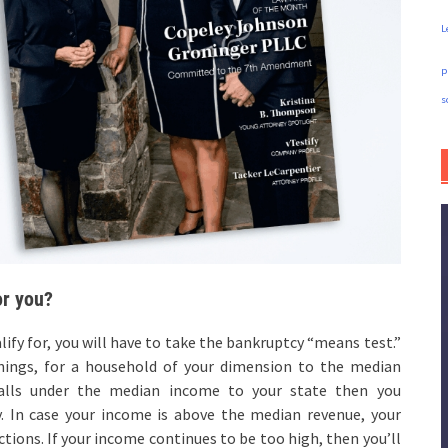
L
p
s
or you?
ify for, you will have to take the bankruptcy “means test.”
nings, for a household of your dimension to the median
 falls under the median income to your state then you
y. In case your income is above the median revenue, your
tions. If your income continues to be too high, then you’ll