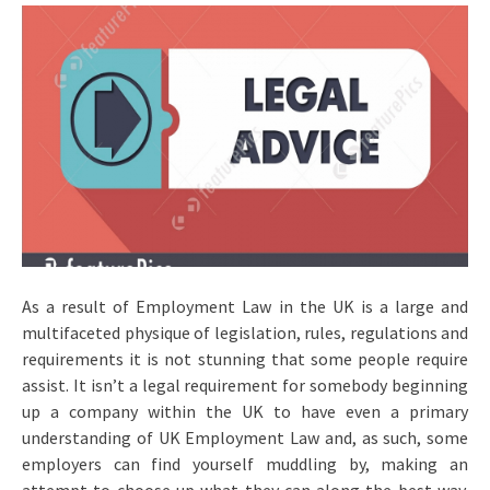
As a result of Employment Law in the UK is a large and
multifaceted physique of legislation, rules, regulations and
requirements it is not stunning that some people require
assist. It isn’t a legal requirement for somebody beginning
up a company within the UK to have even a primary
understanding of UK Employment Law and, as such, some
employers can find yourself muddling by, making an