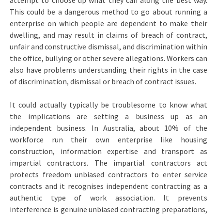
attempt to choose up what they can along the best way.
This could be a dangerous method to go about running a
enterprise on which people are dependent to make their
dwelling, and may result in claims of breach of contract,
unfair and constructive dismissal, and discrimination within
the office, bullying or other severe allegations. Workers can
also have problems understanding their rights in the case
of discrimination, dismissal or breach of contract issues.
It could actually typically be troublesome to know what
the implications are setting a business up as an
independent business. In Australia, about 10% of the
workforce run their own enterprise like housing
construction, information expertise and transport as
impartial contractors. The impartial contractors act
protects freedom unbiased contractors to enter service
contracts and it recognises independent contracting as a
authentic type of work association. It prevents
interference is genuine unbiased contracting preparations,