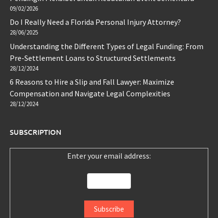
09/02/2026
Do I Really Need a Florida Personal Injury Attorney?
28/06/2025
Understanding the Different Types of Legal Funding: From
Pre-Settlement Loans to Structured Settlements
28/12/2024
6 Reasons to Hire a Slip and Fall Lawyer: Maximize
Compensation and Navigate Legal Complexities
28/12/2024
SUBSCRIPTION
Enter your email address: