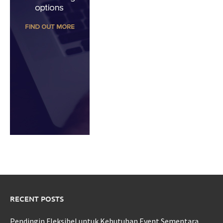
RECENT POSTS
Pendingin Fleksibel untuk Kebutuhan Event Sementara