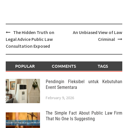
Post
The Hidden Truth on
An Unbiased View of Law
navigation
Legal Advice Public Law
Criminal
Consultation Exposed
POPULAR
COMMENTS
TAGS
Pendingin Fleksibel untuk Kebutuhan
Event Sementara
February 9, 2026
The Simple Fact About Public Law Firm
That No One Is Suggesting