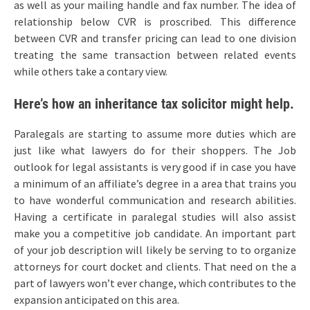
as well as your mailing handle and fax number. The idea of
relationship below CVR is proscribed. This difference
between CVR and transfer pricing can lead to one division
treating the same transaction between related events
while others take a contary view.
Here’s how an inheritance tax solicitor might help.
Paralegals are starting to assume more duties which are
just like what lawyers do for their shoppers. The Job
outlook for legal assistants is very good if in case you have
a minimum of an affiliate’s degree in a area that trains you
to have wonderful communication and research abilities.
Having a certificate in paralegal studies will also assist
make you a competitive job candidate. An important part
of your job description will likely be serving to to organize
attorneys for court docket and clients. That need on the a
part of lawyers won’t ever change, which contributes to the
expansion anticipated on this area.