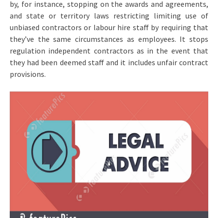
by, for instance, stopping on the awards and agreements,
and state or territory laws restricting limiting use of
unbiased contractors or labour hire staff by requiring that
they’ve the same circumstances as employees. It stops
regulation independent contractors as in the event that
they had been deemed staff and it includes unfair contract
provisions.