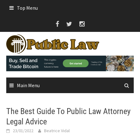
Skip
Top Menu
to
content
Main Menu
The Best Guide To Public Law Attorney
Legal Advice
23/01/2022
Beatrice Vidal