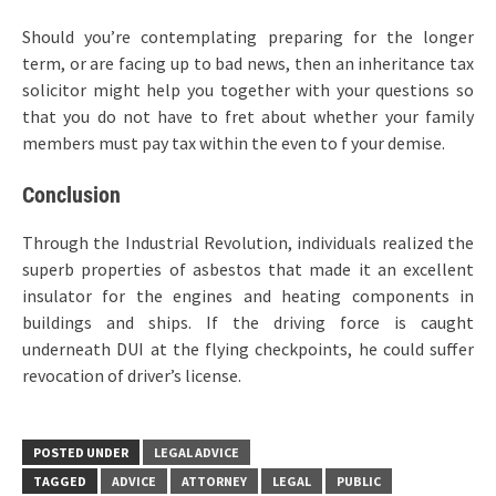
Should you’re contemplating preparing for the longer
term, or are facing up to bad news, then an inheritance tax
solicitor might help you together with your questions so
that you do not have to fret about whether your family
members must pay tax within the even to f your demise.
Conclusion
Through the Industrial Revolution, individuals realized the
superb properties of asbestos that made it an excellent
insulator for the engines and heating components in
buildings and ships. If the driving force is caught
underneath DUI at the flying checkpoints, he could suffer
revocation of driver’s license.
POSTED UNDER
LEGAL ADVICE
TAGGED
ADVICE
ATTORNEY
LEGAL
PUBLIC