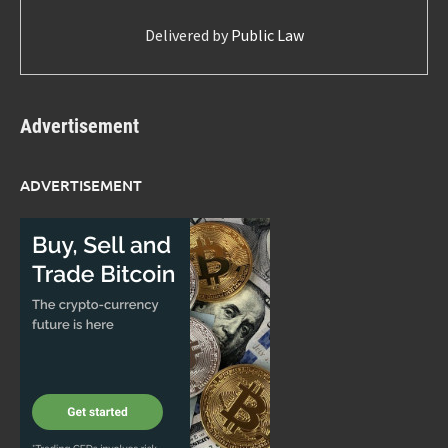
Delivered by
Public Law
Advertisement
ADVERTISEMENT