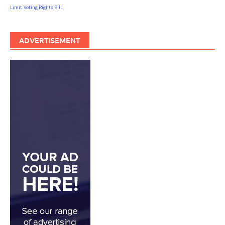
Limit
Voting Rights Bill
ADVERTISEMENT