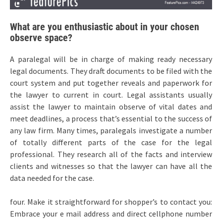
What are you enthusiastic about in your chosen
observe space?
A paralegal will be in charge of making ready necessary
legal documents. They draft documents to be filed with the
court system and put together reveals and paperwork for
the lawyer to current in court. Legal assistants usually
assist the lawyer to maintain observe of vital dates and
meet deadlines, a process that’s essential to the success of
any law firm. Many times, paralegals investigate a number
of totally different parts of the case for the legal
professional. They research all of the facts and interview
clients and witnesses so that the lawyer can have all the
data needed for the case.
four. Make it straightforward for shopper’s to contact you:
Embrace your e mail address and direct cellphone number