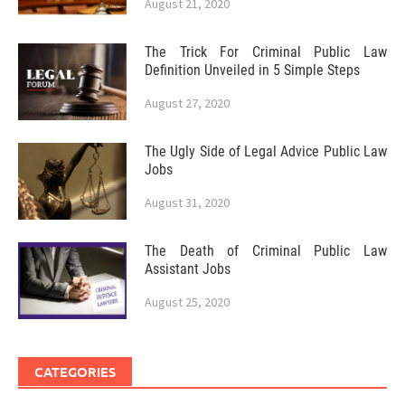
August 21, 2020
The Trick For Criminal Public Law
Definition Unveiled in 5 Simple Steps
August 27, 2020
The Ugly Side of Legal Advice Public Law
Jobs
August 31, 2020
The Death of Criminal Public Law
Assistant Jobs
August 25, 2020
CATEGORIES