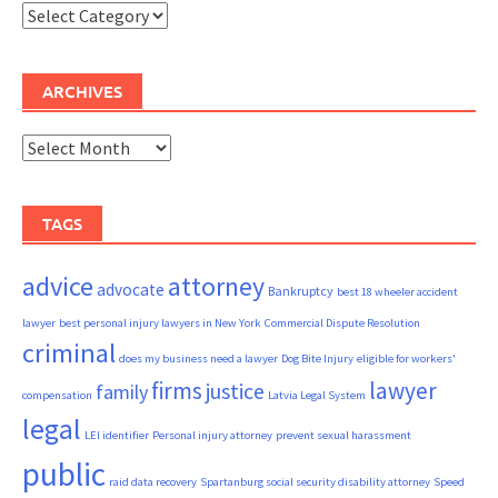
Categories
ARCHIVES
Archives
TAGS
advice
attorney
advocate
Bankruptcy
best 18 wheeler accident
lawyer
best personal injury lawyers in New York
Commercial Dispute Resolution
criminal
does my business need a lawyer
Dog Bite Injury
eligible for workers'
firms
lawyer
justice
family
compensation
Latvia Legal System
legal
LEI identifier
Personal injury attorney
prevent sexual harassment
public
raid data recovery
Spartanburg social security disability attorney
Speed